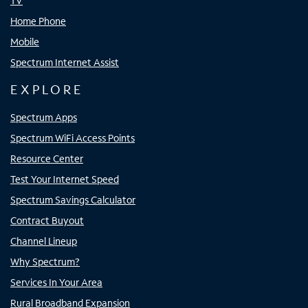
TV
Home Phone
Mobile
Spectrum Internet Assist
EXPLORE
Spectrum Apps
Spectrum WiFi Access Points
Resource Center
Test Your Internet Speed
Spectrum Savings Calculator
Contract Buyout
Channel Lineup
Why Spectrum?
Services In Your Area
Rural Broadband Expansion