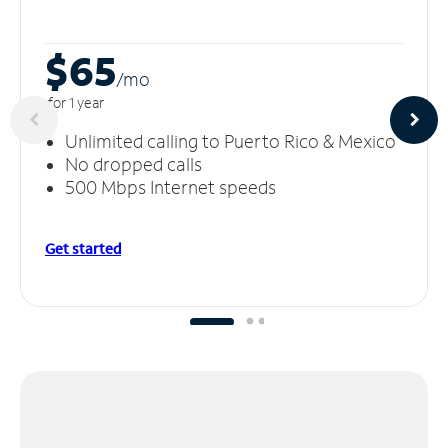
$65
/m
o
for 1 year
Unlimited calling to Puerto Rico & Mexico
No dropped calls
500 Mbps Internet speeds
Get started