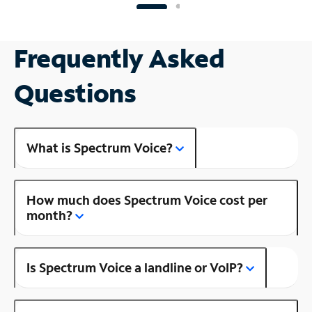
Frequently Asked
Questions
What is Spectrum Voice?
How much does Spectrum Voice cost per
month?
Is Spectrum Voice a landline or VoIP?