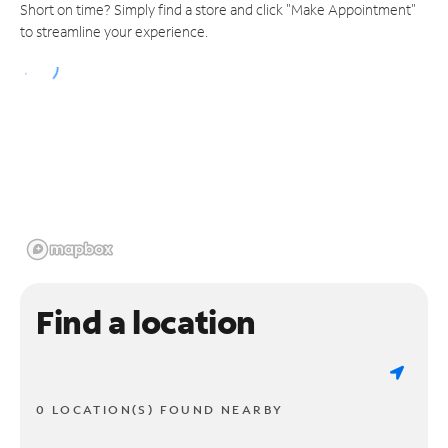
Short on time? Simply find a store and click "Make Appointment"
to streamline your experience.
Find a location
0 LOCATION(S) FOUND NEARBY