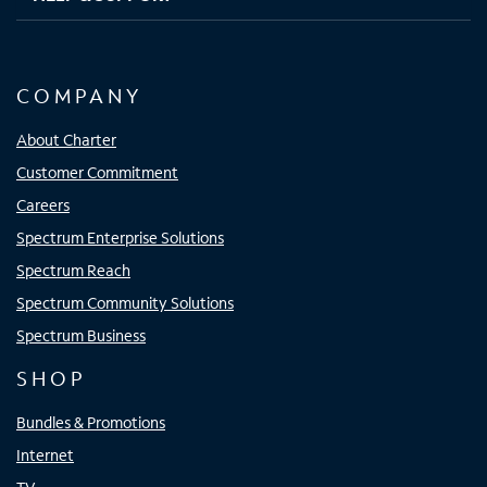
COMPANY
About Charter
Customer Commitment
Careers
Spectrum Enterprise Solutions
Spectrum Reach
Spectrum Community Solutions
Spectrum Business
SHOP
Bundles & Promotions
Internet