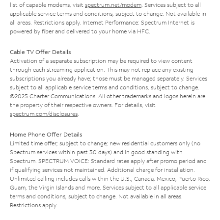
list of capable modems, visit
spectrum.net/modem
. Services subject to all
applicable service terms and conditions, subject to change. Not available in
all areas. Restrictions apply. Internet Performance: Spectrum Internet is
powered by fiber and delivered to your home via HFC.
Cable TV Offer Details
Activation of a separate subscription may be required to view content
through each streaming application. This may not replace any existing
subscriptions you already have; those must be managed separately. Services
subject to all applicable service terms and conditions, subject to change.
©2025 Charter Communications. All other trademarks and logos herein are
the property of their respective owners. For details, visit
spectrum.com/disclosures
.
Home Phone Offer Details
Limited time offer; subject to change; new residential customers only (no
Spectrum services within past 30 days) and in good standing with
Spectrum. SPECTRUM VOICE: Standard rates apply after promo period and
if qualifying services not maintained. Additional charge for installation.
Unlimited calling includes calls within the U.S., Canada, Mexico, Puerto Rico,
Guam, the Virgin Islands and more. Services subject to all applicable service
terms and conditions, subject to change. Not available in all areas.
Restrictions apply.