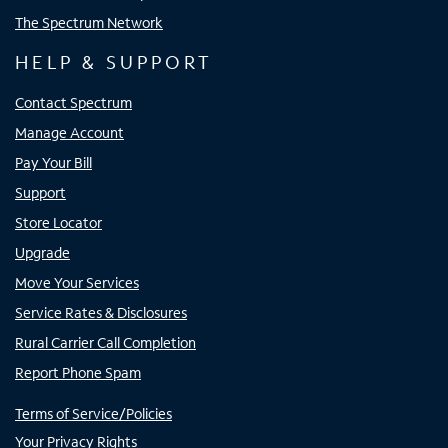
The Spectrum Network
HELP & SUPPORT
Contact Spectrum
Manage Account
Pay Your Bill
Support
Store Locator
Upgrade
Move Your Services
Service Rates & Disclosures
Rural Carrier Call Completion
Report Phone Spam
Terms of Service/Policies
Your Privacy Rights