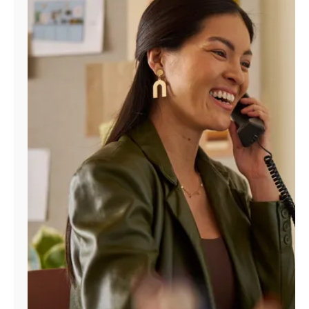
Manage
Account
Find
a
Store