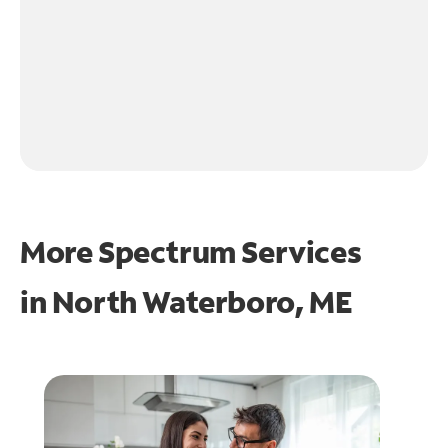
More Spectrum Services
in
North Waterboro, ME