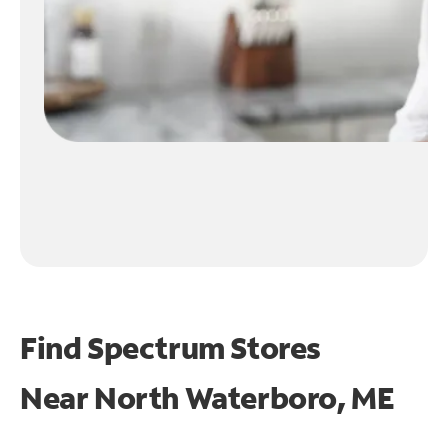
Find Spectrum Stores
Near
North Waterboro, ME