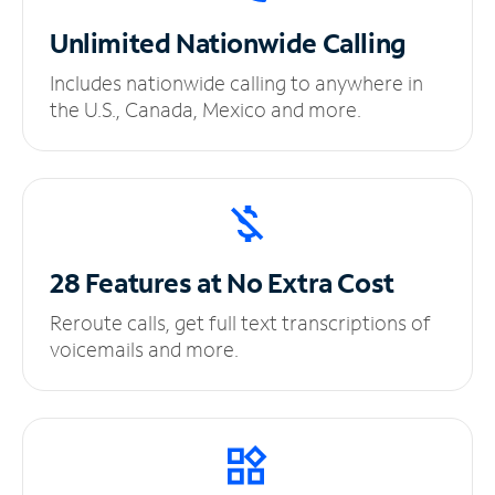
Unlimited
Nationwide Calling
Includes nationwide calling to anywhere in
the U.S., Canada, Mexico and more.
28 Features at No
Extra Cost
Reroute calls, get full text transcriptions of
voicemails and more.