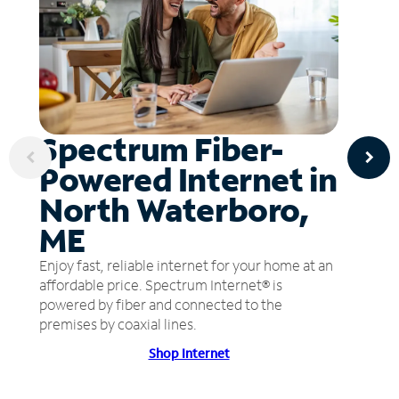
Spectrum Fiber-
Powered Internet in
North Waterboro,
ME
Enjoy fast, reliable internet for your home at an
affordable price. Spectrum Internet® is
powered by fiber and connected to the
premises by coaxial lines.
Shop Internet