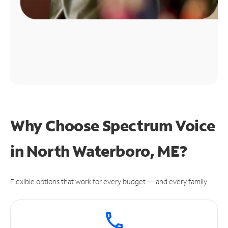
Why Choose Spectrum Voice
in North Waterboro, ME?
Flexible options that work for every budget — and every family.