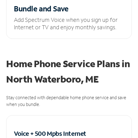
Bundle and Save
Add Spectrum Voice when you sign up for
Internet or TV and enjoy monthly savings.
Home Phone Service Plans
in
North Waterboro, ME
Stay connected with dependable home phone service and save
when you bundle.
Voice + 500 Mpbs
Internet