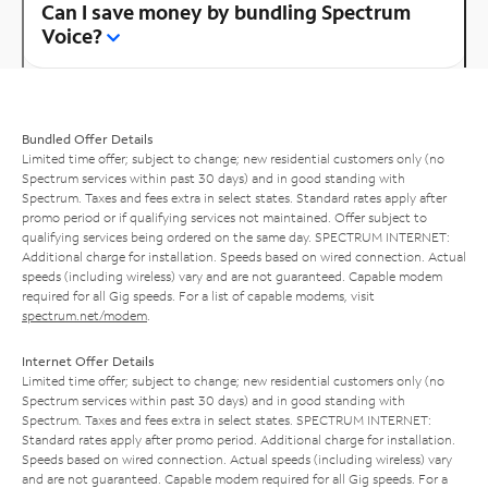
Can I save money by bundling Spectrum
Voice?
Bundled Offer Details
Limited time offer; subject to change; new residential customers only (no
Spectrum services within past 30 days) and in good standing with
Spectrum. Taxes and fees extra in select states. Standard rates apply after
promo period or if qualifying services not maintained. Offer subject to
qualifying services being ordered on the same day. SPECTRUM INTERNET:
Additional charge for installation. Speeds based on wired connection. Actual
speeds (including wireless) vary and are not guaranteed. Capable modem
required for all Gig speeds. For a list of capable modems, visit
spectrum.net/modem
.
Internet Offer Details
Limited time offer; subject to change; new residential customers only (no
Spectrum services within past 30 days) and in good standing with
Spectrum. Taxes and fees extra in select states. SPECTRUM INTERNET:
Standard rates apply after promo period. Additional charge for installation.
Speeds based on wired connection. Actual speeds (including wireless) vary
and are not guaranteed. Capable modem required for all Gig speeds. For a