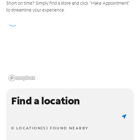
Short on time? Simply find a store and click "Make Appointment"
to streamline your experience.
Find a location
0 LOCATION(S) FOUND NEARBY