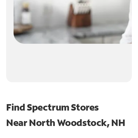
Find Spectrum Stores
Near
North Woodstock, NH