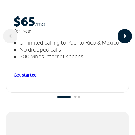
$65
/m
o
for 1 year
Unlimited calling to Puerto Rico & Mexico
No dropped calls
500 Mbps Internet speeds
Get started