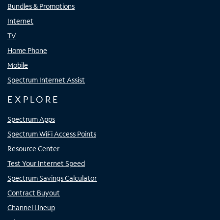
Bundles & Promotions
Internet
TV
Home Phone
Mobile
Spectrum Internet Assist
EXPLORE
Spectrum Apps
Spectrum WiFi Access Points
Resource Center
Test Your Internet Speed
Spectrum Savings Calculator
Contract Buyout
Channel Lineup