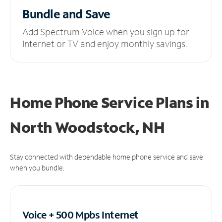
Bundle and Save
Add Spectrum Voice when you sign up for
Internet or TV and enjoy monthly savings.
Home Phone Service Plans
in
North Woodstock, NH
Stay connected with dependable home phone service and save
when you bundle.
Voice + 500 Mpbs
Internet