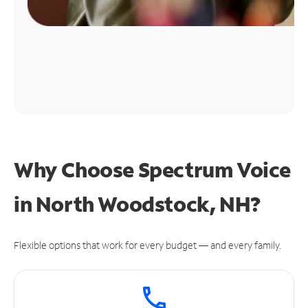
Why Choose Spectrum Voice
in North Woodstock, NH?
Flexible options that work for every budget — and every family.