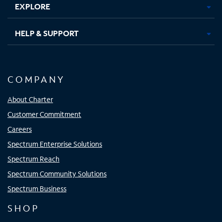
EXPLORE
HELP & SUPPORT
COMPANY
About Charter
Customer Commitment
Careers
Spectrum Enterprise Solutions
Spectrum Reach
Spectrum Community Solutions
Spectrum Business
SHOP