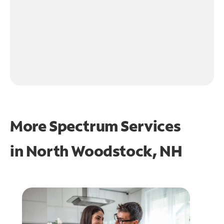
More Spectrum Services
in
North Woodstock, NH