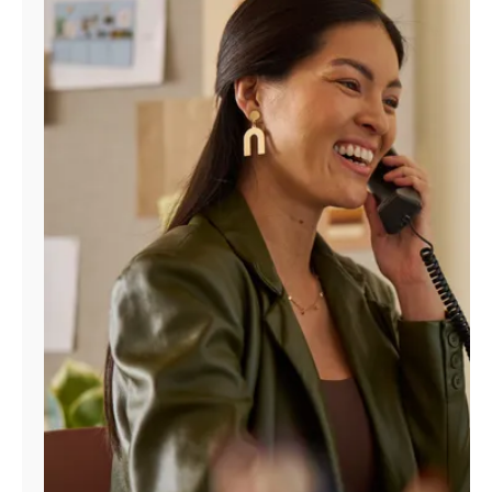
Manage
Account
Find
a
Store