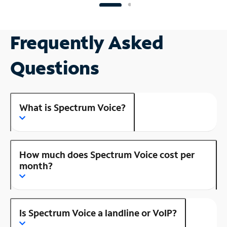
Frequently Asked
Questions
What is Spectrum Voice?
How much does Spectrum Voice cost per
month?
Is Spectrum Voice a landline or VoIP?