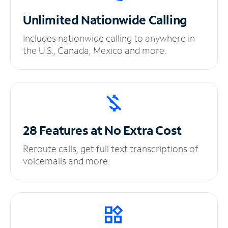
Unlimited
Nationwide Calling
Includes nationwide calling to anywhere in
the U.S., Canada, Mexico and more.
28 Features at No
Extra Cost
Reroute calls, get full text transcriptions of
voicemails and more.