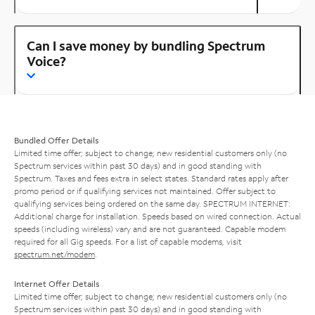
Can I save money by bundling Spectrum
Voice?
Bundled Offer Details
Limited time offer; subject to change; new residential customers only (no
Spectrum services within past 30 days) and in good standing with
Spectrum. Taxes and fees extra in select states. Standard rates apply after
promo period or if qualifying services not maintained. Offer subject to
qualifying services being ordered on the same day. SPECTRUM INTERNET:
Additional charge for installation. Speeds based on wired connection. Actual
speeds (including wireless) vary and are not guaranteed. Capable modem
required for all Gig speeds. For a list of capable modems, visit
spectrum.net/modem
.
Internet Offer Details
Limited time offer; subject to change; new residential customers only (no
Spectrum services within past 30 days) and in good standing with