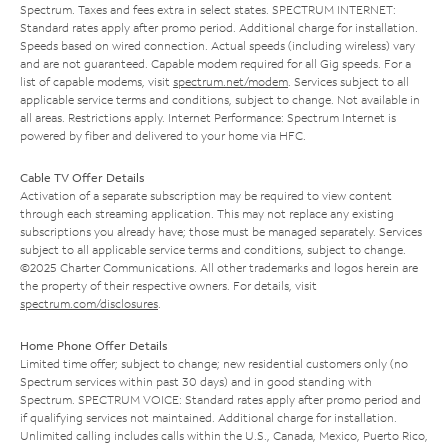
Spectrum. Taxes and fees extra in select states. SPECTRUM INTERNET:
Standard rates apply after promo period. Additional charge for installation.
Speeds based on wired connection. Actual speeds (including wireless) vary
and are not guaranteed. Capable modem required for all Gig speeds. For a
list of capable modems, visit
spectrum.net/modem
. Services subject to all
applicable service terms and conditions, subject to change. Not available in
all areas. Restrictions apply. Internet Performance: Spectrum Internet is
powered by fiber and delivered to your home via HFC.
Cable TV Offer Details
Activation of a separate subscription may be required to view content
through each streaming application. This may not replace any existing
subscriptions you already have; those must be managed separately. Services
subject to all applicable service terms and conditions, subject to change.
©2025 Charter Communications. All other trademarks and logos herein are
the property of their respective owners. For details, visit
spectrum.com/disclosures
.
Home Phone Offer Details
Limited time offer; subject to change; new residential customers only (no
Spectrum services within past 30 days) and in good standing with
Spectrum. SPECTRUM VOICE: Standard rates apply after promo period and
if qualifying services not maintained. Additional charge for installation.
Unlimited calling includes calls within the U.S., Canada, Mexico, Puerto Rico,