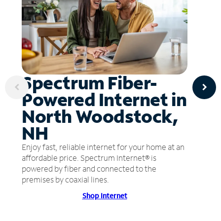
Spectrum Fiber-
Powered Internet in
North Woodstock,
NH
Enjoy fast, reliable internet for your home at an
affordable price. Spectrum Internet® is
powered by fiber and connected to the
premises by coaxial lines.
Shop Internet