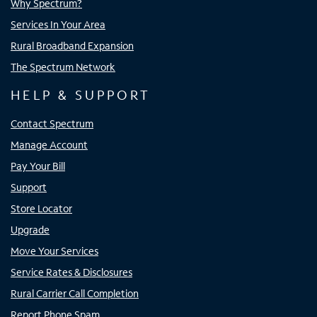
Why Spectrum?
Services In Your Area
Rural Broadband Expansion
The Spectrum Network
HELP & SUPPORT
Contact Spectrum
Manage Account
Pay Your Bill
Support
Store Locator
Upgrade
Move Your Services
Service Rates & Disclosures
Rural Carrier Call Completion
Report Phone Spam