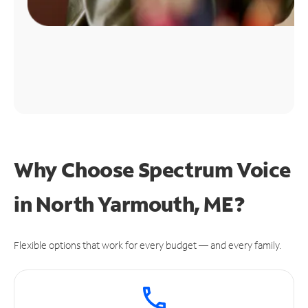
Why Choose Spectrum Voice
in North Yarmouth, ME?
Flexible options that work for every budget — and every family.