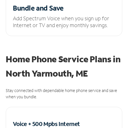
Bundle and Save
Add Spectrum Voice when you sign up for
Internet or TV and enjoy monthly savings.
Home Phone Service Plans
in
North Yarmouth, ME
Stay connected with dependable home phone service and save
when you bundle.
Voice + 500 Mpbs
Internet