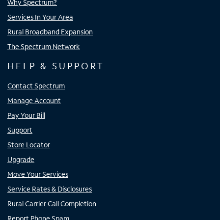
Why Spectrum?
Services In Your Area
Rural Broadband Expansion
The Spectrum Network
HELP & SUPPORT
Contact Spectrum
Manage Account
Pay Your Bill
Support
Store Locator
Upgrade
Move Your Services
Service Rates & Disclosures
Rural Carrier Call Completion
Report Phone Spam