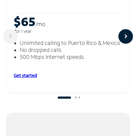
$65
/m
o
for 1 year
Unlimited calling to Puerto Rico & Mexico
No dropped calls
500 Mbps Internet speeds
Get started