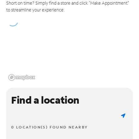
Short on time? Simply find a store and click "Make Appointment"
to streamline your experience.
Find a location
0 LOCATION(S) FOUND NEARBY