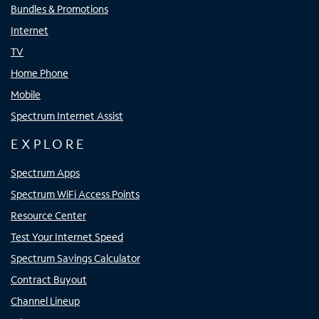
Bundles & Promotions
Internet
TV
Home Phone
Mobile
Spectrum Internet Assist
EXPLORE
Spectrum Apps
Spectrum WiFi Access Points
Resource Center
Test Your Internet Speed
Spectrum Savings Calculator
Contract Buyout
Channel Lineup