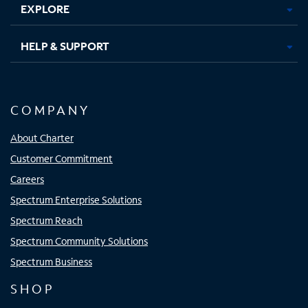
EXPLORE
HELP & SUPPORT
COMPANY
About Charter
Customer Commitment
Careers
Spectrum Enterprise Solutions
Spectrum Reach
Spectrum Community Solutions
Spectrum Business
SHOP