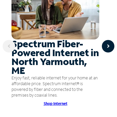
Spectrum Fiber-
Powered Internet in
North Yarmouth,
ME
Enjoy fast, reliable internet for your home at an
affordable price. Spectrum Internet® is
powered by fiber and connected to the
premises by coaxial lines.
Shop Internet