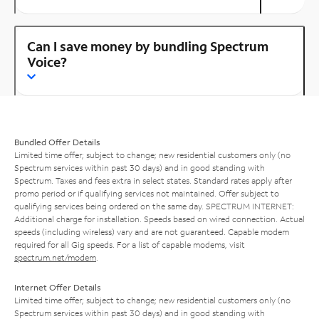
Can I save money by bundling Spectrum
Voice?
Bundled Offer Details
Limited time offer; subject to change; new residential customers only (no
Spectrum services within past 30 days) and in good standing with
Spectrum. Taxes and fees extra in select states. Standard rates apply after
promo period or if qualifying services not maintained. Offer subject to
qualifying services being ordered on the same day. SPECTRUM INTERNET:
Additional charge for installation. Speeds based on wired connection. Actual
speeds (including wireless) vary and are not guaranteed. Capable modem
required for all Gig speeds. For a list of capable modems, visit
spectrum.net/modem
.
Internet Offer Details
Limited time offer; subject to change; new residential customers only (no
Spectrum services within past 30 days) and in good standing with