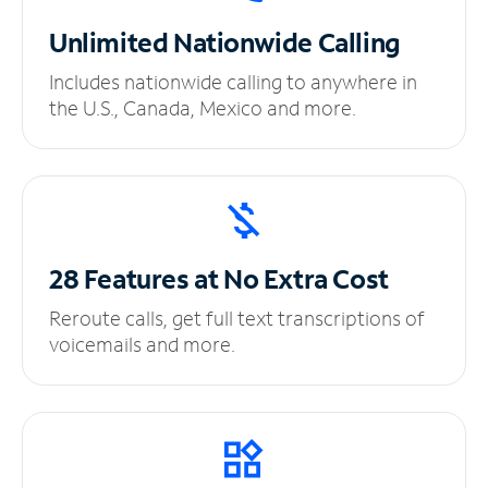
Unlimited
Nationwide Calling
Includes nationwide calling to anywhere in
the U.S., Canada, Mexico and more.
28 Features at No
Extra Cost
Reroute calls, get full text transcriptions of
voicemails and more.