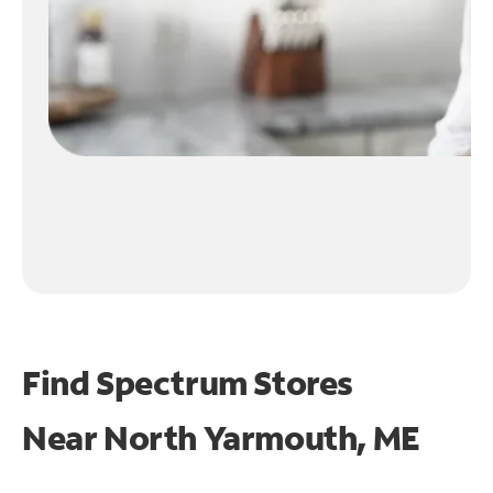
Find Spectrum Stores
Near
North Yarmouth, ME