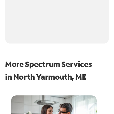
More Spectrum Services
in
North Yarmouth, ME