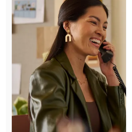
Manage
Account
Find
a
Store