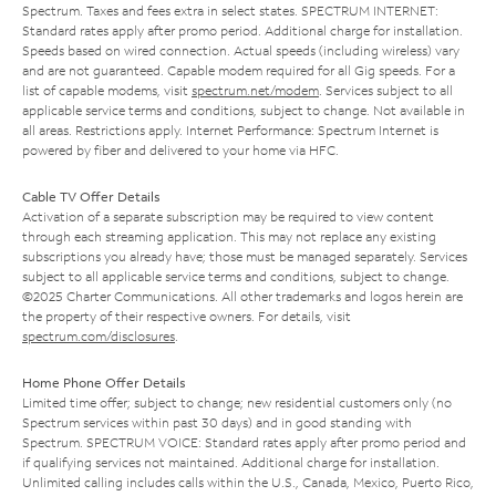
Spectrum. Taxes and fees extra in select states. SPECTRUM INTERNET:
Standard rates apply after promo period. Additional charge for installation.
Speeds based on wired connection. Actual speeds (including wireless) vary
and are not guaranteed. Capable modem required for all Gig speeds. For a
list of capable modems, visit
spectrum.net/modem
. Services subject to all
applicable service terms and conditions, subject to change. Not available in
all areas. Restrictions apply. Internet Performance: Spectrum Internet is
powered by fiber and delivered to your home via HFC.
Cable TV Offer Details
Activation of a separate subscription may be required to view content
through each streaming application. This may not replace any existing
subscriptions you already have; those must be managed separately. Services
subject to all applicable service terms and conditions, subject to change.
©2025 Charter Communications. All other trademarks and logos herein are
the property of their respective owners. For details, visit
spectrum.com/disclosures
.
Home Phone Offer Details
Limited time offer; subject to change; new residential customers only (no
Spectrum services within past 30 days) and in good standing with
Spectrum. SPECTRUM VOICE: Standard rates apply after promo period and
if qualifying services not maintained. Additional charge for installation.
Unlimited calling includes calls within the U.S., Canada, Mexico, Puerto Rico,