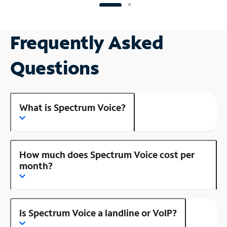
Frequently Asked
Questions
What is Spectrum Voice?
How much does Spectrum Voice cost per
month?
Is Spectrum Voice a landline or VoIP?