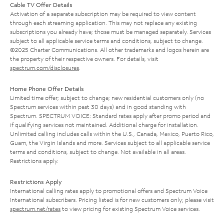
Cable TV Offer Details
Activation of a separate subscription may be required to view content
through each streaming application. This may not replace any existing
subscriptions you already have; those must be managed separately. Services
subject to all applicable service terms and conditions, subject to change.
©2025 Charter Communications. All other trademarks and logos herein are
the property of their respective owners. For details, visit
spectrum.com/disclosures
.
Home Phone Offer Details
Limited time offer; subject to change; new residential customers only (no
Spectrum services within past 30 days) and in good standing with
Spectrum. SPECTRUM VOICE: Standard rates apply after promo period and
if qualifying services not maintained. Additional charge for installation.
Unlimited calling includes calls within the U.S., Canada, Mexico, Puerto Rico,
Guam, the Virgin Islands and more. Services subject to all applicable service
terms and conditions, subject to change. Not available in all areas.
Restrictions apply.
Restrictions Apply
International calling rates apply to promotional offers and Spectrum Voice
International subscribers. Pricing listed is for new customers only; please visit
spectrum.net/rates
to view pricing for existing Spectrum Voice services.