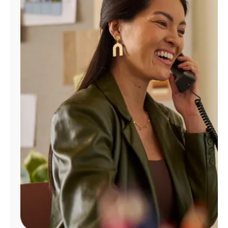
Manage
Account
Find
a
Store