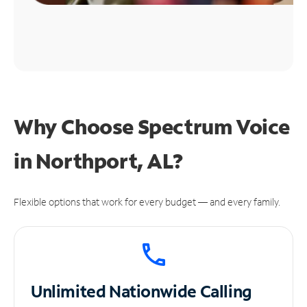
Why Choose Spectrum Voice
in Northport, AL?
Flexible options that work for every budget — and every family.
Unlimited
Nationwide Calling