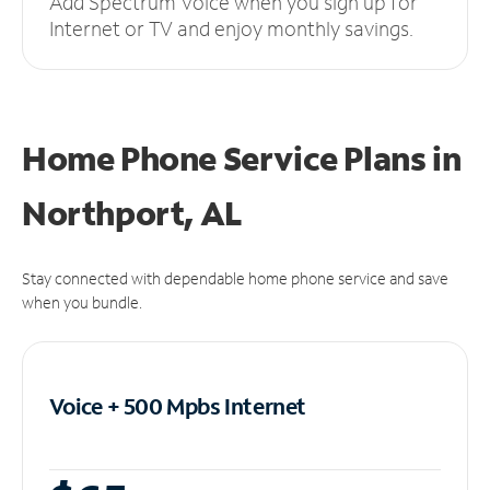
Add Spectrum Voice when you sign up for
Internet or TV and enjoy monthly savings.
Home Phone Service Plans
in
Northport, AL
Stay connected with dependable home phone service and save
when you bundle.
Voice + 500 Mpbs
Internet