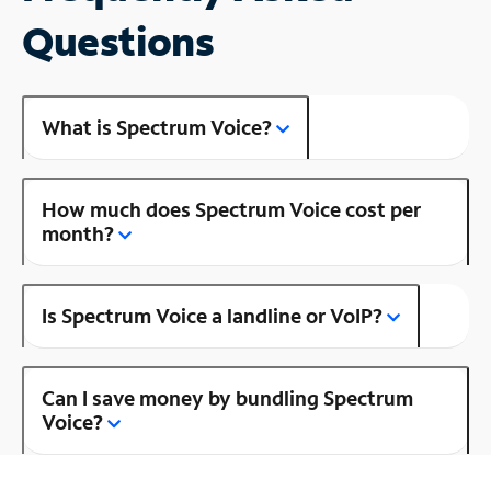
Questions
What is Spectrum Voice?
How much does Spectrum Voice cost per
month?
Is Spectrum Voice a landline or VoIP?
Can I save money by bundling Spectrum
Voice?