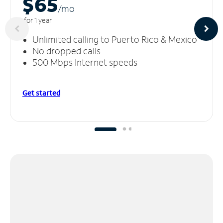
$65
/m
o
for 1 year
Unlimited calling to Puerto Rico & Mexico
No dropped calls
500 Mbps Internet speeds
Get started