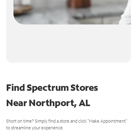
Find Spectrum Stores
Near
Northport, AL
Short on time? Simply find a store and click "Make Appointment"
to streamline your experience.