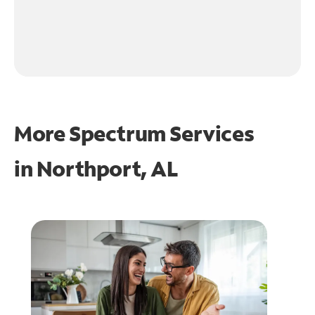
More Spectrum Services
in
Northport, AL