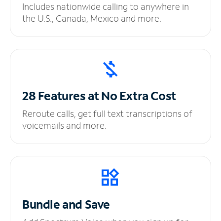
Includes nationwide calling to anywhere in
the U.S., Canada, Mexico and more.
28 Features at No
Extra Cost
Reroute calls, get full text transcriptions of
voicemails and more.
Bundle and Save