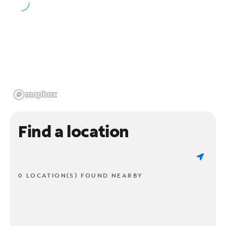
Find a location
0 LOCATION(S) FOUND NEARBY