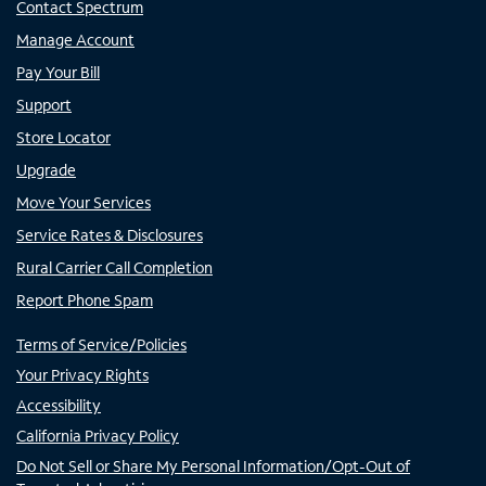
Contact Spectrum
Manage Account
Pay Your Bill
Support
Store Locator
Upgrade
Move Your Services
Service Rates & Disclosures
Rural Carrier Call Completion
Report Phone Spam
Terms of Service/Policies
Your Privacy Rights
Accessibility
California Privacy Policy
Do Not Sell or Share My Personal Information/Opt-Out of