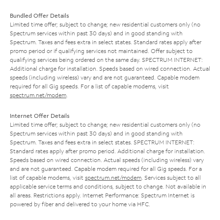
Bundled Offer Details
Limited time offer; subject to change; new residential customers only (no
Spectrum services within past 30 days) and in good standing with
Spectrum. Taxes and fees extra in select states. Standard rates apply after
promo period or if qualifying services not maintained. Offer subject to
qualifying services being ordered on the same day. SPECTRUM INTERNET:
Additional charge for installation. Speeds based on wired connection. Actual
speeds (including wireless) vary and are not guaranteed. Capable modem
required for all Gig speeds. For a list of capable modems, visit
spectrum.net/modem
.
Internet Offer Details
Limited time offer; subject to change; new residential customers only (no
Spectrum services within past 30 days) and in good standing with
Spectrum. Taxes and fees extra in select states. SPECTRUM INTERNET:
Standard rates apply after promo period. Additional charge for installation.
Speeds based on wired connection. Actual speeds (including wireless) vary
and are not guaranteed. Capable modem required for all Gig speeds. For a
list of capable modems, visit
spectrum.net/modem
. Services subject to all
applicable service terms and conditions, subject to change. Not available in
all areas. Restrictions apply. Internet Performance: Spectrum Internet is
powered by fiber and delivered to your home via HFC.