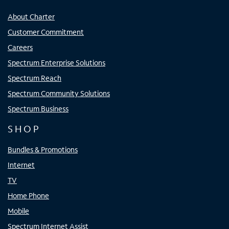
About Charter
Customer Commitment
Careers
Spectrum Enterprise Solutions
Spectrum Reach
Spectrum Community Solutions
Spectrum Business
SHOP
Bundles & Promotions
Internet
TV
Home Phone
Mobile
Spectrum Internet Assist