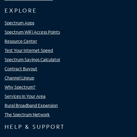
EXPLORE
Spectrum Apps
Spectrum WiFi Access Points
Resource Center
Test Your Internet Speed
Spectrum Savings Calculator
Contract Buyout
Channel Lineup
Why Spectrum?
Services In Your Area
Rural Broadband Expansion
The Spectrum Network
HELP & SUPPORT