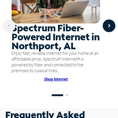
Spectrum Fiber-
Powered Internet in
Northport, AL
Enjoy fast, reliable internet for your home at an
affordable price. Spectrum Internet® is
powered by fiber and connected to the
premises by coaxial lines.
Shop Internet
Frequently Asked