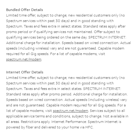
Bundled Offer Details
Limited time offer; subject to change; new residential customers only (no
Spectrum services within past 30 days) and in good standing with
Spectrum. Taxes and fees extra in select states. Standard rates apply after
promo period or if qualifying services not maintained. Offer subject to
qualifying services being ordered on the same day. SPECTRUM INTERNET:
Additional charge for installation. Speeds based on wired connection. Actual
speeds (including wireless) vary and are not guaranteed. Capable modem
required for all Gig speeds. For a list of capable modems, visit
spectrum.net/modem
.
Internet Offer Details
Limited time offer; subject to change; new residential customers only (no
Spectrum services within past 30 days) and in good standing with
Spectrum. Taxes and fees extra in select states. SPECTRUM INTERNET:
Standard rates apply after promo period. Additional charge for installation.
Speeds based on wired connection. Actual speeds (including wireless) vary
and are not guaranteed. Capable modem required for all Gig speeds. For a
list of capable modems, visit
spectrum.net/modem
. Services subject to all
applicable service terms and conditions, subject to change. Not available in
all areas. Restrictions apply. Internet Performance: Spectrum Internet is
powered by fiber and delivered to your home via HFC.