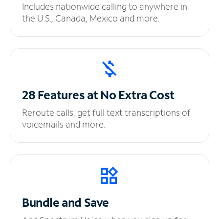
Includes nationwide calling to anywhere in
the U.S., Canada, Mexico and more.
28 Features at No
Extra Cost
Reroute calls, get full text transcriptions of
voicemails and more.
Bundle and Save