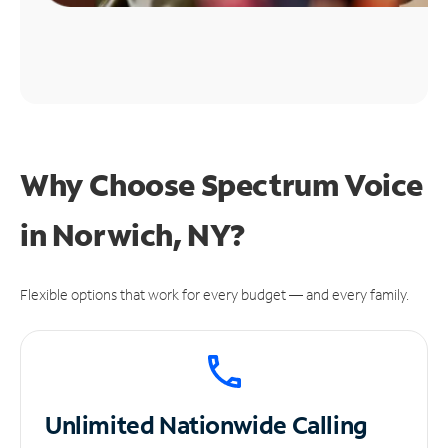
Why Choose Spectrum Voice
in Norwich, NY?
Flexible options that work for every budget — and every family.
Unlimited
Nationwide Calling