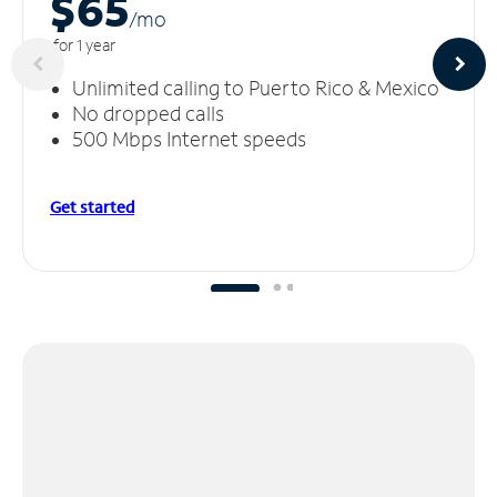
$65
/m
o
for 1 year
Unlimited calling to Puerto Rico & Mexico
No dropped calls
500 Mbps Internet speeds
Get started