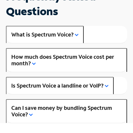
Questions
What is Spectrum Voice?
How much does Spectrum Voice cost per
month?
Is Spectrum Voice a landline or VoIP?
Can I save money by bundling Spectrum
Voice?