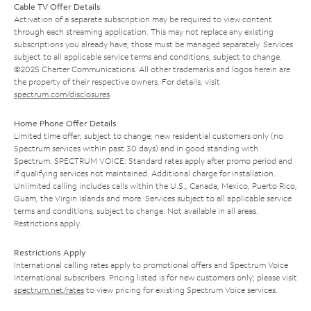
Cable TV Offer Details
Activation of a separate subscription may be required to view content
through each streaming application. This may not replace any existing
subscriptions you already have; those must be managed separately. Services
subject to all applicable service terms and conditions, subject to change.
©2025 Charter Communications. All other trademarks and logos herein are
the property of their respective owners. For details, visit
spectrum.com/disclosures
.
Home Phone Offer Details
Limited time offer; subject to change; new residential customers only (no
Spectrum services within past 30 days) and in good standing with
Spectrum. SPECTRUM VOICE: Standard rates apply after promo period and
if qualifying services not maintained. Additional charge for installation.
Unlimited calling includes calls within the U.S., Canada, Mexico, Puerto Rico,
Guam, the Virgin Islands and more. Services subject to all applicable service
terms and conditions, subject to change. Not available in all areas.
Restrictions apply.
Restrictions Apply
International calling rates apply to promotional offers and Spectrum Voice
International subscribers. Pricing listed is for new customers only; please visit
spectrum.net/rates
to view pricing for existing Spectrum Voice services.