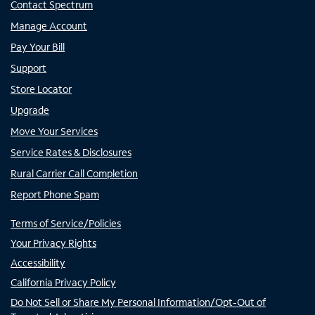
Contact Spectrum
Manage Account
Pay Your Bill
Support
Store Locator
Upgrade
Move Your Services
Service Rates & Disclosures
Rural Carrier Call Completion
Report Phone Spam
Terms of Service/Policies
Your Privacy Rights
Accessibility
California Privacy Policy
Do Not Sell or Share My Personal Information/Opt-Out of