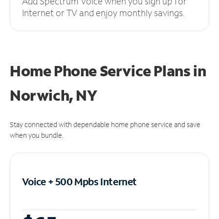
Add Spectrum Voice when you sign up for
Internet or TV and enjoy monthly savings.
Home Phone Service Plans
in
Norwich, NY
Stay connected with dependable home phone service and save
when you bundle.
Voice + 500 Mpbs
Internet