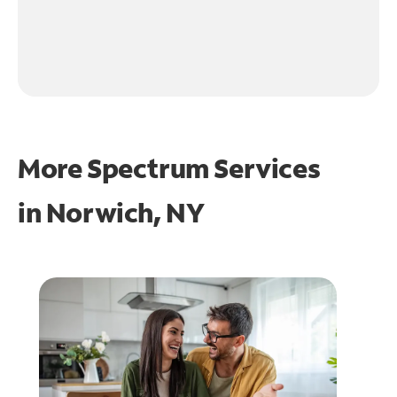
More Spectrum Services
in
Norwich, NY