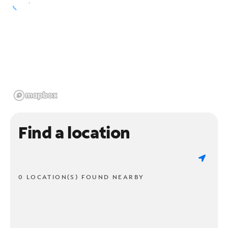
Find a location
0 LOCATION(S) FOUND NEARBY