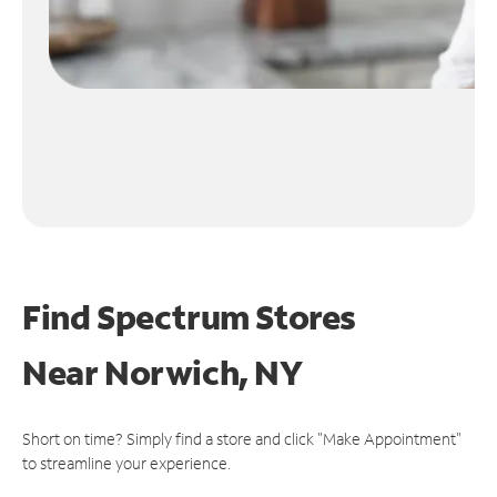
Find Spectrum Stores
Near
Norwich, NY
Short on time? Simply find a store and click "Make Appointment"
to streamline your experience.