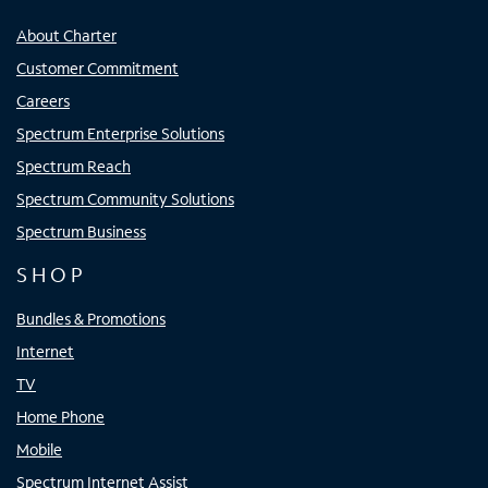
About Charter
Customer Commitment
Careers
Spectrum Enterprise Solutions
Spectrum Reach
Spectrum Community Solutions
Spectrum Business
SHOP
Bundles & Promotions
Internet
TV
Home Phone
Mobile
Spectrum Internet Assist