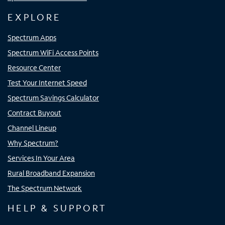
EXPLORE
Spectrum Apps
Spectrum WiFi Access Points
Resource Center
Test Your Internet Speed
Spectrum Savings Calculator
Contract Buyout
Channel Lineup
Why Spectrum?
Services In Your Area
Rural Broadband Expansion
The Spectrum Network
HELP & SUPPORT