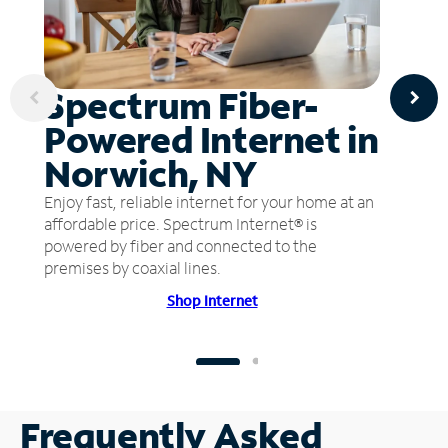
Spectrum Fiber-
Powered Internet in
Norwich, NY
Enjoy fast, reliable internet for your home at an
affordable price. Spectrum Internet® is
powered by fiber and connected to the
premises by coaxial lines.
Shop Internet
Frequently Asked