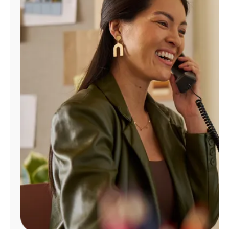
Manage
Account
Find
a
Store