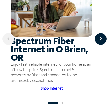
Spectrum Fiber
Internet in O Brien,
OR
Enjoy fast, reliable internet for your home at an
affordable price. Spectrum Internet® is
powered by fiber and connected to the
premises by coaxial lines.
Shop Internet