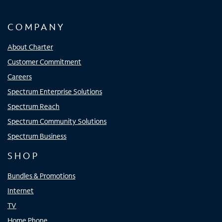
COMPANY
About Charter
Customer Commitment
Careers
Spectrum Enterprise Solutions
Spectrum Reach
Spectrum Community Solutions
Spectrum Business
SHOP
Bundles & Promotions
Internet
TV
Home Phone