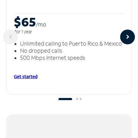
$65
/m
o
for 1 year
Unlimited calling to Puerto Rico & Mexico
No dropped calls
500 Mbps Internet speeds
Get started