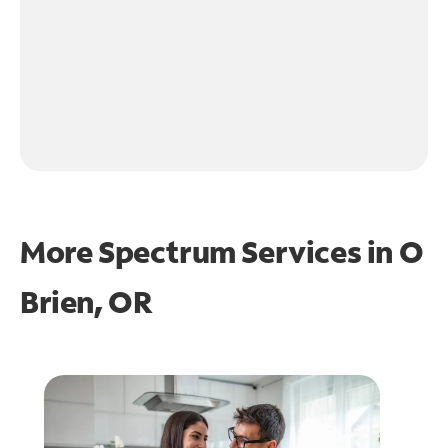
More Spectrum Services in
O
Brien, OR