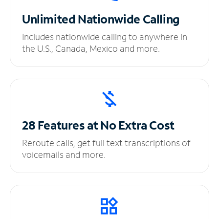
Unlimited
Nationwide Calling
Includes nationwide calling to anywhere in
the U.S., Canada, Mexico and more.
28 Features at No
Extra Cost
Reroute calls, get full text transcriptions of
voicemails and more.