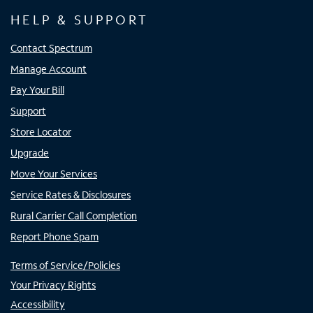
HELP & SUPPORT
Contact Spectrum
Manage Account
Pay Your Bill
Support
Store Locator
Upgrade
Move Your Services
Service Rates & Disclosures
Rural Carrier Call Completion
Report Phone Spam
Terms of Service/Policies
Your Privacy Rights
Accessibility