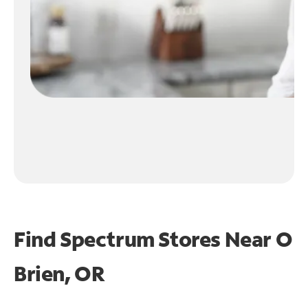
Find Spectrum Stores Near
O
Brien, OR