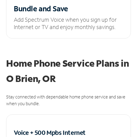
Bundle and Save
Add Spectrum Voice when you sign up for
Internet or TV and enjoy monthly savings.
Home Phone Service Plans
in
O Brien, OR
Stay connected with dependable home phone service and save
when you bundle.
Voice + 500 Mpbs
Internet