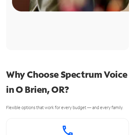
Why Choose Spectrum Voice
in O Brien, OR?
Flexible options that work for every budget — and every family.