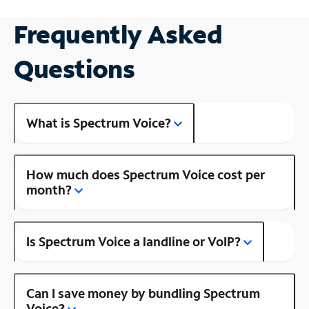
Frequently Asked
Questions
What is Spectrum Voice?
How much does Spectrum Voice cost per
month?
Is Spectrum Voice a landline or VoIP?
Can I save money by bundling Spectrum
Voice?