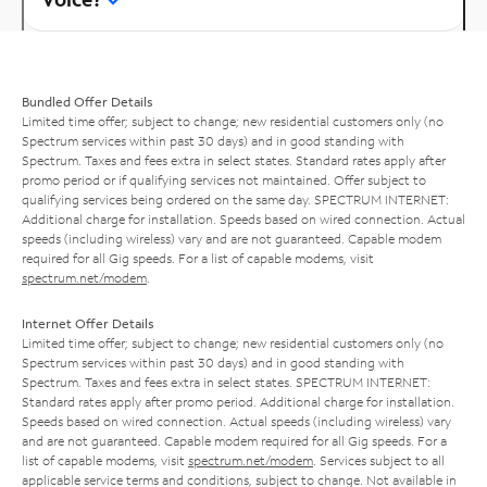
Bundled Offer Details
Limited time offer; subject to change; new residential customers only (no
Spectrum services within past 30 days) and in good standing with
Spectrum. Taxes and fees extra in select states. Standard rates apply after
promo period or if qualifying services not maintained. Offer subject to
qualifying services being ordered on the same day. SPECTRUM INTERNET:
Additional charge for installation. Speeds based on wired connection. Actual
speeds (including wireless) vary and are not guaranteed. Capable modem
required for all Gig speeds. For a list of capable modems, visit
spectrum.net/modem
.
Internet Offer Details
Limited time offer; subject to change; new residential customers only (no
Spectrum services within past 30 days) and in good standing with
Spectrum. Taxes and fees extra in select states. SPECTRUM INTERNET:
Standard rates apply after promo period. Additional charge for installation.
Speeds based on wired connection. Actual speeds (including wireless) vary
and are not guaranteed. Capable modem required for all Gig speeds. For a
list of capable modems, visit
spectrum.net/modem
. Services subject to all
applicable service terms and conditions, subject to change. Not available in