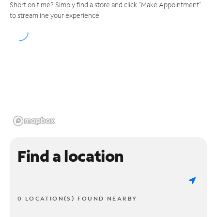
Short on time? Simply find a store and click "Make Appointment"
to streamline your experience.
Find a location
0 LOCATION(S) FOUND NEARBY