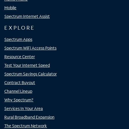
Mobile
Spectrum Internet Assist
EXPLORE
Spectrum Apps
Spectrum WiFi Access Points
Resource Center
Test Your Internet Speed
Spectrum Savings Calculator
Contract Buyout
Channel Lineup
Why Spectrum?
Services In Your Area
Rural Broadband Expansion
The Spectrum Network