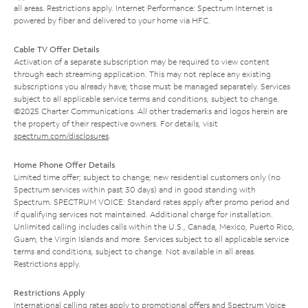
all areas. Restrictions apply. Internet Performance: Spectrum Internet is
powered by fiber and delivered to your home via HFC.
Cable TV Offer Details
Activation of a separate subscription may be required to view content
through each streaming application. This may not replace any existing
subscriptions you already have; those must be managed separately. Services
subject to all applicable service terms and conditions, subject to change.
©2025 Charter Communications. All other trademarks and logos herein are
the property of their respective owners. For details, visit
spectrum.com/disclosures
.
Home Phone Offer Details
Limited time offer; subject to change; new residential customers only (no
Spectrum services within past 30 days) and in good standing with
Spectrum. SPECTRUM VOICE: Standard rates apply after promo period and
if qualifying services not maintained. Additional charge for installation.
Unlimited calling includes calls within the U.S., Canada, Mexico, Puerto Rico,
Guam, the Virgin Islands and more. Services subject to all applicable service
terms and conditions, subject to change. Not available in all areas.
Restrictions apply.
Restrictions Apply
International calling rates apply to promotional offers and Spectrum Voice