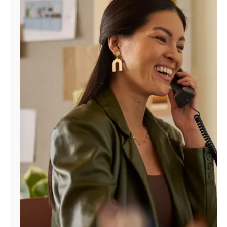
Manage
Account
Find
a
Store