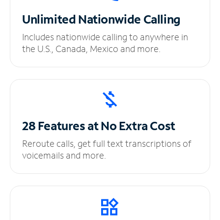
Unlimited
Nationwide Calling
Includes nationwide calling to anywhere in
the U.S., Canada, Mexico and more.
28 Features at No
Extra Cost
Reroute calls, get full text transcriptions of
voicemails and more.