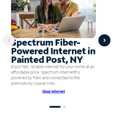
Spectrum Fiber-
Powered Internet in
Painted Post, NY
Enjoy fast, reliable internet for your home at an
affordable price. Spectrum Internet® is
powered by fiber and connected to the
premises by coaxial lines.
Shop Internet