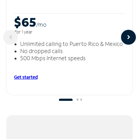
$65
/m
o
for 1 year
Unlimited calling to Puerto Rico & Mexico
No dropped calls
500 Mbps Internet speeds
Get started