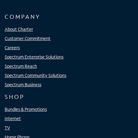
COMPANY
About Charter
Customer Commitment
Careers
Spectrum Enterprise Solutions
Spectrum Reach
Spectrum Community Solutions
Spectrum Business
SHOP
Bundles & Promotions
Internet
TV
Home Phone