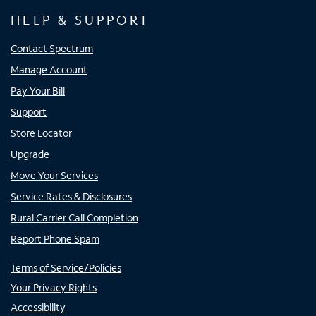
HELP & SUPPORT
Contact Spectrum
Manage Account
Pay Your Bill
Support
Store Locator
Upgrade
Move Your Services
Service Rates & Disclosures
Rural Carrier Call Completion
Report Phone Spam
Terms of Service/Policies
Your Privacy Rights
Accessibility