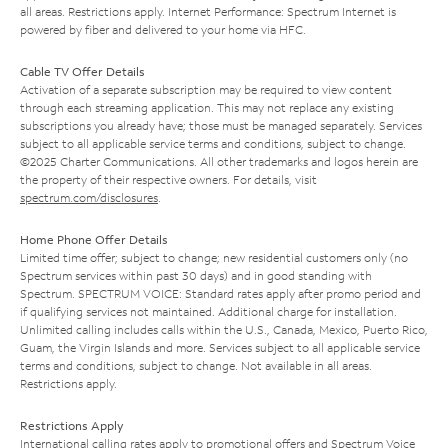
all areas. Restrictions apply. Internet Performance: Spectrum Internet is
powered by fiber and delivered to your home via HFC.
Cable TV Offer Details
Activation of a separate subscription may be required to view content
through each streaming application. This may not replace any existing
subscriptions you already have; those must be managed separately. Services
subject to all applicable service terms and conditions, subject to change.
©2025 Charter Communications. All other trademarks and logos herein are
the property of their respective owners. For details, visit
spectrum.com/disclosures
.
Home Phone Offer Details
Limited time offer; subject to change; new residential customers only (no
Spectrum services within past 30 days) and in good standing with
Spectrum. SPECTRUM VOICE: Standard rates apply after promo period and
if qualifying services not maintained. Additional charge for installation.
Unlimited calling includes calls within the U.S., Canada, Mexico, Puerto Rico,
Guam, the Virgin Islands and more. Services subject to all applicable service
terms and conditions, subject to change. Not available in all areas.
Restrictions apply.
Restrictions Apply
International calling rates apply to promotional offers and Spectrum Voice