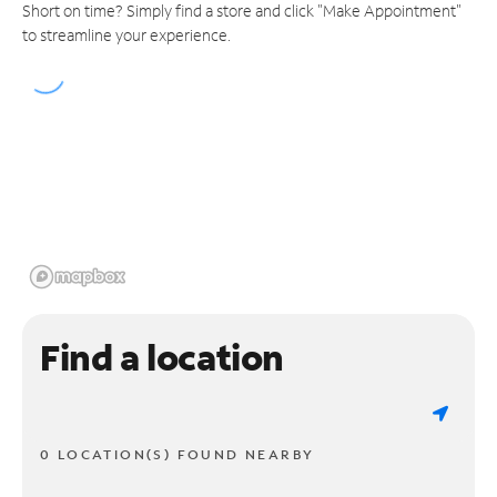
Short on time? Simply find a store and click "Make Appointment"
to streamline your experience.
Find a location
0 LOCATION(S) FOUND NEARBY