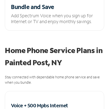
Bundle and Save
Add Spectrum Voice when you sign up for
Internet or TV and enjoy monthly savings.
Home Phone Service Plans
in
Painted Post, NY
Stay connected with dependable home phone service and save
when you bundle.
Voice + 500 Mpbs
Internet