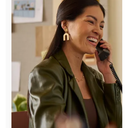
Manage
Account
Find
a
Store