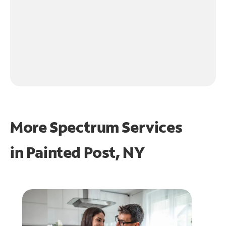
More Spectrum Services
in
Painted Post, NY