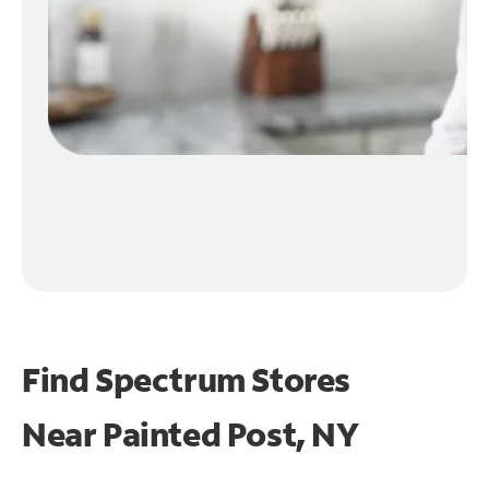
Find Spectrum Stores
Near
Painted Post, NY