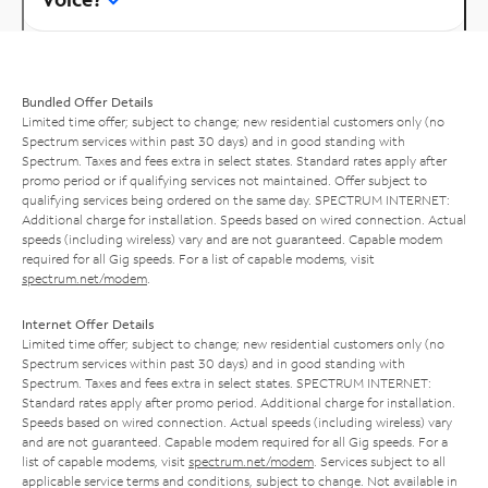
Bundled Offer Details
Limited time offer; subject to change; new residential customers only (no
Spectrum services within past 30 days) and in good standing with
Spectrum. Taxes and fees extra in select states. Standard rates apply after
promo period or if qualifying services not maintained. Offer subject to
qualifying services being ordered on the same day. SPECTRUM INTERNET:
Additional charge for installation. Speeds based on wired connection. Actual
speeds (including wireless) vary and are not guaranteed. Capable modem
required for all Gig speeds. For a list of capable modems, visit
spectrum.net/modem
.
Internet Offer Details
Limited time offer; subject to change; new residential customers only (no
Spectrum services within past 30 days) and in good standing with
Spectrum. Taxes and fees extra in select states. SPECTRUM INTERNET:
Standard rates apply after promo period. Additional charge for installation.
Speeds based on wired connection. Actual speeds (including wireless) vary
and are not guaranteed. Capable modem required for all Gig speeds. For a
list of capable modems, visit
spectrum.net/modem
. Services subject to all
applicable service terms and conditions, subject to change. Not available in