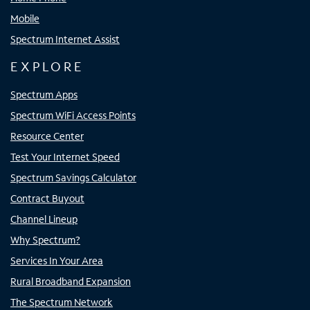
Mobile
Spectrum Internet Assist
EXPLORE
Spectrum Apps
Spectrum WiFi Access Points
Resource Center
Test Your Internet Speed
Spectrum Savings Calculator
Contract Buyout
Channel Lineup
Why Spectrum?
Services In Your Area
Rural Broadband Expansion
The Spectrum Network