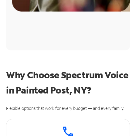
Why Choose Spectrum Voice
in Painted Post, NY?
Flexible options that work for every budget — and every family.