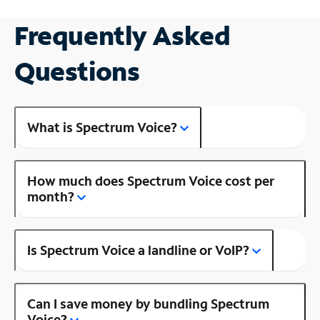
Frequently Asked
Questions
What is Spectrum Voice?
How much does Spectrum Voice cost per
month?
Is Spectrum Voice a landline or VoIP?
Can I save money by bundling Spectrum
Voice?