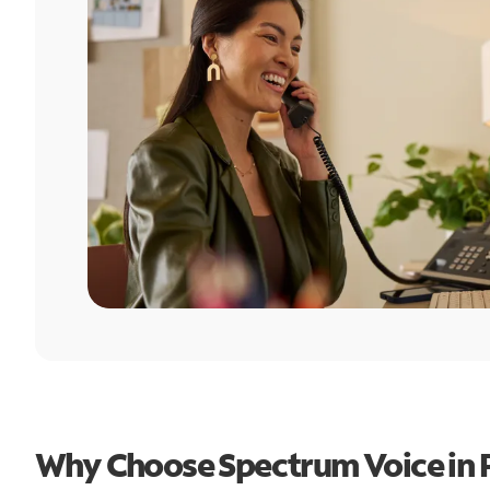
Why Choose Spectrum Voice in P