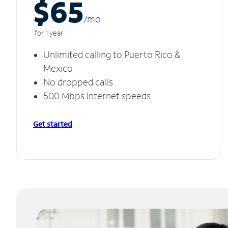
$65
/m
o
for 1 year
Unlimited calling to Puerto Rico &
Mexico
No dropped calls
500 Mbps Internet speeds
Get started