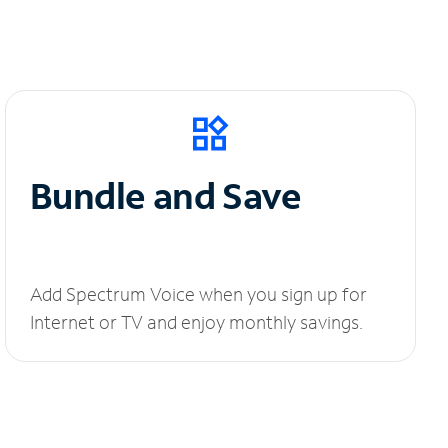
Bundle and Save
Add Spectrum Voice when you sign up for
Internet or TV and enjoy monthly savings.