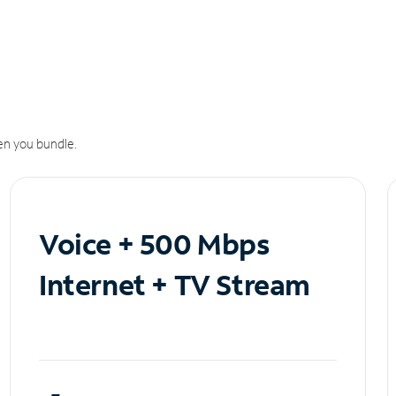
n you bundle.
Voice + 500 Mbps
Internet + TV Stream