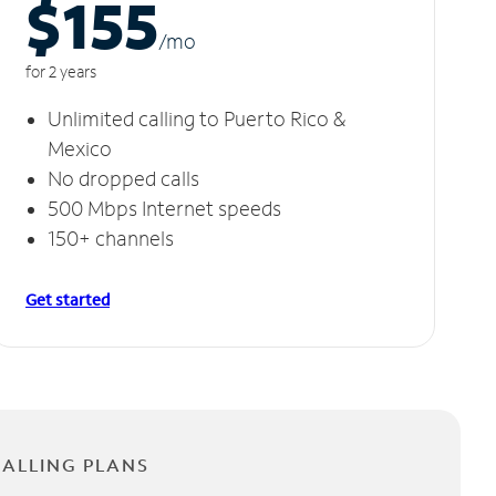
$155
/m
o
for 2 years
Unlimited calling to Puerto Rico &
Mexico
No dropped calls
500 Mbps Internet speeds
150+ channels
Get started
CALLING PLANS