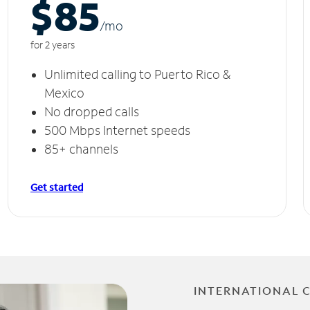
$85
/m
o
for 2 years
Unlimited calling to Puerto Rico &
Mexico
No dropped calls
500 Mbps Internet speeds
85+ channels
Get started
INTERNATIONAL 