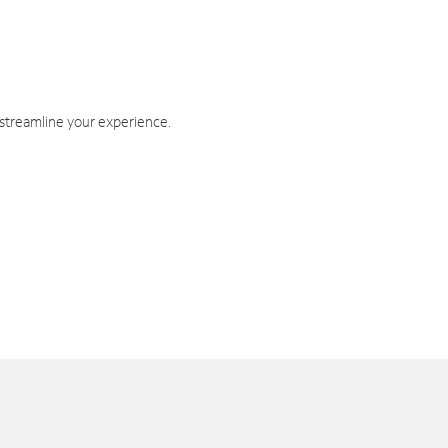
 streamline your experience.