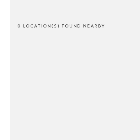
0 LOCATION(S) FOUND NEARBY