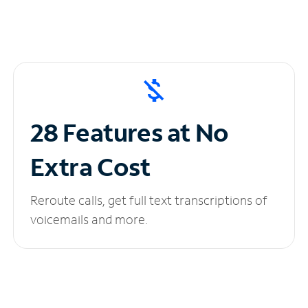
28 Features at No
Extra Cost
Reroute calls, get full text transcriptions of
voicemails and more.