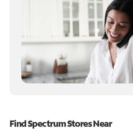
Find Spectrum Stores Near