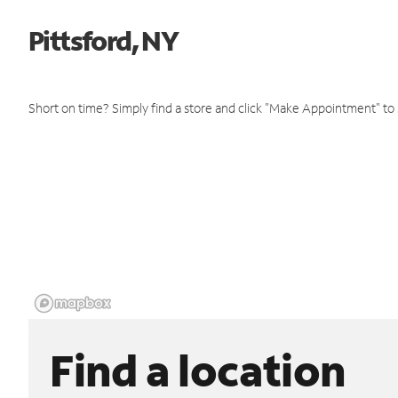
Pittsford, NY
Short on time? Simply find a store and click "Make Appointment" to
Find a location