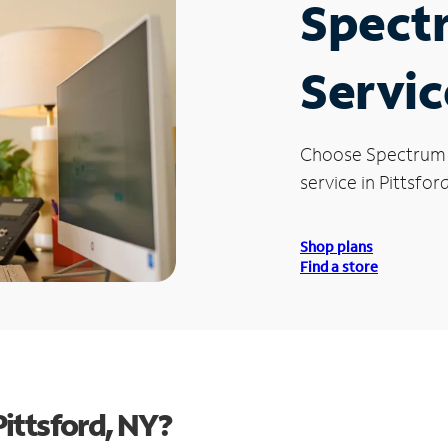
Spect
Servic
Choose Spectrum
service in Pittsford
Shop plans
Find a store
ittsford, NY?