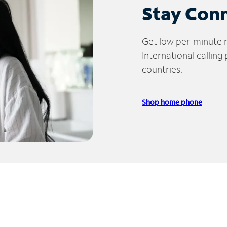
Stay Con
Get low per-minute ra
International calling
countries.
Shop home phone