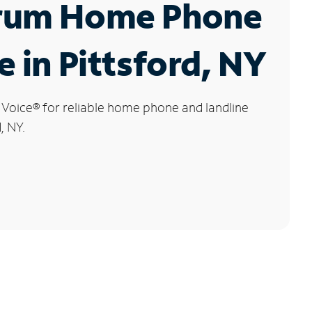
rum Home Phone
e in Pittsford, NY
 Voice
®
for reliable home phone and landline
, NY.