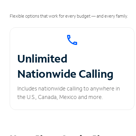
Flexible options that work for every budget — and every family.
Unlimited
Nationwide Calling
Includes nationwide calling to anywhere in
the U.S., Canada, Mexico and more.