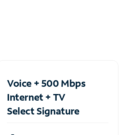
Voice + 500 Mbps
Internet + TV
Select Signature