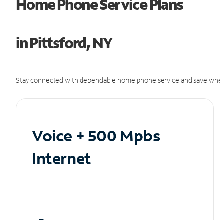
Home Phone Service Plans
in Pittsford, NY
Stay connected with dependable home phone service and save whe
Voice + 500 Mpbs
Internet