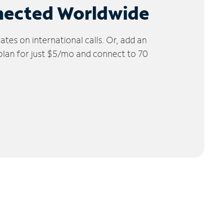
nected Worldwide
tes on international calls. Or, add an
 plan for just $5/mo and connect to 70