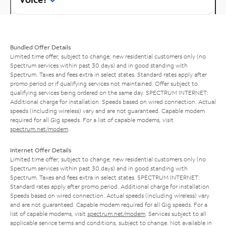
Bundled Offer Details
Limited time offer; subject to change; new residential customers only (no
Spectrum services within past 30 days) and in good standing with
Spectrum. Taxes and fees extra in select states. Standard rates apply after
promo period or if qualifying services not maintained. Offer subject to
qualifying services being ordered on the same day. SPECTRUM INTERNET:
Additional charge for installation. Speeds based on wired connection. Actual
speeds (including wireless) vary and are not guaranteed. Capable modem
required for all Gig speeds. For a list of capable modems, visit
spectrum.net/modem
.
Internet Offer Details
Limited time offer; subject to change; new residential customers only (no
Spectrum services within past 30 days) and in good standing with
Spectrum. Taxes and fees extra in select states. SPECTRUM INTERNET:
Standard rates apply after promo period. Additional charge for installation.
Speeds based on wired connection. Actual speeds (including wireless) vary
and are not guaranteed. Capable modem required for all Gig speeds. For a
list of capable modems, visit
spectrum.net/modem
. Services subject to all
applicable service terms and conditions, subject to change. Not available in