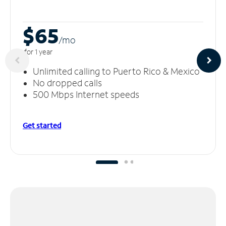
$65
/m
o
for 1 year
Unlimited calling to Puerto Rico & Mexico
No dropped calls
500 Mbps Internet speeds
Get started