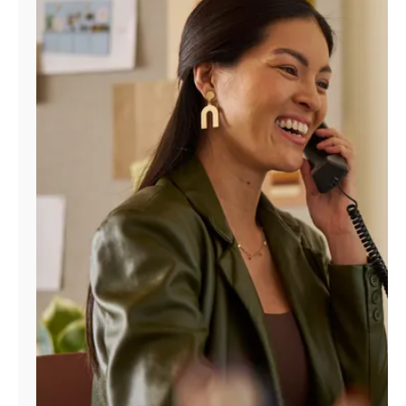
Manage
Account
Find
a
Store