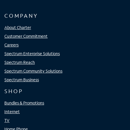
COMPANY
About Charter
Customer Commitment
Careers
Spectrum Enterprise Solutions
Spectrum Reach
Spectrum Community Solutions
Spectrum Business
SHOP
Bundles & Promotions
Internet
TV
Home Phone