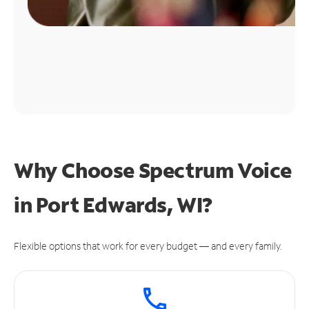
Why Choose Spectrum Voice
in Port Edwards, WI?
Flexible options that work for every budget — and every family.