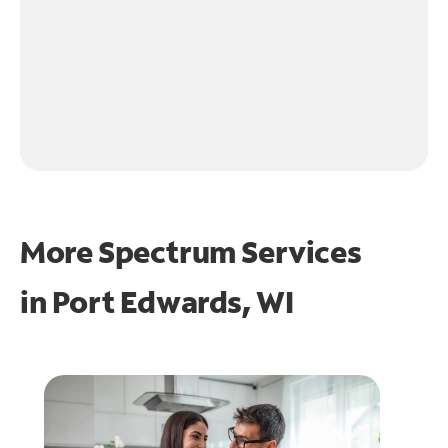
More Spectrum Services
in
Port Edwards, WI