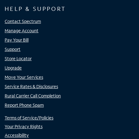
HELP & SUPPORT
Contact Spectrum
Manage Account
Pay Your Bill
Support
Store Locator
Upgrade
Move Your Services
Service Rates & Disclosures
Rural Carrier Call Completion
Report Phone Spam
Terms of Service/Policies
Your Privacy Rights
Accessibility