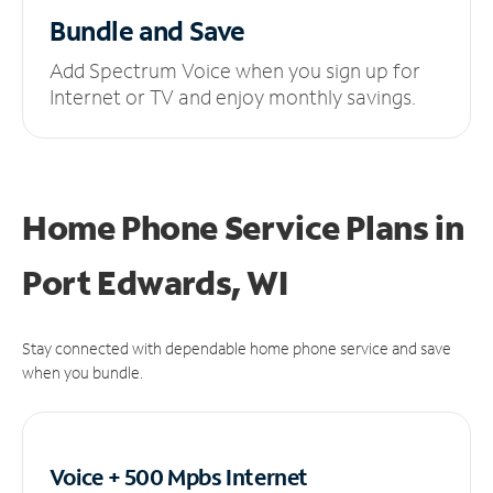
Bundle and Save
Add Spectrum Voice when you sign up for
Internet or TV and enjoy monthly savings.
Home Phone Service Plans
in
Port Edwards, WI
Stay connected with dependable home phone service and save
when you bundle.
Voice + 500 Mpbs
Internet