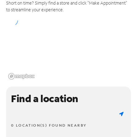
Short on time? Simply find a store and click "Make Appointment"
to streamline your experience.
Find a location
0 LOCATION(S) FOUND NEARBY