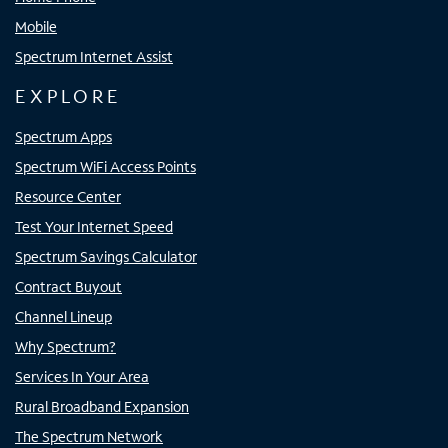
Mobile
Spectrum Internet Assist
EXPLORE
Spectrum Apps
Spectrum WiFi Access Points
Resource Center
Test Your Internet Speed
Spectrum Savings Calculator
Contract Buyout
Channel Lineup
Why Spectrum?
Services In Your Area
Rural Broadband Expansion
The Spectrum Network