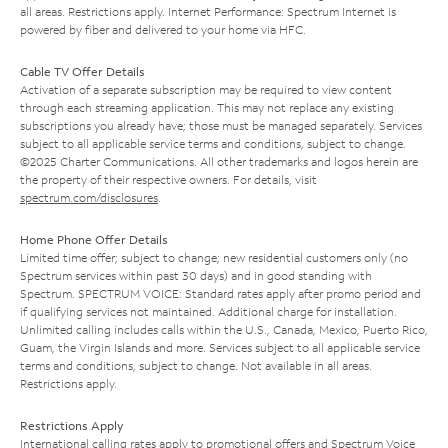
all areas. Restrictions apply. Internet Performance: Spectrum Internet is
powered by fiber and delivered to your home via HFC.
Cable TV Offer Details
Activation of a separate subscription may be required to view content
through each streaming application. This may not replace any existing
subscriptions you already have; those must be managed separately. Services
subject to all applicable service terms and conditions, subject to change.
©2025 Charter Communications. All other trademarks and logos herein are
the property of their respective owners. For details, visit
spectrum.com/disclosures
.
Home Phone Offer Details
Limited time offer; subject to change; new residential customers only (no
Spectrum services within past 30 days) and in good standing with
Spectrum. SPECTRUM VOICE: Standard rates apply after promo period and
if qualifying services not maintained. Additional charge for installation.
Unlimited calling includes calls within the U.S., Canada, Mexico, Puerto Rico,
Guam, the Virgin Islands and more. Services subject to all applicable service
terms and conditions, subject to change. Not available in all areas.
Restrictions apply.
Restrictions Apply
International calling rates apply to promotional offers and Spectrum Voice