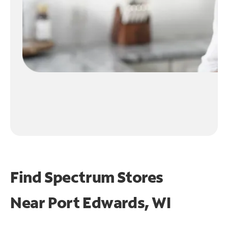
Find Spectrum Stores
Near
Port Edwards, WI