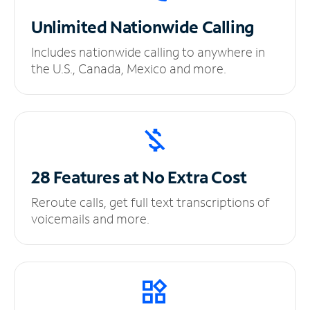
Unlimited
Nationwide Calling
Includes nationwide calling to anywhere in
the U.S., Canada, Mexico and more.
28 Features at No
Extra Cost
Reroute calls, get full text transcriptions of
voicemails and more.