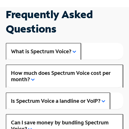
Frequently Asked
Questions
What is Spectrum Voice?
How much does Spectrum Voice cost per
month?
Is Spectrum Voice a landline or VoIP?
Can I save money by bundling Spectrum
Voice?