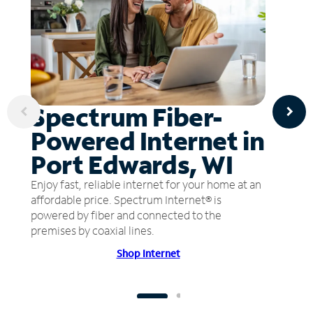
Spectrum Fiber-
Powered Internet in
Port Edwards, WI
Enjoy fast, reliable internet for your home at an
affordable price. Spectrum Internet® is
powered by fiber and connected to the
premises by coaxial lines.
Shop Internet