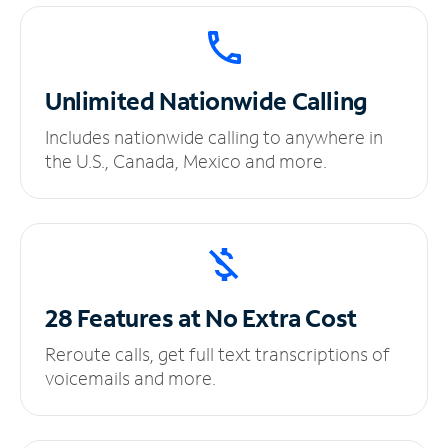
Unlimited
Nationwide Calling
Includes nationwide calling to anywhere in
the U.S., Canada, Mexico and more.
28 Features at No
Extra Cost
Reroute calls, get full text transcriptions of
voicemails and more.