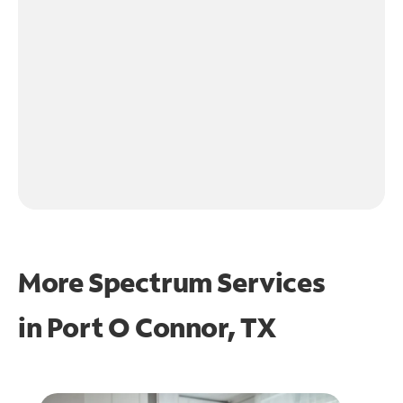
More Spectrum Services
in
Port O Connor, TX