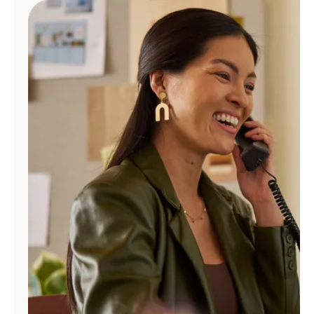
Manage
Account
Find
a
Store