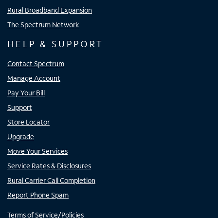
Rural Broadband Expansion
The Spectrum Network
HELP & SUPPORT
Contact Spectrum
Manage Account
Pay Your Bill
Support
Store Locator
Upgrade
Move Your Services
Service Rates & Disclosures
Rural Carrier Call Completion
Report Phone Spam
Terms of Service/Policies