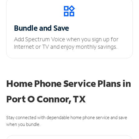
Bundle and Save
Add Spectrum Voice when you sign up for
Internet or TV and enjoy monthly savings.
Home Phone Service Plans
in
Port O Connor, TX
Stay connected with dependable home phone service and save
when you bundle.