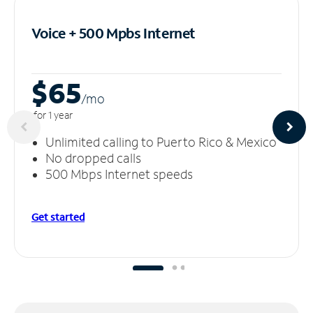
Voice + 500 Mpbs
Internet
$65
/m
o
for 1 year
Unlimited calling to Puerto Rico & Mexico
No dropped calls
500 Mbps Internet speeds
Get started