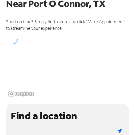
Near
Port O Connor, TX
Short on time? Simply find a store and click "Make Appointment"
to streamline your experience.
Find a location