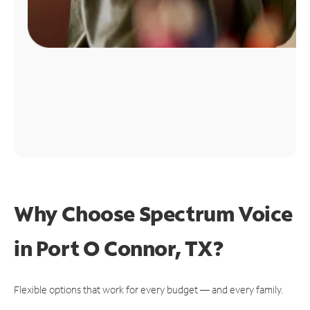
Why Choose Spectrum Voice
in Port O Connor, TX?
Flexible options that work for every budget — and every family.