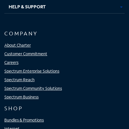
HELP & SUPPORT
COMPANY
About Charter
Customer Commitment
Careers
Spectrum Enterprise Solutions
Spectrum Reach
Spectrum Community Solutions
Spectrum Business
SHOP
Bundles & Promotions
Internet