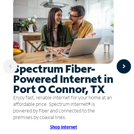
Spectrum Fiber-
Powered Internet in
Port O Connor, TX
Enjoy fast, reliable internet for your home at an
affordable price. Spectrum Internet® is
powered by fiber and connected to the
premises by coaxial lines.
Shop Internet