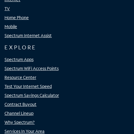
TV
Home Phone
Mobile
Spectrum Internet Assist
EXPLORE
Spectrum Apps
Spectrum WiFi Access Points
Resource Center
Test Your Internet Speed
Spectrum Savings Calculator
Contract Buyout
Channel Lineup
Why Spectrum?
Services In Your Area