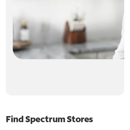
Find Spectrum Stores