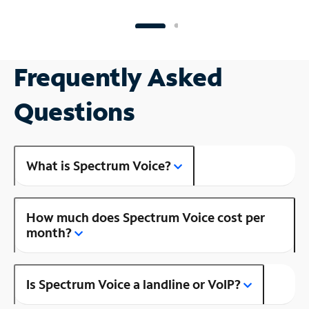
Frequently Asked
Questions
What is Spectrum Voice?
How much does Spectrum Voice cost per
month?
Is Spectrum Voice a landline or VoIP?