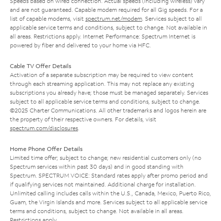
Speeds based on wired connection. Actual speeds (including wireless) vary
and are not guaranteed. Capable modem required for all Gig speeds. For a
list of capable modems, visit
spectrum.net/modem
. Services subject to all
applicable service terms and conditions, subject to change. Not available in
all areas. Restrictions apply. Internet Performance: Spectrum Internet is
powered by fiber and delivered to your home via HFC.
Cable TV Offer Details
Activation of a separate subscription may be required to view content
through each streaming application. This may not replace any existing
subscriptions you already have; those must be managed separately. Services
subject to all applicable service terms and conditions, subject to change.
©2025 Charter Communications. All other trademarks and logos herein are
the property of their respective owners. For details, visit
spectrum.com/disclosures
.
Home Phone Offer Details
Limited time offer; subject to change; new residential customers only (no
Spectrum services within past 30 days) and in good standing with
Spectrum. SPECTRUM VOICE: Standard rates apply after promo period and
if qualifying services not maintained. Additional charge for installation.
Unlimited calling includes calls within the U.S., Canada, Mexico, Puerto Rico,
Guam, the Virgin Islands and more. Services subject to all applicable service
terms and conditions, subject to change. Not available in all areas.
Restrictions apply.