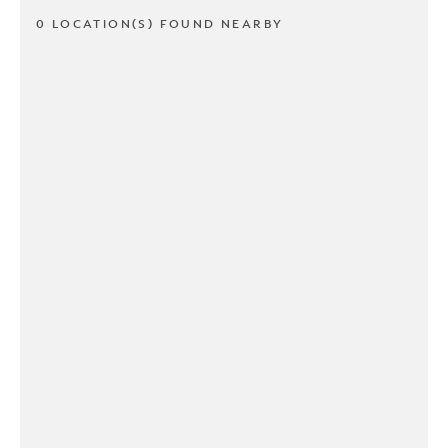
0 LOCATION(S) FOUND NEARBY