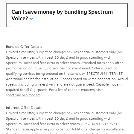
Can I save money by bundling Spectrum
Voice?
Bundled Offer Details
Limited time offer; subject to change; new residential customers only (no
Spectrum services within past 30 days) and in good standing with
Spectrum. Taxes and fees extra in select states. Standard rates apply after
promo period or if qualifying services not maintained. Offer subject to
qualifying services being ordered on the same day. SPECTRUM INTERNET:
Additional charge for installation. Speeds based on wired connection. Actual
speeds (including wireless) vary and are not guaranteed. Capable modem
required for all Gig speeds. For a list of capable modems, visit
spectrum.net/modem
.
Internet Offer Details
Limited time offer; subject to change; new residential customers only (no
Spectrum services within past 30 days) and in good standing with
Spectrum. Taxes and fees extra in select states. SPECTRUM INTERNET:
Standard rates apply after promo period. Additional charge for installation.