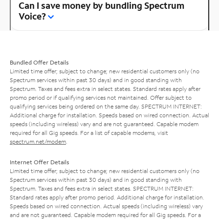
Can I save money by bundling Spectrum
Voice?
Bundled Offer Details
Limited time offer; subject to change; new residential customers only (no
Spectrum services within past 30 days) and in good standing with
Spectrum. Taxes and fees extra in select states. Standard rates apply after
promo period or if qualifying services not maintained. Offer subject to
qualifying services being ordered on the same day. SPECTRUM INTERNET:
Additional charge for installation. Speeds based on wired connection. Actual
speeds (including wireless) vary and are not guaranteed. Capable modem
required for all Gig speeds. For a list of capable modems, visit
spectrum.net/modem
.
Internet Offer Details
Limited time offer; subject to change; new residential customers only (no
Spectrum services within past 30 days) and in good standing with
Spectrum. Taxes and fees extra in select states. SPECTRUM INTERNET:
Standard rates apply after promo period. Additional charge for installation.
Speeds based on wired connection. Actual speeds (including wireless) vary
and are not guaranteed. Capable modem required for all Gig speeds. For a