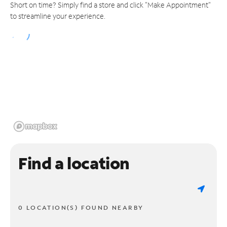
Short on time? Simply find a store and click "Make Appointment"
to streamline your experience.
Find a location
0 LOCATION(S) FOUND NEARBY