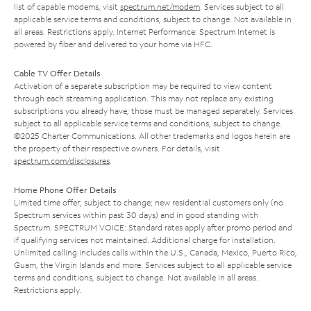
list of capable modems, visit
spectrum.net/modem
. Services subject to all
applicable service terms and conditions, subject to change. Not available in
all areas. Restrictions apply. Internet Performance: Spectrum Internet is
powered by fiber and delivered to your home via HFC.
Cable TV Offer Details
Activation of a separate subscription may be required to view content
through each streaming application. This may not replace any existing
subscriptions you already have; those must be managed separately. Services
subject to all applicable service terms and conditions, subject to change.
©2025 Charter Communications. All other trademarks and logos herein are
the property of their respective owners. For details, visit
spectrum.com/disclosures
.
Home Phone Offer Details
Limited time offer; subject to change; new residential customers only (no
Spectrum services within past 30 days) and in good standing with
Spectrum. SPECTRUM VOICE: Standard rates apply after promo period and
if qualifying services not maintained. Additional charge for installation.
Unlimited calling includes calls within the U.S., Canada, Mexico, Puerto Rico,
Guam, the Virgin Islands and more. Services subject to all applicable service
terms and conditions, subject to change. Not available in all areas.
Restrictions apply.