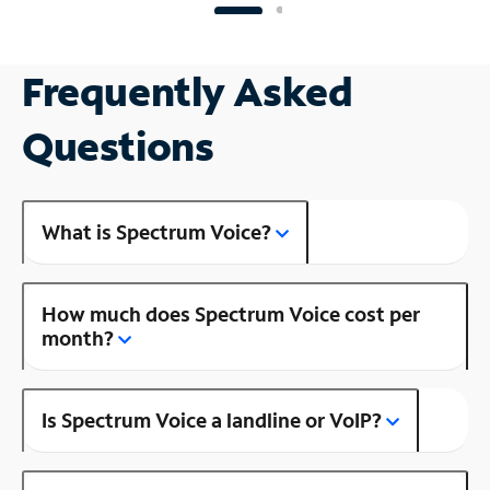
Frequently Asked
Questions
What is Spectrum Voice?
How much does Spectrum Voice cost per
month?
Is Spectrum Voice a landline or VoIP?