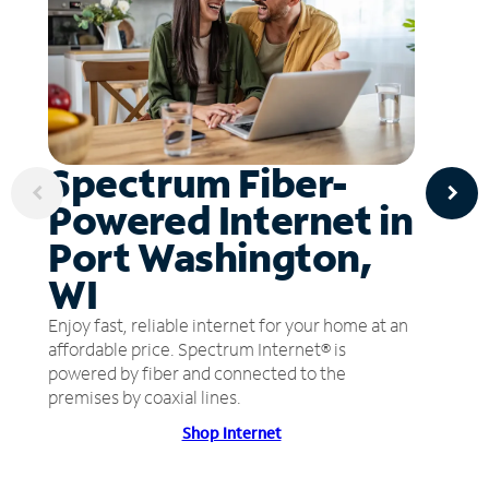
Spectrum Fiber-
Powered Internet in
Port Washington,
WI
Enjoy fast, reliable internet for your home at an
affordable price. Spectrum Internet® is
powered by fiber and connected to the
premises by coaxial lines.
Shop Internet