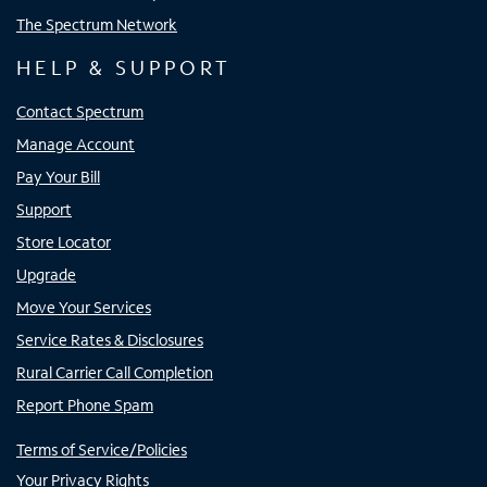
The Spectrum Network
HELP & SUPPORT
Contact Spectrum
Manage Account
Pay Your Bill
Support
Store Locator
Upgrade
Move Your Services
Service Rates & Disclosures
Rural Carrier Call Completion
Report Phone Spam
Terms of Service/Policies
Your Privacy Rights