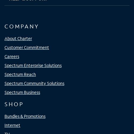
COMPANY
About Charter
Customer Commitment
Careers
Spectrum Enterprise Solutions
Spectrum Reach
Spectrum Community Solutions
Spectrum Business
SHOP
Bundles & Promotions
Internet