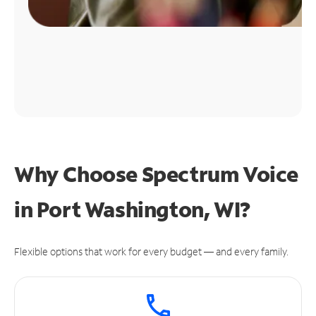
Why Choose Spectrum Voice
in Port Washington, WI?
Flexible options that work for every budget — and every family.