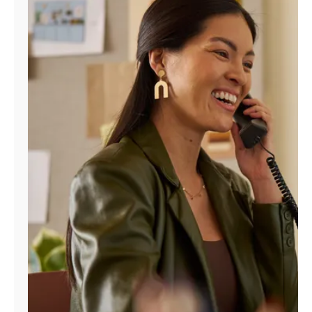
Manage
Account
Find
a
Store