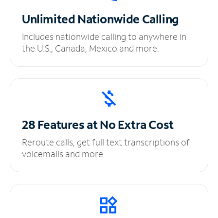
Unlimited
Nationwide Calling
Includes nationwide calling to anywhere in
the U.S., Canada, Mexico and more.
28 Features at No
Extra Cost
Reroute calls, get full text transcriptions of
voicemails and more.