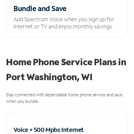
Bundle and Save
Add Spectrum Voice when you sign up for
Internet or TV and enjoy monthly savings.
Home Phone Service Plans
in
Port Washington, WI
Stay connected with dependable home phone service and save
when you bundle.
Voice + 500 Mpbs
Internet