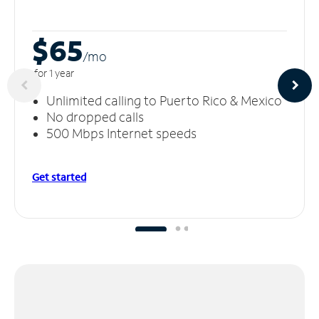
$65
/m
o
for 1 year
Unlimited calling to Puerto Rico & Mexico
No dropped calls
500 Mbps Internet speeds
Get started