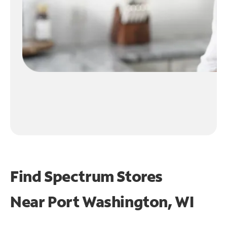
Find Spectrum Stores
Near
Port Washington, WI