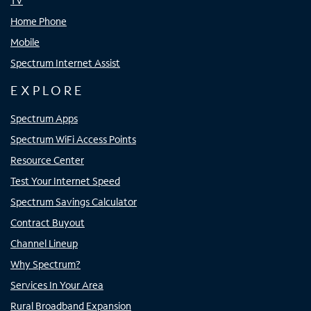
TV
Home Phone
Mobile
Spectrum Internet Assist
EXPLORE
Spectrum Apps
Spectrum WiFi Access Points
Resource Center
Test Your Internet Speed
Spectrum Savings Calculator
Contract Buyout
Channel Lineup
Why Spectrum?
Services In Your Area
Rural Broadband Expansion