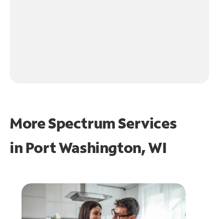
More Spectrum Services
in
Port Washington, WI