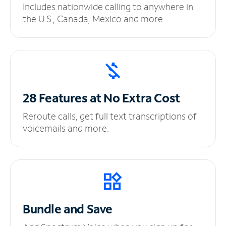
Includes nationwide calling to anywhere in
the U.S., Canada, Mexico and more.
28 Features at No
Extra Cost
Reroute calls, get full text transcriptions of
voicemails and more.
Bundle and Save