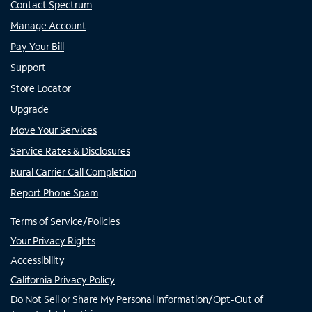
Contact Spectrum
Manage Account
Pay Your Bill
Support
Store Locator
Upgrade
Move Your Services
Service Rates & Disclosures
Rural Carrier Call Completion
Report Phone Spam
Terms of Service/Policies
Your Privacy Rights
Accessibility
California Privacy Policy
Do Not Sell or Share My Personal Information/Opt-Out of