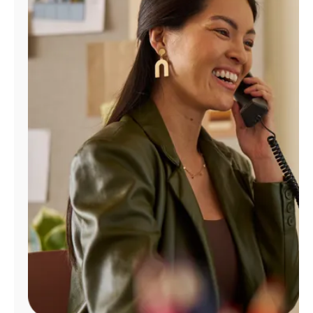
Manage
Account
Find
a
Store