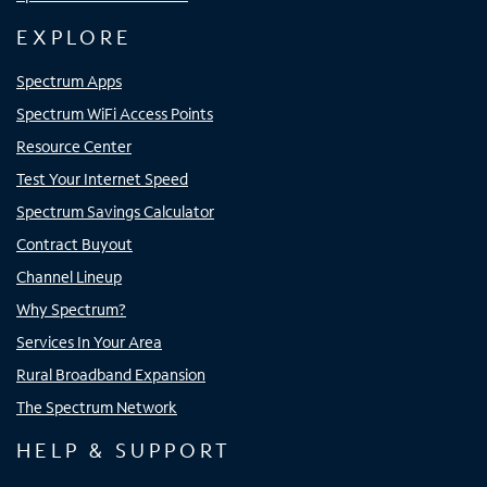
EXPLORE
Spectrum Apps
Spectrum WiFi Access Points
Resource Center
Test Your Internet Speed
Spectrum Savings Calculator
Contract Buyout
Channel Lineup
Why Spectrum?
Services In Your Area
Rural Broadband Expansion
The Spectrum Network
HELP & SUPPORT