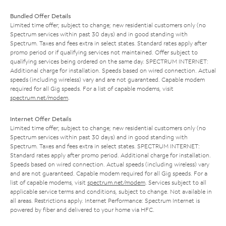
Bundled Offer Details
Limited time offer; subject to change; new residential customers only (no
Spectrum services within past 30 days) and in good standing with
Spectrum. Taxes and fees extra in select states. Standard rates apply after
promo period or if qualifying services not maintained. Offer subject to
qualifying services being ordered on the same day. SPECTRUM INTERNET:
Additional charge for installation. Speeds based on wired connection. Actual
speeds (including wireless) vary and are not guaranteed. Capable modem
required for all Gig speeds. For a list of capable modems, visit
spectrum.net/modem
.
Internet Offer Details
Limited time offer; subject to change; new residential customers only (no
Spectrum services within past 30 days) and in good standing with
Spectrum. Taxes and fees extra in select states. SPECTRUM INTERNET:
Standard rates apply after promo period. Additional charge for installation.
Speeds based on wired connection. Actual speeds (including wireless) vary
and are not guaranteed. Capable modem required for all Gig speeds. For a
list of capable modems, visit
spectrum.net/modem
. Services subject to all
applicable service terms and conditions, subject to change. Not available in
all areas. Restrictions apply. Internet Performance: Spectrum Internet is
powered by fiber and delivered to your home via HFC.