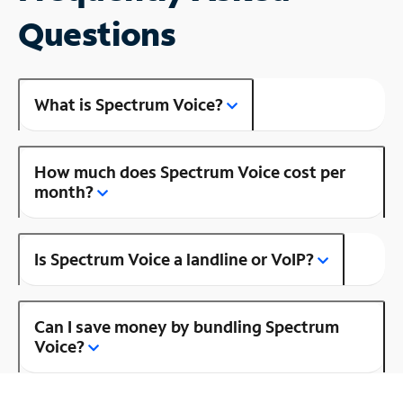
Questions
What is Spectrum Voice?
How much does Spectrum Voice cost per
month?
Is Spectrum Voice a landline or VoIP?
Can I save money by bundling Spectrum
Voice?