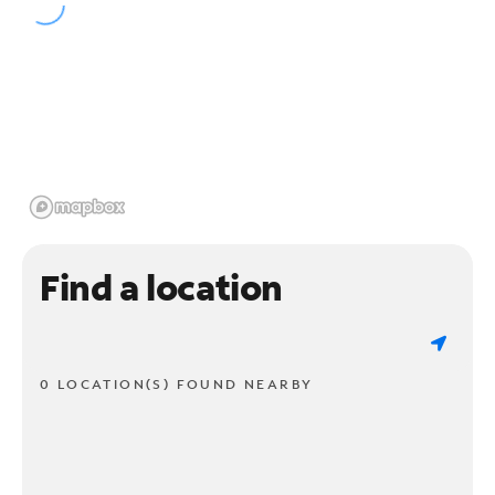
Find a location
0 LOCATION(S) FOUND NEARBY