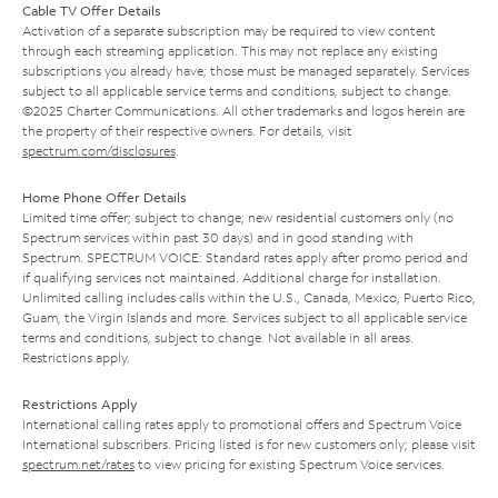
Cable TV Offer Details
Activation of a separate subscription may be required to view content
through each streaming application. This may not replace any existing
subscriptions you already have; those must be managed separately. Services
subject to all applicable service terms and conditions, subject to change.
©2025 Charter Communications. All other trademarks and logos herein are
the property of their respective owners. For details, visit
spectrum.com/disclosures
.
Home Phone Offer Details
Limited time offer; subject to change; new residential customers only (no
Spectrum services within past 30 days) and in good standing with
Spectrum. SPECTRUM VOICE: Standard rates apply after promo period and
if qualifying services not maintained. Additional charge for installation.
Unlimited calling includes calls within the U.S., Canada, Mexico, Puerto Rico,
Guam, the Virgin Islands and more. Services subject to all applicable service
terms and conditions, subject to change. Not available in all areas.
Restrictions apply.
Restrictions Apply
International calling rates apply to promotional offers and Spectrum Voice
International subscribers. Pricing listed is for new customers only; please visit
spectrum.net/rates
to view pricing for existing Spectrum Voice services.