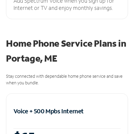
Add Spectrum Voice when you sign up for
Internet or TV and enjoy monthly savings.
Home Phone Service Plans
in
Portage, ME
Stay connected with dependable home phone service and save
when you bundle.
Voice + 500 Mpbs
Internet