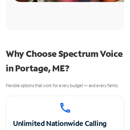
Why Choose Spectrum Voice
in Portage, ME?
Flexible options that work for every budget — and every family.
Unlimited
Nationwide Calling