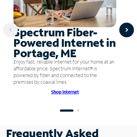
Spectrum Fiber-
Powered Internet in
Portage, ME
Enjoy fast, reliable internet for your home at an
affordable price. Spectrum Internet® is
powered by fiber and connected to the
premises by coaxial lines.
Shop Internet
Frequently Asked