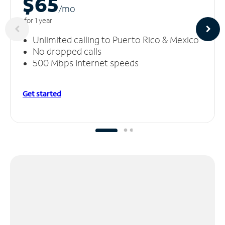
$65
/m
o
for 1 year
Unlimited calling to Puerto Rico & Mexico
No dropped calls
500 Mbps Internet speeds
Get started