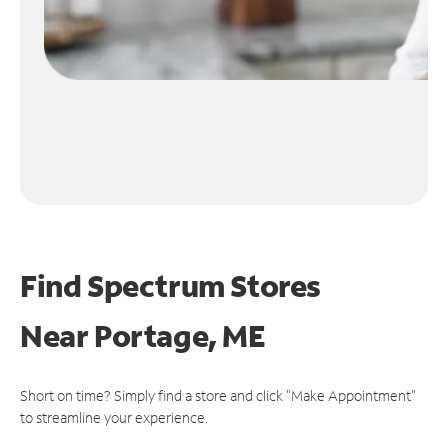
Find Spectrum Stores
Near
Portage, ME
Short on time? Simply find a store and click "Make Appointment"
to streamline your experience.