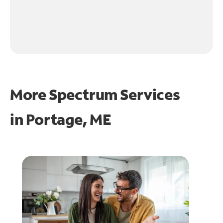
More Spectrum Services
in
Portage, ME