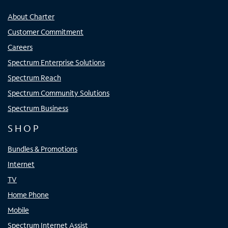
About Charter
Customer Commitment
Careers
Spectrum Enterprise Solutions
Spectrum Reach
Spectrum Community Solutions
Spectrum Business
SHOP
Bundles & Promotions
Internet
TV
Home Phone
Mobile
Spectrum Internet Assist