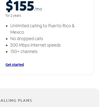
$155
/m
o
for 2 years
Unlimited calling to Puerto Rico &
Mexico
No dropped calls
500 Mbps Internet speeds
150+ channels
Get started
CALLING PLANS