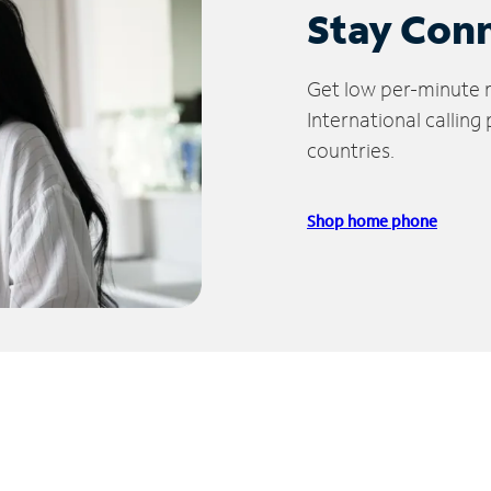
Stay Con
Get low per-minute ra
International calling
countries.
Shop home phone