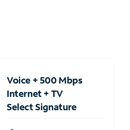
Voice + 500 Mbps
Internet + TV
Select Signature