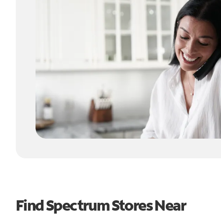
Find Spectrum Stores Near