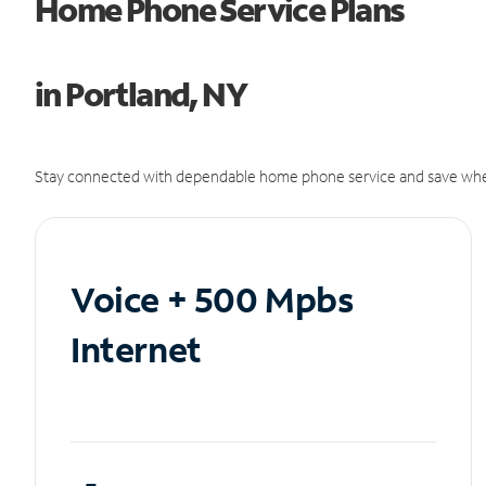
Home Phone Service Plans
in Portland, NY
Stay connected with dependable home phone service and save whe
Voice + 500 Mpbs
Internet