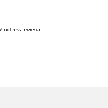
 streamline your experience.