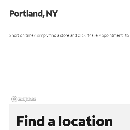
Portland, NY
Short on time? Simply find a store and click "Make Appointment" to
Find a location