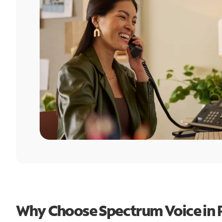
Why Choose Spectrum Voice in 