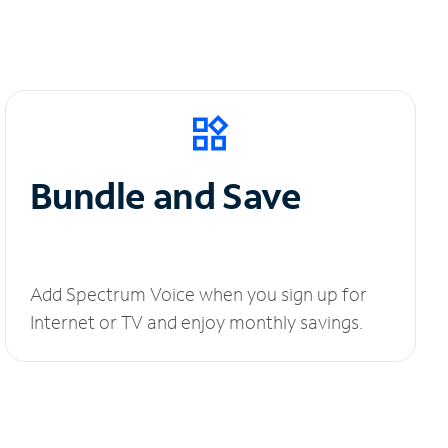
Bundle and Save
Add Spectrum Voice when you sign up for
Internet or TV and enjoy monthly savings.