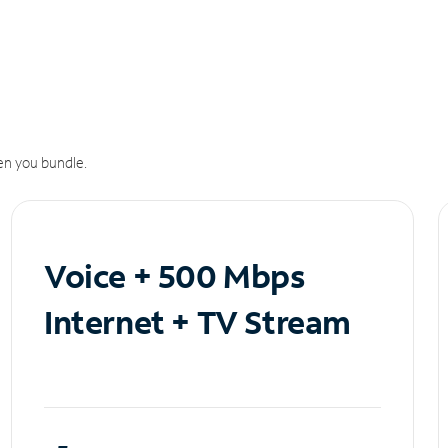
n you bundle.
Voice + 500 Mbps
Internet + TV Stream