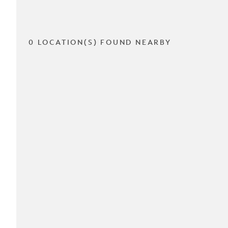
0 LOCATION(S) FOUND NEARBY