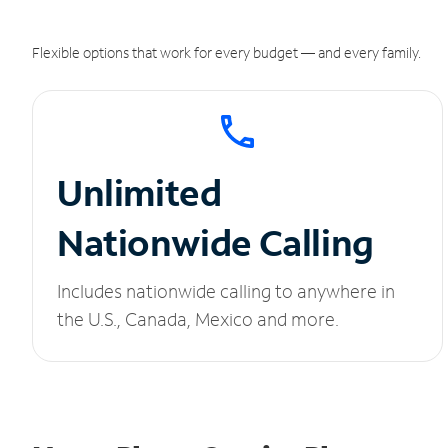
Flexible options that work for every budget — and every family.
Unlimited
Nationwide Calling
Includes nationwide calling to anywhere in
the U.S., Canada, Mexico and more.