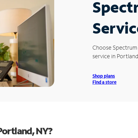
Spect
Servic
Choose Spectrum
service in Portland
Shop plans
Find a store
Portland, NY?