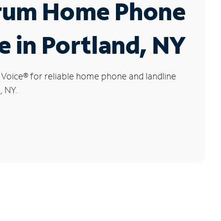
rum Home Phone
e in Portland, NY
 Voice
®
for reliable home phone and landline
, NY.