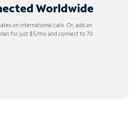
nected Worldwide
tes on international calls. Or, add an
 plan for just $5/mo and connect to 70