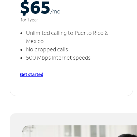
$65
/m
o
for 1 year
Unlimited calling to Puerto Rico &
Mexico
No dropped calls
500 Mbps Internet speeds
Get started