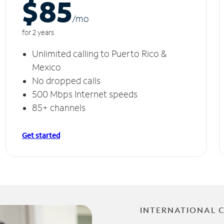
$85
/m
o
for 2 years
Unlimited calling to Puerto Rico &
Mexico
No dropped calls
500 Mbps Internet speeds
85+ channels
Get started
INTERNATIONAL 