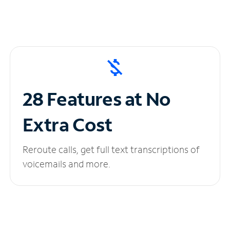
28 Features at No
Extra Cost
Reroute calls, get full text transcriptions of
voicemails and more.