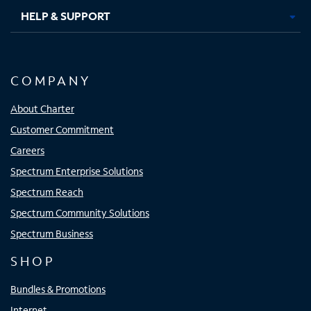
HELP & SUPPORT
COMPANY
About Charter
Customer Commitment
Careers
Spectrum Enterprise Solutions
Spectrum Reach
Spectrum Community Solutions
Spectrum Business
SHOP
Bundles & Promotions
Internet