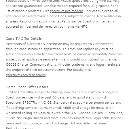
Speeds based on wired connection. Actual speeds (including wireless) vary
and are not guaranteed. Capable modem required for all Gig speeds. For a
list of capable modems, visit
spectrum.net/modem
. Services subject to all
applicable service terms and conditions, subject to change. Not available in
all areas. Restrictions apply. Internet Performance: Spectrum Internet is
powered by fiber and delivered to your home via HFC.
Cable TV Offer Details
Activation of a separate subscription may be required to view content
through each streaming application. This may not replace any existing
subscriptions you already have; those must be managed separately. Services
subject to all applicable service terms and conditions, subject to change.
©2025 Charter Communications. All other trademarks and logos herein are
the property of their respective owners. For details, visit
spectrum.com/disclosures
.
Home Phone Offer Details
Limited time offer; subject to change; new residential customers only (no
Spectrum services within past 30 days) and in good standing with
Spectrum. SPECTRUM VOICE: Standard rates apply after promo period and
if qualifying services not maintained. Additional charge for installation.
Unlimited calling includes calls within the U.S., Canada, Mexico, Puerto Rico,
Guam, the Virgin Islands and more. Services subject to all applicable service
terms and conditions, subject to change. Not available in all areas.
Restrictions apply.