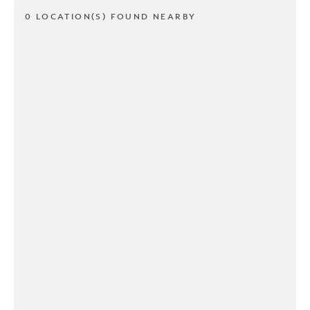
0 LOCATION(S) FOUND NEARBY