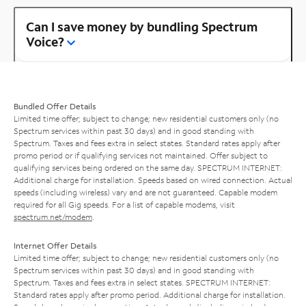
Can I save money by bundling Spectrum
Voice?
Bundled Offer Details
Limited time offer; subject to change; new residential customers only (no
Spectrum services within past 30 days) and in good standing with
Spectrum. Taxes and fees extra in select states. Standard rates apply after
promo period or if qualifying services not maintained. Offer subject to
qualifying services being ordered on the same day. SPECTRUM INTERNET:
Additional charge for installation. Speeds based on wired connection. Actual
speeds (including wireless) vary and are not guaranteed. Capable modem
required for all Gig speeds. For a list of capable modems, visit
spectrum.net/modem
.
Internet Offer Details
Limited time offer; subject to change; new residential customers only (no
Spectrum services within past 30 days) and in good standing with
Spectrum. Taxes and fees extra in select states. SPECTRUM INTERNET:
Standard rates apply after promo period. Additional charge for installation.