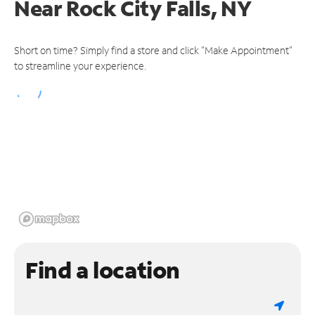
Near
Rock City Falls, NY
Short on time? Simply find a store and click "Make Appointment"
to streamline your experience.
Find a location