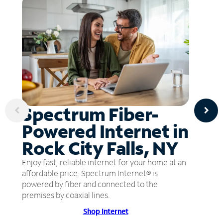
Spectrum Fiber-
Powered Internet in
Rock City Falls, NY
Enjoy fast, reliable internet for your home at an
affordable price. Spectrum Internet® is
powered by fiber and connected to the
premises by coaxial lines.
Shop Internet