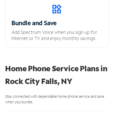
Bundle and Save
Add Spectrum Voice when you sign up for
Internet or TV and enjoy monthly savings.
Home Phone Service Plans
in
Rock City Falls, NY
Stay connected with dependable home phone service and save
when you bundle.