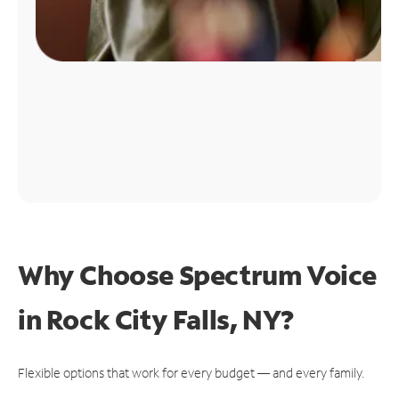
Why Choose Spectrum Voice
in Rock City Falls, NY?
Flexible options that work for every budget — and every family.