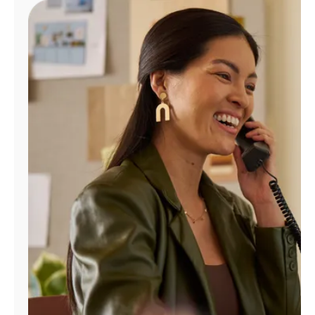
Manage
Account
Find
a
Store