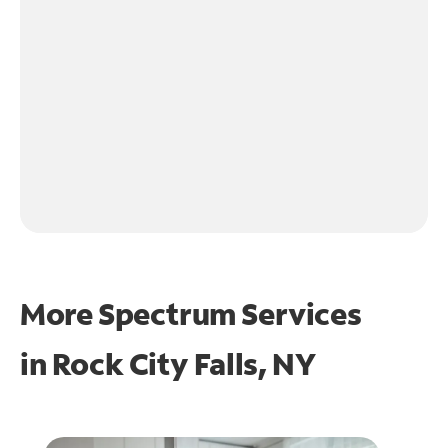
More Spectrum Services
in
Rock City Falls, NY