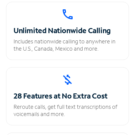
Unlimited
Nationwide Calling
Includes nationwide calling to anywhere in
the U.S., Canada, Mexico and more.
28 Features at No
Extra Cost
Reroute calls, get full text transcriptions of
voicemails and more.