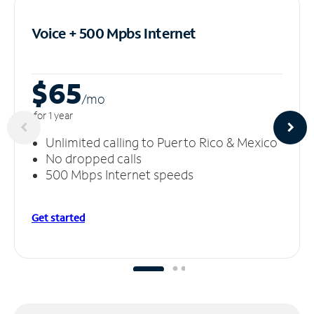
Voice + 500 Mpbs
Internet
$65
/m
o
for 1 year
Unlimited calling to Puerto Rico & Mexico
No dropped calls
500 Mbps Internet speeds
Get started