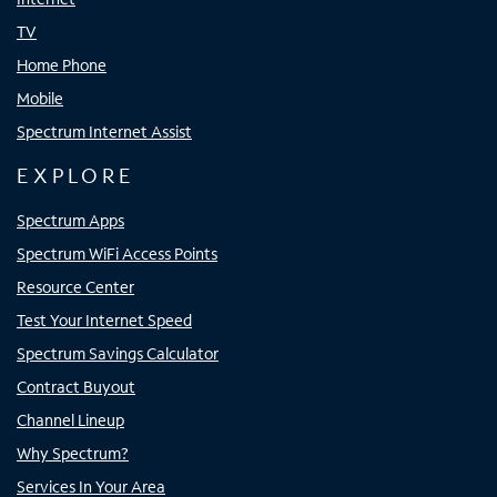
TV
Home Phone
Mobile
Spectrum Internet Assist
EXPLORE
Spectrum Apps
Spectrum WiFi Access Points
Resource Center
Test Your Internet Speed
Spectrum Savings Calculator
Contract Buyout
Channel Lineup
Why Spectrum?
Services In Your Area