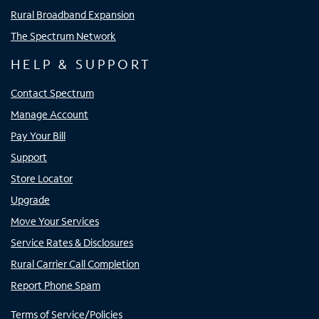
Rural Broadband Expansion
The Spectrum Network
HELP & SUPPORT
Contact Spectrum
Manage Account
Pay Your Bill
Support
Store Locator
Upgrade
Move Your Services
Service Rates & Disclosures
Rural Carrier Call Completion
Report Phone Spam
Terms of Service/Policies