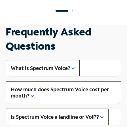
Frequently Asked
Questions
What is Spectrum Voice?
How much does Spectrum Voice cost per
month?
Is Spectrum Voice a landline or VoIP?