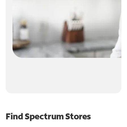
Find Spectrum Stores