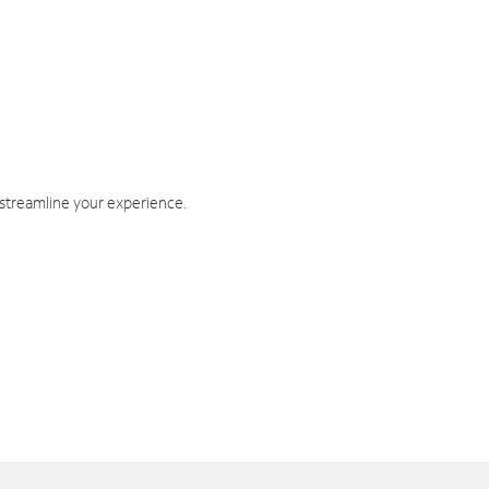
 streamline your experience.