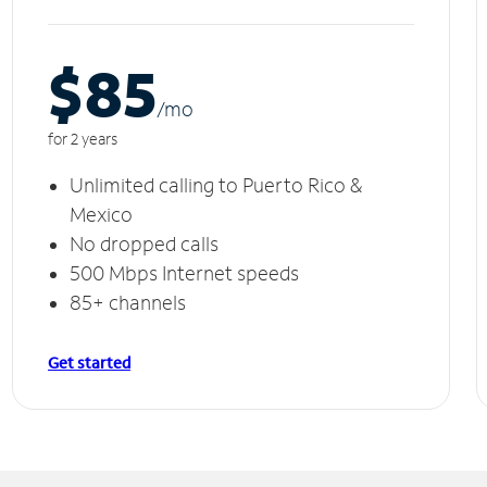
$85
/m
o
for 2 years
Unlimited calling to Puerto Rico &
Mexico
No dropped calls
500 Mbps Internet speeds
85+ channels
Get started