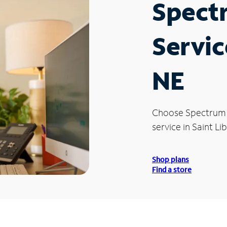
Spect
Servic
NE
Choose Spectrum
service in Saint Li
Shop plans
Find a store