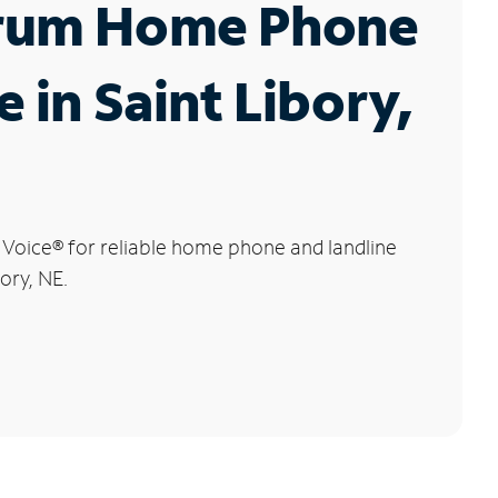
rum Home Phone
e in Saint Libory,
 Voice
®
for reliable home phone and landline
bory, NE.