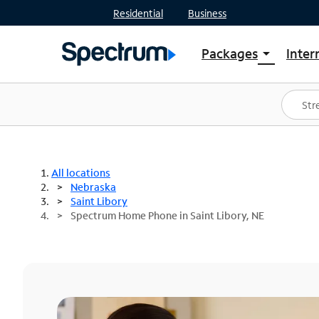
Residential
Business
Packages
Inter
arrow_drop_down
Shop Packages
S
Spectrum One
In
Best Deals
S
Shop Spectrum
In
All locations
Nebraska
Saint Libory
Spectrum Home Phone in Saint Libory, NE