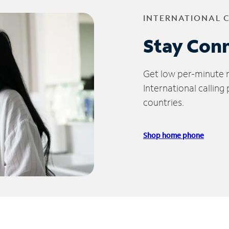
INTERNATIONAL 
Stay Con
Get low per-minute ra
International calling
countries.
Shop home phone