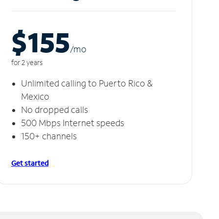
$155
/m
o
for 2 years
Unlimited calling to Puerto Rico &
Mexico
No dropped calls
500 Mbps Internet speeds
150+ channels
Get started