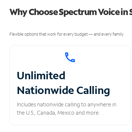
Why Choose Spectrum Voice in S
Flexible options that work for every budget — and every family.
Unlimited
Nationwide Calling
Includes nationwide calling to anywhere in
the U.S., Canada, Mexico and more.