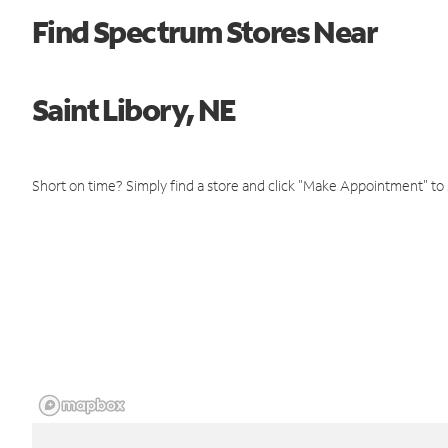
Find Spectrum Stores Near
Saint Libory, NE
Short on time? Simply find a store and click "Make Appointment" to