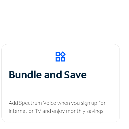
Bundle and Save
Add Spectrum Voice when you sign up for
Internet or TV and enjoy monthly savings.