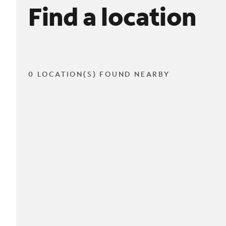
Find a location
0 LOCATION(S) FOUND NEARBY