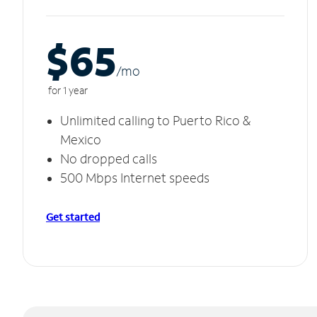
$65
/m
o
for 1 year
Unlimited calling to Puerto Rico &
Mexico
No dropped calls
500 Mbps Internet speeds
Get started