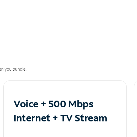
n you bundle.
Voice + 500 Mbps
Internet + TV Stream