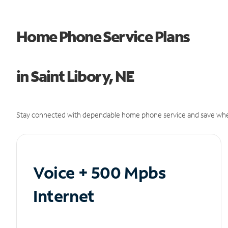
Home Phone Service Plans
in Saint Libory, NE
Stay connected with dependable home phone service and save whe
Voice + 500 Mpbs
Internet