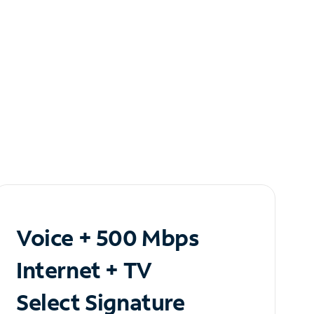
Voice + 500 Mbps
Internet + TV
Select Signature