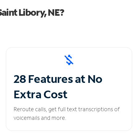
aint Libory, NE?
28 Features at No
Extra Cost
Reroute calls, get full text transcriptions of
voicemails and more.