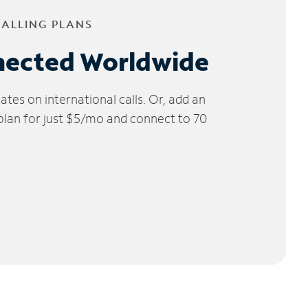
CALLING PLANS
nected Worldwide
tes on international calls. Or, add an
 plan for just $5/mo and connect to 70