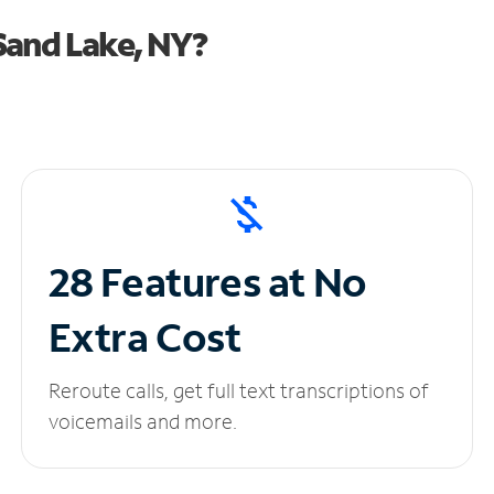
Sand Lake, NY?
28 Features at No
Extra Cost
Reroute calls, get full text transcriptions of
voicemails and more.