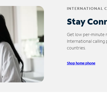
INTERNATIONAL 
Stay Con
Get low per-minute ra
International calling
countries.
Shop home phone