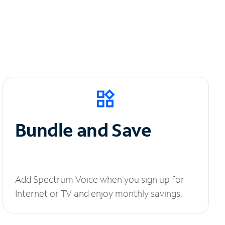
Bundle and Save
Add Spectrum Voice when you sign up for
Internet or TV and enjoy monthly savings.