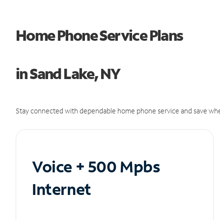
Home Phone Service Plans
in Sand Lake, NY
Stay connected with dependable home phone service and save whe
Voice + 500 Mpbs
Internet