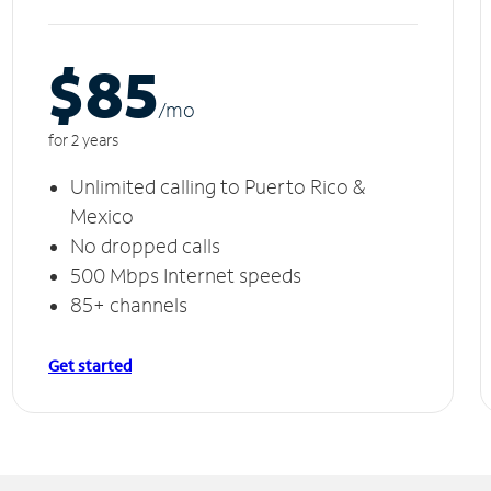
$85
/m
o
for 2 years
Unlimited calling to Puerto Rico &
Mexico
No dropped calls
500 Mbps Internet speeds
85+ channels
Get started