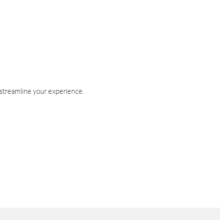
 streamline your experience.