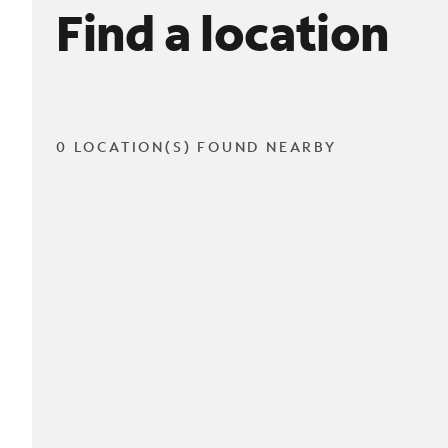
Find a location
0 LOCATION(S) FOUND NEARBY