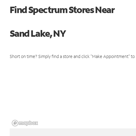
Find Spectrum Stores Near
Sand Lake, NY
Short on time? Simply find a store and click "Make Appointment" to