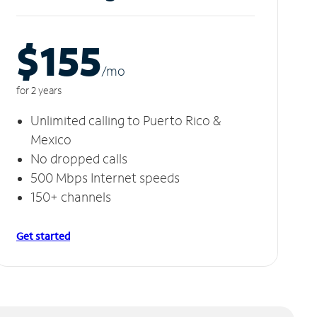
$155
/m
o
for 2 years
Unlimited calling to Puerto Rico &
Mexico
No dropped calls
500 Mbps Internet speeds
150+ channels
Get started