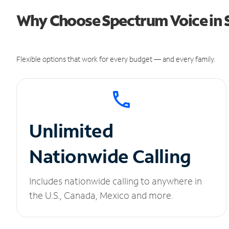
Why Choose Spectrum Voice in 
Flexible options that work for every budget — and every family.
Unlimited
Nationwide Calling
Includes nationwide calling to anywhere in
the U.S., Canada, Mexico and more.