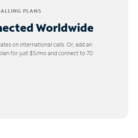
CALLING PLANS
nected Worldwide
tes on international calls. Or, add an
 plan for just $5/mo and connect to 70