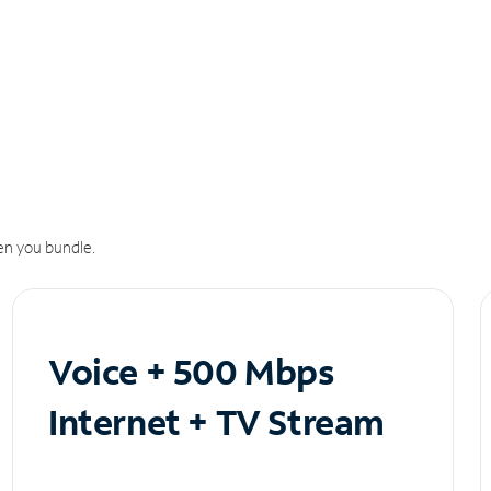
n you bundle.
Voice + 500 Mbps
Internet + TV Stream