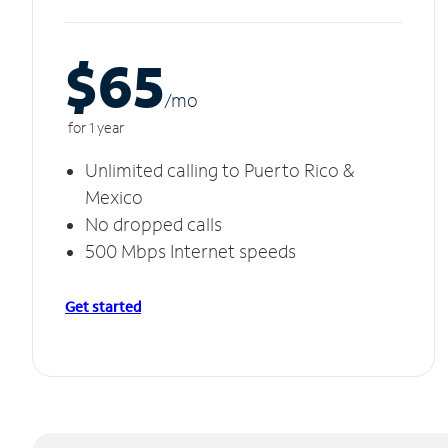
$65
/m
o
for 1 year
Unlimited calling to Puerto Rico &
Mexico
No dropped calls
500 Mbps Internet speeds
Get started