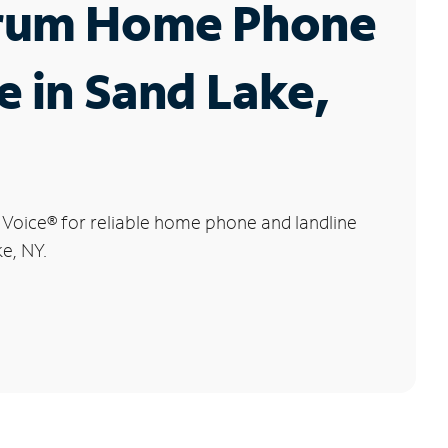
rum Home Phone
e in Sand Lake,
 Voice
®
for reliable home phone and landline
ke, NY.