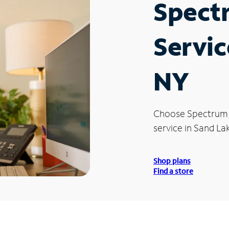
Spect
Servic
NY
Choose Spectrum
service in Sand La
Shop plans
Find a store