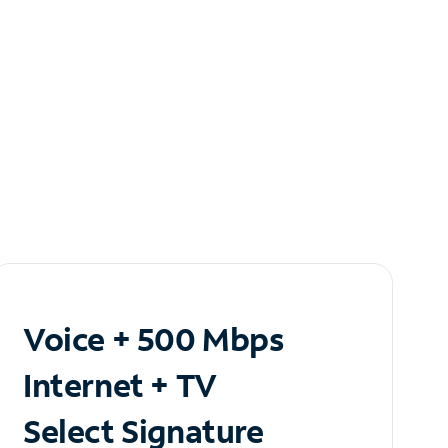
Voice + 500 Mbps
Internet + TV
Select Signature