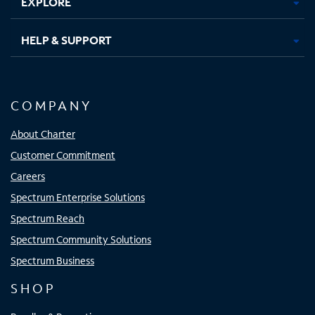
EXPLORE
HELP & SUPPORT
COMPANY
About Charter
Customer Commitment
Careers
Spectrum Enterprise Solutions
Spectrum Reach
Spectrum Community Solutions
Spectrum Business
SHOP