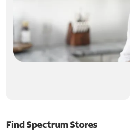
Find Spectrum Stores