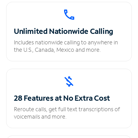
Unlimited
Nationwide Calling
Includes nationwide calling to anywhere in
the U.S., Canada, Mexico and more.
28 Features at No
Extra Cost
Reroute calls, get full text transcriptions of
voicemails and more.