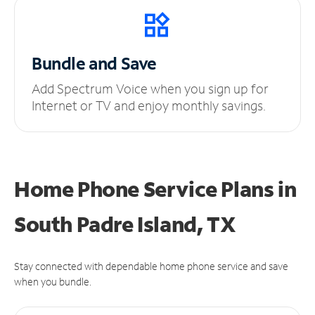
Bundle and Save
Add Spectrum Voice when you sign up for
Internet or TV and enjoy monthly savings.
Home Phone Service Plans
in
South Padre Island, TX
Stay connected with dependable home phone service and save
when you bundle.