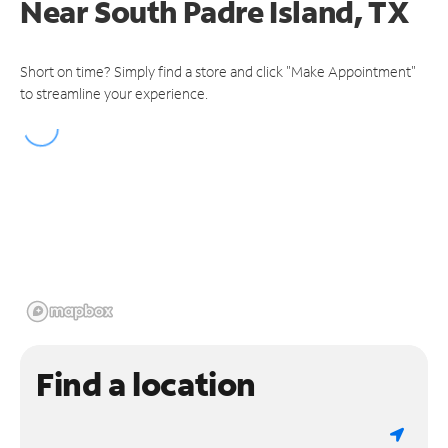
Near
South Padre Island, TX
Short on time? Simply find a store and click "Make Appointment"
to streamline your experience.
Find a location