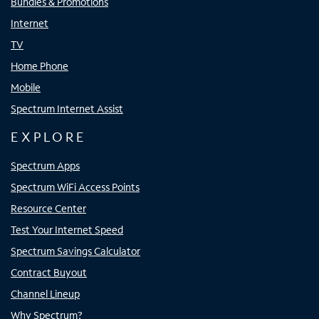
Bundles & Promotions
Internet
TV
Home Phone
Mobile
Spectrum Internet Assist
EXPLORE
Spectrum Apps
Spectrum WiFi Access Points
Resource Center
Test Your Internet Speed
Spectrum Savings Calculator
Contract Buyout
Channel Lineup
Why Spectrum?