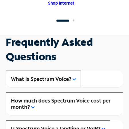
Shop Internet
Frequently Asked
Questions
What is Spectrum Voice?
How much does Spectrum Voice cost per
month?
Is Spectrum Voice a landline or VoIP?