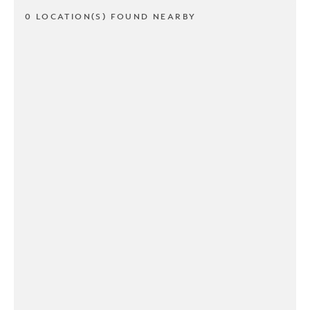
0 LOCATION(S) FOUND NEARBY