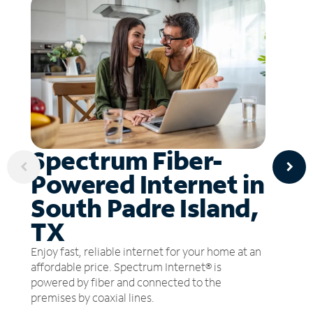
Spectrum Fiber-
Powered Internet in
South Padre Island,
TX
Enjoy fast, reliable internet for your home at an
affordable price. Spectrum Internet® is
powered by fiber and connected to the
premises by coaxial lines.