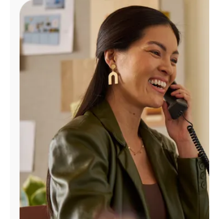
Manage
Account
Find
a
Store