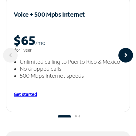
Voice + 500 Mpbs
Internet
$65
/m
o
for 1 year
Unlimited calling to Puerto Rico & Mexico
No dropped calls
500 Mbps Internet speeds
Get started