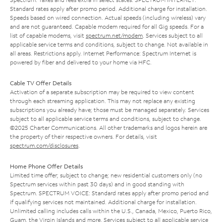
Standard rates apply after promo period. Additional charge for installation.
Speeds based on wired connection. Actual speeds (including wireless) vary
and are not guaranteed. Capable modem required for all Gig speeds. For a
list of capable modems, visit
spectrum.net/modem
. Services subject to all
applicable service terms and conditions, subject to change. Not available in
all areas. Restrictions apply. Internet Performance: Spectrum Internet is
powered by fiber and delivered to your home via HFC.
Cable TV Offer Details
Activation of a separate subscription may be required to view content
through each streaming application. This may not replace any existing
subscriptions you already have; those must be managed separately. Services
subject to all applicable service terms and conditions, subject to change.
©2025 Charter Communications. All other trademarks and logos herein are
the property of their respective owners. For details, visit
spectrum.com/disclosures
.
Home Phone Offer Details
Limited time offer; subject to change; new residential customers only (no
Spectrum services within past 30 days) and in good standing with
Spectrum. SPECTRUM VOICE: Standard rates apply after promo period and
if qualifying services not maintained. Additional charge for installation.
Unlimited calling includes calls within the U.S., Canada, Mexico, Puerto Rico,
Guam, the Virgin Islands and more. Services subject to all applicable service