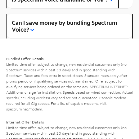
Can I save money by bundling Spectrum
Voice?
Bundled Offer Details
Limited time offer; subject to change; new residential customers only (no
Spectrum services within past 30 days) and in good standing with
Spectrum. Taxes and fees extra in select states. Standard rates apply after
promo period or if qualifying services not maintained. Offer subject to
qualifying services being ordered on the same day. SPECTRUM INTERNET:
Additional charge for installation. Speeds based on wired connection. Actual
speeds (including wireless) vary and are not guaranteed. Capable modem
required for all Gig speeds. For a list of capable modems, visit
spectrum.net/modem
.
Internet Offer Details
Limited time offer; subject to change; new residential customers only (no
Spectrum services within past 30 days) and in good standing with
Spectrum. Taxes and fees extra in select states. SPECTRUM INTERNET: