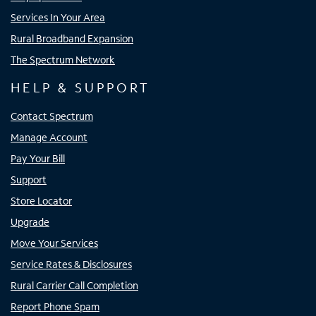
Services In Your Area
Rural Broadband Expansion
The Spectrum Network
HELP & SUPPORT
Contact Spectrum
Manage Account
Pay Your Bill
Support
Store Locator
Upgrade
Move Your Services
Service Rates & Disclosures
Rural Carrier Call Completion
Report Phone Spam