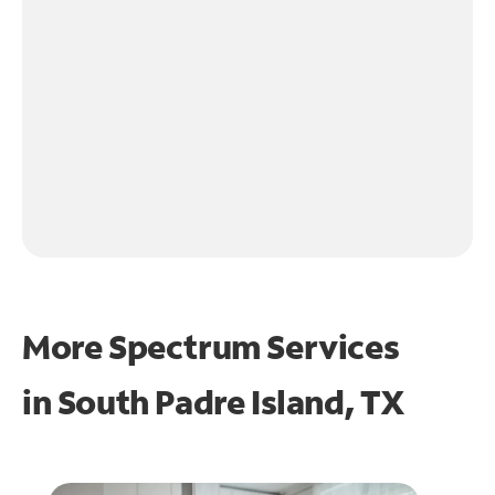
More Spectrum Services
in
South Padre Island, TX