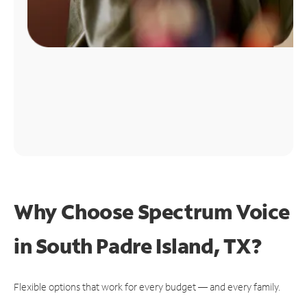
Why Choose Spectrum Voice
in South Padre Island, TX?
Flexible options that work for every budget — and every family.