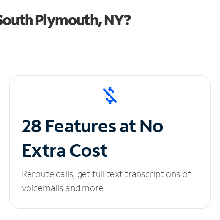
South Plymouth, NY?
28 Features at No
Extra Cost
Reroute calls, get full text transcriptions of
voicemails and more.