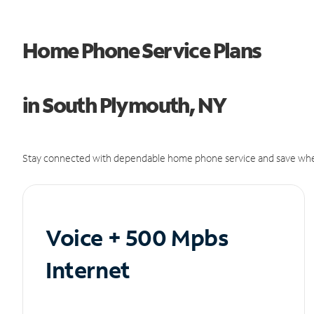
Home Phone Service Plans
in South Plymouth, NY
Stay connected with dependable home phone service and save whe
Voice + 500 Mpbs
Internet