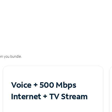
n you bundle.
Voice + 500 Mbps
Internet + TV Stream