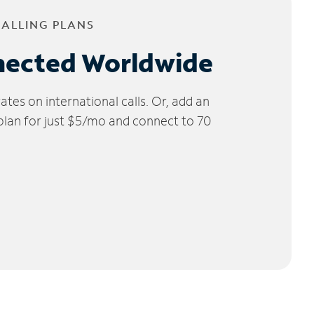
CALLING PLANS
nected Worldwide
tes on international calls. Or, add an
 plan for just $5/mo and connect to 70