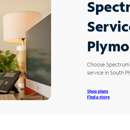
Spect
Servic
Plymo
Choose Spectrum
service in South P
Shop plans
Find a store