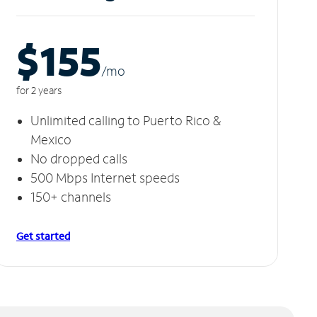
$155
/m
o
for 2 years
Unlimited calling to Puerto Rico &
Mexico
No dropped calls
500 Mbps Internet speeds
150+ channels
Get started