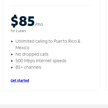
$85
/m
o
for 2 years
Unlimited calling to Puerto Rico &
Mexico
No dropped calls
500 Mbps Internet speeds
85+ channels
Get started