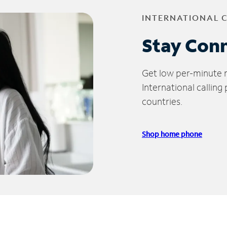
INTERNATIONAL 
Stay Con
Get low per-minute ra
International calling
countries.
Shop home phone