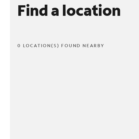
Find a location
0 LOCATION(S) FOUND NEARBY