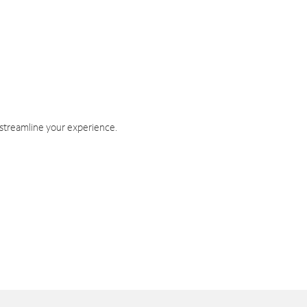
 streamline your experience.