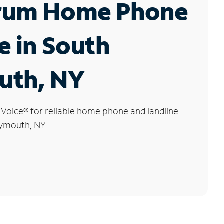
rum Home Phone
e in South
uth, NY
 Voice
®
for reliable home phone and landline
lymouth, NY.