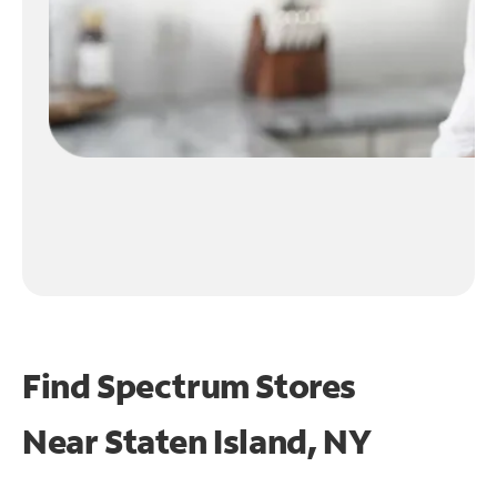
Find Spectrum Stores
Near
Staten Island, NY