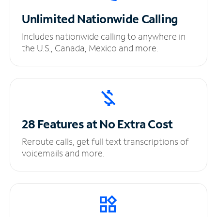
Unlimited
Nationwide Calling
Includes nationwide calling to anywhere in
the U.S., Canada, Mexico and more.
28 Features at No
Extra Cost
Reroute calls, get full text transcriptions of
voicemails and more.