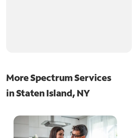
More Spectrum Services
in
Staten Island, NY