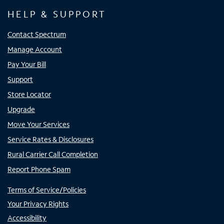
HELP & SUPPORT
Contact Spectrum
Manage Account
Pay Your Bill
Support
Store Locator
Upgrade
Move Your Services
Service Rates & Disclosures
Rural Carrier Call Completion
Report Phone Spam
Terms of Service/Policies
Your Privacy Rights
Accessibility