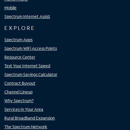
Mobile
Spectrum Internet Assist
EXPLORE
Spectrum Apps
Spectrum WiFi Access Points
Resource Center
Test Your Internet Speed
Spectrum Savings Calculator
Contract Buyout
Channel Lineup
Why Spectrum?
Services In Your Area
Rural Broadband Expansion
The Spectrum Network