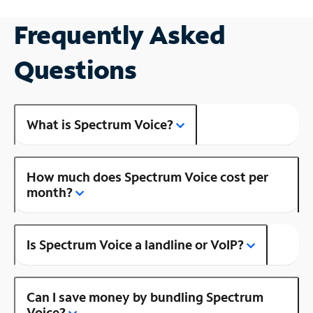
Frequently Asked
Questions
What is Spectrum Voice?
How much does Spectrum Voice cost per
month?
Is Spectrum Voice a landline or VoIP?
Can I save money by bundling Spectrum
Voice?