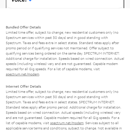
Bundled Offer Details
Limited time offer; subject to change; new residential customers only (no
Spectrum services within past 30 days) and in good standing with
Spectrum. Taxes and fees extra in select states. Standard rates apply after
promo period or if qualifying services not maintained. Offer subject to
qualifying services being ordered on the same day. SPECTRUM INTERNET:
Additional charge for installation. Speeds based on wired connection. Actual
speeds (including wireless) vary and are not guaranteed. Capable modem
required for all Gig speeds. For a list of capable modems, visit
spectrum.net/modem
.
Internet Offer Details
Limited time offer; subject to change; new residential customers only (no
Spectrum services within past 30 days) and in good standing with
Spectrum. Taxes and fees extra in select states. SPECTRUM INTERNET:
Standard rates apply after promo period. Additional charge for installation.
Speeds based on wired connection. Actual speeds (including wireless) vary
and are not guaranteed. Capable modem required for all Gig speeds. For a
list of capable modems, visit
spectrum.net/modem
. Services subject to all
applicable service terms and conditions, subject to change. Not available in