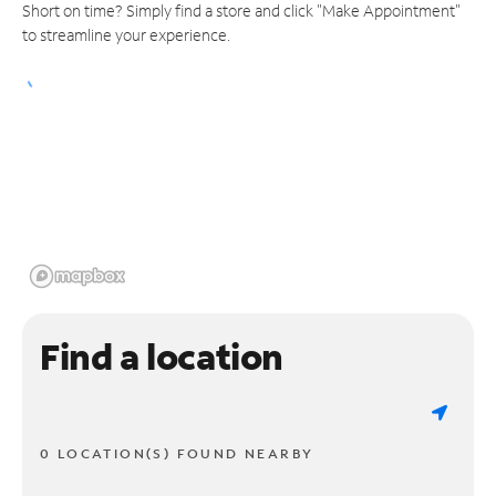
Short on time? Simply find a store and click "Make Appointment"
to streamline your experience.
Find a location
0 LOCATION(S) FOUND NEARBY