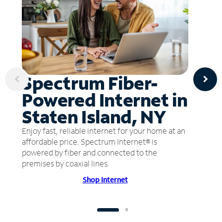
Spectrum Fiber-
Powered Internet in
Staten Island, NY
Enjoy fast, reliable internet for your home at an
affordable price. Spectrum Internet® is
powered by fiber and connected to the
premises by coaxial lines.
Shop Internet