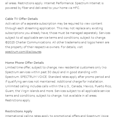
all areas. Restrictions apply. Internet Performance: Spectrum Internet is
powered by fiber and delivered to your home via HFC.
Cable TV Offer Details
Activation of a separate subscription may be required to view content
through each streaming application. This may not replace any existing
subscriptions you already have; those must be managed separately. Services
subject to all applicable service terms and conditions, subject to change.
©2025 Charter Communications. All other trademarks and logos herein are
the property of their respective owners. For details, visit
spectrum.com/disclosures
.
Home Phone Offer Details
Limited time offer; subject to change; new residential customers only (no
Spectrum services within past 30 days) and in good standing with
Spectrum. SPECTRUM VOICE: Standard rates apply after promo period and
if qualifying services not maintained. Additional charge for installation.
Unlimited calling includes calls within the U.S., Canada, Mexico, Puerto Rico,
Guam, the Virgin Islands and more. Services subject to all applicable service
terms and conditions, subject to change. Not available in all areas.
Restrictions apply.
Restrictions Apply
International calling rates apply to promotional offers and Spectrum Voice