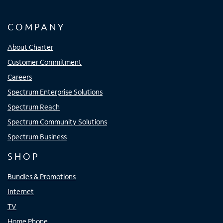
COMPANY
About Charter
Customer Commitment
Careers
Spectrum Enterprise Solutions
Spectrum Reach
Spectrum Community Solutions
Spectrum Business
SHOP
Bundles & Promotions
Internet
TV
Home Phone