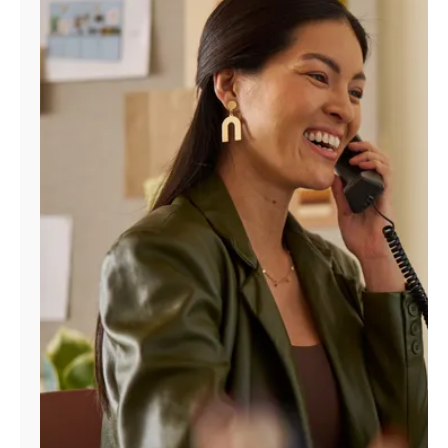
Manage
Account
Find
a
Store