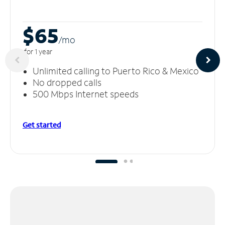
$65
/m
o
for 1 year
Unlimited calling to Puerto Rico & Mexico
No dropped calls
500 Mbps Internet speeds
Get started