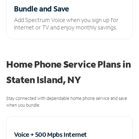
Bundle and Save
Add Spectrum Voice when you sign up for
Internet or TV and enjoy monthly savings.
Home Phone Service Plans
in
Staten Island, NY
Stay connected with dependable home phone service and save
when you bundle.
Voice + 500 Mpbs
Internet