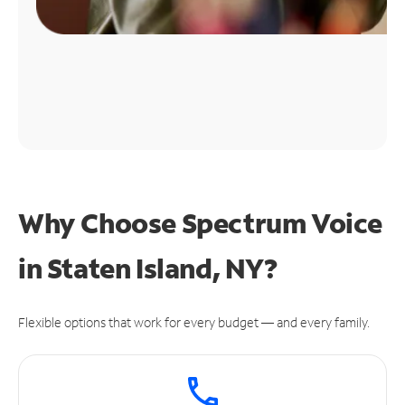
Why Choose Spectrum Voice
in Staten Island, NY?
Flexible options that work for every budget — and every family.