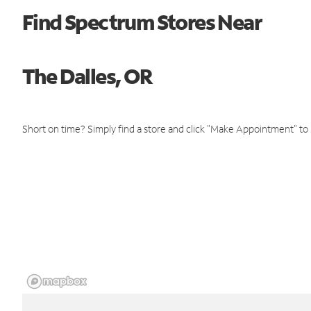
Find Spectrum Stores Near
The Dalles, OR
Short on time? Simply find a store and click "Make Appointment" to