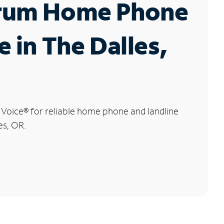
rum Home Phone
e in The Dalles,
 Voice
®
for reliable home phone and landline
es, OR.