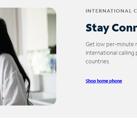
INTERNATIONAL 
Stay Con
Get low per-minute ra
International calling
countries.
Shop home phone