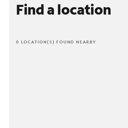
Find a location
0 LOCATION(S) FOUND NEARBY