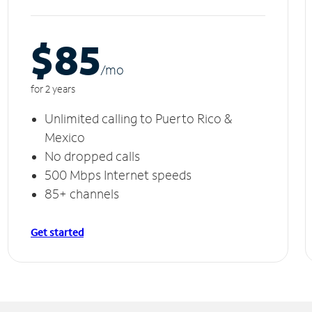
$85
/m
o
for 2 years
Unlimited calling to Puerto Rico &
Mexico
No dropped calls
500 Mbps Internet speeds
85+ channels
Get started