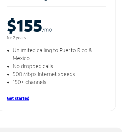
$155
/m
o
for 2 years
Unlimited calling to Puerto Rico &
Mexico
No dropped calls
500 Mbps Internet speeds
150+ channels
Get started