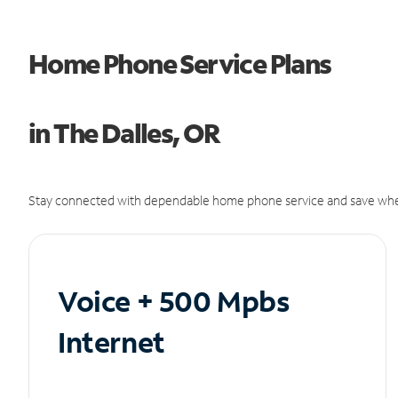
Home Phone Service Plans
in The Dalles, OR
Stay connected with dependable home phone service and save whe
Voice + 500 Mpbs
Internet