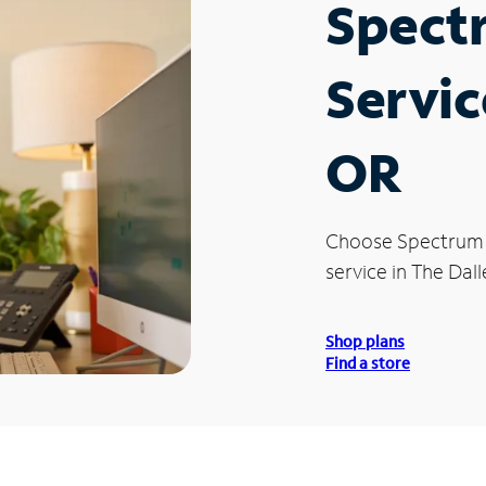
Spect
Servic
OR
Choose Spectrum
service in The Dall
Shop plans
Find a store