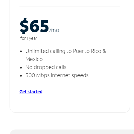
$65
/m
o
for 1 year
Unlimited calling to Puerto Rico &
Mexico
No dropped calls
500 Mbps Internet speeds
Get started