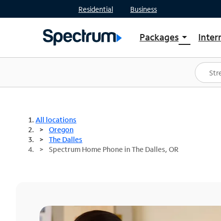
Residential
Business
Packages
Inter
arrow_drop_down
Shop Packages
S
Spectrum One
In
Best Deals
S
Shop Spectrum
In
All locations
Oregon
The Dalles
Spectrum Home Phone in The Dalles, OR