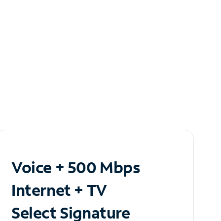
Voice + 500 Mbps
Internet + TV
Select Signature