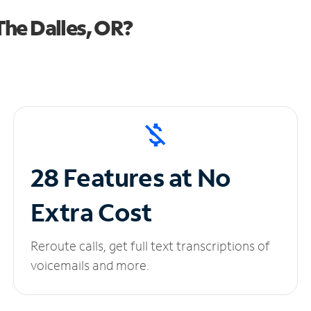
he Dalles, OR?
28 Features at No
Extra Cost
Reroute calls, get full text transcriptions of
voicemails and more.