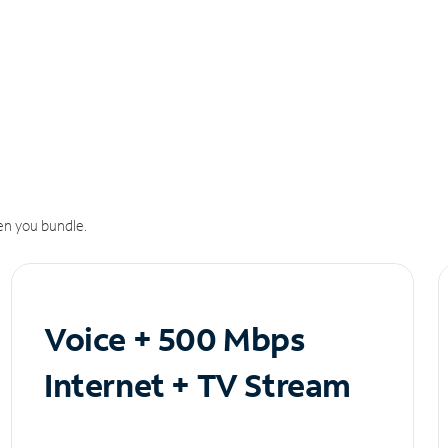
n you bundle.
Voice + 500 Mbps
Internet + TV Stream