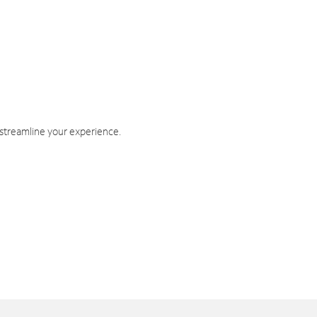
 streamline your experience.