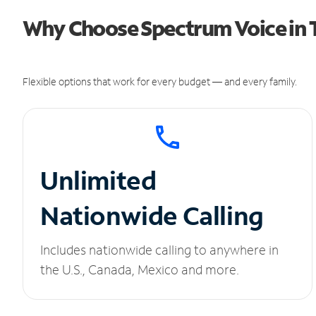
Why Choose Spectrum Voice in T
Flexible options that work for every budget — and every family.
Unlimited
Nationwide Calling
Includes nationwide calling to anywhere in
the U.S., Canada, Mexico and more.