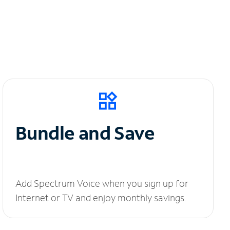
Bundle and Save
Add Spectrum Voice when you sign up for
Internet or TV and enjoy monthly savings.