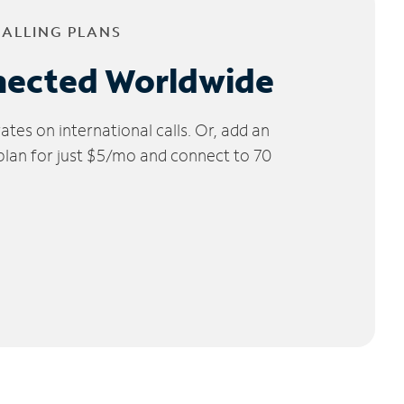
CALLING PLANS
nected Worldwide
tes on international calls. Or, add an
 plan for just $5/mo and connect to 70