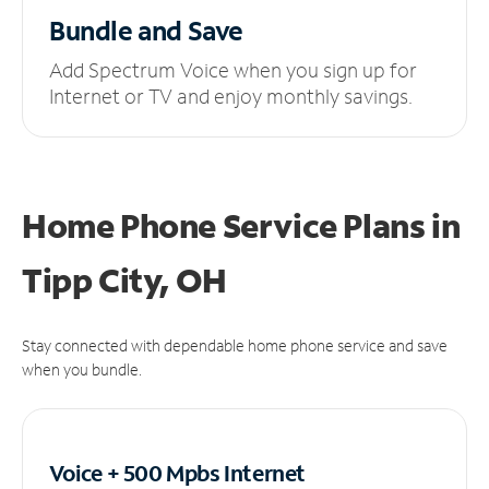
Bundle and Save
Add Spectrum Voice when you sign up for
Internet or TV and enjoy monthly savings.
Home Phone Service Plans
in
Tipp City, OH
Stay connected with dependable home phone service and save
when you bundle.
Voice + 500 Mpbs
Internet