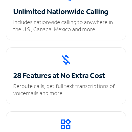
Unlimited
Nationwide Calling
Includes nationwide calling to anywhere in
the U.S., Canada, Mexico and more.
28 Features at No
Extra Cost
Reroute calls, get full text transcriptions of
voicemails and more.