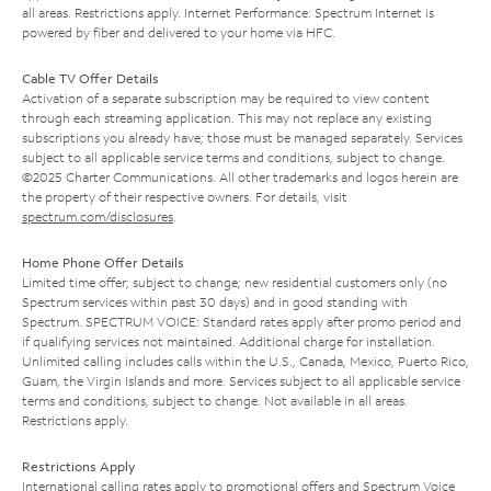
all areas. Restrictions apply. Internet Performance: Spectrum Internet is
powered by fiber and delivered to your home via HFC.
Cable TV Offer Details
Activation of a separate subscription may be required to view content
through each streaming application. This may not replace any existing
subscriptions you already have; those must be managed separately. Services
subject to all applicable service terms and conditions, subject to change.
©2025 Charter Communications. All other trademarks and logos herein are
the property of their respective owners. For details, visit
spectrum.com/disclosures
.
Home Phone Offer Details
Limited time offer; subject to change; new residential customers only (no
Spectrum services within past 30 days) and in good standing with
Spectrum. SPECTRUM VOICE: Standard rates apply after promo period and
if qualifying services not maintained. Additional charge for installation.
Unlimited calling includes calls within the U.S., Canada, Mexico, Puerto Rico,
Guam, the Virgin Islands and more. Services subject to all applicable service
terms and conditions, subject to change. Not available in all areas.
Restrictions apply.
Restrictions Apply
International calling rates apply to promotional offers and Spectrum Voice