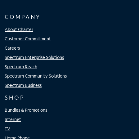
COMPANY
About Charter
Customer Commitment
Careers
Spectrum Enterprise Solutions
Spectrum Reach
Spectrum Community Solutions
Spectrum Business
SHOP
Bundles & Promotions
Internet
TV
Home Phone