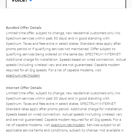
Bundled Offer Details
Limited time offer; subject to change; new residential customers only (no
Spectrum services within past 30 days) and in good standing with
Spectrum. Taxes and fees extra in select states. Standard rates apply after
promo period or if qualifying services not maintained. Offer subject to
qualifying services being ordered on the same day. SPECTRUM INTERNET:
Additional charge for installation. Speeds based on wired connection. Actual
speeds (including wireless) vary and are not guaranteed. Capable modem
required for all Gig speeds. For a list of capable modems, visit
spectrum.net/modem
.
Internet Offer Details
Limited time offer; subject to change; new residential customers only (no
Spectrum services within past 30 days) and in good standing with
Spectrum. Taxes and fees extra in select states. SPECTRUM INTERNET:
Standard rates apply after promo period. Additional charge for installation.
Speeds based on wired connection. Actual speeds (including wireless) vary
and are not guaranteed. Capable modem required for all Gig speeds. For a
list of capable modems, visit
spectrum.net/modem
. Services subject to all
applicable service terms and conditions, subject to change. Not available in