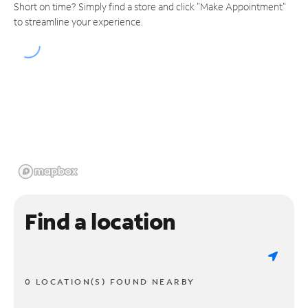
Short on time? Simply find a store and click "Make Appointment"
to streamline your experience.
Find a location
0 LOCATION(S) FOUND NEARBY