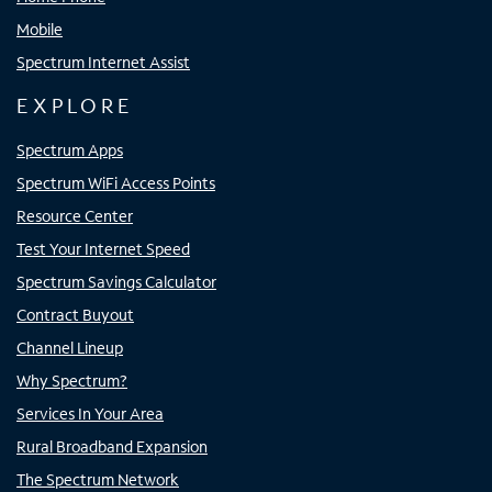
Mobile
Spectrum Internet Assist
EXPLORE
Spectrum Apps
Spectrum WiFi Access Points
Resource Center
Test Your Internet Speed
Spectrum Savings Calculator
Contract Buyout
Channel Lineup
Why Spectrum?
Services In Your Area
Rural Broadband Expansion
The Spectrum Network