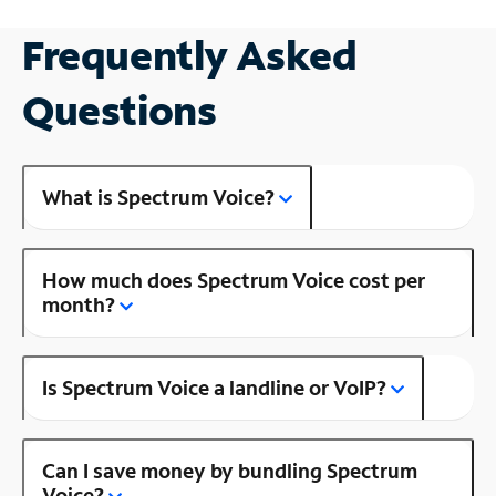
Frequently Asked
Questions
What is Spectrum Voice?
How much does Spectrum Voice cost per
month?
Is Spectrum Voice a landline or VoIP?
Can I save money by bundling Spectrum
Voice?