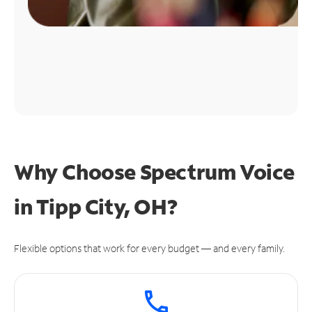
Why Choose Spectrum Voice
in Tipp City, OH?
Flexible options that work for every budget — and every family.