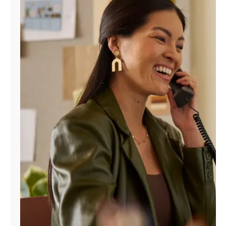
Manage
Account
Find
a
Store