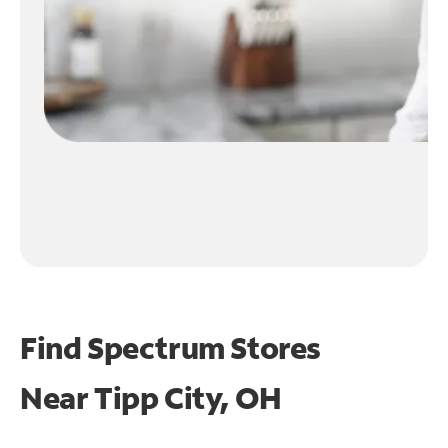
Find Spectrum Stores
Near
Tipp City, OH