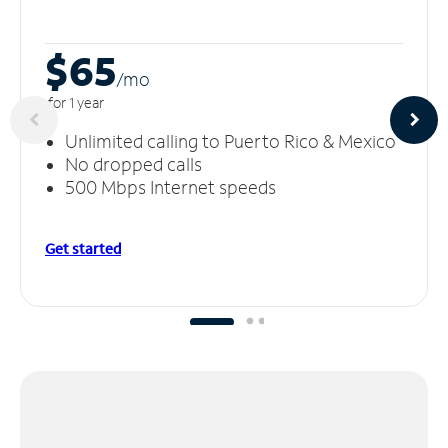
$65
/m
o
for 1 year
Unlimited calling to Puerto Rico & Mexico
No dropped calls
500 Mbps Internet speeds
Get started