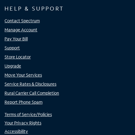
HELP & SUPPORT
Contact Spectrum
Manage Account
Pay Your Bill
Support
Store Locator
Upgrade
Move Your Services
Service Rates & Disclosures
Rural Carrier Call Completion
Report Phone Spam
Terms of Service/Policies
Your Privacy Rights
Accessibility