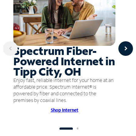
Spectrum Fiber-
Powered Internet in
Tipp City, OH
Enjoy fast, reliable internet for your home at an
affordable price. Spectrum Internet® is
powered by fiber and connected to the
premises by coaxial lines.
Shop Internet