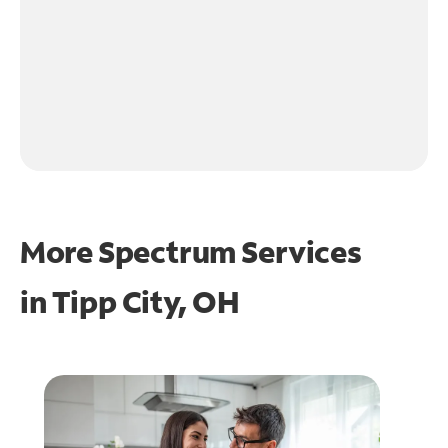
More Spectrum Services
in
Tipp City, OH