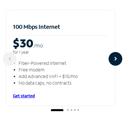
100 Mbps Internet
$30
/m
o
for 1 year
Fiber-Powered Internet
Free modem
Add Advanced WiFi + $10/mo
No data caps, no contracts
Get started