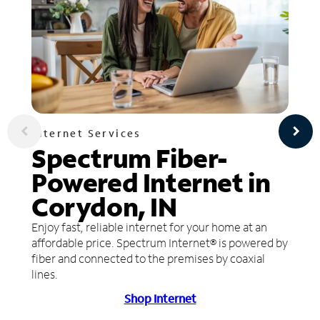
Internet Services
Spectrum Fiber-
Powered Internet in
Corydon, IN
Enjoy fast, reliable internet for your home at an
affordable price. Spectrum Internet® is powered by
fiber and connected to the premises by coaxial
lines.
Shop Internet