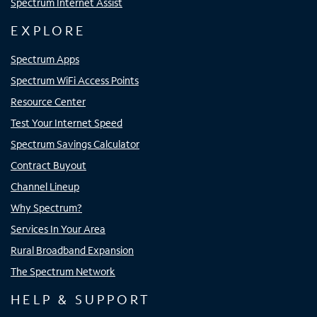
Spectrum Internet Assist
EXPLORE
Spectrum Apps
Spectrum WiFi Access Points
Resource Center
Test Your Internet Speed
Spectrum Savings Calculator
Contract Buyout
Channel Lineup
Why Spectrum?
Services In Your Area
Rural Broadband Expansion
The Spectrum Network
HELP & SUPPORT