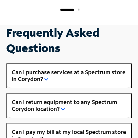
Frequently Asked
Questions
Can I purchase services at a Spectrum store
in Corydon?
Can I return equipment to any Spectrum
Corydon location?
Can I pay my bill at my local Spectrum store