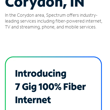
Corydon, IN
Manage
In the Corydon area, Spectrum offers industry-
Account
Find
leading services including fiber-powered internet,
a
TV and streaming, phone, and mobile services.
Store