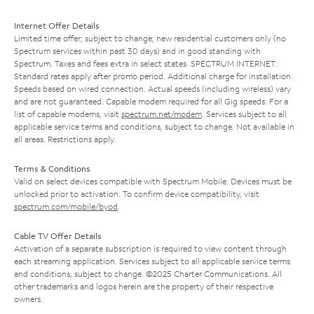
Internet Offer Details
Limited time offer; subject to change; new residential customers only (no
Spectrum services within past 30 days) and in good standing with
Spectrum. Taxes and fees extra in select states. SPECTRUM INTERNET:
Standard rates apply after promo period. Additional charge for installation.
Speeds based on wired connection. Actual speeds (including wireless) vary
and are not guaranteed. Capable modem required for all Gig speeds. For a
list of capable modems, visit
spectrum.net/modem
. Services subject to all
applicable service terms and conditions, subject to change. Not available in
all areas. Restrictions apply.
Terms & Conditions
Valid on select devices compatible with Spectrum Mobile. Devices must be
unlocked prior to activation. To confirm device compatibility, visit
spectrum.com/mobile/byod
.
Cable TV Offer Details
Activation of a separate subscription is required to view content through
each streaming application. Services subject to all applicable service terms
and conditions, subject to change. ©2025 Charter Communications. All
other trademarks and logos herein are the property of their respective
owners.