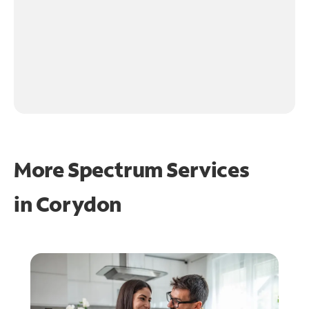
More Spectrum Services
in
Corydon