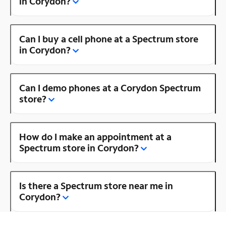
in Corydon?
Can I buy a cell phone at a Spectrum store
in Corydon?
Can I demo phones at a Corydon Spectrum
store?
How do I make an appointment at a
Spectrum store in Corydon?
Is there a Spectrum store near me in
Corydon?