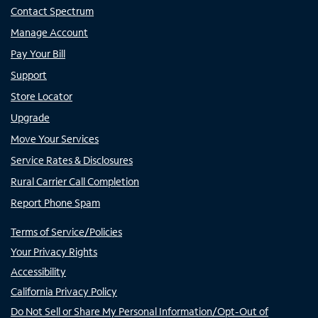
Contact Spectrum
Manage Account
Pay Your Bill
Support
Store Locator
Upgrade
Move Your Services
Service Rates & Disclosures
Rural Carrier Call Completion
Report Phone Spam
Terms of Service/Policies
Your Privacy Rights
Accessibility
California Privacy Policy
Do Not Sell or Share My Personal Information/Opt-Out of