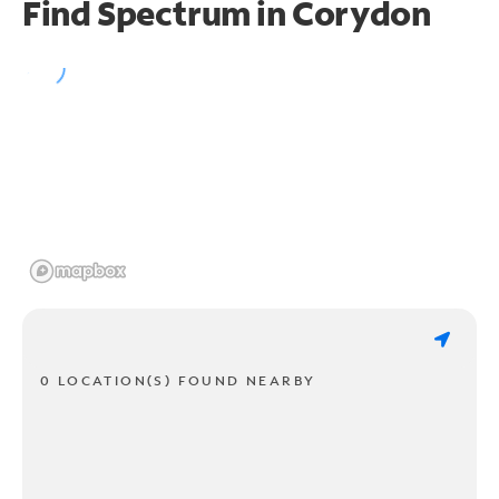
Find Spectrum in Corydon
0 LOCATION(S) FOUND NEARBY