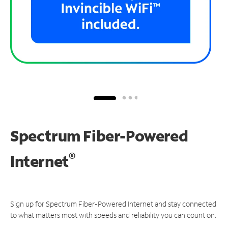
Spectrum Fiber-Powered
®
Internet
Sign up for Spectrum Fiber-Powered Internet and stay connected
to what matters most with speeds and reliability you can count on.