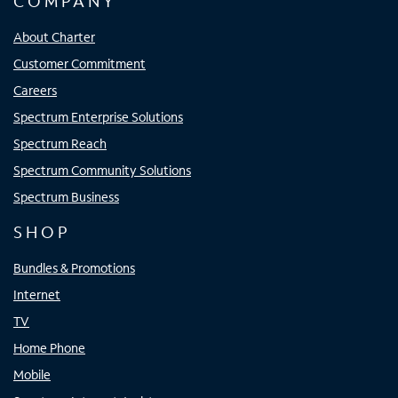
COMPANY
About Charter
Customer Commitment
Careers
Spectrum Enterprise Solutions
Spectrum Reach
Spectrum Community Solutions
Spectrum Business
SHOP
Bundles & Promotions
Internet
TV
Home Phone
Mobile