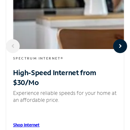
SPECTRUM INTERNET®
High-Speed Internet
from
$30/Mo
Experience reliable speeds for your home at
an affordable price.
Shop Internet