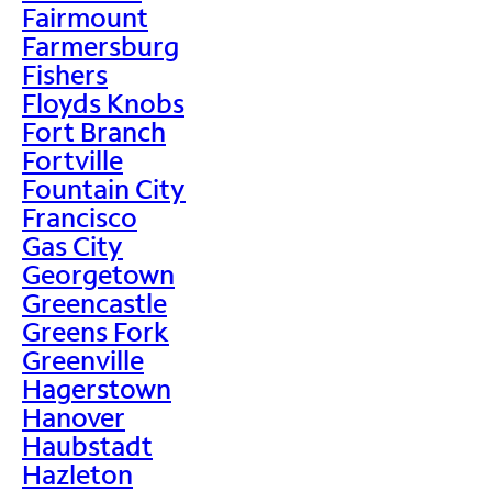
Fairmount
Farmersburg
Fishers
Floyds Knobs
Fort Branch
Fortville
Fountain City
Francisco
Gas City
Georgetown
Greencastle
Greens Fork
Greenville
Hagerstown
Hanover
Haubstadt
Hazleton