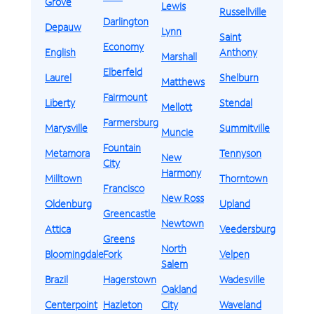
Grove
Lewis
Russellville
Darlington
Depauw
Lynn
Saint
Economy
English
Anthony
Marshall
Elberfeld
Laurel
Shelburn
Matthews
Fairmount
Liberty
Stendal
Mellott
Farmersburg
Marysville
Summitville
Muncie
Fountain
Metamora
Tennyson
New
City
Harmony
Milltown
Thorntown
Francisco
New Ross
Oldenburg
Upland
Greencastle
Newtown
Attica
Veedersburg
Greens
North
Bloomingdale
Fork
Velpen
Salem
Brazil
Hagerstown
Wadesville
Oakland
Centerpoint
Hazleton
City
Waveland