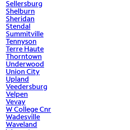
Sellersburg
Shelburn
Sheridan
Stendal
Summitville
Tennyson
Terre Haute
Thorntown
Underwood
Union City
Upland
Veedersburg
Velpen
Vevay
W College Cnr
Wadesville
Waveland