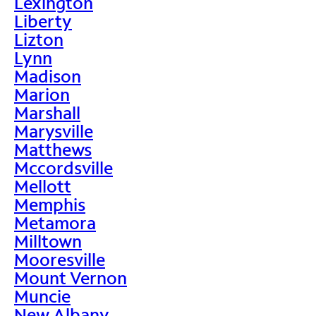
Lexington
Liberty
Lizton
Lynn
Madison
Marion
Marshall
Marysville
Matthews
Mccordsville
Mellott
Memphis
Metamora
Milltown
Mooresville
Mount Vernon
Muncie
New Albany