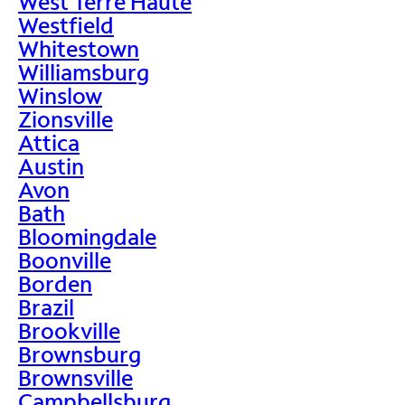
West Terre Haute
Westfield
Whitestown
Williamsburg
Winslow
Zionsville
Attica
Austin
Avon
Bath
Bloomingdale
Boonville
Borden
Brazil
Brookville
Brownsburg
Brownsville
Campbellsburg