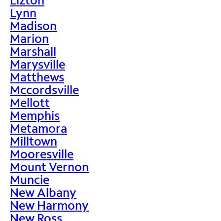
Lynn
Madison
Marion
Marshall
Marysville
Matthews
Mccordsville
Mellott
Memphis
Metamora
Milltown
Mooresville
Mount Vernon
Muncie
New Albany
New Harmony
New Ross