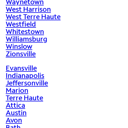
Waynetown
West Harrison
West Terre Haute
Westfield
Whitestown
Williamsburg
Winslow
Zionsville
Evansville
Indianapolis
Jeffersonville
Marion
Terre Haute
Attica
Austin
Avon
Bath