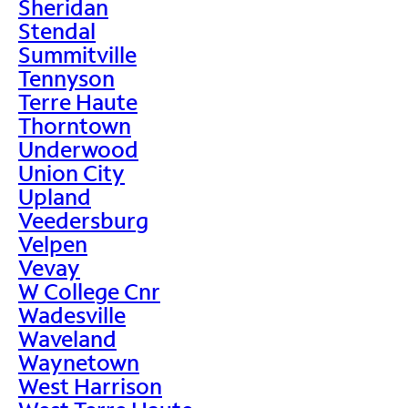
Sheridan
Stendal
Summitville
Tennyson
Terre Haute
Thorntown
Underwood
Union City
Upland
Veedersburg
Velpen
Vevay
W College Cnr
Wadesville
Waveland
Waynetown
West Harrison