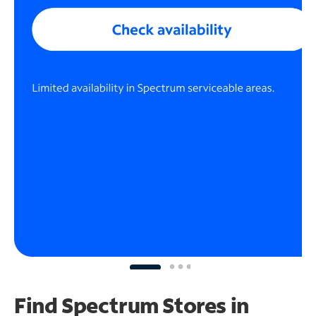
Find Spectrum Stores
in