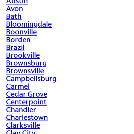
Austin
Avon
Bath
Bloomingdale
Boonville
Borden
Brazil
Brookville
Brownsburg
Brownsville
Campbellsburg
Carmel
Cedar Grove
Centerpoint
Chandler
Charlestown
Clarksville
Clay City