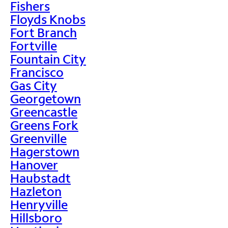
Fishers
Floyds Knobs
Fort Branch
Fortville
Fountain City
Francisco
Gas City
Georgetown
Greencastle
Greens Fork
Greenville
Hagerstown
Hanover
Haubstadt
Hazleton
Henryville
Hillsboro