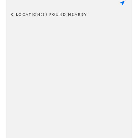
0 LOCATION(S) FOUND NEARBY