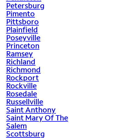
Petersburg
Pimento
Pittsboro
Plainfield
Poseyville
Princeton
Ramsey
Richland
Richmond
Rockport
Rockville
Rosedale
Russellville
Saint Anthony
Saint Mary Of The
Salem
Scottsburg