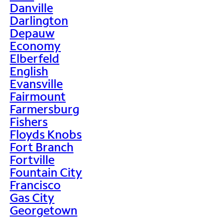
Danville
Darlington
Depauw
Economy
Elberfeld
English
Evansville
Fairmount
Farmersburg
Fishers
Floyds Knobs
Fort Branch
Fortville
Fountain City
Francisco
Gas City
Georgetown