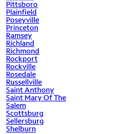
Pittsboro
Plainfield
Poseyville
Princeton
Ramsey
Richland
Richmond
Rockport
Rockville
Rosedale
Russellville
Saint Anthony
Saint Mary Of The
Salem
Scottsburg
Sellersburg
Shelburn