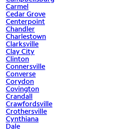
Carmel
Cedar Grove
Centerpoint
Chandler
Charlestown
Clarksville
Clay City
Clinton
Connersville
Converse
Corydon
Covington
Crandall
Crawfordsville
Crothersville
Cynthiana
Dale