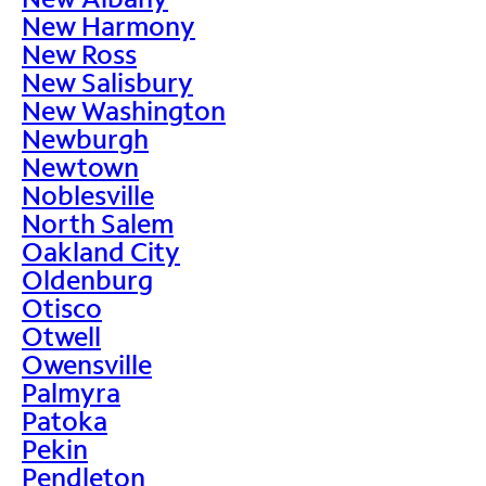
New Harmony
New Ross
New Salisbury
New Washington
Newburgh
Newtown
Noblesville
North Salem
Oakland City
Oldenburg
Otisco
Otwell
Owensville
Palmyra
Patoka
Pekin
Pendleton