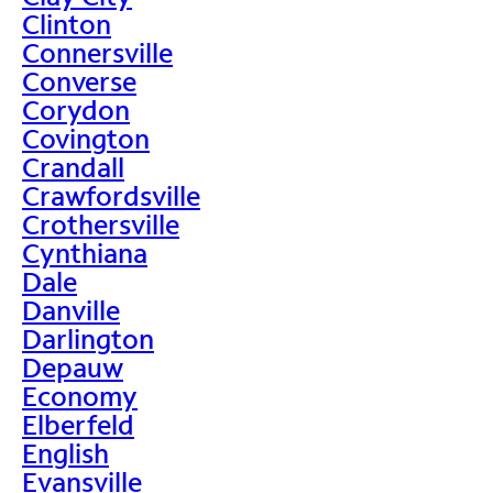
Clinton
Connersville
Converse
Corydon
Covington
Crandall
Crawfordsville
Crothersville
Cynthiana
Dale
Danville
Darlington
Depauw
Economy
Elberfeld
English
Evansville