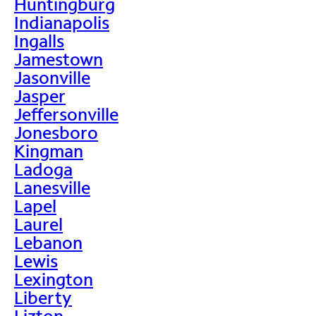
Huntingburg
Indianapolis
Ingalls
Jamestown
Jasonville
Jasper
Jeffersonville
Jonesboro
Kingman
Ladoga
Lanesville
Lapel
Laurel
Lebanon
Lewis
Lexington
Liberty
Lizton