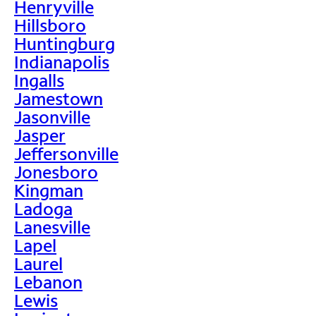
Henryville
Hillsboro
Huntingburg
Indianapolis
Ingalls
Jamestown
Jasonville
Jasper
Jeffersonville
Jonesboro
Kingman
Ladoga
Lanesville
Lapel
Laurel
Lebanon
Lewis