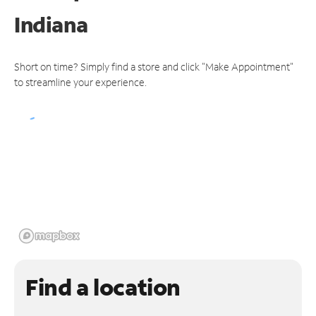
Indiana
Short on time? Simply find a store and click "Make Appointment"
to streamline your experience.
Find a location