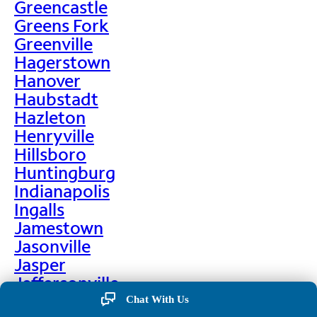
Greencastle
Greens Fork
Greenville
Hagerstown
Hanover
Haubstadt
Hazleton
Henryville
Hillsboro
Huntingburg
Indianapolis
Ingalls
Jamestown
Jasonville
Jasper
Jeffersonville
Jonesboro
Chat With Us