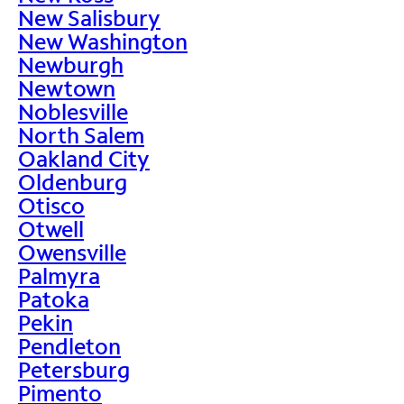
New Salisbury
New Washington
Newburgh
Newtown
Noblesville
North Salem
Oakland City
Oldenburg
Otisco
Otwell
Owensville
Palmyra
Patoka
Pekin
Pendleton
Petersburg
Pimento