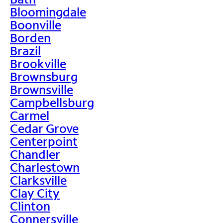
Bloomingdale
Boonville
Borden
Brazil
Brookville
Brownsburg
Brownsville
Campbellsburg
Carmel
Cedar Grove
Centerpoint
Chandler
Charlestown
Clarksville
Clay City
Clinton
Connersville