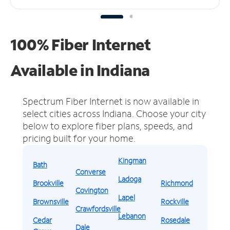
100% Fiber Internet
Available in Indiana
Spectrum Fiber Internet is now available in
select cities across Indiana.
Choose your city
below to explore fiber plans, speeds, and
pricing built for your home.
Kingman
Bath
Converse
Ladoga
Brookville
Richmond
Covington
Lapel
Brownsville
Rockville
Crawfordsville
Lebanon
Cedar
Rosedale
Dale