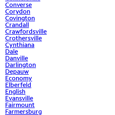
Converse
Corydon
Covington
Crandall
Crawfordsville
Crothersville
Cynthiana
Dale
Danville
Darlington
Depauw
Economy
Elberfeld
English
Evansville
Fairmount
Farmersburg