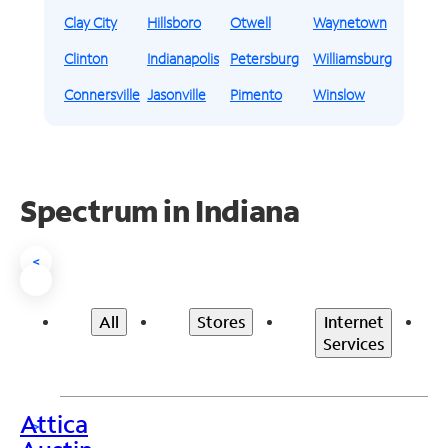
Clay City
Hillsboro
Otwell
Waynetown
Clinton
Indianapolis
Petersburg
Williamsburg
Connersville
Jasonville
Pimento
Winslow
Spectrum in Indiana
<
All
Stores
Internet
Services
Attica
>