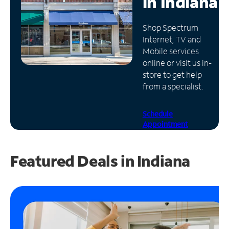
in
Indiana
Manage
Shop Spectrum
Account
Internet, TV and
Find
Mobile services
a
online or visit us in-
Store
store to get help
from a specialist.
Schedule
Appointment
Featured Deals in Indiana