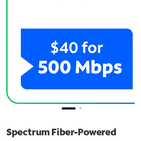
Spectrum Fiber-Powered