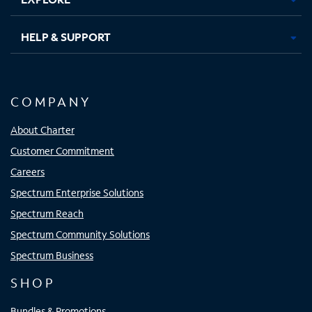
HELP & SUPPORT
COMPANY
About Charter
Customer Commitment
Careers
Spectrum Enterprise Solutions
Spectrum Reach
Spectrum Community Solutions
Spectrum Business
SHOP
Bundles & Promotions