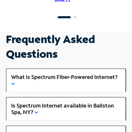
Frequently Asked
Questions
What is Spectrum Fiber-Powered Internet?
Is Spectrum Internet available in Ballston
Spa, NY?