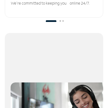
We’re committed to keeping you online 24/7.