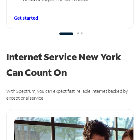
Get started
Internet Service New York
Can
Count On
With Spectrum, you can expect fast, reliable Internet backed by
exceptional service.