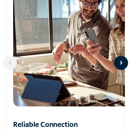
Reliable
Connection