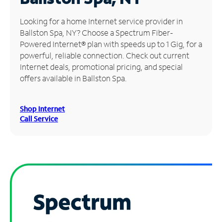
Manage
Looking for a home Internet service provider in
Account
Ballston Spa, NY? Choose a Spectrum Fiber-
Find
Powered Internet® plan with speeds up to 1 Gig, for a
a
powerful, reliable connection. Check out current
Store
Internet deals, promotional pricing, and special
offers available in Ballston Spa.
Shop Internet
Call Service