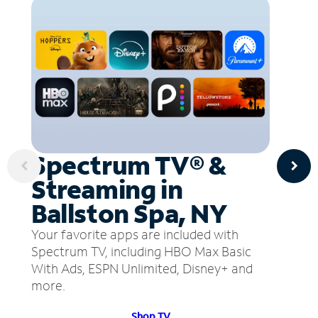
Spectrum TV® &
Streaming in
Ballston Spa, NY
Your favorite apps are included with
Spectrum TV, including HBO Max Basic
With Ads, ESPN Unlimited, Disney+ and
more.
Shop TV