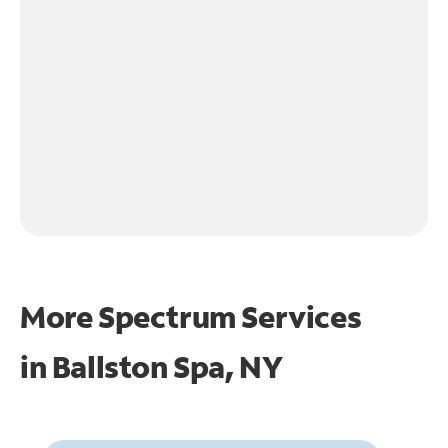
More Spectrum Services
in
Ballston Spa, NY