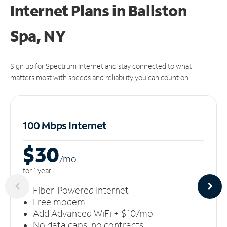
Internet Plans in Ballston
Spa, NY
Sign up for Spectrum Internet and stay connected to what
matters most with speeds and reliability you can count on.
100 Mbps Internet
$30
/m
o
for 1 year
Fiber-Powered Internet
Free modem
Add Advanced WiFi + $10/mo
No data caps, no contracts