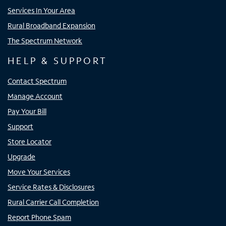
Services In Your Area
Rural Broadband Expansion
The Spectrum Network
HELP & SUPPORT
Contact Spectrum
Manage Account
Pay Your Bill
Support
Store Locator
Upgrade
Move Your Services
Service Rates & Disclosures
Rural Carrier Call Completion
Report Phone Spam