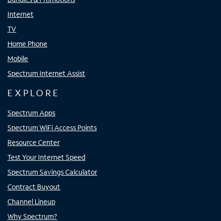
Internet
TV
Home Phone
Mobile
Spectrum Internet Assist
EXPLORE
Spectrum Apps
Spectrum WiFi Access Points
Resource Center
Test Your Internet Speed
Spectrum Savings Calculator
Contract Buyout
Channel Lineup
Why Spectrum?