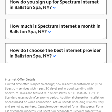
How do you sign up for Spectrum Internet
in Ballston Spa, NY?
How much is Spectrum Internet a month in
Ballston Spa, NY?
How do I choose the best internet provider
in Ballston Spa, NY?
Internet Offer Details
Limited time offer; subject to change; new residential customers only (no
Spectrum services within past 30 days) and in good standing with
Spectrum. Taxes and fees extra in select states. SPECTRUM INTERNET:
Standard rates apply after promo period. Additional charge for installation.
Speeds based on wired connection. Actual speeds (including wireless) vary
and are not guaranteed. Capable modem required for all Gig speeds. For a
list of capable modems, visit
spectrum.net/modem
. Services subject to all