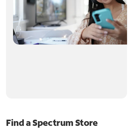
Find a Spectrum Store