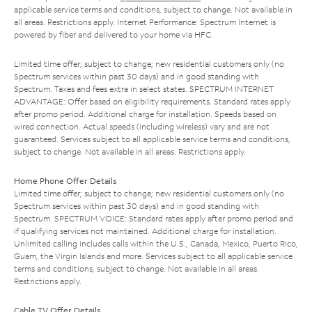
applicable service terms and conditions, subject to change. Not available in
all areas. Restrictions apply. Internet Performance: Spectrum Internet is
powered by fiber and delivered to your home via HFC.
Limited time offer; subject to change; new residential customers only (no
Spectrum services within past 30 days) and in good standing with
Spectrum. Taxes and fees extra in select states. SPECTRUM INTERNET
ADVANTAGE: Offer based on eligibility requirements. Standard rates apply
after promo period. Additional charge for installation. Speeds based on
wired connection. Actual speeds (including wireless) vary and are not
guaranteed. Services subject to all applicable service terms and conditions,
subject to change. Not available in all areas. Restrictions apply.
Home Phone Offer Details
Limited time offer; subject to change; new residential customers only (no
Spectrum services within past 30 days) and in good standing with
Spectrum. SPECTRUM VOICE: Standard rates apply after promo period and
if qualifying services not maintained. Additional charge for installation.
Unlimited calling includes calls within the U.S., Canada, Mexico, Puerto Rico,
Guam, the Virgin Islands and more. Services subject to all applicable service
terms and conditions, subject to change. Not available in all areas.
Restrictions apply.
Cable TV Offer Details