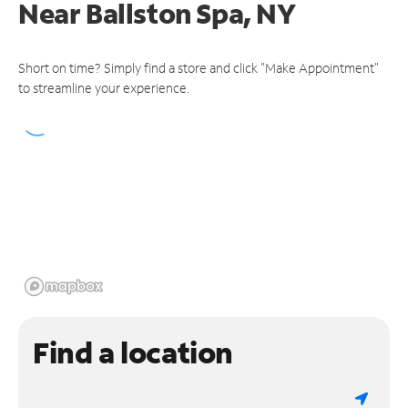
Near
Ballston Spa, NY
Short on time? Simply find a store and click "Make Appointment"
to streamline your experience.
Find a location