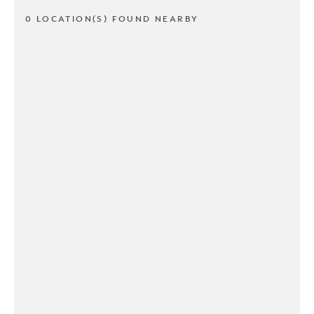
0 LOCATION(S) FOUND NEARBY