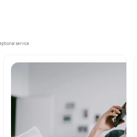
eptional service.