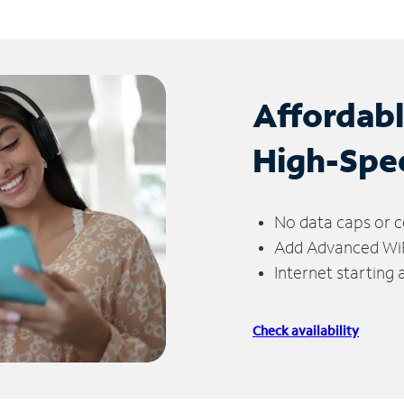
Affordab
High-Spe
No data caps or c
Add Advanced WiFi
Internet starting
Check availability