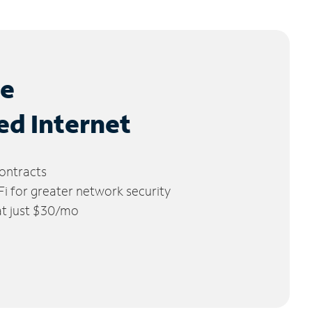
le
ed Internet
ontracts
 for greater network security
 at just $30/mo