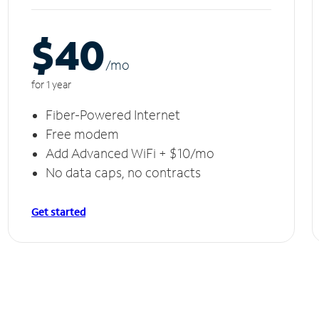
$40
/m
o
for 1 year
Fiber-Powered Internet
Free modem
Add Advanced WiFi + $10/mo
No data caps, no contracts
Get started