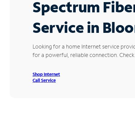
Spectrum Fibe
Service in Blo
Looking for a home Internet service prov
for a powerful, reliable connection. Check
Shop Internet
Call Service