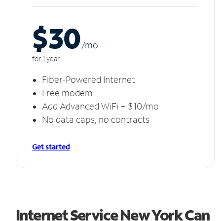
$30
/m
o
for 1 year
Fiber-Powered Internet
Free modem
Add Advanced WiFi + $10/mo
No data caps, no contracts
Get started
Internet Service New York Can