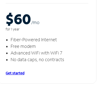
$60
/m
o
for 1 year
Fiber-Powered Internet
Free modem
Advanced WiFi with WiFi 7
No data caps, no contracts
Get started