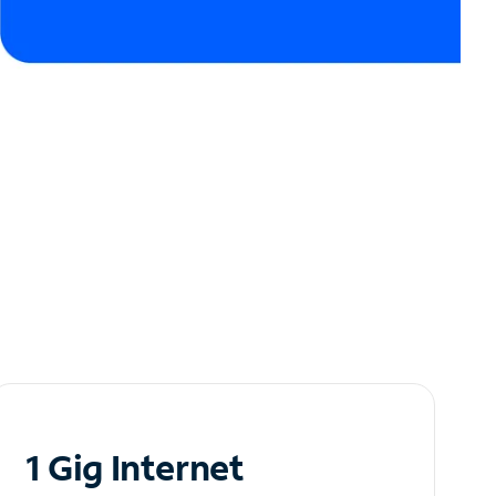
1 Gig Internet