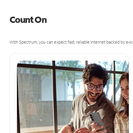
Count On
With Spectrum, you can expect fast, reliable Internet backed by exc