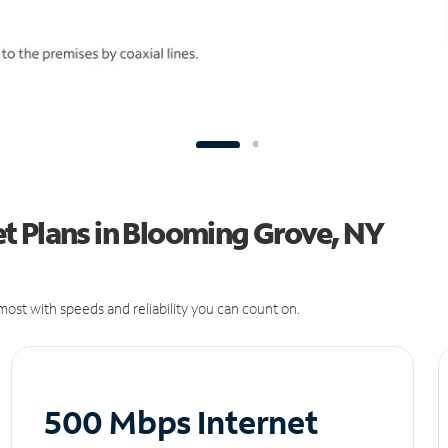
t Plans in Blooming Grove, NY
ost with speeds and reliability you can count on.
500 Mbps Internet