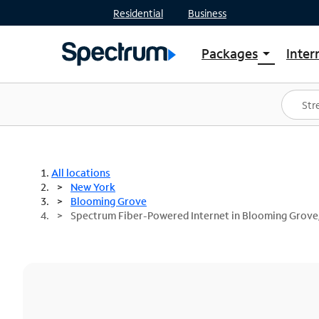
Residential
Business
Packages
Inter
arrow_drop_down
Shop Packages
S
Spectrum One
In
Best Deals
S
Shop Spectrum
In
All locations
New York
Blooming Grove
Spectrum Fiber-Powered Internet in Blooming Grove