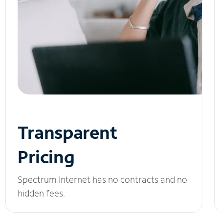
Transparent
Pricing
Spectrum Internet has no contracts and no
hidden fees.