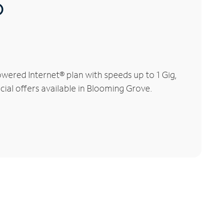
®
wered Internet® plan with speeds up to 1 Gig,
cial offers available in Blooming Grove.