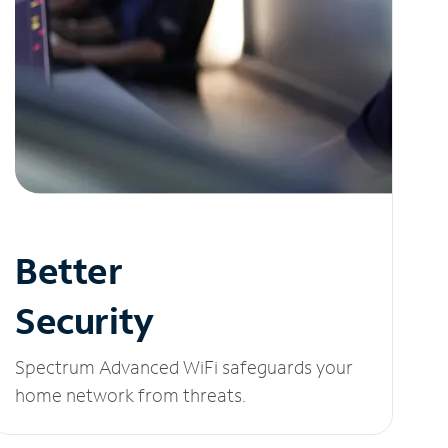
Better
Security
Spectrum Advanced WiFi safeguards your
home network from threats.