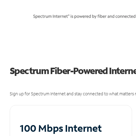
Spectrum Fiber-Powered Interne
Sign up for Spectrum Internet and stay connected to what matters m
100 Mbps Internet