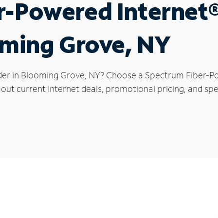
r-Powered Internet
oming Grove, NY
ider in Blooming Grove, NY? Choose a Spectrum Fiber-Po
 out current Internet deals, promotional pricing, and spe