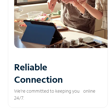
Reliable
Connection
We’re committed to keeping you online
24/7.