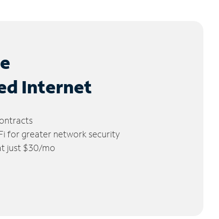
le
ed Internet
ontracts
 for greater network security
 at just $30/mo