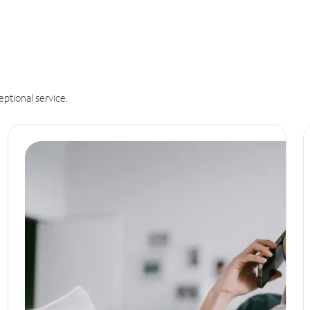
eptional service.