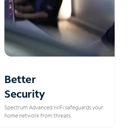
Better
Security
Spectrum Advanced WiFi safeguards your
home network from threats.