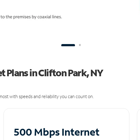
 Plans in Clifton Park, NY
ost with speeds and reliability you can count on.
500 Mbps Internet