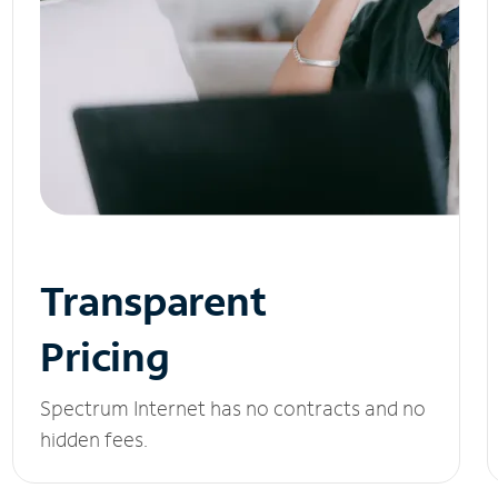
Transparent
Pricing
Spectrum Internet has no contracts and no
hidden fees.