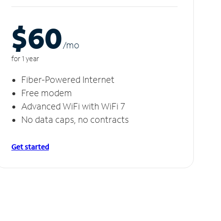
$60
/m
o
for 1 year
Fiber-Powered Internet
Free modem
Advanced WiFi with WiFi 7
No data caps, no contracts
Get started