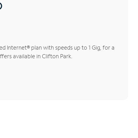
®
 Internet® plan with speeds up to 1 Gig, for a
fers available in Clifton Park.