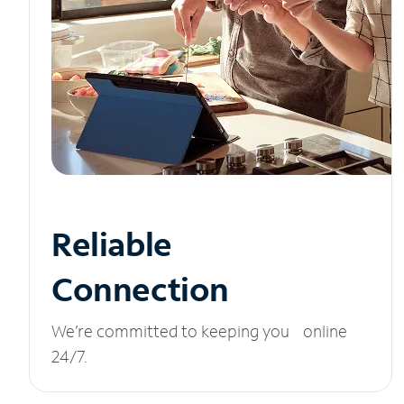
Reliable
Connection
We’re committed to keeping you online
24/7.