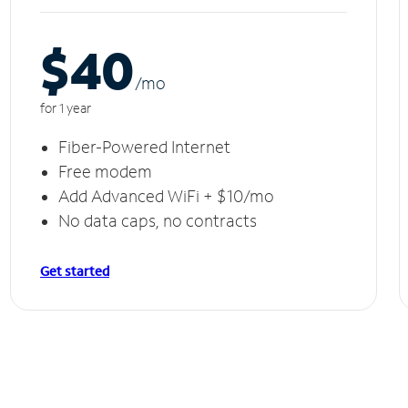
$40
/m
o
for 1 year
Fiber-Powered Internet
Free modem
Add Advanced WiFi + $10/mo
No data caps, no contracts
Get started