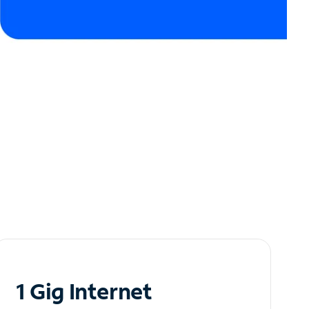
1 Gig Internet