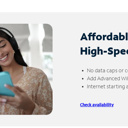
Affordab
High-Spe
No data caps or c
Add Advanced WiFi
Internet starting
Check availability