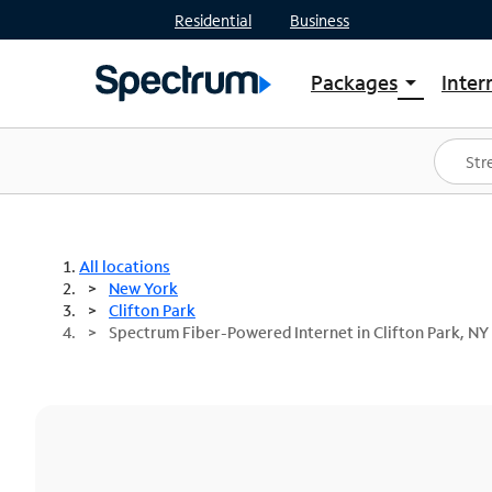
Residential
Business
Packages
Inter
arrow_drop_down
Shop Packages
S
Spectrum One
In
Best Deals
S
Shop Spectrum
In
All locations
New York
Clifton Park
Spectrum Fiber-Powered Internet in Clifton Park, NY