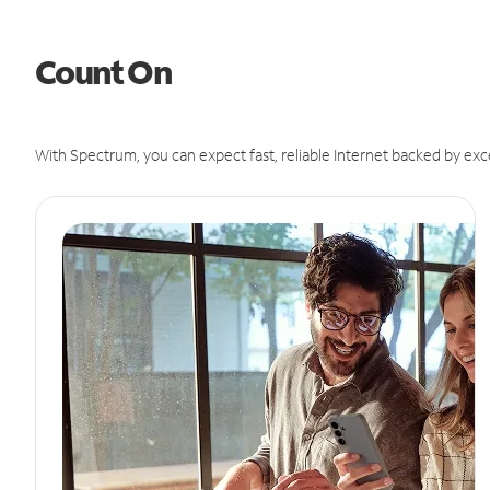
Count On
With Spectrum, you can expect fast, reliable Internet backed by exc