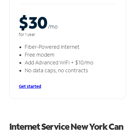
$30
/m
o
for 1 year
Fiber-Powered Internet
Free modem
Add Advanced WiFi + $10/mo
No data caps, no contracts
Get started
Internet Service New York Can