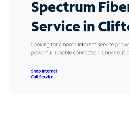
Spectrum Fibe
Service in Clif
Looking for a home Internet service provi
powerful, reliable connection. Check out cu
Shop Internet
Call Service