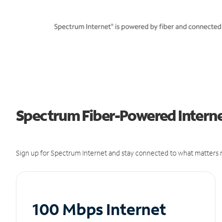
Spectrum Fiber-Powered Internet
Sign up for Spectrum Internet and stay connected to what matters m
100 Mbps Internet