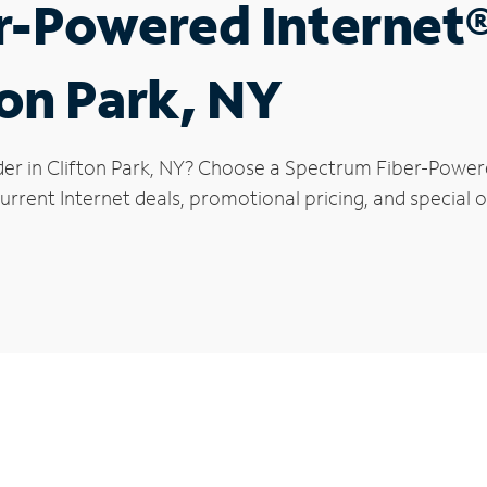
r-Powered Internet
ton Park, NY
der in Clifton Park, NY? Choose a Spectrum Fiber-Powered
rrent Internet deals, promotional pricing, and special of