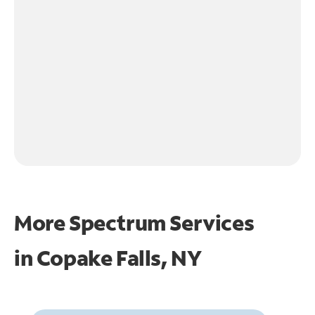
More Spectrum Services
in
Copake Falls, NY