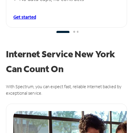
Get started
Internet Service New York
Can
Count On
With Spectrum, you can expect fast, reliable Internet backed by
exceptional service.