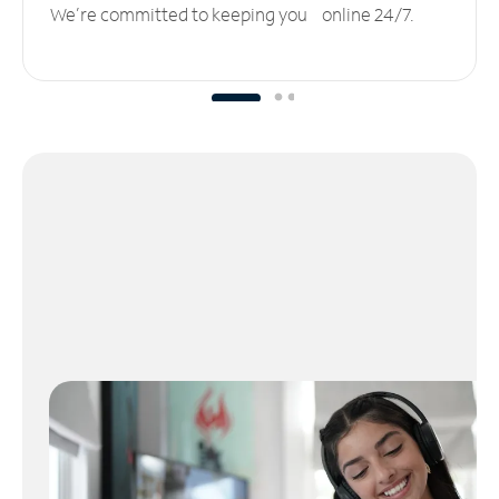
We’re committed to keeping you online 24/7.