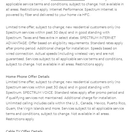
applicable service terms and conditions, subject to change. Not available in
all areas. Restrictions apply. Internet Performance: Spectrum Internet is
powered by fiber and delivered to your home via HFC.
Limited time offer; subject to change; new residential customers only (no
Spectrum services within past 30 days) and in good standing with
Spectrum. Taxes and fees extra in select states. SPECTRUM INTERNET
ADVANTAGE: Offer based on eligibility requirements. Standard rates apply
after promo period. Additional charge for installation. Speeds based on
wired connection. Actual speeds (including wireless) vary and are not
guaranteed. Services subject to all applicable service terms and conditions,
subject to change. Not available in all areas. Restrictions apply.
Home Phone Offer Details
Limited time offer; subject to change; new residential customers only (no
Spectrum services within past 30 days) and in good standing with
Spectrum. SPECTRUM VOICE: Standard rates apply after promo period and
if qualifying services not maintained. Additional charge for installation.
Unlimited calling includes calls within the U.S., Canada, Mexico, Puerto Rico,
Guam, the Virgin Islands and more. Services subject to all applicable service
terms and conditions, subject to change. Not available in all areas.
Restrictions apply.
Cable TV Offer Details