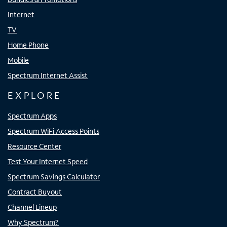
Internet
TV
Home Phone
Mobile
Spectrum Internet Assist
EXPLORE
Spectrum Apps
Spectrum WiFi Access Points
Resource Center
Test Your Internet Speed
Spectrum Savings Calculator
Contract Buyout
Channel Lineup
Why Spectrum?