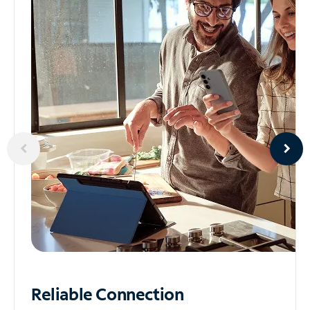
Reliable
Connection