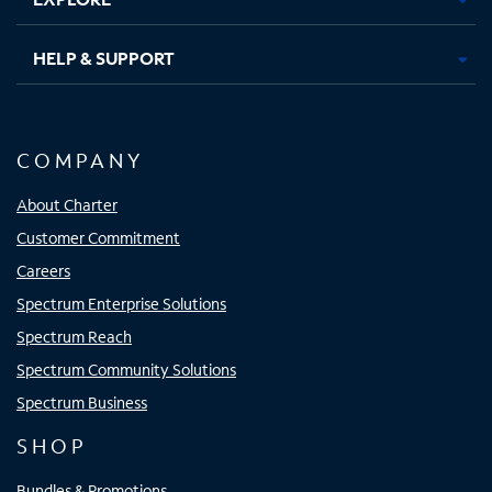
HELP & SUPPORT
COMPANY
About Charter
Customer Commitment
Careers
Spectrum Enterprise Solutions
Spectrum Reach
Spectrum Community Solutions
Spectrum Business
SHOP
Bundles & Promotions