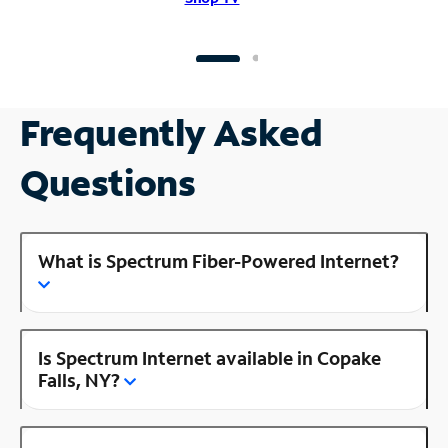
Frequently Asked
Questions
What is Spectrum Fiber-Powered Internet?
Is Spectrum Internet available in Copake
Falls, NY?