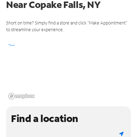
Near
Copake Falls, NY
Short on time? Simply find a store and click "Make Appointment"
to streamline your experience.
Find a location