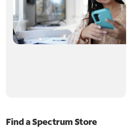
Find a Spectrum Store