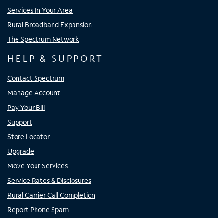
Services In Your Area
Rural Broadband Expansion
The Spectrum Network
HELP & SUPPORT
Contact Spectrum
Manage Account
Pay Your Bill
Support
Store Locator
Upgrade
Move Your Services
Service Rates & Disclosures
Rural Carrier Call Completion
Report Phone Spam