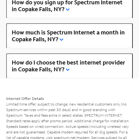
How do you sign up for Spectrum Internet
in Copake Falls, NY?
How much is Spectrum Internet a month in
Copake Falls, NY?
How do I choose the best internet provider
in Copake Falls, NY?
Internet Offer Details
Limited time offer; subject to change; new residential customers only (no
Spectrum services within past 30 days) and in good standing with
Spectrum. Taxes and fees extra in select states. SPECTRUM INTERNET:
Standard rates apply after promo period. Additional charge for installation.
Speeds based on wired connection. Actual speeds (including wireless) vary
and are not guaranteed. Capable modem required for all Gig speeds. For a
list of capable modems, visit
spectrum.net/modem
. Services subject to all