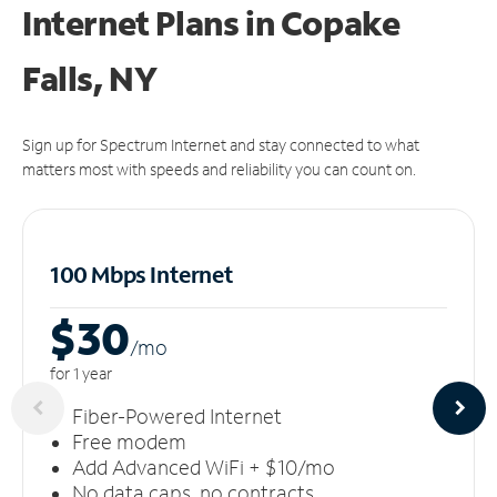
Internet Plans in Copake
Falls, NY
Sign up for Spectrum Internet and stay connected to what
matters most with speeds and reliability you can count on.
100 Mbps Internet
$30
/m
o
for 1 year
Fiber-Powered Internet
Free modem
Add Advanced WiFi + $10/mo
No data caps, no contracts