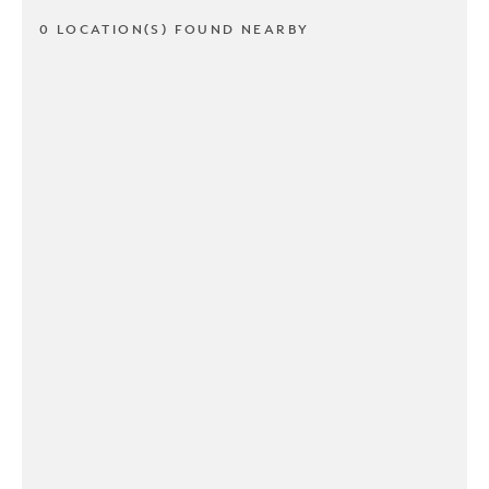
0 LOCATION(S) FOUND NEARBY