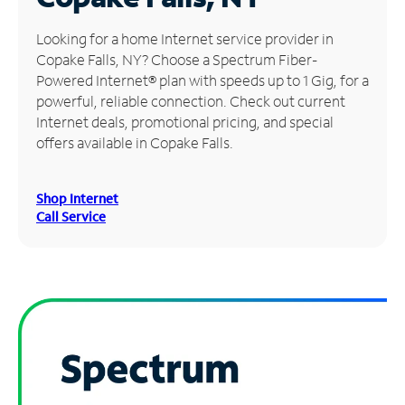
Manage
Looking for a home Internet service provider in
Account
Copake Falls, NY? Choose a Spectrum Fiber-
Find
Powered Internet® plan with speeds up to 1 Gig, for a
a
powerful, reliable connection. Check out current
Store
Internet deals, promotional pricing, and special
offers available in Copake Falls.
Shop Internet
Call Service