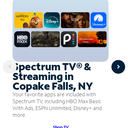
Spectrum TV® &
Streaming in
Copake Falls, NY
Your favorite apps are included with
Spectrum TV, including HBO Max Basic
With Ads, ESPN Unlimited, Disney+ and
more.
Shop TV