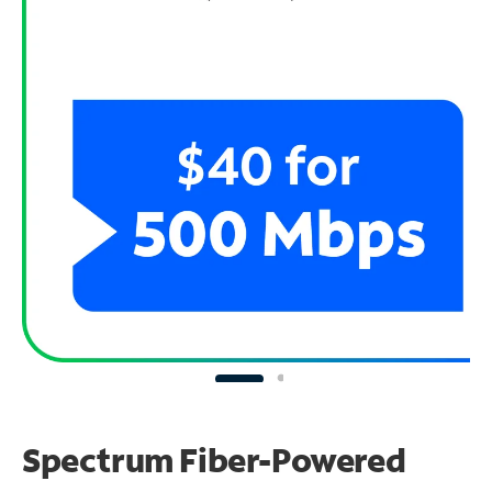
Spectrum Fiber-Powered