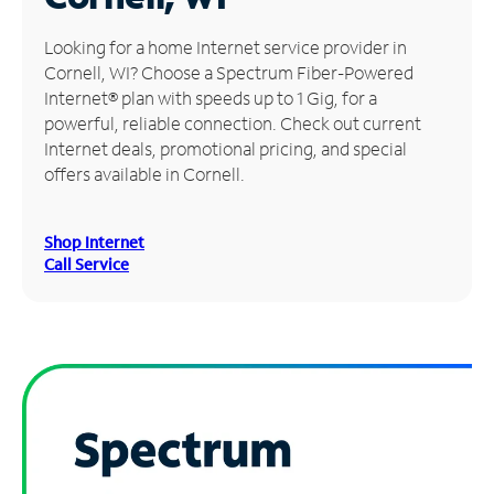
Manage
Looking for a home Internet service provider in
Account
Cornell, WI? Choose a Spectrum Fiber-Powered
Find
Internet® plan with speeds up to 1 Gig, for a
a
powerful, reliable connection. Check out current
Store
Internet deals, promotional pricing, and special
offers available in Cornell.
Shop Internet
Call Service