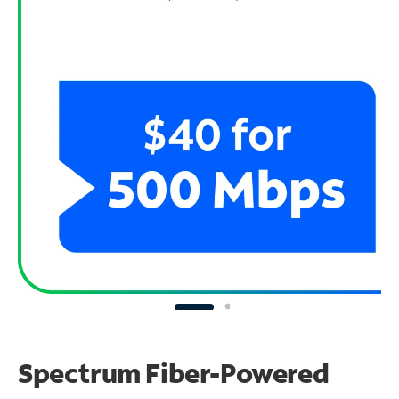
Spectrum Fiber-Powered