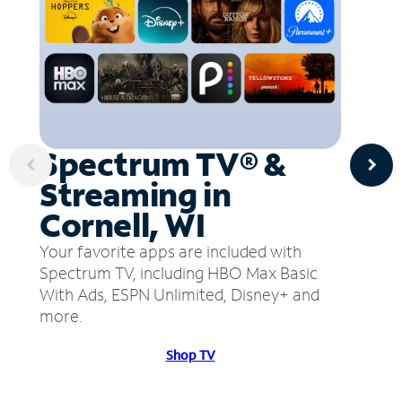
Spectrum TV® &
Streaming in
Cornell, WI
Your favorite apps are included with
Spectrum TV, including HBO Max Basic
With Ads, ESPN Unlimited, Disney+ and
more.
Shop TV