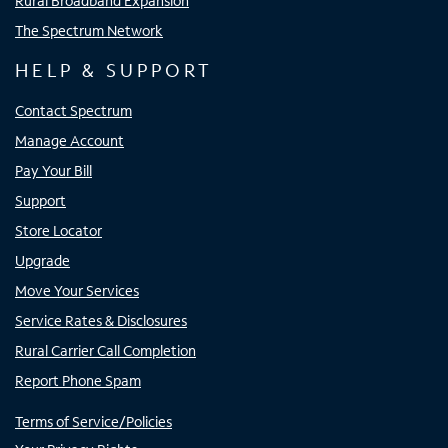
Rural Broadband Expansion
The Spectrum Network
HELP & SUPPORT
Contact Spectrum
Manage Account
Pay Your Bill
Support
Store Locator
Upgrade
Move Your Services
Service Rates & Disclosures
Rural Carrier Call Completion
Report Phone Spam
Terms of Service/Policies