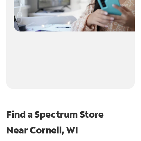
Find a Spectrum Store
Near
Cornell, WI