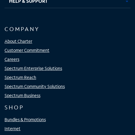
HELP & SUPPORT
COMPANY
About Charter
Customer Commitment
Careers
Spectrum Enterprise Solutions
Spectrum Reach
Spectrum Community Solutions
Spectrum Business
SHOP
Bundles & Promotions
Internet