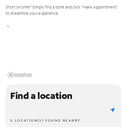
Short on time? Simply find a store and click "Make Appointment"
to streamline your experience.
Find a location
0 LOCATION(S) FOUND NEARBY