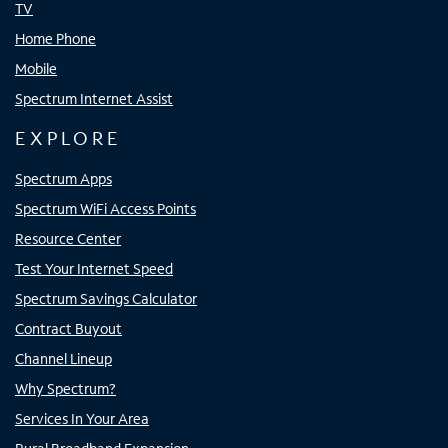
TV
Home Phone
Mobile
Spectrum Internet Assist
EXPLORE
Spectrum Apps
Spectrum WiFi Access Points
Resource Center
Test Your Internet Speed
Spectrum Savings Calculator
Contract Buyout
Channel Lineup
Why Spectrum?
Services In Your Area