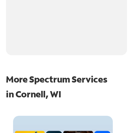
More Spectrum Services
in
Cornell, WI