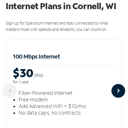
Internet Plans in Cornell, WI
Sign up for Spectrum Internet and stay connected to what
matters most with speeds and reliability you can count on.
100 Mbps Internet
$30
/m
o
for 1 year
Fiber-Powered Internet
Free modem
Add Advanced WiFi + $10/mo
No data caps, no contracts