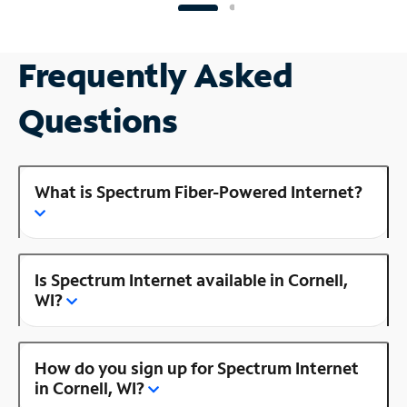
Frequently Asked
Questions
What is Spectrum Fiber-Powered Internet?
Is Spectrum Internet available in Cornell,
WI?
How do you sign up for Spectrum Internet
in Cornell, WI?