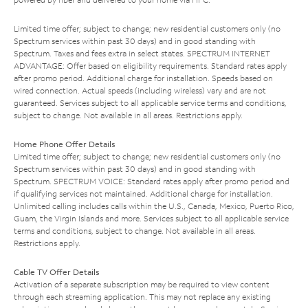
Limited time offer; subject to change; new residential customers only (no
Spectrum services within past 30 days) and in good standing with
Spectrum. Taxes and fees extra in select states. SPECTRUM INTERNET
ADVANTAGE: Offer based on eligibility requirements. Standard rates apply
after promo period. Additional charge for installation. Speeds based on
wired connection. Actual speeds (including wireless) vary and are not
guaranteed. Services subject to all applicable service terms and conditions,
subject to change. Not available in all areas. Restrictions apply.
Home Phone Offer Details
Limited time offer; subject to change; new residential customers only (no
Spectrum services within past 30 days) and in good standing with
Spectrum. SPECTRUM VOICE: Standard rates apply after promo period and
if qualifying services not maintained. Additional charge for installation.
Unlimited calling includes calls within the U.S., Canada, Mexico, Puerto Rico,
Guam, the Virgin Islands and more. Services subject to all applicable service
terms and conditions, subject to change. Not available in all areas.
Restrictions apply.
Cable TV Offer Details
Activation of a separate subscription may be required to view content
through each streaming application. This may not replace any existing