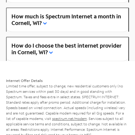
How much is Spectrum Internet a month in
Cornell, WI?
How do I choose the best internet provider
in Cornell, WI?
Internet Offer Details
Limited time offer; subject to change; new residential customers only (no
Spectrum services within past 30 days) and in good standing with
Spectrum. Taxes and fees extra in select states. SPECTRUM INTERNET:
Standard rates apply after promo period. Additional charge for installation.
Speeds based on wired connection. Actual speeds (including wireless) vary
and are not guaranteed. Capable modem required for all Gig speeds. For a
list of capable modems, visit
spectrum.net/modem
. Services subject to all
applicable service terms and conditions, subject to change. Not available in
all areas. Restrictions apply. Internet Performance: Spectrum Internet is
powered by fiber and delivered to your home via HFC.