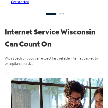
Get started
Internet Service Wisconsin
Can
Count On
With Spectrum, you can expect fast, reliable Internet backed by
exceptional service.