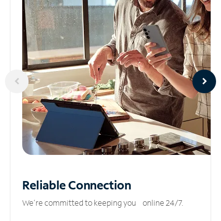
Reliable
Connection
We’re committed to keeping you online 24/7.