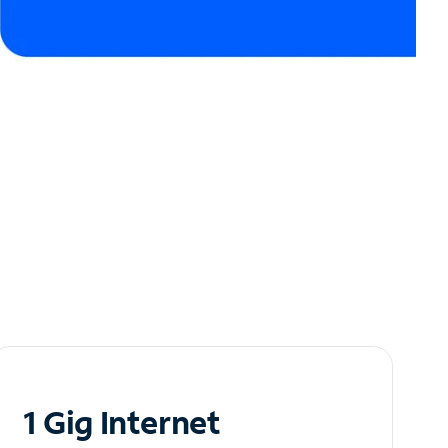
1 Gig Internet