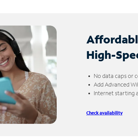
Affordab
High-Spe
No data caps or c
Add Advanced WiFi
Internet starting
Check availability