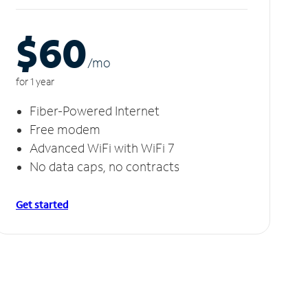
$60
/m
o
for 1 year
Fiber-Powered Internet
Free modem
Advanced WiFi with WiFi 7
No data caps, no contracts
Get started