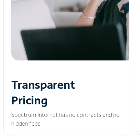
Transparent
Pricing
Spectrum Internet has no contracts and no
hidden fees.