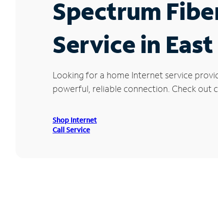
Spectrum Fibe
Service in Eas
Looking for a home Internet service provi
powerful, reliable connection. Check out cu
Shop Internet
Call Service