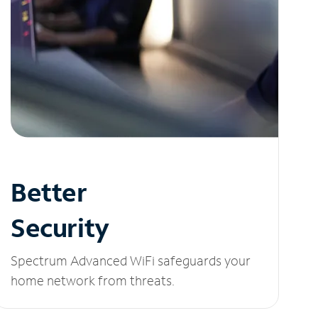
Better
Security
Spectrum Advanced WiFi safeguards your
home network from threats.