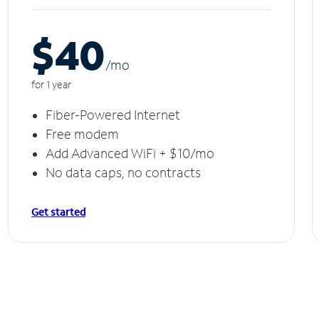
$40
/m
o
for 1 year
Fiber-Powered Internet
Free modem
Add Advanced WiFi + $10/mo
No data caps, no contracts
Get started