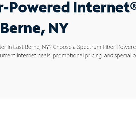
r-Powered Internet
t Berne, NY
der in East Berne, NY? Choose a Spectrum Fiber-Powered 
rrent Internet deals, promotional pricing, and special of