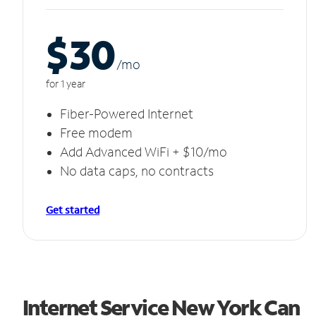
$30
/m
o
for 1 year
Fiber-Powered Internet
Free modem
Add Advanced WiFi + $10/mo
No data caps, no contracts
Get started
Internet Service New York Can