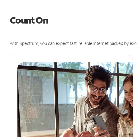
Count On
With Spectrum, you can expect fast, reliable Internet backed by exc