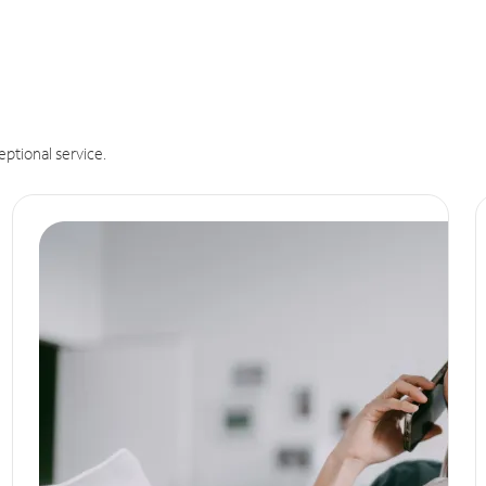
eptional service.