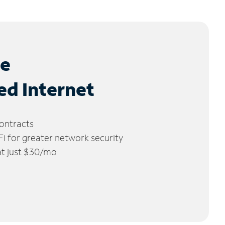
le
ed Internet
ontracts
 for greater network security
 at just $30/mo