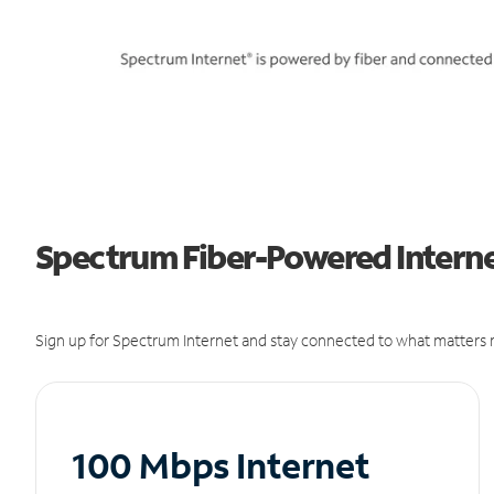
Spectrum Fiber-Powered Internet
Sign up for Spectrum Internet and stay connected to what matters m
100 Mbps Internet