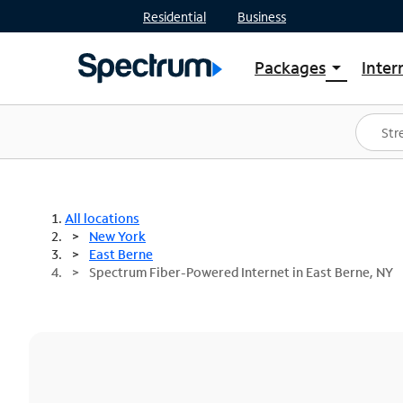
Residential
Business
Packages
Inter
arrow_drop_down
Shop Packages
S
Spectrum One
In
Best Deals
S
Shop Spectrum
In
All locations
New York
East Berne
Spectrum Fiber-Powered Internet in East Berne, NY