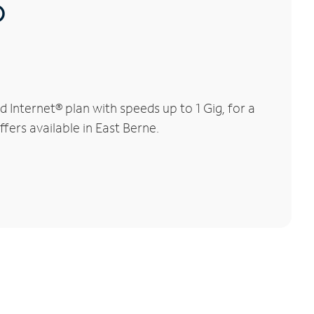
®
Internet® plan with speeds up to 1 Gig, for a
fers available in East Berne.