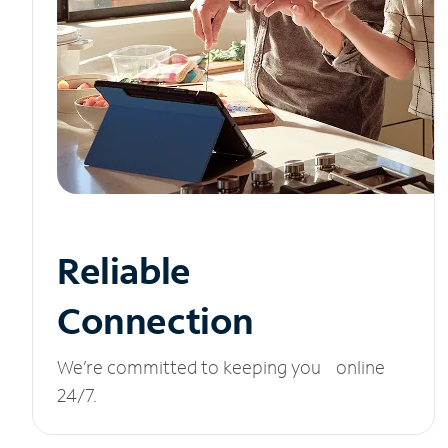
Reliable
Connection
We’re committed to keeping you online
24/7.