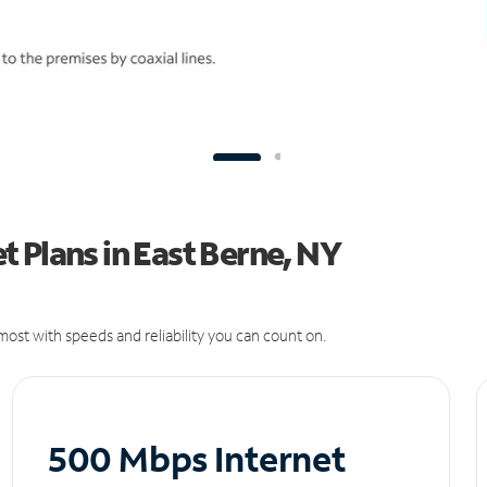
 Plans in East Berne, NY
ost with speeds and reliability you can count on.
500 Mbps Internet