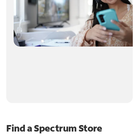
Find a Spectrum Store