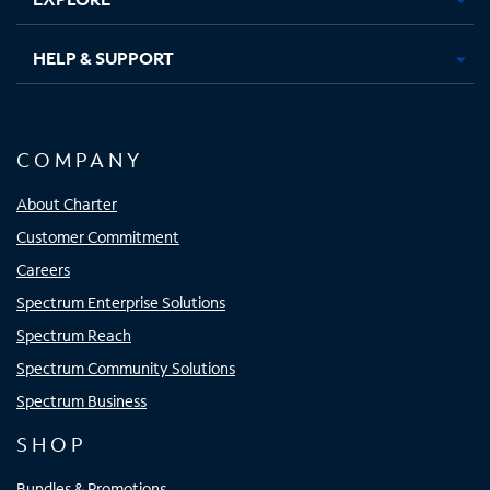
HELP & SUPPORT
COMPANY
About Charter
Customer Commitment
Careers
Spectrum Enterprise Solutions
Spectrum Reach
Spectrum Community Solutions
Spectrum Business
SHOP
Bundles & Promotions