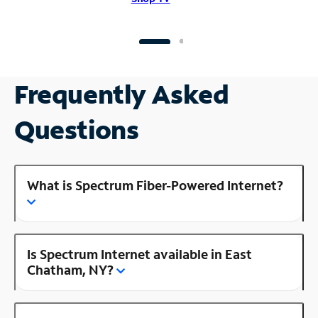
Frequently Asked
Questions
What is Spectrum Fiber-Powered Internet?
Is Spectrum Internet available in East
Chatham, NY?