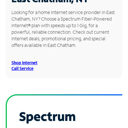
Manage
Looking for a home Internet service provider in East
Account
Chatham, NY? Choose a Spectrum Fiber-Powered
Find
Internet® plan with speeds up to 1 Gig, for a
a
powerful, reliable connection. Check out current
Store
Internet deals, promotional pricing, and special
offers available in East Chatham.
Shop Internet
Call Service