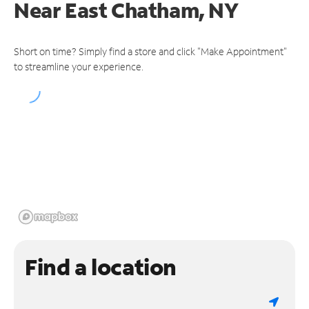
Near
East Chatham, NY
Short on time? Simply find a store and click "Make Appointment"
to streamline your experience.
Find a location