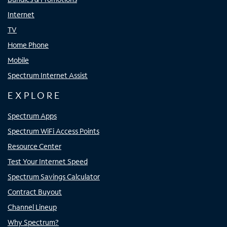
Internet
TV
Home Phone
Mobile
Spectrum Internet Assist
EXPLORE
Spectrum Apps
Spectrum WiFi Access Points
Resource Center
Test Your Internet Speed
Spectrum Savings Calculator
Contract Buyout
Channel Lineup
Why Spectrum?