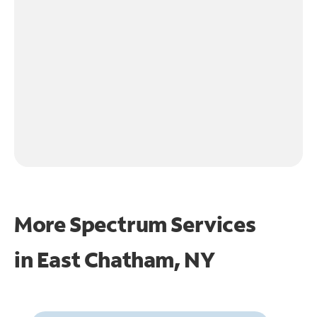
More Spectrum Services
in
East Chatham, NY