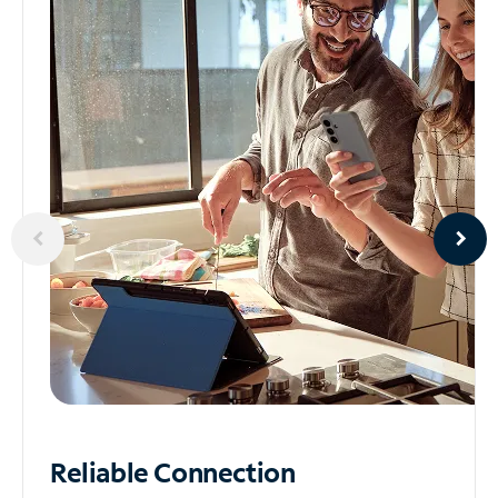
Reliable
Connection