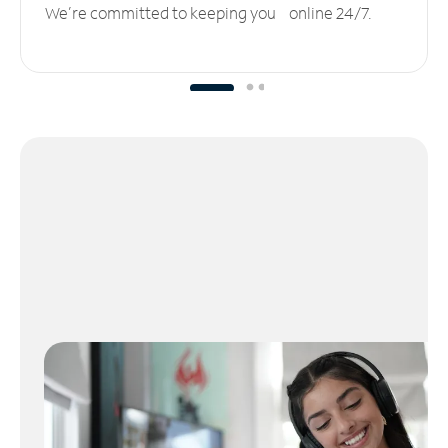
We’re committed to keeping you online 24/7.