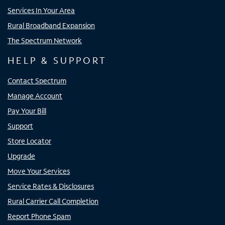
Services In Your Area
Rural Broadband Expansion
The Spectrum Network
HELP & SUPPORT
Contact Spectrum
Manage Account
Pay Your Bill
Support
Store Locator
Upgrade
Move Your Services
Service Rates & Disclosures
Rural Carrier Call Completion
Report Phone Spam