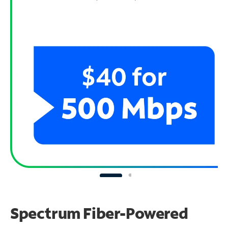
Spectrum Fiber-Powered