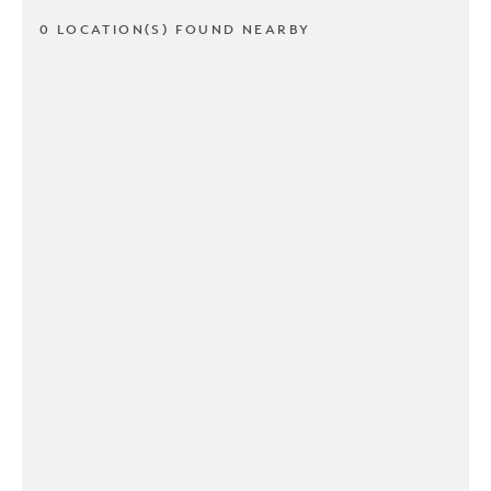
0 LOCATION(S) FOUND NEARBY