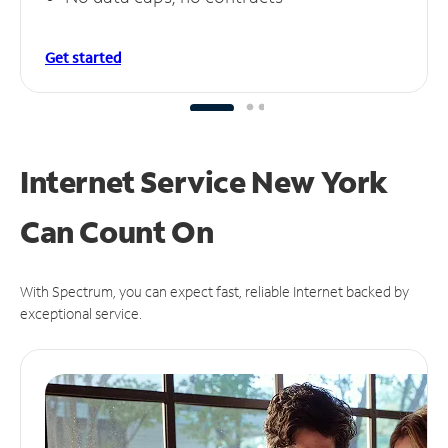
Get started
Internet Service New York
Can
Count On
With Spectrum, you can expect fast, reliable Internet backed by
exceptional service.