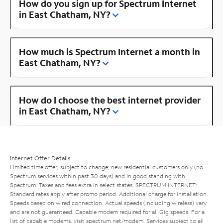
How do you sign up for Spectrum Internet
in East Chatham, NY?
How much is Spectrum Internet a month in
East Chatham, NY?
How do I choose the best internet provider
in East Chatham, NY?
Internet Offer Details
Limited time offer; subject to change; new residential customers only (no
Spectrum services within past 30 days) and in good standing with
Spectrum. Taxes and fees extra in select states. SPECTRUM INTERNET:
Standard rates apply after promo period. Additional charge for installation.
Speeds based on wired connection. Actual speeds (including wireless) vary
and are not guaranteed. Capable modem required for all Gig speeds. For a
list of capable modems, visit
spectrum.net/modem
. Services subject to all