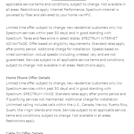
applicable service terms and conditions, subject to change. Not available in
all areas. Restrictions apply. Internet Performance: Spectrum Internet is
powered by fiber and delivered to your home via HFC.
Limited time offer; subject to change; new residential customers only (no
Spectrum services within past 30 days) and in good standing with
Spectrum. Taxes and fees extra in select states. SPECTRUM INTERNET
ADVANTAGE: Offer based on eligibility requirements. Standard rates apply
after promo period. Additional charge for installation. Speeds based on
wired connection. Actual speeds (including wireless) vary and are not
guaranteed. Services subject to all applicable service terms and conditions,
subject to change. Not available in all areas. Restrictions apply.
Home Phone Offer Details
Limited time offer; subject to change; new residential customers only (no
Spectrum services within past 30 days) and in good standing with
Spectrum. SPECTRUM VOICE: Standard rates apply after promo period and
if qualifying services not maintained. Additional charge for installation.
Unlimited calling includes calls within the U.S., Canada, Mexico, Puerto Rico,
Guam, the Virgin Islands and more. Services subject to all applicable service
terms and conditions, subject to change. Not available in all areas.
Restrictions apply.
Cable TV Offer Details