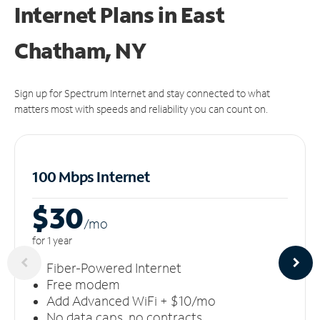
Internet Plans in East
Chatham, NY
Sign up for Spectrum Internet and stay connected to what
matters most with speeds and reliability you can count on.
100 Mbps Internet
$30
/m
o
for 1 year
Fiber-Powered Internet
Free modem
Add Advanced WiFi + $10/mo
No data caps, no contracts