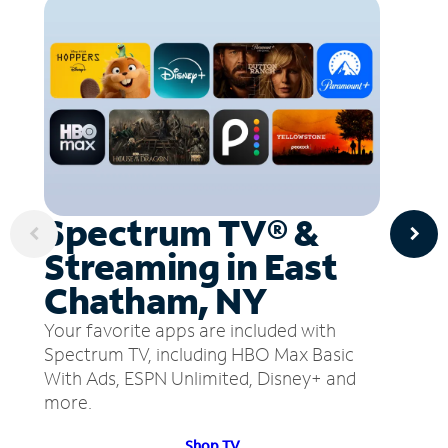
Spectrum TV® &
Streaming in East
Chatham, NY
Your favorite apps are included with
Spectrum TV, including HBO Max Basic
With Ads, ESPN Unlimited, Disney+ and
more.
Shop TV