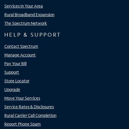
Services In Your Area
Rural Broadband Expansion
The Spectrum Network
HELP & SUPPORT
Contact Spectrum
Manage Account
Pay Your Bill
Support
Store Locator
Upgrade
Move Your Services
Service Rates & Disclosures
Rural Carrier Call Completion
Report Phone Spam