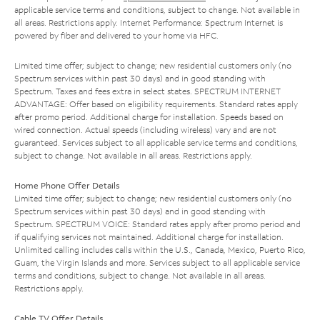
applicable service terms and conditions, subject to change. Not available in
all areas. Restrictions apply. Internet Performance: Spectrum Internet is
powered by fiber and delivered to your home via HFC.
Limited time offer; subject to change; new residential customers only (no
Spectrum services within past 30 days) and in good standing with
Spectrum. Taxes and fees extra in select states. SPECTRUM INTERNET
ADVANTAGE: Offer based on eligibility requirements. Standard rates apply
after promo period. Additional charge for installation. Speeds based on
wired connection. Actual speeds (including wireless) vary and are not
guaranteed. Services subject to all applicable service terms and conditions,
subject to change. Not available in all areas. Restrictions apply.
Home Phone Offer Details
Limited time offer; subject to change; new residential customers only (no
Spectrum services within past 30 days) and in good standing with
Spectrum. SPECTRUM VOICE: Standard rates apply after promo period and
if qualifying services not maintained. Additional charge for installation.
Unlimited calling includes calls within the U.S., Canada, Mexico, Puerto Rico,
Guam, the Virgin Islands and more. Services subject to all applicable service
terms and conditions, subject to change. Not available in all areas.
Restrictions apply.
Cable TV Offer Details