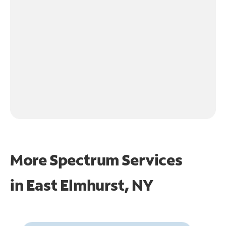
More Spectrum Services
in
East Elmhurst, NY