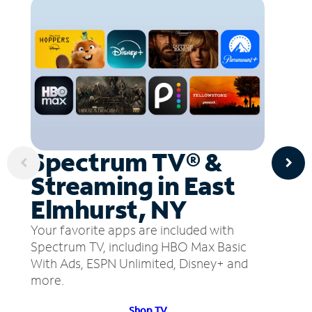
Spectrum TV® &
Streaming in East
Elmhurst, NY
Your favorite apps are included with
Spectrum TV, including HBO Max Basic
With Ads, ESPN Unlimited, Disney+ and
more.
Shop TV