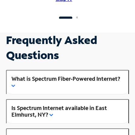
Frequently Asked
Questions
What is Spectrum Fiber-Powered Internet?
Is Spectrum Internet available in East
Elmhurst, NY?