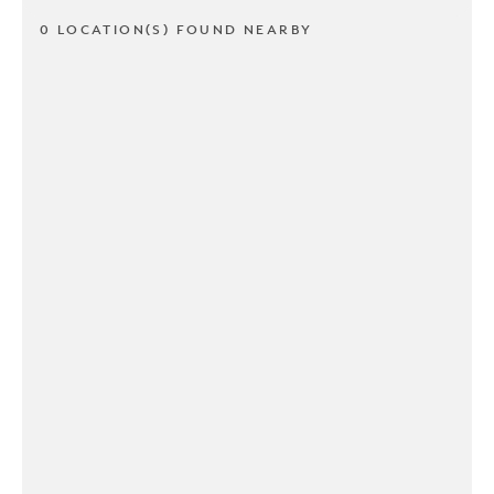
0 LOCATION(S) FOUND NEARBY