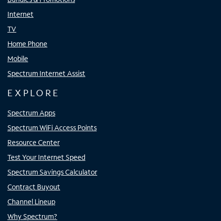
Internet
TV
Home Phone
Mobile
Spectrum Internet Assist
EXPLORE
Spectrum Apps
Spectrum WiFi Access Points
Resource Center
Test Your Internet Speed
Spectrum Savings Calculator
Contract Buyout
Channel Lineup
Why Spectrum?