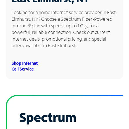
Manage
Looking for a home Internet service provider in East
Account
Elmhurst, NY? Choose a Spectrum Fiber-Powered
Find
Internet® plan with speeds up to 1 Gig, for a
a
powerful, reliable connection. Check out current
Store
Internet deals, promotional pricing, and special
offers available in East Elmhurst.
Shop Internet
Call Service