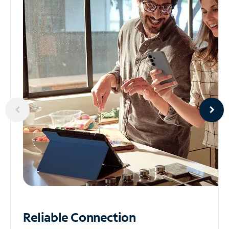
Reliable
Connection