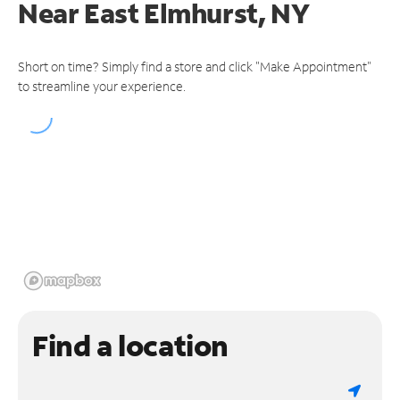
Near
East Elmhurst, NY
Short on time? Simply find a store and click "Make Appointment"
to streamline your experience.
Find a location