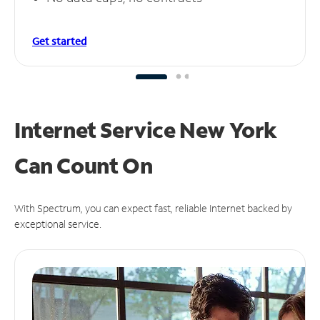
Get started
Internet Service New York
Can
Count On
With Spectrum, you can expect fast, reliable Internet backed by
exceptional service.