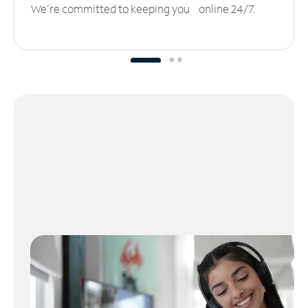
We’re committed to keeping you online 24/7.