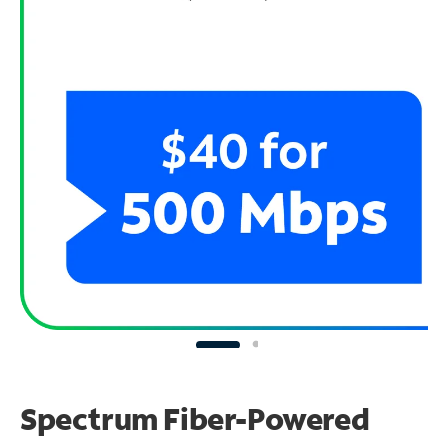
Spectrum Fiber-Powered