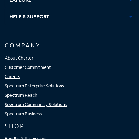
HELP & SUPPORT
COMPANY
About Charter
Customer Commitment
Careers
Spectrum Enterprise Solutions
Spectrum Reach
Spectrum Community Solutions
Spectrum Business
SHOP
Bundles & Promotions