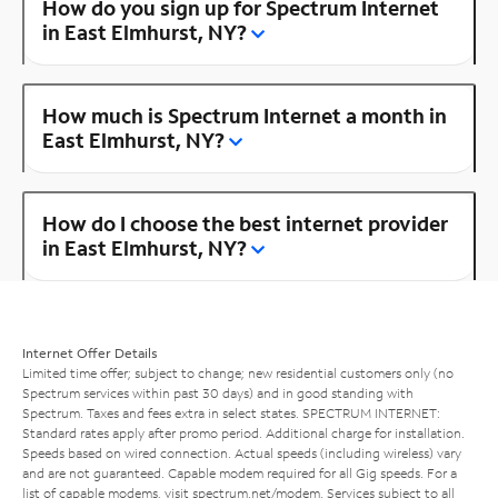
How do you sign up for Spectrum Internet
in East Elmhurst, NY?
How much is Spectrum Internet a month in
East Elmhurst, NY?
How do I choose the best internet provider
in East Elmhurst, NY?
Internet Offer Details
Limited time offer; subject to change; new residential customers only (no
Spectrum services within past 30 days) and in good standing with
Spectrum. Taxes and fees extra in select states. SPECTRUM INTERNET:
Standard rates apply after promo period. Additional charge for installation.
Speeds based on wired connection. Actual speeds (including wireless) vary
and are not guaranteed. Capable modem required for all Gig speeds. For a
list of capable modems, visit
spectrum.net/modem
. Services subject to all