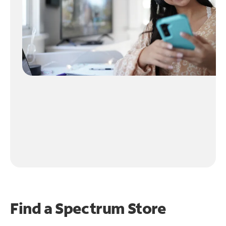
Find a Spectrum Store