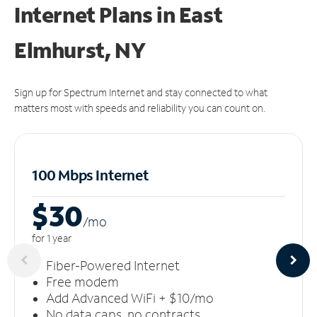
Internet Plans in East
Elmhurst, NY
Sign up for Spectrum Internet and stay connected to what
matters most with speeds and reliability you can count on.
100 Mbps Internet
$30
/m
o
for 1 year
Fiber-Powered Internet
Free modem
Add Advanced WiFi + $10/mo
No data caps, no contracts