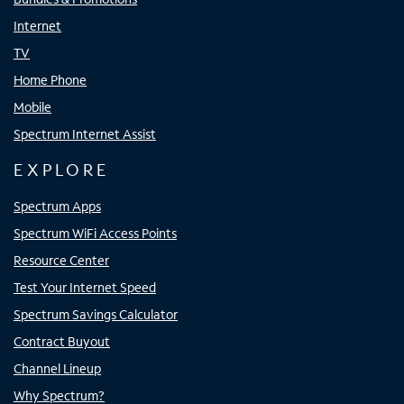
Internet
TV
Home Phone
Mobile
Spectrum Internet Assist
EXPLORE
Spectrum Apps
Spectrum WiFi Access Points
Resource Center
Test Your Internet Speed
Spectrum Savings Calculator
Contract Buyout
Channel Lineup
Why Spectrum?