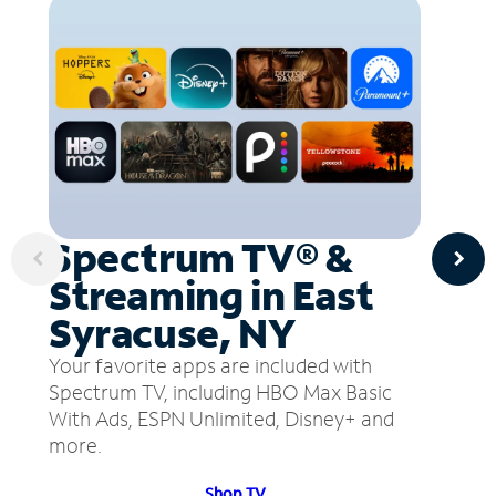
Spectrum TV® &
Streaming in East
Syracuse, NY
Your favorite apps are included with
Spectrum TV, including HBO Max Basic
With Ads, ESPN Unlimited, Disney+ and
more.
Shop TV