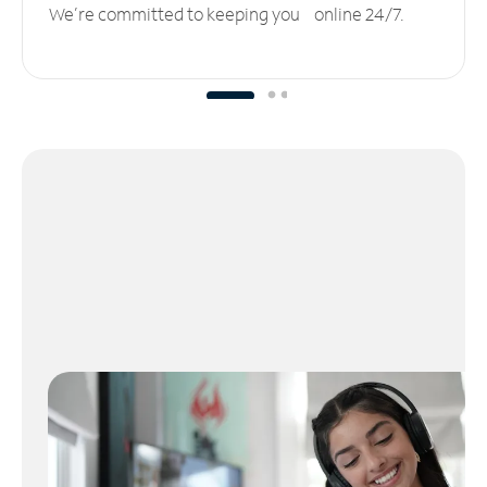
We’re committed to keeping you online 24/7.