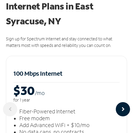
Internet Plans in East
Syracuse, NY
Sign up for Spectrum Internet and stay connected to what
matters most with speeds and reliability you can count on.
100 Mbps Internet
$30
/m
o
for 1 year
Fiber-Powered Internet
Free modem
Add Advanced WiFi + $10/mo
No data caps, no contracts