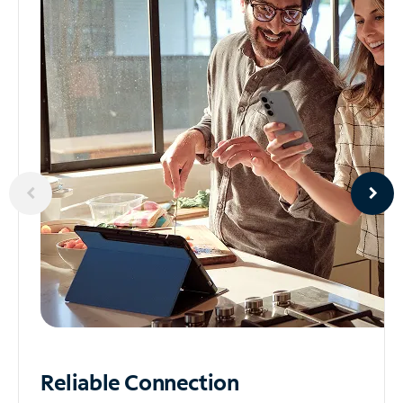
Reliable
Connection