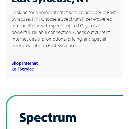
Manage
Looking for a home Internet service provider in East
Account
Syracuse, NY? Choose a Spectrum Fiber-Powered
Find
Internet® plan with speeds up to 1 Gig, for a
a
powerful, reliable connection. Check out current
Store
Internet deals, promotional pricing, and special
offers available in East Syracuse.
Shop Internet
Call Service