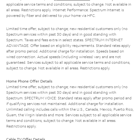
applicable service terms and conditions, subject to change. Not available in
all areas. Restrictions apply. Internet Performance: Spectrum Internet is
powered by fiber and delivered to your home via HFC.
Limited time offer; subject to change; new residential customers only (no
Spectrum services within past 30 days) and in good standing with
Spectrum. Taxes and fees extra in select states. SPECTRUM INTERNET
ADVANTAGE: Offer based on eligibility requirements. Standard rates apply
after promo period. Additional charge for installation. Speeds based on
wired connection. Actual speeds (including wireless) vary and are not
guaranteed. Services subject to all applicable service terms and conditions,
subject to change. Not available in all areas. Restrictions apply.
Home Phone Offer Details
Limited time offer; subject to change; new residential customers only (no
Spectrum services within past 30 days) and in good standing with
Spectrum. SPECTRUM VOICE: Standard rates apply after promo period and
if qualifying services not maintained. Additional charge for installation.
Unlimited calling includes calls within the U.S., Canada, Mexico, Puerto Rico,
Guam, the Virgin Islands and more. Services subject to all applicable service
terms and conditions, subject to change. Not available in all areas.
Restrictions apply.
Cable TV Offer Details