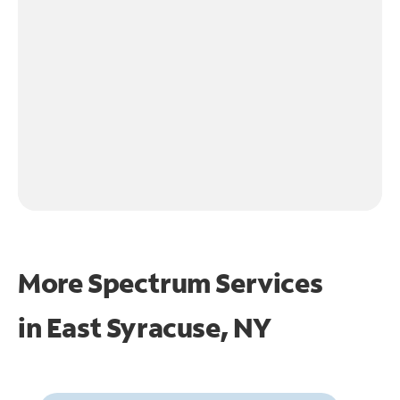
More Spectrum Services
in
East Syracuse, NY