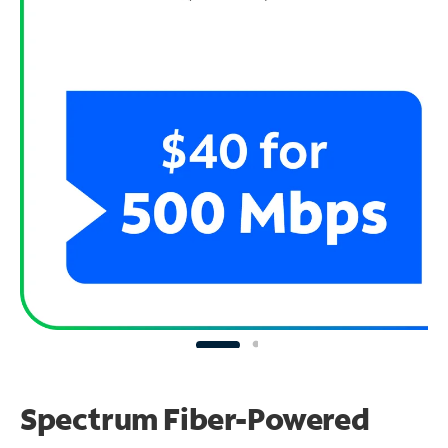
Spectrum Fiber-Powered