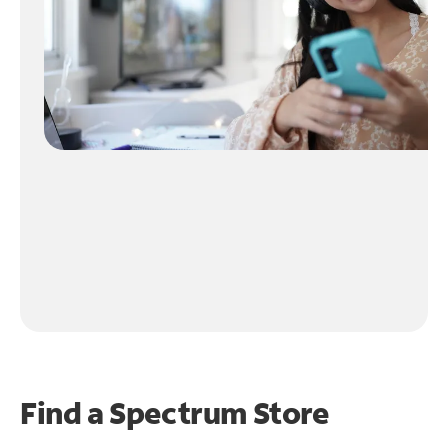
Find a Spectrum Store