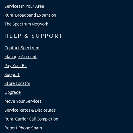
Services In Your Area
Rural Broadband Expansion
The Spectrum Network
HELP & SUPPORT
Contact Spectrum
Manage Account
Pay Your Bill
Support
Store Locator
Upgrade
Move Your Services
Service Rates & Disclosures
Rural Carrier Call Completion
Report Phone Spam