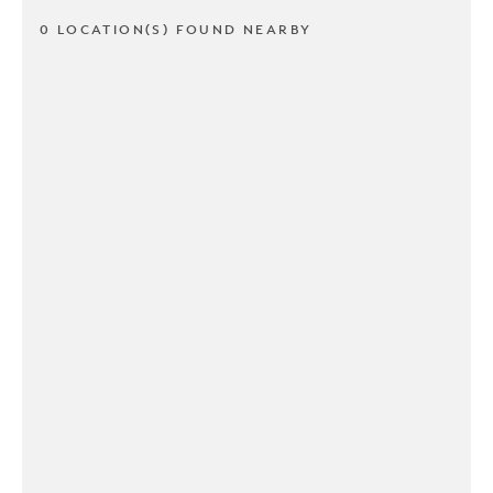
0 LOCATION(S) FOUND NEARBY