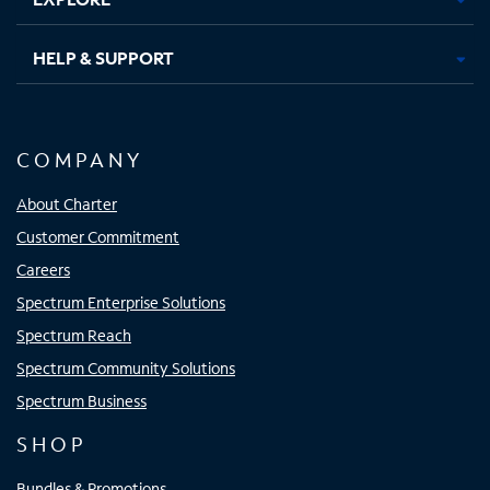
HELP & SUPPORT
COMPANY
About Charter
Customer Commitment
Careers
Spectrum Enterprise Solutions
Spectrum Reach
Spectrum Community Solutions
Spectrum Business
SHOP
Bundles & Promotions