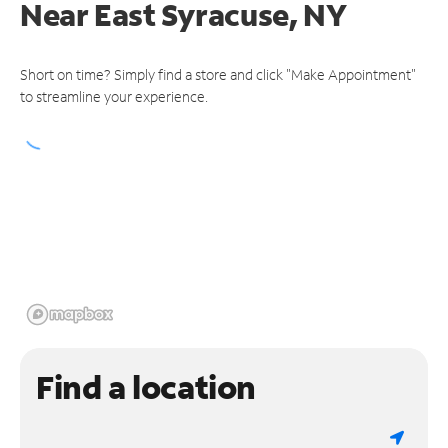
Near
East Syracuse, NY
Short on time? Simply find a store and click "Make Appointment"
to streamline your experience.
Find a location