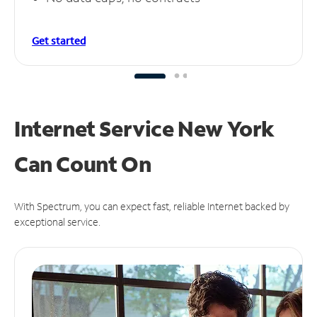
Get started
Internet Service New York
Can
Count On
With Spectrum, you can expect fast, reliable Internet backed by
exceptional service.