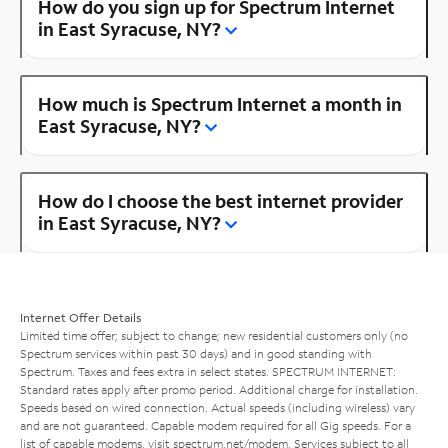
How do you sign up for Spectrum Internet
in East Syracuse, NY?
How much is Spectrum Internet a month in
East Syracuse, NY?
How do I choose the best internet provider
in East Syracuse, NY?
Internet Offer Details
Limited time offer; subject to change; new residential customers only (no
Spectrum services within past 30 days) and in good standing with
Spectrum. Taxes and fees extra in select states. SPECTRUM INTERNET:
Standard rates apply after promo period. Additional charge for installation.
Speeds based on wired connection. Actual speeds (including wireless) vary
and are not guaranteed. Capable modem required for all Gig speeds. For a
list of capable modems, visit
spectrum.net/modem
. Services subject to all