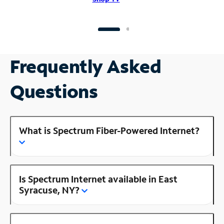
Frequently Asked
Questions
What is Spectrum Fiber-Powered Internet?
Is Spectrum Internet available in East
Syracuse, NY?