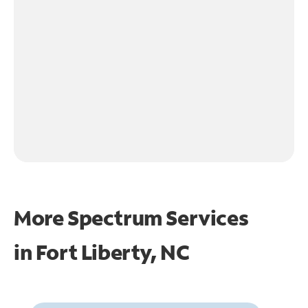
More Spectrum Services
in
Fort Liberty, NC