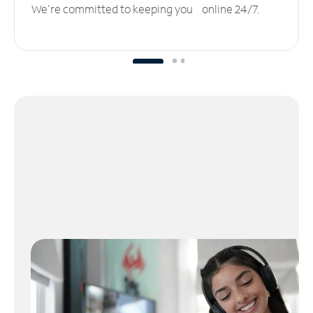
We’re committed to keeping you online 24/7.