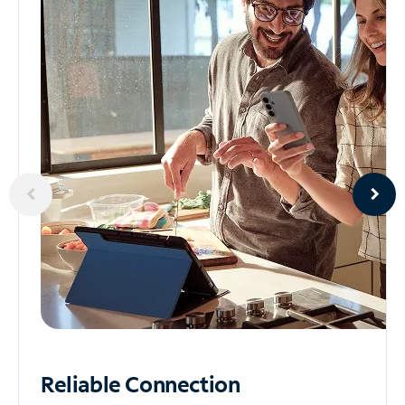
Reliable
Connection