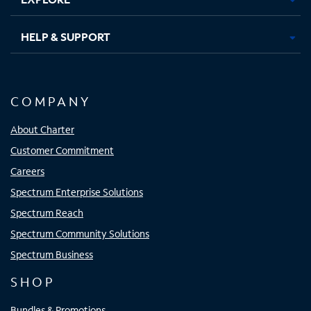
HELP & SUPPORT
COMPANY
About Charter
Customer Commitment
Careers
Spectrum Enterprise Solutions
Spectrum Reach
Spectrum Community Solutions
Spectrum Business
SHOP
Bundles & Promotions