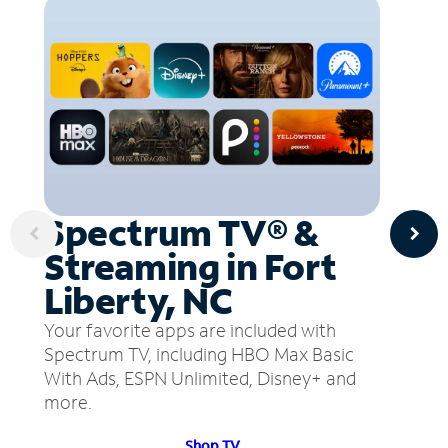
Spectrum TV® &
Streaming in Fort
Liberty, NC
Your favorite apps are included with
Spectrum TV, including HBO Max Basic
With Ads, ESPN Unlimited, Disney+ and
more.
Shop TV