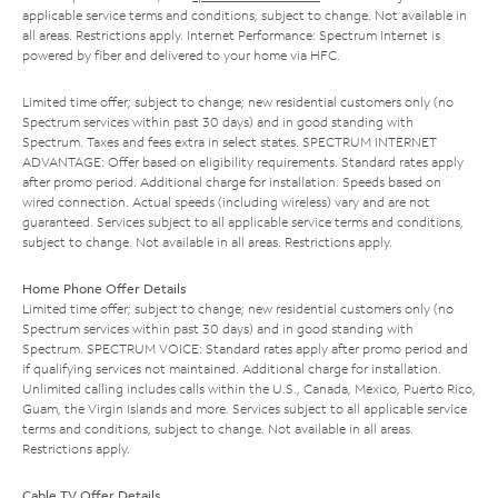
applicable service terms and conditions, subject to change. Not available in
all areas. Restrictions apply. Internet Performance: Spectrum Internet is
powered by fiber and delivered to your home via HFC.
Limited time offer; subject to change; new residential customers only (no
Spectrum services within past 30 days) and in good standing with
Spectrum. Taxes and fees extra in select states. SPECTRUM INTERNET
ADVANTAGE: Offer based on eligibility requirements. Standard rates apply
after promo period. Additional charge for installation. Speeds based on
wired connection. Actual speeds (including wireless) vary and are not
guaranteed. Services subject to all applicable service terms and conditions,
subject to change. Not available in all areas. Restrictions apply.
Home Phone Offer Details
Limited time offer; subject to change; new residential customers only (no
Spectrum services within past 30 days) and in good standing with
Spectrum. SPECTRUM VOICE: Standard rates apply after promo period and
if qualifying services not maintained. Additional charge for installation.
Unlimited calling includes calls within the U.S., Canada, Mexico, Puerto Rico,
Guam, the Virgin Islands and more. Services subject to all applicable service
terms and conditions, subject to change. Not available in all areas.
Restrictions apply.
Cable TV Offer Details