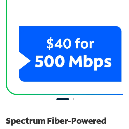
Spectrum Fiber-Powered