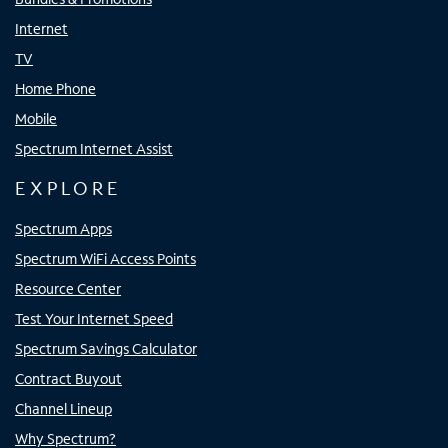
Internet
TV
Home Phone
Mobile
Spectrum Internet Assist
EXPLORE
Spectrum Apps
Spectrum WiFi Access Points
Resource Center
Test Your Internet Speed
Spectrum Savings Calculator
Contract Buyout
Channel Lineup
Why Spectrum?