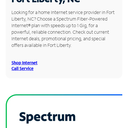
Manage
Looking for a home Internet service provider in Fort
Account
Liberty, NC? Choose a Spectrum Fiber-Powered
Find
Internet® plan with speeds up to 1 Gig, for a
a
powerful, reliable connection. Check out current
Store
Internet deals, promotional pricing, and special
offers available in Fort Liberty.
Shop Internet
Call Service