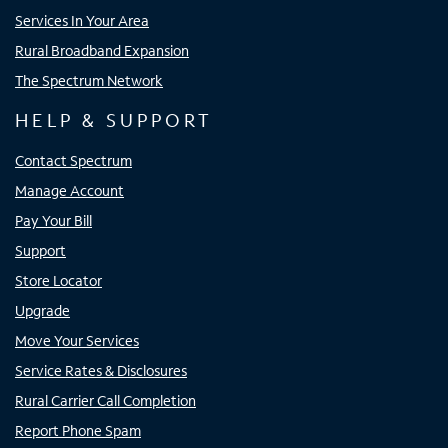
Services In Your Area
Rural Broadband Expansion
The Spectrum Network
HELP & SUPPORT
Contact Spectrum
Manage Account
Pay Your Bill
Support
Store Locator
Upgrade
Move Your Services
Service Rates & Disclosures
Rural Carrier Call Completion
Report Phone Spam