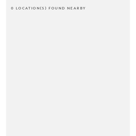
0 LOCATION(S) FOUND NEARBY