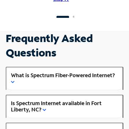
Frequently Asked
Questions
What is Spectrum Fiber-Powered Internet?
Is Spectrum Internet available in Fort
Liberty, NC?