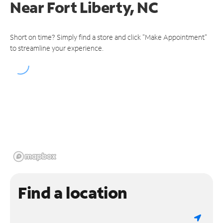
Near
Fort Liberty, NC
Short on time? Simply find a store and click "Make Appointment"
to streamline your experience.
Find a location