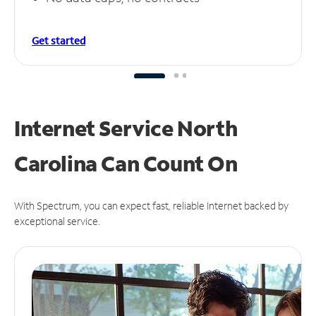
Get started
Internet Service North
Carolina Can
Count On
With Spectrum, you can expect fast, reliable Internet backed by
exceptional service.