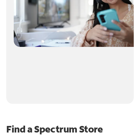
Find a Spectrum Store