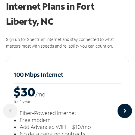
Internet Plans in Fort
Liberty, NC
Sign up for Spectrum Internet and stay connected to what
matters most with speeds and reliability you can count on.
100 Mbps Internet
$30
/m
o
for 1 year
Fiber-Powered Internet
Free modem
Add Advanced WiFi + $10/mo
No data caps, no contracts