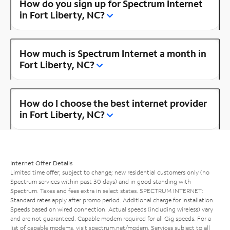
How do you sign up for Spectrum Internet
in Fort Liberty, NC?
How much is Spectrum Internet a month in
Fort Liberty, NC?
How do I choose the best internet provider
in Fort Liberty, NC?
Internet Offer Details
Limited time offer; subject to change; new residential customers only (no
Spectrum services within past 30 days) and in good standing with
Spectrum. Taxes and fees extra in select states. SPECTRUM INTERNET:
Standard rates apply after promo period. Additional charge for installation.
Speeds based on wired connection. Actual speeds (including wireless) vary
and are not guaranteed. Capable modem required for all Gig speeds. For a
list of capable modems, visit
spectrum.net/modem
. Services subject to all