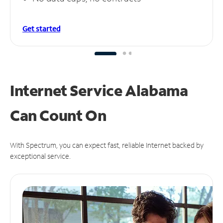
Get started
Internet Service Alabama
Can
Count On
With Spectrum, you can expect fast, reliable Internet backed by
exceptional service.