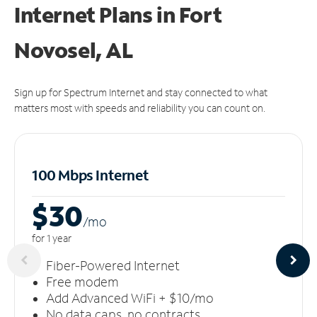
Internet Plans in Fort
Novosel, AL
Sign up for Spectrum Internet and stay connected to what
matters most with speeds and reliability you can count on.
100 Mbps Internet
$30
/m
o
for 1 year
Fiber-Powered Internet
Free modem
Add Advanced WiFi + $10/mo
No data caps, no contracts