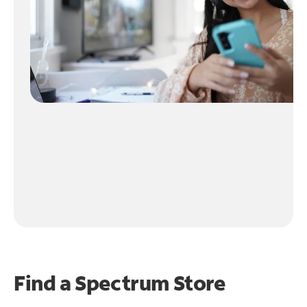
Find a Spectrum Store