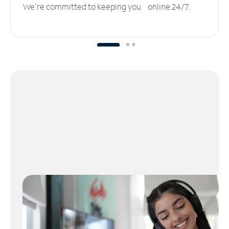
We’re committed to keeping you online 24/7.