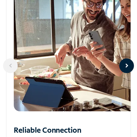
Reliable
Connection