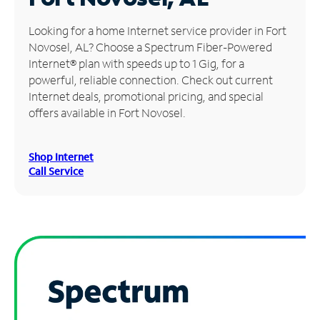
Manage
Looking for a home Internet service provider in Fort
Account
Novosel, AL? Choose a Spectrum Fiber-Powered
Find
Internet® plan with speeds up to 1 Gig, for a
a
powerful, reliable connection. Check out current
Store
Internet deals, promotional pricing, and special
offers available in Fort Novosel.
Shop Internet
Call Service