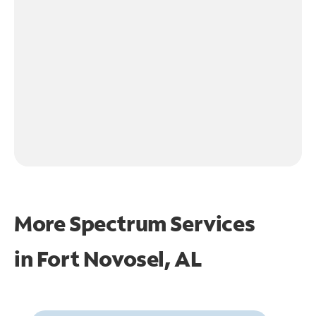
More Spectrum Services
in
Fort Novosel, AL