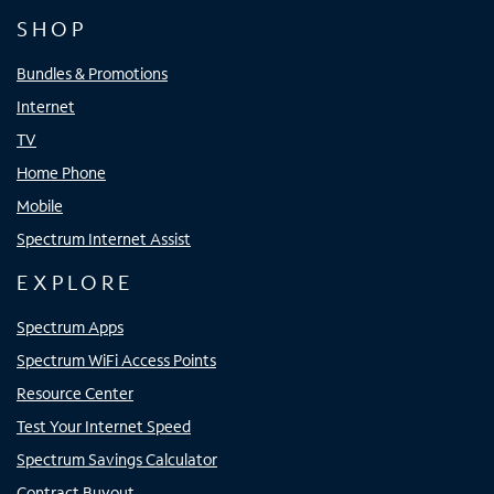
SHOP
Bundles & Promotions
Internet
TV
Home Phone
Mobile
Spectrum Internet Assist
EXPLORE
Spectrum Apps
Spectrum WiFi Access Points
Resource Center
Test Your Internet Speed
Spectrum Savings Calculator
Contract Buyout