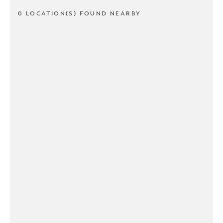
0 LOCATION(S) FOUND NEARBY