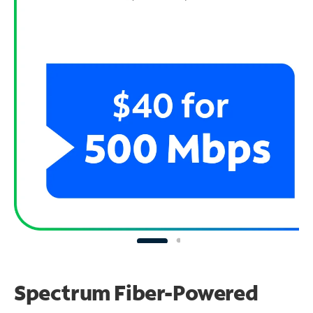
Spectrum Fiber-Powered