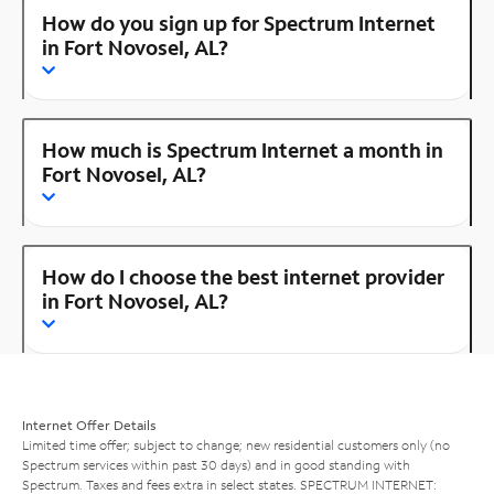
How do you sign up for Spectrum Internet
in Fort Novosel, AL?
How much is Spectrum Internet a month in
Fort Novosel, AL?
How do I choose the best internet provider
in Fort Novosel, AL?
Internet Offer Details
Limited time offer; subject to change; new residential customers only (no
Spectrum services within past 30 days) and in good standing with
Spectrum. Taxes and fees extra in select states. SPECTRUM INTERNET: