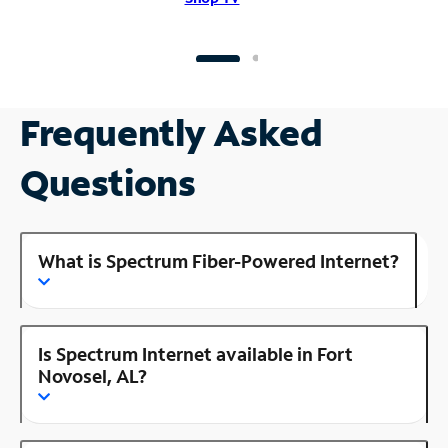
Frequently Asked
Questions
What is Spectrum Fiber-Powered Internet?
Is Spectrum Internet available in Fort
Novosel, AL?