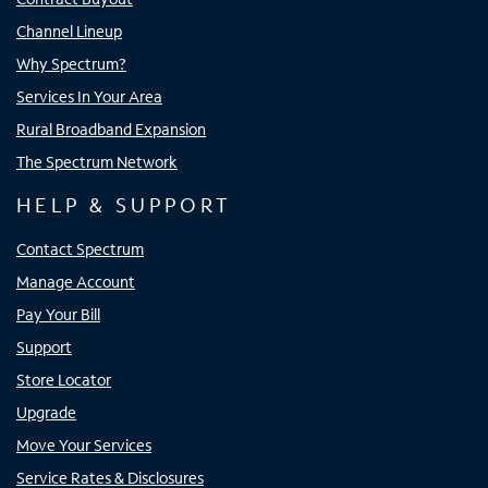
Channel Lineup
Why Spectrum?
Services In Your Area
Rural Broadband Expansion
The Spectrum Network
HELP & SUPPORT
Contact Spectrum
Manage Account
Pay Your Bill
Support
Store Locator
Upgrade
Move Your Services
Service Rates & Disclosures