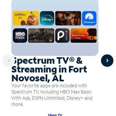
Spectrum TV® &
Streaming in Fort
Novosel, AL
Your favorite apps are included with
Spectrum TV, including HBO Max Basic
With Ads, ESPN Unlimited, Disney+ and
more.
Shop TV