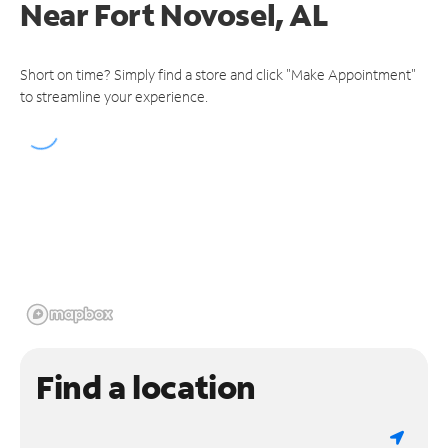
Near
Fort Novosel, AL
Short on time? Simply find a store and click "Make Appointment"
to streamline your experience.
Find a location