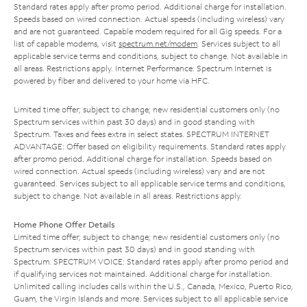
Standard rates apply after promo period. Additional charge for installation.
Speeds based on wired connection. Actual speeds (including wireless) vary
and are not guaranteed. Capable modem required for all Gig speeds. For a
list of capable modems, visit
spectrum.net/modem
. Services subject to all
applicable service terms and conditions, subject to change. Not available in
all areas. Restrictions apply. Internet Performance: Spectrum Internet is
powered by fiber and delivered to your home via HFC.
Limited time offer; subject to change; new residential customers only (no
Spectrum services within past 30 days) and in good standing with
Spectrum. Taxes and fees extra in select states. SPECTRUM INTERNET
ADVANTAGE: Offer based on eligibility requirements. Standard rates apply
after promo period. Additional charge for installation. Speeds based on
wired connection. Actual speeds (including wireless) vary and are not
guaranteed. Services subject to all applicable service terms and conditions,
subject to change. Not available in all areas. Restrictions apply.
Home Phone Offer Details
Limited time offer; subject to change; new residential customers only (no
Spectrum services within past 30 days) and in good standing with
Spectrum. SPECTRUM VOICE: Standard rates apply after promo period and
if qualifying services not maintained. Additional charge for installation.
Unlimited calling includes calls within the U.S., Canada, Mexico, Puerto Rico,
Guam, the Virgin Islands and more. Services subject to all applicable service