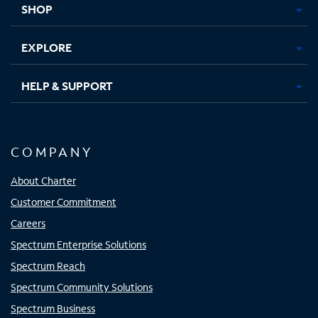
SHOP
EXPLORE
HELP & SUPPORT
COMPANY
About Charter
Customer Commitment
Careers
Spectrum Enterprise Solutions
Spectrum Reach
Spectrum Community Solutions
Spectrum Business