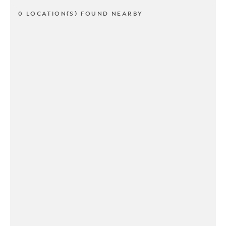
0 LOCATION(S) FOUND NEARBY