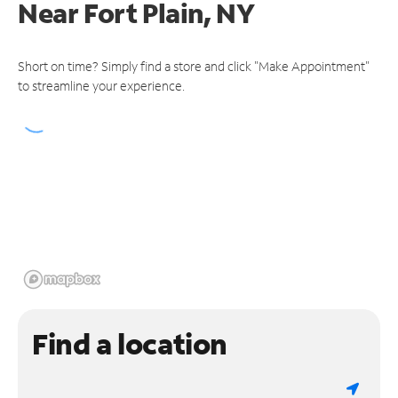
Near
Fort Plain, NY
Short on time? Simply find a store and click "Make Appointment"
to streamline your experience.
Find a location