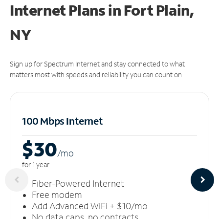
Internet Plans in Fort Plain,
NY
Sign up for Spectrum Internet and stay connected to what
matters most with speeds and reliability you can count on.
100 Mbps Internet
$30
/m
o
for 1 year
Fiber-Powered Internet
Free modem
Add Advanced WiFi + $10/mo
No data caps, no contracts