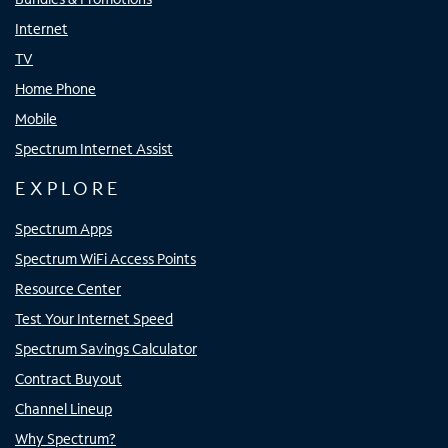
Internet
TV
Home Phone
Mobile
Spectrum Internet Assist
EXPLORE
Spectrum Apps
Spectrum WiFi Access Points
Resource Center
Test Your Internet Speed
Spectrum Savings Calculator
Contract Buyout
Channel Lineup
Why Spectrum?