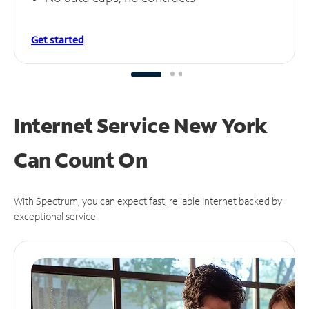
Get started
Internet Service New York
Can
Count On
With Spectrum, you can expect fast, reliable Internet backed by
exceptional service.