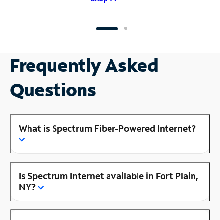
Frequently Asked
Questions
What is Spectrum Fiber-Powered Internet?
Is Spectrum Internet available in Fort Plain,
NY?