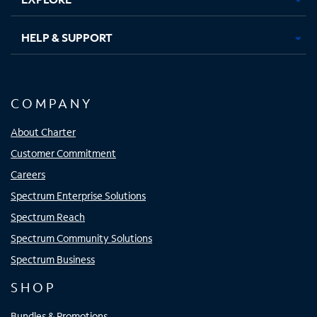
HELP & SUPPORT
COMPANY
About Charter
Customer Commitment
Careers
Spectrum Enterprise Solutions
Spectrum Reach
Spectrum Community Solutions
Spectrum Business
SHOP
Bundles & Promotions