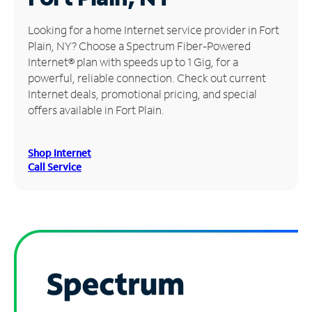
Manage
Looking for a home Internet service provider in Fort
Account
Plain, NY? Choose a Spectrum Fiber-Powered
Find
Internet® plan with speeds up to 1 Gig, for a
a
powerful, reliable connection. Check out current
Store
Internet deals, promotional pricing, and special
offers available in Fort Plain.
Shop Internet
Call Service