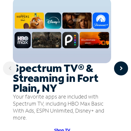
Spectrum TV® &
Streaming in Fort
Plain, NY
Your favorite apps are included with
Spectrum TV, including HBO Max Basic
With Ads, ESPN Unlimited, Disney+ and
more.
Shop TV