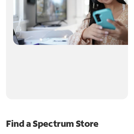
Find a Spectrum Store