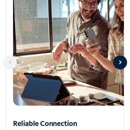
Reliable
Connection