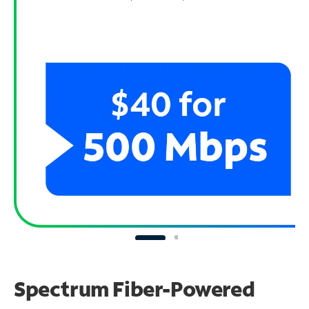
Spectrum Fiber-Powered