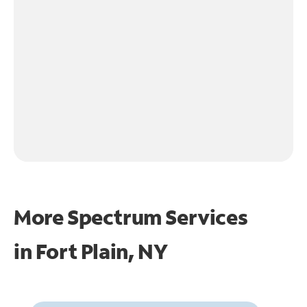
More Spectrum Services
in
Fort Plain, NY