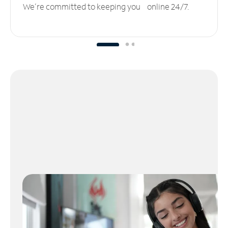
We’re committed to keeping you online 24/7.