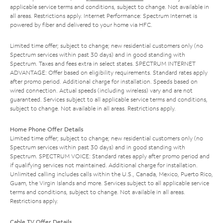
applicable service terms and conditions, subject to change. Not available in
all areas. Restrictions apply. Internet Performance: Spectrum Internet is
powered by fiber and delivered to your home via HFC.
Limited time offer; subject to change; new residential customers only (no
Spectrum services within past 30 days) and in good standing with
Spectrum. Taxes and fees extra in select states. SPECTRUM INTERNET
ADVANTAGE: Offer based on eligibility requirements. Standard rates apply
after promo period. Additional charge for installation. Speeds based on
wired connection. Actual speeds (including wireless) vary and are not
guaranteed. Services subject to all applicable service terms and conditions,
subject to change. Not available in all areas. Restrictions apply.
Home Phone Offer Details
Limited time offer; subject to change; new residential customers only (no
Spectrum services within past 30 days) and in good standing with
Spectrum. SPECTRUM VOICE: Standard rates apply after promo period and
if qualifying services not maintained. Additional charge for installation.
Unlimited calling includes calls within the U.S., Canada, Mexico, Puerto Rico,
Guam, the Virgin Islands and more. Services subject to all applicable service
terms and conditions, subject to change. Not available in all areas.
Restrictions apply.
Cable TV Offer Details