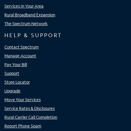
Services In Your Area
Rural Broadband Expansion
The Spectrum Network
HELP & SUPPORT
Contact Spectrum
Manage Account
Pay Your Bill
Support
Store Locator
Upgrade
Move Your Services
Service Rates & Disclosures
Rural Carrier Call Completion
Report Phone Spam