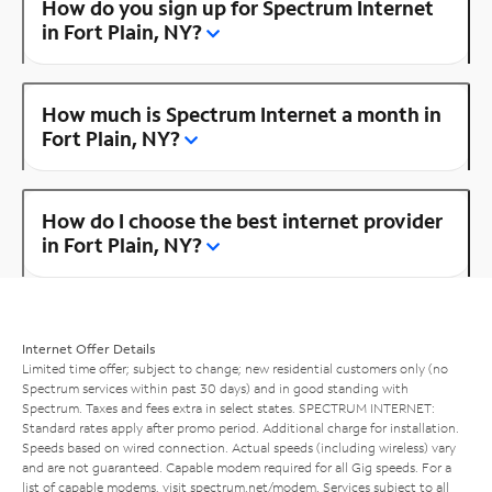
How do you sign up for Spectrum Internet
in Fort Plain, NY?
How much is Spectrum Internet a month in
Fort Plain, NY?
How do I choose the best internet provider
in Fort Plain, NY?
Internet Offer Details
Limited time offer; subject to change; new residential customers only (no
Spectrum services within past 30 days) and in good standing with
Spectrum. Taxes and fees extra in select states. SPECTRUM INTERNET:
Standard rates apply after promo period. Additional charge for installation.
Speeds based on wired connection. Actual speeds (including wireless) vary
and are not guaranteed. Capable modem required for all Gig speeds. For a
list of capable modems, visit
spectrum.net/modem
. Services subject to all