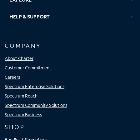
HELP & SUPPORT
COMPANY
About Charter
Customer Commitment
Careers
Spectrum Enterprise Solutions
Spectrum Reach
Spectrum Community Solutions
Spectrum Business
SHOP
Bundles & Promotions