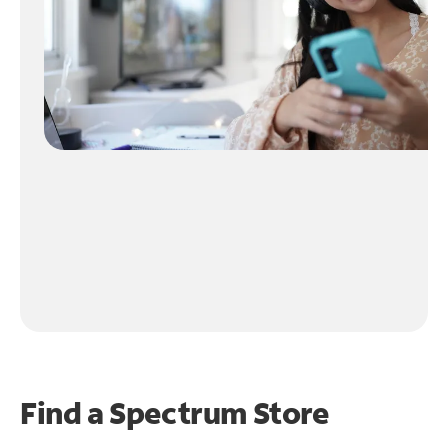
Find a Spectrum Store