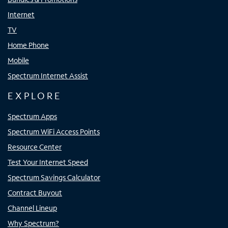
Internet
TV
Home Phone
Mobile
Spectrum Internet Assist
EXPLORE
Spectrum Apps
Spectrum WiFi Access Points
Resource Center
Test Your Internet Speed
Spectrum Savings Calculator
Contract Buyout
Channel Lineup
Why Spectrum?