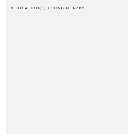
0 LOCATION(S) FOUND NEARBY