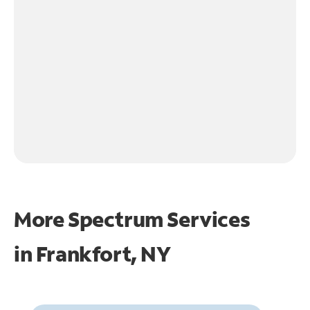
More Spectrum Services
in
Frankfort, NY