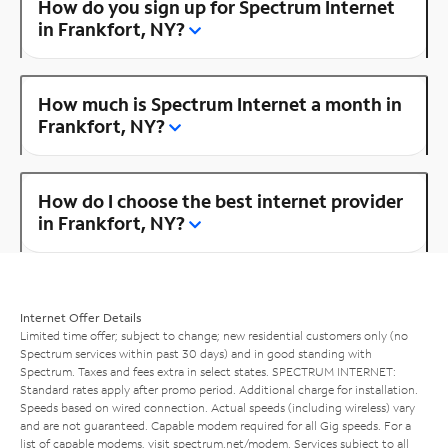
How do you sign up for Spectrum Internet
in Frankfort, NY?
How much is Spectrum Internet a month in
Frankfort, NY?
How do I choose the best internet provider
in Frankfort, NY?
Internet Offer Details
Limited time offer; subject to change; new residential customers only (no
Spectrum services within past 30 days) and in good standing with
Spectrum. Taxes and fees extra in select states. SPECTRUM INTERNET:
Standard rates apply after promo period. Additional charge for installation.
Speeds based on wired connection. Actual speeds (including wireless) vary
and are not guaranteed. Capable modem required for all Gig speeds. For a
list of capable modems, visit
spectrum.net/modem
. Services subject to all