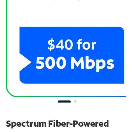
Spectrum Fiber-Powered