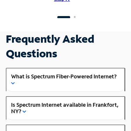
Frequently Asked
Questions
What is Spectrum Fiber-Powered Internet?
Is Spectrum Internet available in Frankfort,
NY?