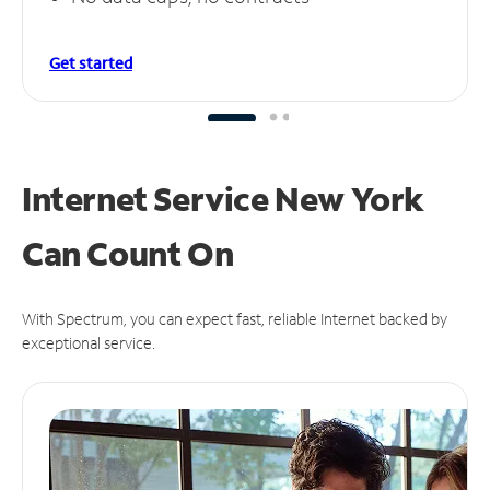
Get started
Internet Service New York
Can
Count On
With Spectrum, you can expect fast, reliable Internet backed by
exceptional service.