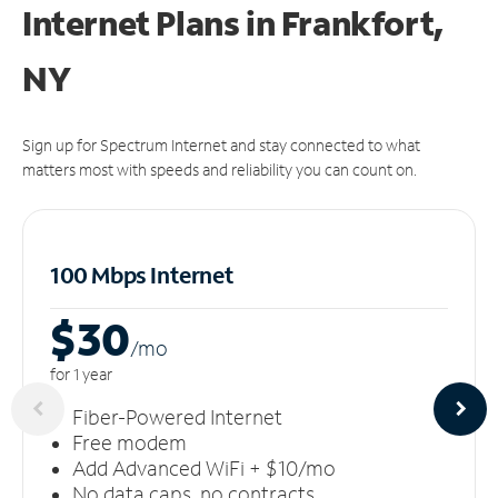
Internet Plans in Frankfort,
NY
Sign up for Spectrum Internet and stay connected to what
matters most with speeds and reliability you can count on.
100 Mbps Internet
$30
/m
o
for 1 year
Fiber-Powered Internet
Free modem
Add Advanced WiFi + $10/mo
No data caps, no contracts