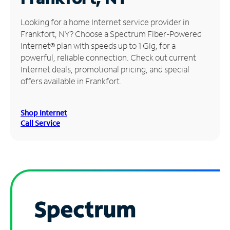
Manage
Looking for a home Internet service provider in
Account
Frankfort, NY? Choose a Spectrum Fiber-Powered
Find
Internet® plan with speeds up to 1 Gig, for a
a
powerful, reliable connection. Check out current
Store
Internet deals, promotional pricing, and special
offers available in Frankfort.
Shop Internet
Call Service