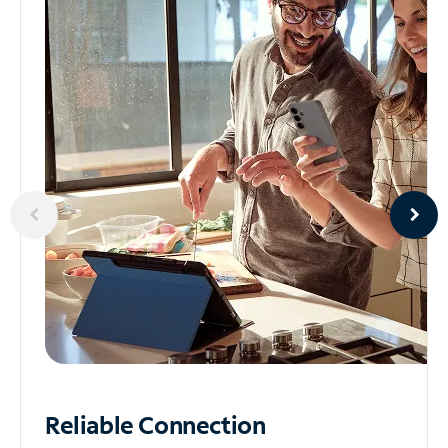
Reliable
Connection