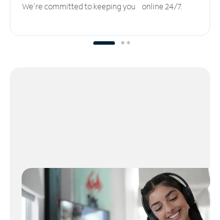
We’re committed to keeping you online 24/7.