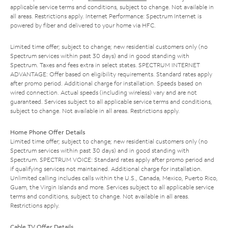
applicable service terms and conditions, subject to change. Not available in
all areas. Restrictions apply. Internet Performance: Spectrum Internet is
powered by fiber and delivered to your home via HFC.
Limited time offer; subject to change; new residential customers only (no
Spectrum services within past 30 days) and in good standing with
Spectrum. Taxes and fees extra in select states. SPECTRUM INTERNET
ADVANTAGE: Offer based on eligibility requirements. Standard rates apply
after promo period. Additional charge for installation. Speeds based on
wired connection. Actual speeds (including wireless) vary and are not
guaranteed. Services subject to all applicable service terms and conditions,
subject to change. Not available in all areas. Restrictions apply.
Home Phone Offer Details
Limited time offer; subject to change; new residential customers only (no
Spectrum services within past 30 days) and in good standing with
Spectrum. SPECTRUM VOICE: Standard rates apply after promo period and
if qualifying services not maintained. Additional charge for installation.
Unlimited calling includes calls within the U.S., Canada, Mexico, Puerto Rico,
Guam, the Virgin Islands and more. Services subject to all applicable service
terms and conditions, subject to change. Not available in all areas.
Restrictions apply.
Cable TV Offer Details