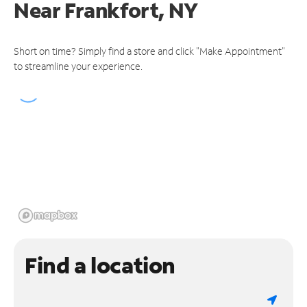
Near
Frankfort, NY
Short on time? Simply find a store and click "Make Appointment"
to streamline your experience.
Find a location