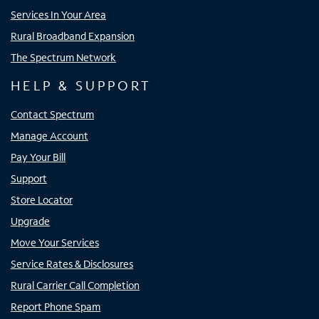
Services In Your Area
Rural Broadband Expansion
The Spectrum Network
HELP & SUPPORT
Contact Spectrum
Manage Account
Pay Your Bill
Support
Store Locator
Upgrade
Move Your Services
Service Rates & Disclosures
Rural Carrier Call Completion
Report Phone Spam