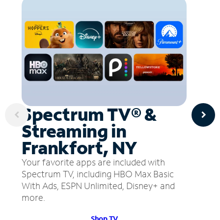
Spectrum TV® &
Streaming in
Frankfort, NY
Your favorite apps are included with
Spectrum TV, including HBO Max Basic
With Ads, ESPN Unlimited, Disney+ and
more.
Shop TV