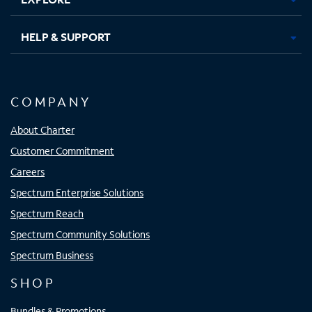
HELP & SUPPORT
COMPANY
About Charter
Customer Commitment
Careers
Spectrum Enterprise Solutions
Spectrum Reach
Spectrum Community Solutions
Spectrum Business
SHOP
Bundles & Promotions