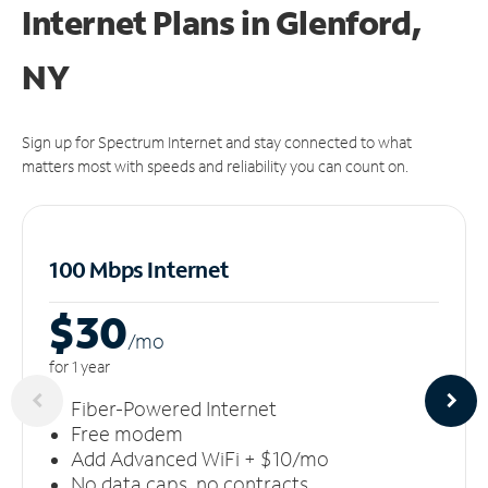
Internet Plans in Glenford,
NY
Sign up for Spectrum Internet and stay connected to what
matters most with speeds and reliability you can count on.
100 Mbps Internet
$30
/m
o
for 1 year
Fiber-Powered Internet
Free modem
Add Advanced WiFi + $10/mo
No data caps, no contracts