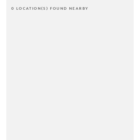
0 LOCATION(S) FOUND NEARBY