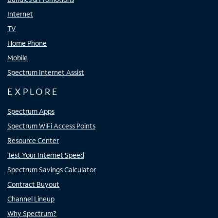
Internet
TV
Home Phone
Mobile
Spectrum Internet Assist
EXPLORE
Spectrum Apps
Spectrum WiFi Access Points
Resource Center
Test Your Internet Speed
Spectrum Savings Calculator
Contract Buyout
Channel Lineup
Why Spectrum?