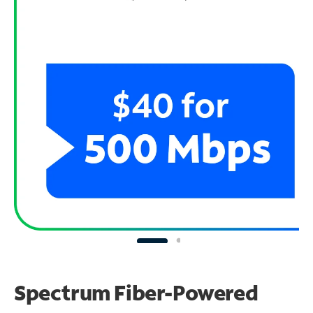
Spectrum Fiber-Powered