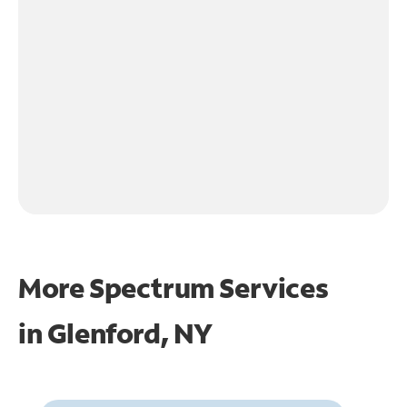
More Spectrum Services
in
Glenford, NY