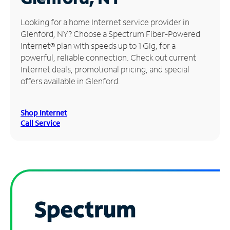
Manage
Looking for a home Internet service provider in
Account
Glenford, NY? Choose a Spectrum Fiber-Powered
Find
Internet® plan with speeds up to 1 Gig, for a
a
powerful, reliable connection. Check out current
Store
Internet deals, promotional pricing, and special
offers available in Glenford.
Shop Internet
Call Service