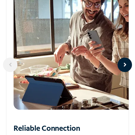
Reliable
Connection