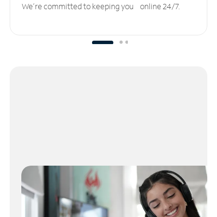
We’re committed to keeping you online 24/7.