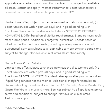
applicable service terms and conditions, subject to change. Not available in
all areas. Restrictions apply. Internet Performance: Spectrum Internet is
powered by fiber and delivered to your home via HFC.
Limited time offer; subject to change; new residential customers only (no
Spectrum services within past 30 days) and in good standing with
Spectrum. Taxes and fees extra in select states. SPECTRUM INTERNET
ADVANTAGE: Offer based on eligibility requirements. Standard rates apply
after promo period. Additional charge for installation. Speeds based on
wired connection. Actual speeds (including wireless) vary and are not
guaranteed. Services subject to all applicable service terms and conditions,
subject to change. Not available in all areas. Restrictions apply.
Home Phone Offer Details
Limited time offer; subject to change; new residential customers only (no
Spectrum services within past 30 days) and in good standing with
Spectrum. SPECTRUM VOICE: Standard rates apply after promo period and
if qualifying services not maintained. Additional charge for installation.
Unlimited calling includes calls within the U.S., Canada, Mexico, Puerto Rico,
Guam, the Virgin Islands and more. Services subject to all applicable service
terms and conditions, subject to change. Not available in all areas.
Restrictions apply.
Cable TV Offer Details