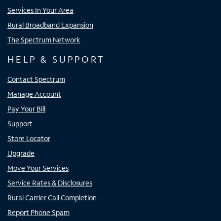
Services In Your Area
Rural Broadband Expansion
The Spectrum Network
HELP & SUPPORT
Contact Spectrum
Manage Account
Pay Your Bill
Support
Store Locator
Upgrade
Move Your Services
Service Rates & Disclosures
Rural Carrier Call Completion
Report Phone Spam