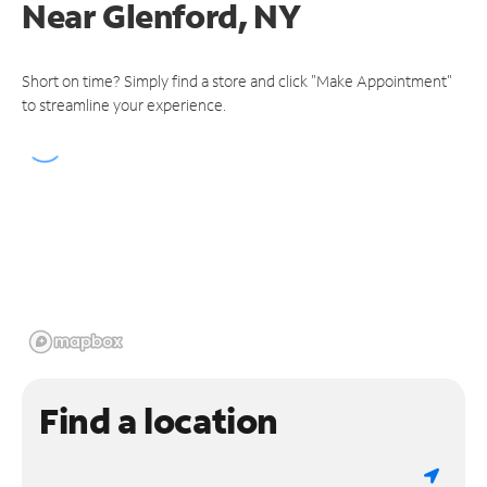
Near
Glenford, NY
Short on time? Simply find a store and click "Make Appointment"
to streamline your experience.
Find a location