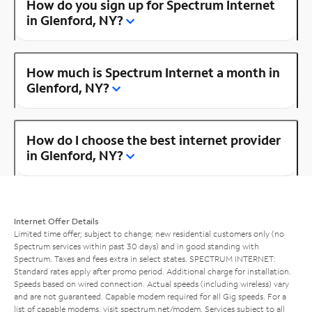
How do you sign up for Spectrum Internet
in Glenford, NY?
How much is Spectrum Internet a month in
Glenford, NY?
How do I choose the best internet provider
in Glenford, NY?
Internet Offer Details
Limited time offer; subject to change; new residential customers only (no
Spectrum services within past 30 days) and in good standing with
Spectrum. Taxes and fees extra in select states. SPECTRUM INTERNET:
Standard rates apply after promo period. Additional charge for installation.
Speeds based on wired connection. Actual speeds (including wireless) vary
and are not guaranteed. Capable modem required for all Gig speeds. For a
list of capable modems, visit
spectrum.net/modem
. Services subject to all