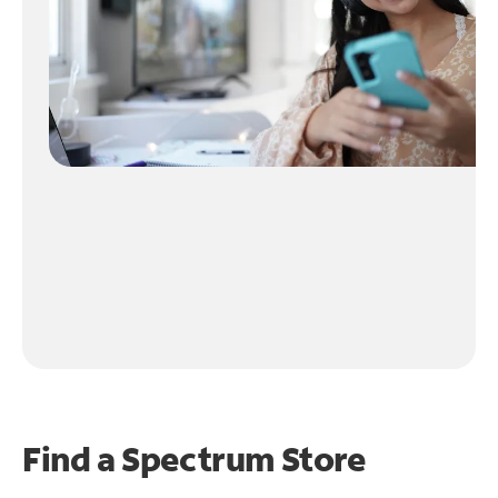
Find a Spectrum Store