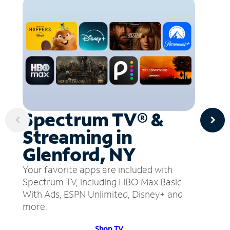
Spectrum TV® &
Streaming in
Glenford, NY
Your favorite apps are included with
Spectrum TV, including HBO Max Basic
With Ads, ESPN Unlimited, Disney+ and
more.
Shop TV