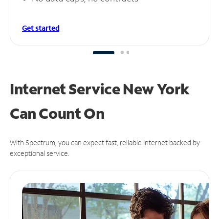
Get started
Internet Service New York
Can
Count On
With Spectrum, you can expect fast, reliable Internet backed by
exceptional service.