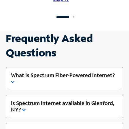
Frequently Asked
Questions
What is Spectrum Fiber-Powered Internet?
Is Spectrum Internet available in Glenford,
NY?