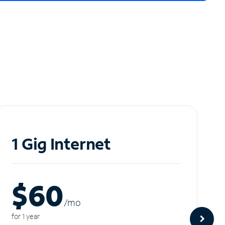
1 Gig Internet
$60
/m
o
for 1 year