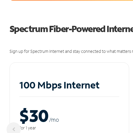
Spectrum Fiber-Powered Interne
Sign up for Spectrum Internet and stay connected to what matters m
100 Mbps Internet
$30
/m
o
for 1 year