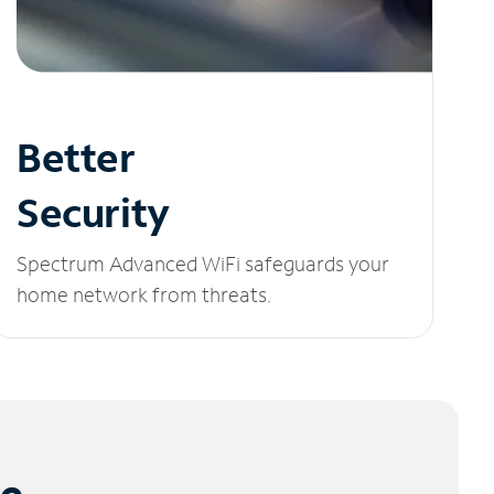
Better
Security
Spectrum Advanced WiFi safeguards your
home network from threats.
le