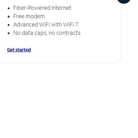
Fiber-Powered Internet
Free modem
Advanced WiFi with WiFi 7
No data caps, no contracts
Get started