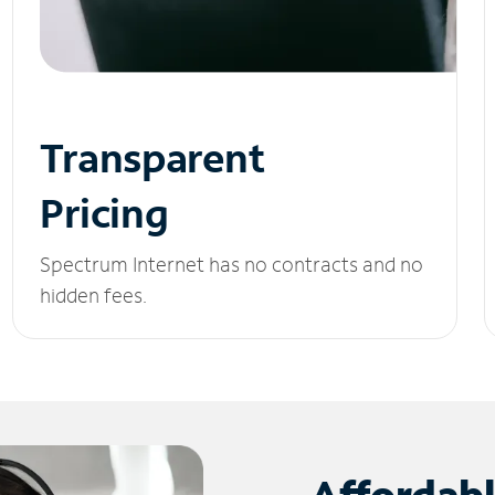
Transparent
Pricing
Spectrum Internet has no contracts and no
hidden fees.
Affordab