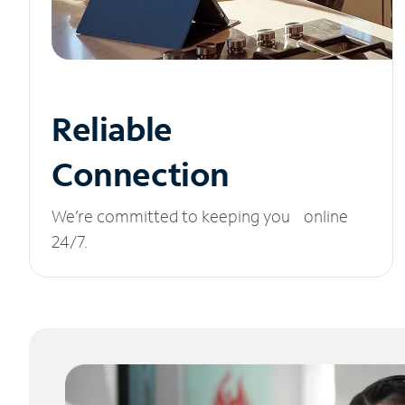
Reliable
Connection
We’re committed to keeping you online
24/7.