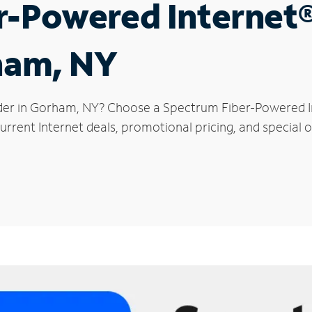
r-Powered Internet
ham, NY
der in Gorham, NY? Choose a Spectrum Fiber-Powered Int
urrent Internet deals, promotional pricing, and special 