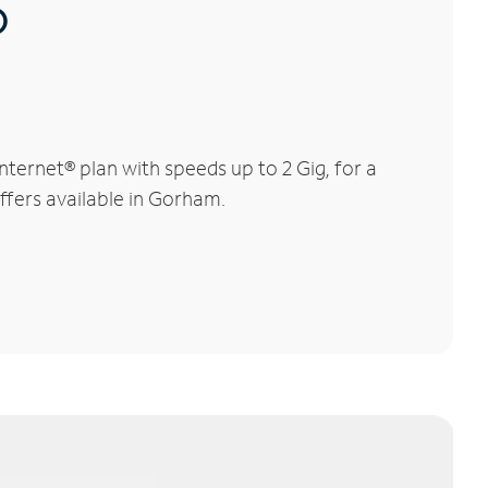
®
ernet® plan with speeds up to 2 Gig, for a
offers available in Gorham.