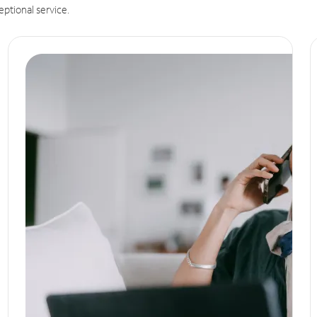
eptional service.