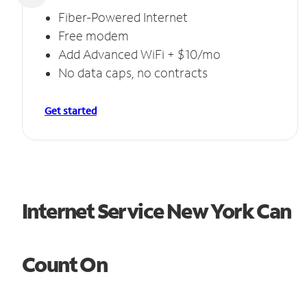
Fiber-Powered Internet
Free modem
Add Advanced WiFi + $10/mo
No data caps, no contracts
Get started
Internet Service New York Can
Count On