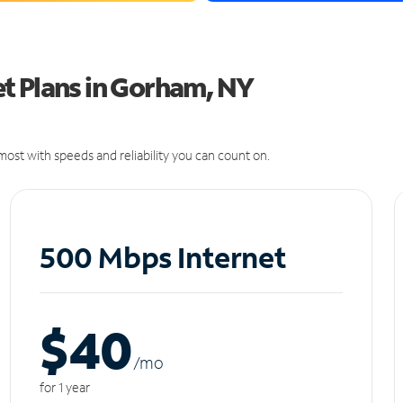
t Plans in Gorham, NY
ost with speeds and reliability you can count on.
500 Mbps Internet
$40
/m
o
for 1 year