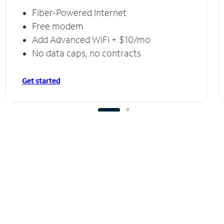
Fiber-Powered Internet
Free modem
Add Advanced WiFi + $10/mo
No data caps, no contracts
Get started