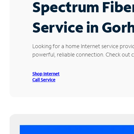
Spectrum Fibe
Service in Gor
Looking for a home Internet service provi
powerful, reliable connection. Check out c
Shop Internet
Call Service