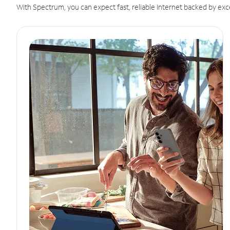
With Spectrum, you can expect fast, reliable Internet backed by exc