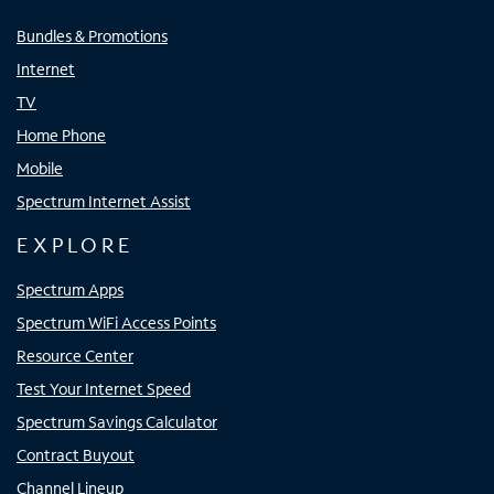
Bundles & Promotions
Internet
TV
Home Phone
Mobile
Spectrum Internet Assist
EXPLORE
Spectrum Apps
Spectrum WiFi Access Points
Resource Center
Test Your Internet Speed
Spectrum Savings Calculator
Contract Buyout
Channel Lineup