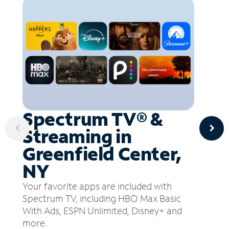
Spectrum TV® &
Streaming in
Greenfield Center,
NY
Your favorite apps are included with
Spectrum TV, including HBO Max Basic
With Ads, ESPN Unlimited, Disney+ and
more.