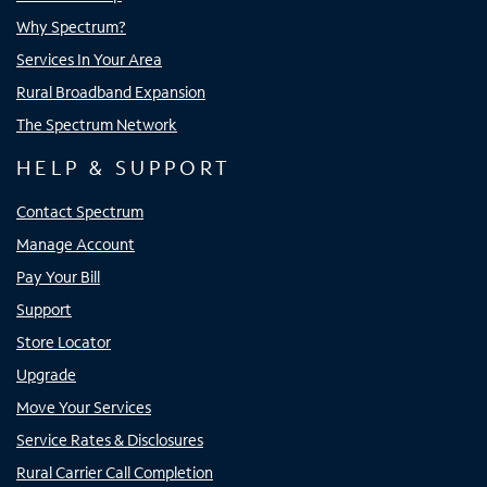
Why Spectrum?
Services In Your Area
Rural Broadband Expansion
The Spectrum Network
HELP & SUPPORT
Contact Spectrum
Manage Account
Pay Your Bill
Support
Store Locator
Upgrade
Move Your Services
Service Rates & Disclosures
Rural Carrier Call Completion