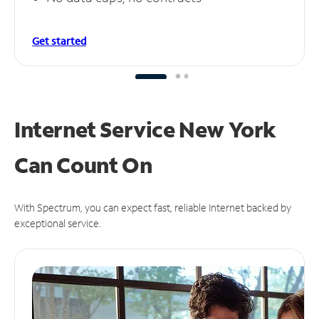
Get started
Internet Service New York
Can
Count On
With Spectrum, you can expect fast, reliable Internet backed by
exceptional service.