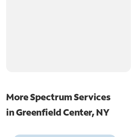
More Spectrum Services
in
Greenfield Center, NY