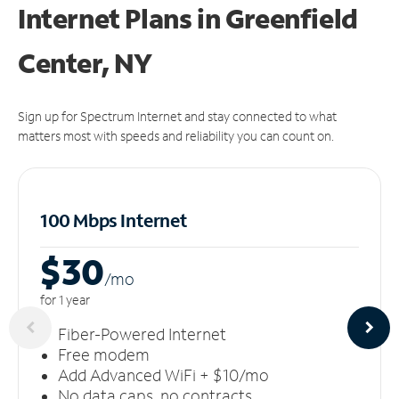
Internet Plans in Greenfield
Center, NY
Sign up for Spectrum Internet and stay connected to what
matters most with speeds and reliability you can count on.
100 Mbps Internet
$30
/m
o
for 1 year
Fiber-Powered Internet
Free modem
Add Advanced WiFi + $10/mo
No data caps, no contracts