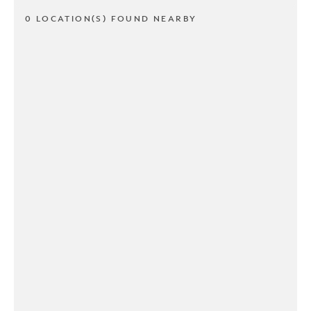
0 LOCATION(S) FOUND NEARBY