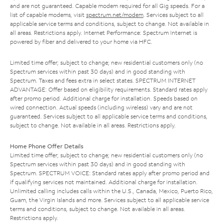
and are not guaranteed. Capable modem required for all Gig speeds. For a
list of capable modems, visit
spectrum.net/modem
. Services subject to all
applicable service terms and conditions, subject to change. Not available in
all areas. Restrictions apply. Internet Performance: Spectrum Internet is
powered by fiber and delivered to your home via HFC.
Limited time offer; subject to change; new residential customers only (no
Spectrum services within past 30 days) and in good standing with
Spectrum. Taxes and fees extra in select states. SPECTRUM INTERNET
ADVANTAGE: Offer based on eligibility requirements. Standard rates apply
after promo period. Additional charge for installation. Speeds based on
wired connection. Actual speeds (including wireless) vary and are not
guaranteed. Services subject to all applicable service terms and conditions,
subject to change. Not available in all areas. Restrictions apply.
Home Phone Offer Details
Limited time offer; subject to change; new residential customers only (no
Spectrum services within past 30 days) and in good standing with
Spectrum. SPECTRUM VOICE: Standard rates apply after promo period and
if qualifying services not maintained. Additional charge for installation.
Unlimited calling includes calls within the U.S., Canada, Mexico, Puerto Rico,
Guam, the Virgin Islands and more. Services subject to all applicable service
terms and conditions, subject to change. Not available in all areas.
Restrictions apply.