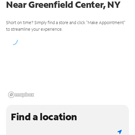
Near
Greenfield Center, NY
Short on time? Simply find a store and click "Make Appointment"
to streamline your experience.
Find a location