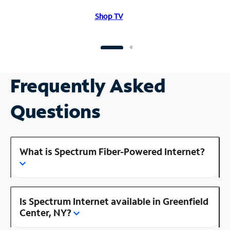
Shop TV
Frequently Asked
Questions
What is Spectrum Fiber-Powered Internet?
Is Spectrum Internet available in Greenfield
Center, NY?