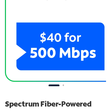
Spectrum Fiber-Powered