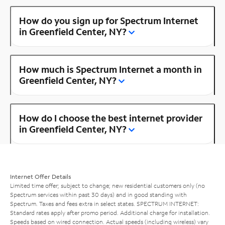
How do you sign up for Spectrum Internet
in Greenfield Center, NY?
How much is Spectrum Internet a month in
Greenfield Center, NY?
How do I choose the best internet provider
in Greenfield Center, NY?
Internet Offer Details
Limited time offer; subject to change; new residential customers only (no
Spectrum services within past 30 days) and in good standing with
Spectrum. Taxes and fees extra in select states. SPECTRUM INTERNET:
Standard rates apply after promo period. Additional charge for installation.
Speeds based on wired connection. Actual speeds (including wireless) vary