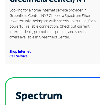
Manage
Looking for a home Internet service provider in
Account
Greenfield Center, NY? Choose a Spectrum Fiber-
Find
Powered Internet® plan with speeds up to 1 Gig, for a
a
powerful, reliable connection. Check out current
Store
Internet deals, promotional pricing, and special
offers available in Greenfield Center.
Shop Internet
Call Service