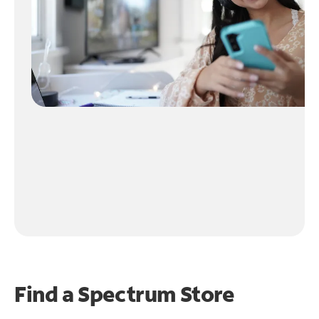
Find a Spectrum Store