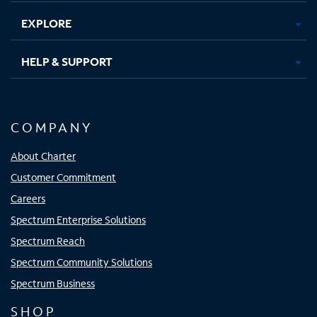
EXPLORE
HELP & SUPPORT
COMPANY
About Charter
Customer Commitment
Careers
Spectrum Enterprise Solutions
Spectrum Reach
Spectrum Community Solutions
Spectrum Business
SHOP