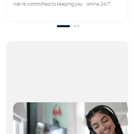
We’re committed to keeping you online 24/7.