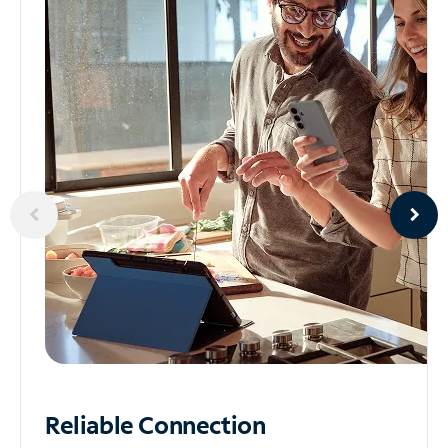
Reliable
Connection