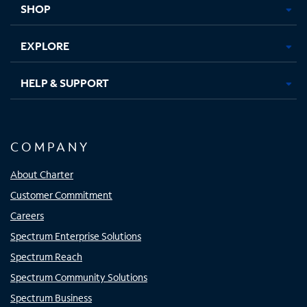
SHOP
EXPLORE
HELP & SUPPORT
COMPANY
About Charter
Customer Commitment
Careers
Spectrum Enterprise Solutions
Spectrum Reach
Spectrum Community Solutions
Spectrum Business