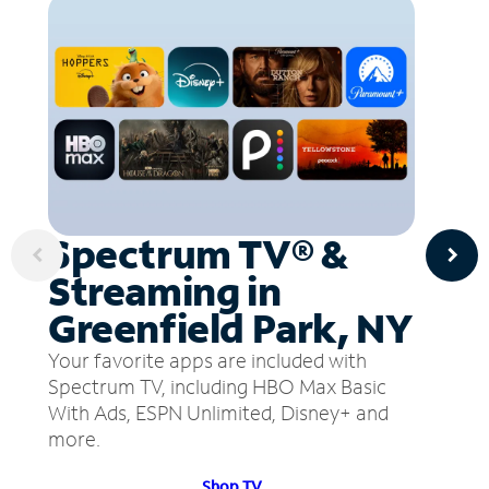
Spectrum TV® &
Streaming in
Greenfield Park, NY
Your favorite apps are included with
Spectrum TV, including HBO Max Basic
With Ads, ESPN Unlimited, Disney+ and
more.
Shop TV