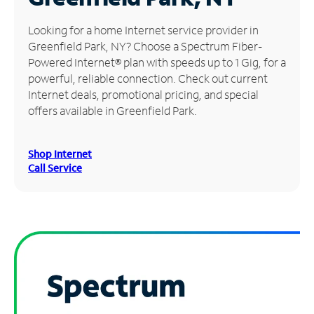
Manage
Looking for a home Internet service provider in
Account
Greenfield Park, NY? Choose a Spectrum Fiber-
Find
Powered Internet® plan with speeds up to 1 Gig, for a
a
powerful, reliable connection. Check out current
Store
Internet deals, promotional pricing, and special
offers available in Greenfield Park.
Shop Internet
Call Service