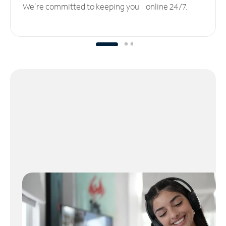
We’re committed to keeping you online 24/7.