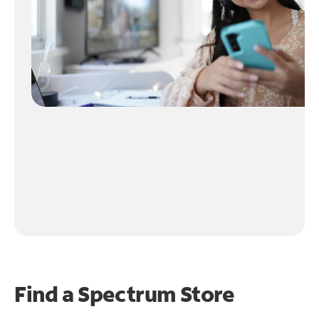
Find a Spectrum Store