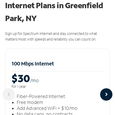
Internet Plans in Greenfield
Park, NY
Sign up for Spectrum Internet and stay connected to what
matters most with speeds and reliability you can count on.
100 Mbps Internet
$30
/m
o
for 1 year
Fiber-Powered Internet
Free modem
Add Advanced WiFi + $10/mo
No data caps, no contracts