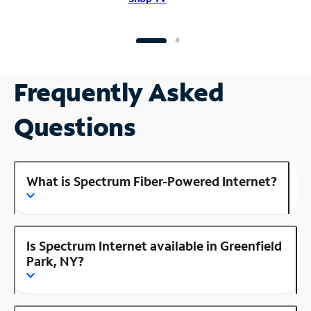
Frequently Asked
Questions
What is Spectrum Fiber-Powered Internet?
Is Spectrum Internet available in Greenfield
Park, NY?