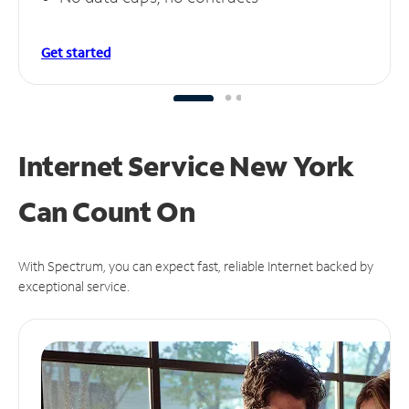
Get started
Internet Service New York
Can
Count On
With Spectrum, you can expect fast, reliable Internet backed by
exceptional service.