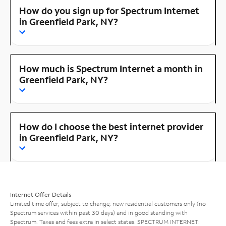
How do you sign up for Spectrum Internet
in Greenfield Park, NY?
How much is Spectrum Internet a month in
Greenfield Park, NY?
How do I choose the best internet provider
in Greenfield Park, NY?
Internet Offer Details
Limited time offer; subject to change; new residential customers only (no
Spectrum services within past 30 days) and in good standing with
Spectrum. Taxes and fees extra in select states. SPECTRUM INTERNET: