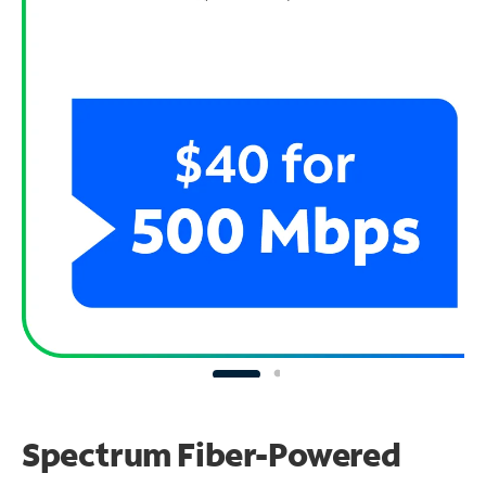
Spectrum Fiber-Powered