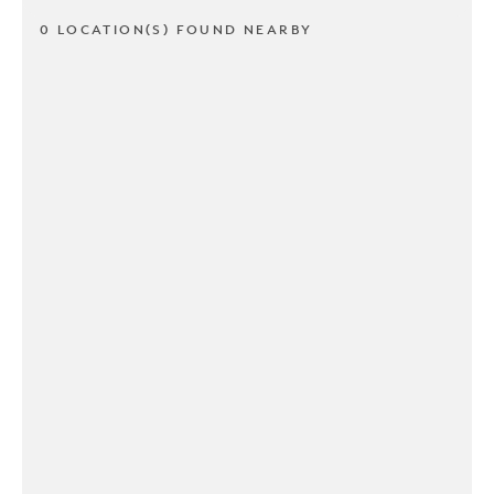
0 LOCATION(S) FOUND NEARBY