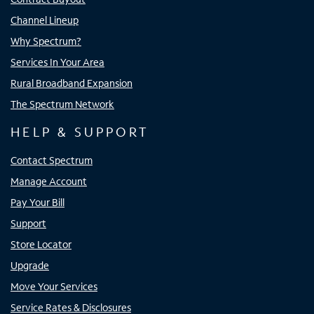
Channel Lineup
Why Spectrum?
Services In Your Area
Rural Broadband Expansion
The Spectrum Network
HELP & SUPPORT
Contact Spectrum
Manage Account
Pay Your Bill
Support
Store Locator
Upgrade
Move Your Services
Service Rates & Disclosures