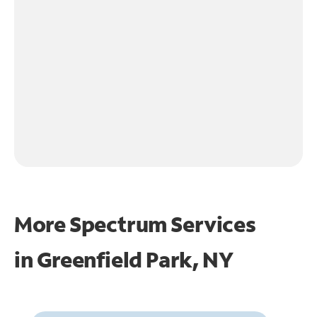
More Spectrum Services
in
Greenfield Park, NY