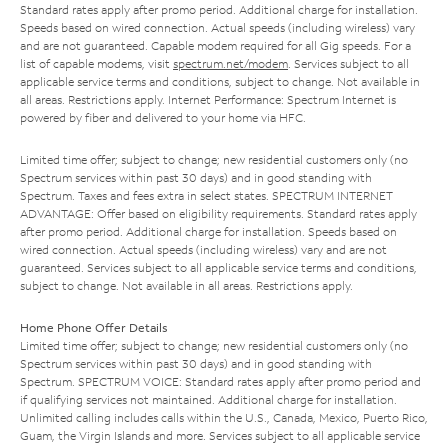
Standard rates apply after promo period. Additional charge for installation.
Speeds based on wired connection. Actual speeds (including wireless) vary
and are not guaranteed. Capable modem required for all Gig speeds. For a
list of capable modems, visit
spectrum.net/modem
. Services subject to all
applicable service terms and conditions, subject to change. Not available in
all areas. Restrictions apply. Internet Performance: Spectrum Internet is
powered by fiber and delivered to your home via HFC.
Limited time offer; subject to change; new residential customers only (no
Spectrum services within past 30 days) and in good standing with
Spectrum. Taxes and fees extra in select states. SPECTRUM INTERNET
ADVANTAGE: Offer based on eligibility requirements. Standard rates apply
after promo period. Additional charge for installation. Speeds based on
wired connection. Actual speeds (including wireless) vary and are not
guaranteed. Services subject to all applicable service terms and conditions,
subject to change. Not available in all areas. Restrictions apply.
Home Phone Offer Details
Limited time offer; subject to change; new residential customers only (no
Spectrum services within past 30 days) and in good standing with
Spectrum. SPECTRUM VOICE: Standard rates apply after promo period and
if qualifying services not maintained. Additional charge for installation.
Unlimited calling includes calls within the U.S., Canada, Mexico, Puerto Rico,
Guam, the Virgin Islands and more. Services subject to all applicable service