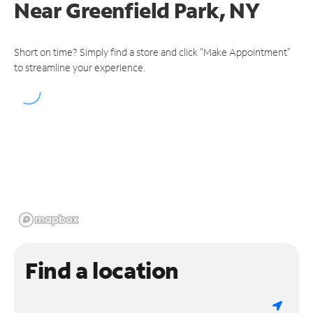
Near
Greenfield Park, NY
Short on time? Simply find a store and click "Make Appointment"
to streamline your experience.
Find a location