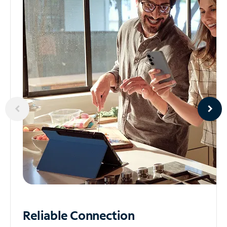
Reliable
Connection