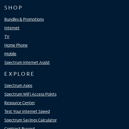
SHOP
Bundles & Promotions
Internet
TV
Home Phone
Mobile
Spectrum Internet Assist
EXPLORE
Spectrum Apps
Spectrum WiFi Access Points
Resource Center
Test Your Internet Speed
Spectrum Savings Calculator
Contract Buyout