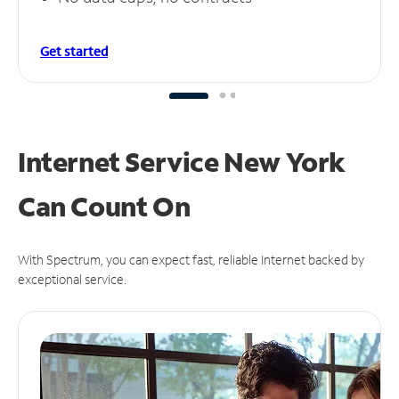
Get started
Internet Service New York
Can
Count On
With Spectrum, you can expect fast, reliable Internet backed by
exceptional service.