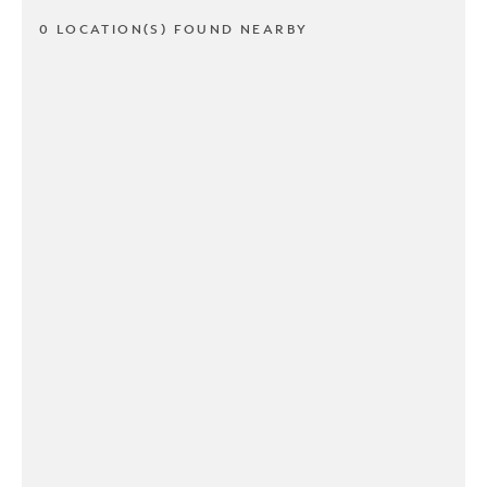
0 LOCATION(S) FOUND NEARBY