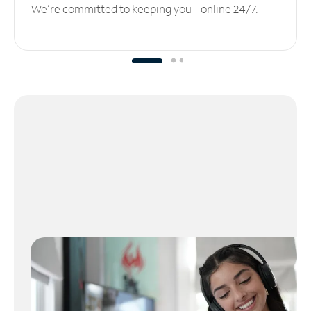
We’re committed to keeping you online 24/7.