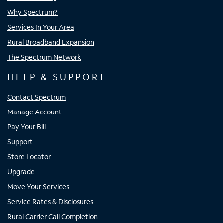
Why Spectrum?
Services In Your Area
Rural Broadband Expansion
The Spectrum Network
HELP & SUPPORT
Contact Spectrum
Manage Account
Pay Your Bill
Support
Store Locator
Upgrade
Move Your Services
Service Rates & Disclosures
Rural Carrier Call Completion