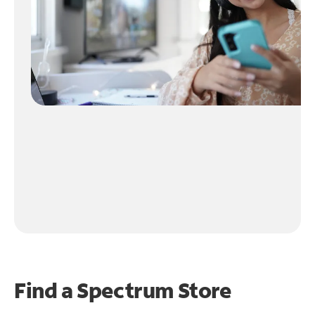
Find a Spectrum Store