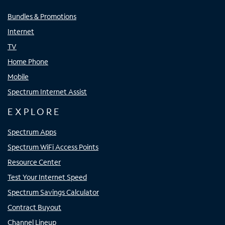
Bundles & Promotions
Internet
TV
Home Phone
Mobile
Spectrum Internet Assist
EXPLORE
Spectrum Apps
Spectrum WiFi Access Points
Resource Center
Test Your Internet Speed
Spectrum Savings Calculator
Contract Buyout
Channel Lineup