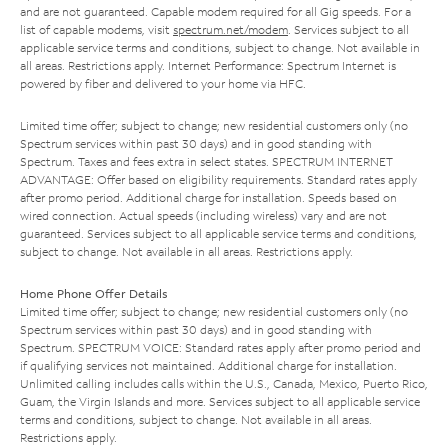
and are not guaranteed. Capable modem required for all Gig speeds. For a
list of capable modems, visit
spectrum.net/modem
. Services subject to all
applicable service terms and conditions, subject to change. Not available in
all areas. Restrictions apply. Internet Performance: Spectrum Internet is
powered by fiber and delivered to your home via HFC.
Limited time offer; subject to change; new residential customers only (no
Spectrum services within past 30 days) and in good standing with
Spectrum. Taxes and fees extra in select states. SPECTRUM INTERNET
ADVANTAGE: Offer based on eligibility requirements. Standard rates apply
after promo period. Additional charge for installation. Speeds based on
wired connection. Actual speeds (including wireless) vary and are not
guaranteed. Services subject to all applicable service terms and conditions,
subject to change. Not available in all areas. Restrictions apply.
Home Phone Offer Details
Limited time offer; subject to change; new residential customers only (no
Spectrum services within past 30 days) and in good standing with
Spectrum. SPECTRUM VOICE: Standard rates apply after promo period and
if qualifying services not maintained. Additional charge for installation.
Unlimited calling includes calls within the U.S., Canada, Mexico, Puerto Rico,
Guam, the Virgin Islands and more. Services subject to all applicable service
terms and conditions, subject to change. Not available in all areas.
Restrictions apply.