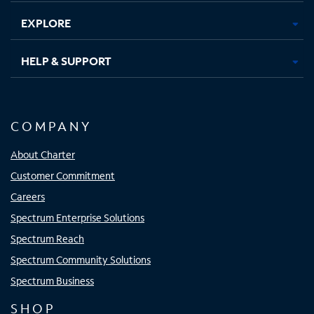
EXPLORE
HELP & SUPPORT
COMPANY
About Charter
Customer Commitment
Careers
Spectrum Enterprise Solutions
Spectrum Reach
Spectrum Community Solutions
Spectrum Business
SHOP