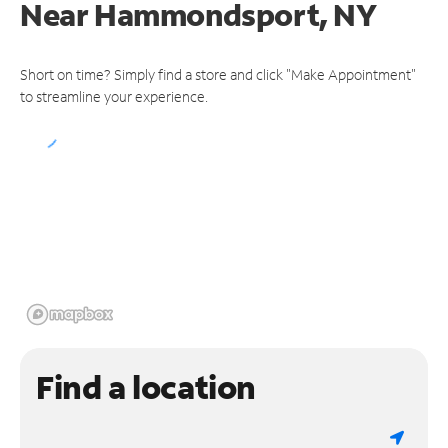
Near
Hammondsport, NY
Short on time? Simply find a store and click "Make Appointment"
to streamline your experience.
Find a location