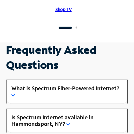
Shop TV
Frequently Asked
Questions
What is Spectrum Fiber-Powered Internet?
Is Spectrum Internet available in
Hammondsport, NY?