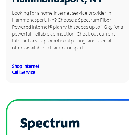
Manage
Looking for a home Internet service provider in
Account
Hammondsport, NY? Choose a Spectrum Fiber-
Find
Powered Internet® plan with speeds up to 1 Gig, for a
a
powerful, reliable connection. Check out current
Store
Internet deals, promotional pricing, and special
offers available in Hammondsport.
Shop Internet
Call Service