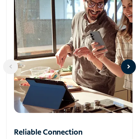
Reliable
Connection