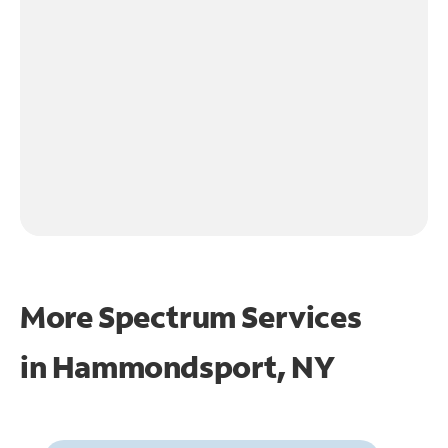
More Spectrum Services
in
Hammondsport, NY