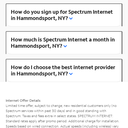
How do you sign up for Spectrum Internet
in Hammondsport, NY?
How much is Spectrum Internet a month in
Hammondsport, NY?
How do I choose the best internet provider
in Hammondsport, NY?
Internet Offer Details
Limited time offer; subject to change; new residential customers only (no
Spectrum services within past 30 days) and in good standing with
Spectrum. Taxes and fees extra in select states. SPECTRUM INTERNET:
Standard rates apply after promo period. Additional charge for installation.
Speeds based on wired connection. Actual speeds (including wireless) vary