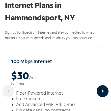
Internet Plans in
Hammondsport, NY
Sign up for Spectrum Internet and stay connected to what
matters most with speeds and reliability you can count on.
100 Mbps Internet
$30
/m
o
for 1 year
Fiber-Powered Internet
Free modem
Add Advanced WiFi + $10/mo
No data caps, no contracts