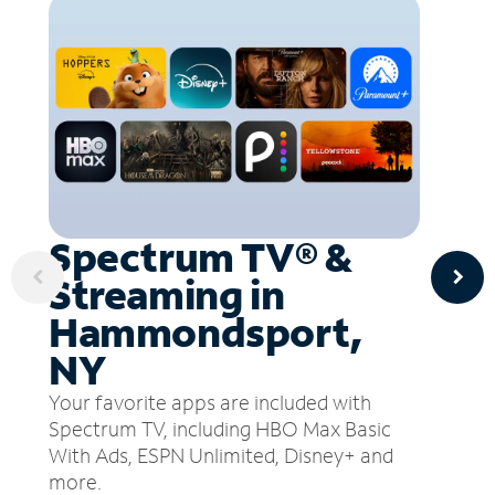
Spectrum TV® &
Streaming in
Hammondsport,
NY
Your favorite apps are included with
Spectrum TV, including HBO Max Basic
With Ads, ESPN Unlimited, Disney+ and
more.