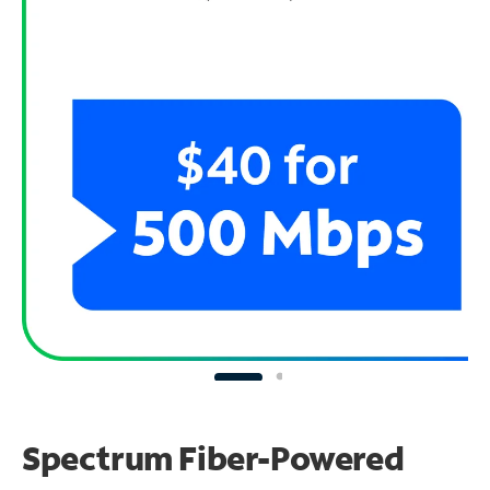
Spectrum Fiber-Powered