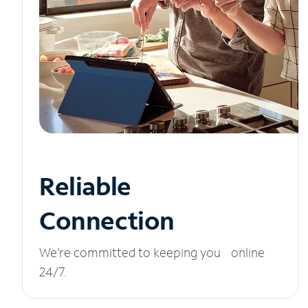
Reliable
Connection
We’re committed to keeping you online
24/7.