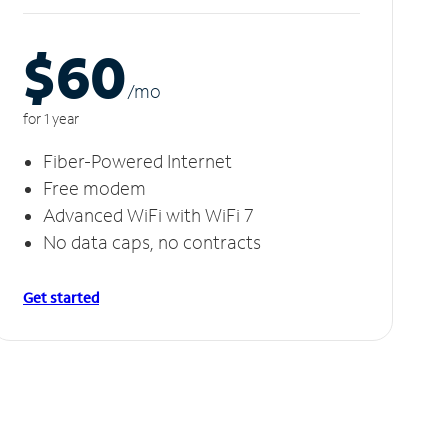
$60
/m
o
for 1 year
Fiber-Powered Internet
Free modem
Advanced WiFi with WiFi 7
No data caps, no contracts
Get started