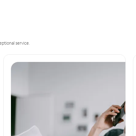
eptional service.