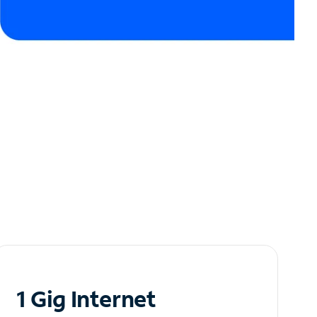
1 Gig Internet