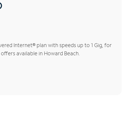
®
red Internet® plan with speeds up to 1 Gig, for
l offers available in Howard Beach.