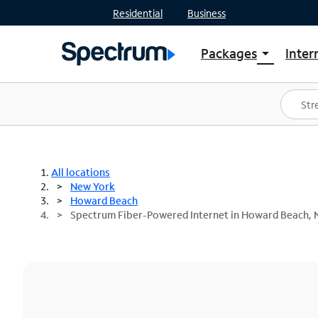
Residential
Business
Packages
Inter
arrow_drop_down
Shop Packages
S
Spectrum One
In
Best Deals
S
Shop Spectrum
In
All locations
New York
Howard Beach
Spectrum Fiber-Powered Internet in Howard Beach, 