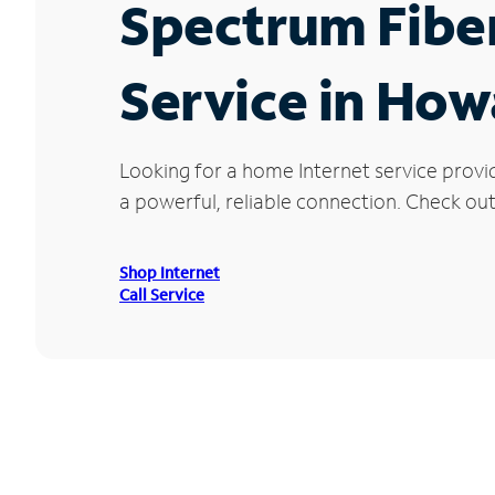
Spectrum Fibe
Service in How
Looking for a home Internet service prov
a powerful, reliable connection. Check out
Shop Internet
Call Service