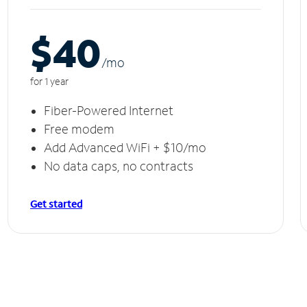
$40
/m
o
for 1 year
Fiber-Powered Internet
Free modem
Add Advanced WiFi + $10/mo
No data caps, no contracts
Get started