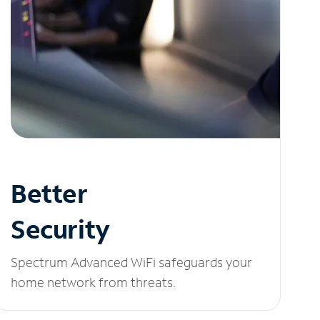
Better
Security
Spectrum Advanced WiFi safeguards your
home network from threats.