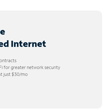
le
ed Internet
ontracts
 for greater network security
 at just $30/mo