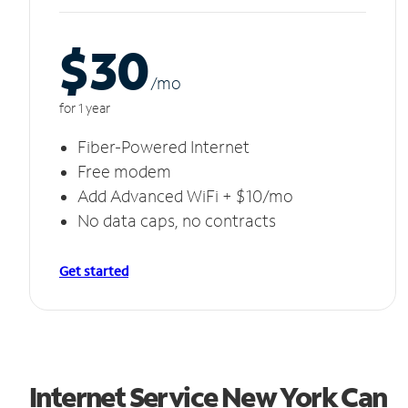
$30
/m
o
for 1 year
Fiber-Powered Internet
Free modem
Add Advanced WiFi + $10/mo
No data caps, no contracts
Get started
Internet Service New York Can