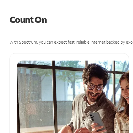
Count On
With Spectrum, you can expect fast, reliable Internet backed by exc