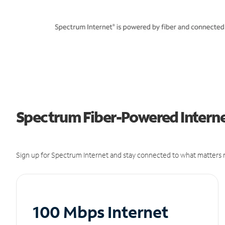
Spectrum Fiber-Powered Interne
Sign up for Spectrum Internet and stay connected to what matters m
100 Mbps Internet