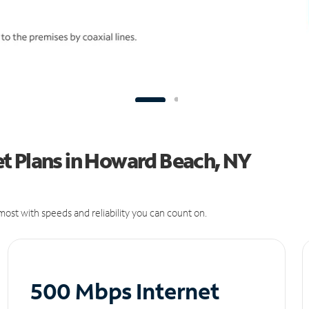
t Plans in Howard Beach, NY
ost with speeds and reliability you can count on.
500 Mbps Internet