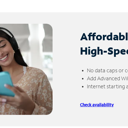
Affordab
High-Spe
No data caps or c
Add Advanced WiFi
Internet starting
Check availability