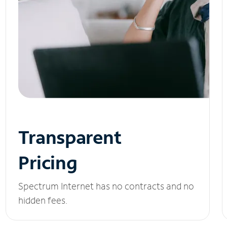
Transparent
Pricing
Spectrum Internet has no contracts and no
hidden fees.