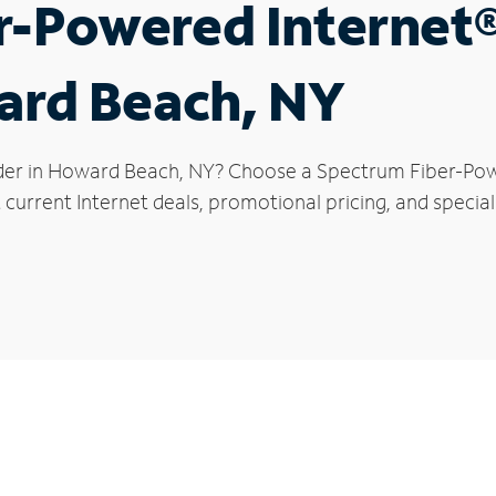
r-Powered Internet
ard Beach, NY
ider in Howard Beach, NY? Choose a Spectrum Fiber-Powe
 current Internet deals, promotional pricing, and specia