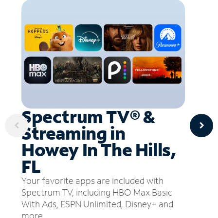
Spectrum TV® &
Streaming in
Howey In The Hills,
FL
Your favorite apps are included with
Spectrum TV, including HBO Max Basic
With Ads, ESPN Unlimited, Disney+ and
more.