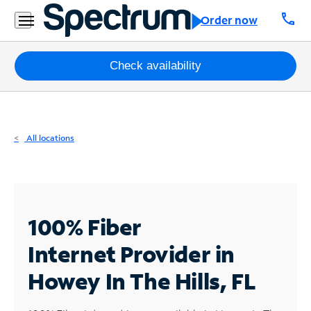
Residential
call
Order now
Business
Packages
Check availability
Internet
TV
All locations
Mobile
Home
Phone
100% Fiber
Business
Internet
Provider in
Contact
Howey In The Hills, FL
Us
Español