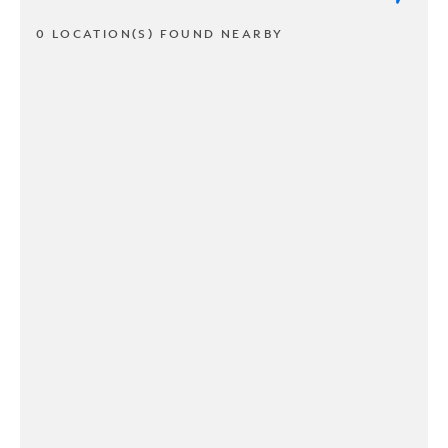
0 LOCATION(S) FOUND NEARBY