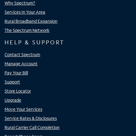
Why Spectrum?
Services In Your Area
Rural Broadband Expansion
The Spectrum Network
HELP & SUPPORT
Contact Spectrum
Manage Account
Pay Your Bill
Support
Store Locator
Upgrade
Move Your Services
Service Rates & Disclosures
Rural Carrier Call Completion