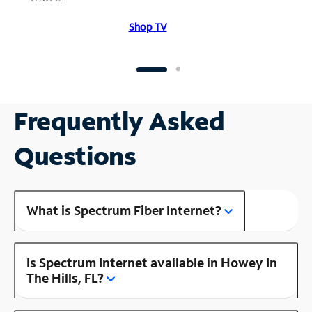
Shop TV
Frequently Asked
Questions
What is Spectrum Fiber Internet?
Is Spectrum Internet available in Howey In
The Hills, FL?