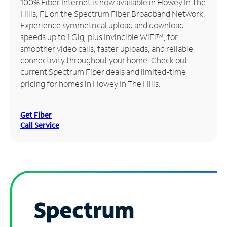
100% Fiber Internet is now available in Howey In The
Hills, FL on the Spectrum Fiber Broadband Network.
Manage
Experience symmetrical upload and download
Account
speeds up to 1 Gig, plus Invincible WiFi™, for
Find
smoother video calls, faster uploads, and reliable
a
connectivity throughout your home. Check out
Store
current Spectrum Fiber deals and limited-time
pricing for homes in Howey In The Hills.
Get Fiber
Call Service