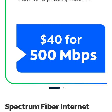
Spectrum Fiber Internet