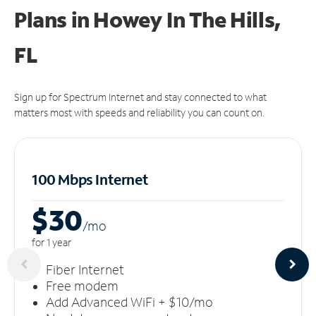
Plans in Howey In The Hills,
FL
Sign up for Spectrum Internet and stay connected to what
matters most with speeds and reliability you can count on.
100 Mbps Internet
$30
/m
o
for 1 year
Fiber Internet
Free modem
Add Advanced WiFi + $10/mo