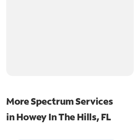
More Spectrum Services
in
Howey In The Hills, FL