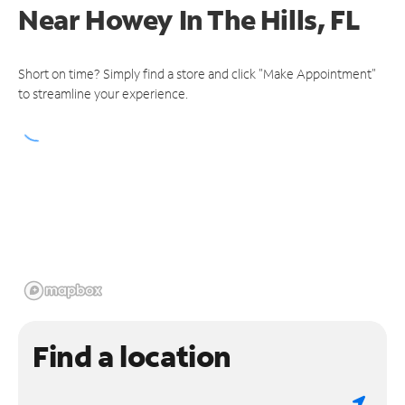
Near
Howey In The Hills, FL
Short on time? Simply find a store and click "Make Appointment"
to streamline your experience.
Find a location