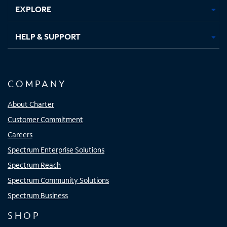
EXPLORE
HELP & SUPPORT
COMPANY
About Charter
Customer Commitment
Careers
Spectrum Enterprise Solutions
Spectrum Reach
Spectrum Community Solutions
Spectrum Business
SHOP