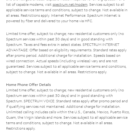
list of capable modems, visit
spectrum.net/modem
. Services subject to all
applicable service terms and conditions, subject to change. Not available in
all areas. Restrictions apply. Internet Performance: Spectrum Internet is
powered by fiber and delivered to your home via HFC.
Limited time offer; subject to change; new residential customers only (no
Spectrum services within past 30 days) and in good standing with
Spectrum. Taxes and fees extra in select states. SPECTRUM INTERNET
ADVANTAGE: Offer based on eligibility requirements. Standard rates apply
after promo period. Additional charge for installation. Speeds based on
wired connection. Actual speeds (including wireless) vary and are not
guaranteed. Services subject to all applicable service terms and conditions,
subject to change. Not available in all areas. Restrictions apply.
Home Phone Offer Details
Limited time offer; subject to change; new residential customers only (no
Spectrum services within past 30 days) and in good standing with
Spectrum. SPECTRUM VOICE: Standard rates apply after promo period and
if qualifying services not maintained. Additional charge for installation.
Unlimited calling includes calls within the U.S., Canada, Mexico, Puerto Rico,
Guam, the Virgin Islands and more. Services subject to all applicable service
terms and conditions, subject to change. Not available in all areas.
Restrictions apply.