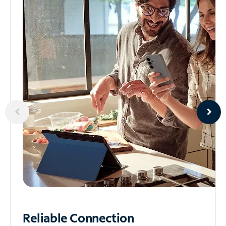
Reliable
Connection