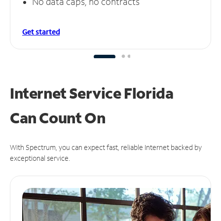
No data caps, no contracts
Get started
Internet Service Florida
Can
Count On
With Spectrum, you can expect fast, reliable Internet backed by
exceptional service.