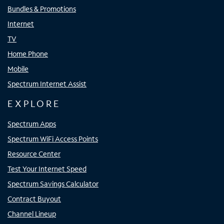
Bundles & Promotions
Internet
TV
Home Phone
Mobile
Spectrum Internet Assist
EXPLORE
Spectrum Apps
Spectrum WiFi Access Points
Resource Center
Test Your Internet Speed
Spectrum Savings Calculator
Contract Buyout
Channel Lineup