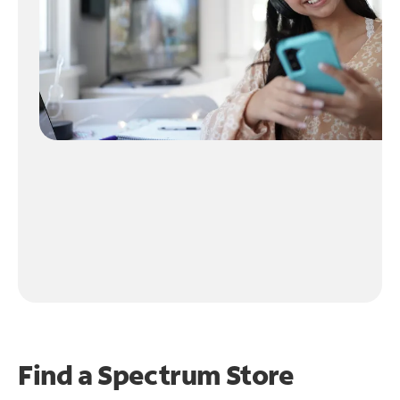
Find a Spectrum Store