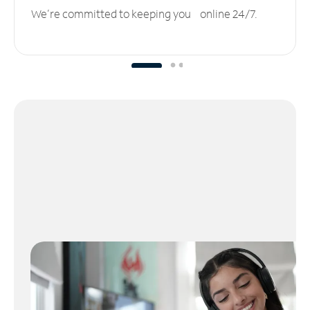
We’re committed to keeping you online 24/7.