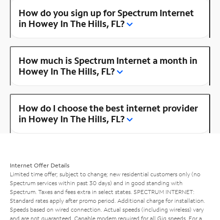
How do you sign up for Spectrum Internet
in Howey In The Hills, FL?
How much is Spectrum Internet a month in
Howey In The Hills, FL?
How do I choose the best internet provider
in Howey In The Hills, FL?
Internet Offer Details
Limited time offer; subject to change; new residential customers only (no
Spectrum services within past 30 days) and in good standing with
Spectrum. Taxes and fees extra in select states. SPECTRUM INTERNET:
Standard rates apply after promo period. Additional charge for installation.
Speeds based on wired connection. Actual speeds (including wireless) vary
and are not guaranteed. Capable modem required for all Gig speeds. For a