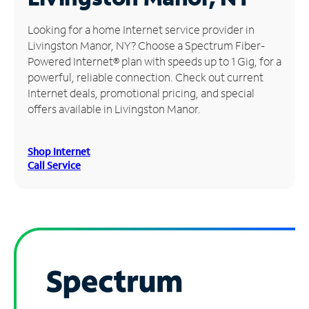
Manage
Looking for a home Internet service provider in
Account
Livingston Manor, NY? Choose a Spectrum Fiber-
Find
Powered Internet® plan with speeds up to 1 Gig, for a
a
powerful, reliable connection. Check out current
Store
Internet deals, promotional pricing, and special
offers available in Livingston Manor.
Shop Internet
Call Service