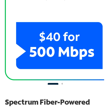
Spectrum Fiber-Powered