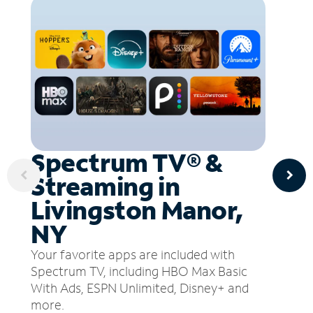
Spectrum TV® &
Streaming in
Livingston Manor,
NY
Your favorite apps are included with
Spectrum TV, including HBO Max Basic
With Ads, ESPN Unlimited, Disney+ and
more.