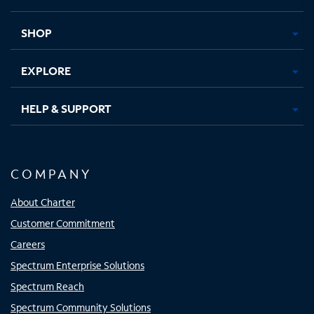
new
new
new
new
tab
tab
tab
tab
SHOP
EXPLORE
HELP & SUPPORT
COMPANY
About Charter
Customer Commitment
Careers
Spectrum Enterprise Solutions
Spectrum Reach
Spectrum Community Solutions