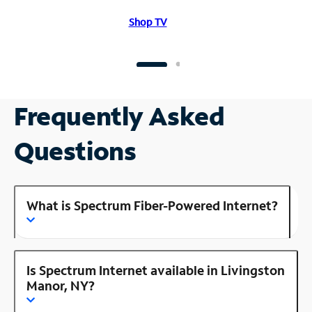
Shop TV
Frequently Asked
Questions
What is Spectrum Fiber-Powered Internet?
Is Spectrum Internet available in Livingston
Manor, NY?