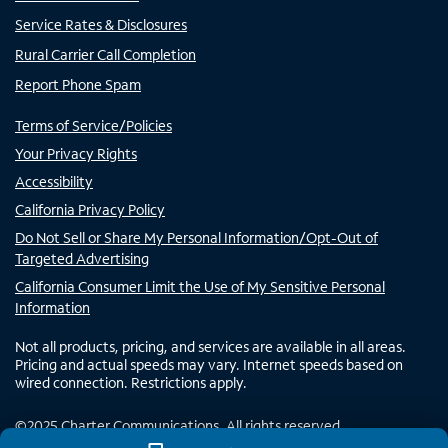
Service Rates & Disclosures
Rural Carrier Call Completion
Report Phone Spam
Terms of Service/Policies
Your Privacy Rights
Accessibility
California Privacy Policy
Do Not Sell or Share My Personal Information/Opt-Out of
Targeted Advertising
California Consumer Limit the Use of My Sensitive Personal
Information
Not all products, pricing, and services are available in all areas.
Pricing and actual speeds may vary. Internet speeds based on
wired connection. Restrictions apply.
©
2025
Charter Communications. All rights reserved.