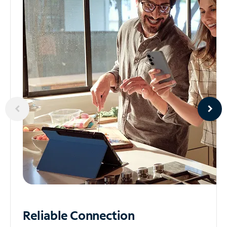
Reliable
Connection