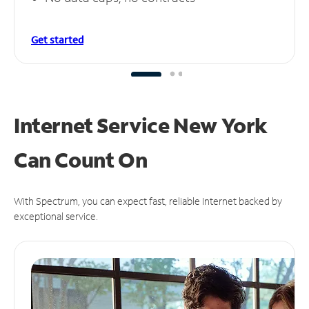
Get started
Internet Service New York
Can
Count On
With Spectrum, you can expect fast, reliable Internet backed by
exceptional service.