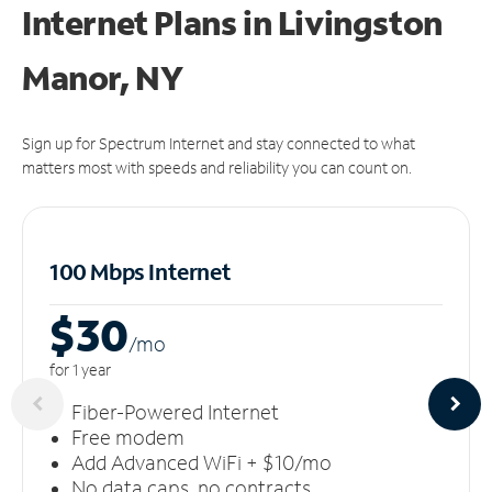
Internet Plans in Livingston
Manor, NY
Sign up for Spectrum Internet and stay connected to what
matters most with speeds and reliability you can count on.
100 Mbps Internet
$30
/m
o
for 1 year
Fiber-Powered Internet
Free modem
Add Advanced WiFi + $10/mo
No data caps, no contracts