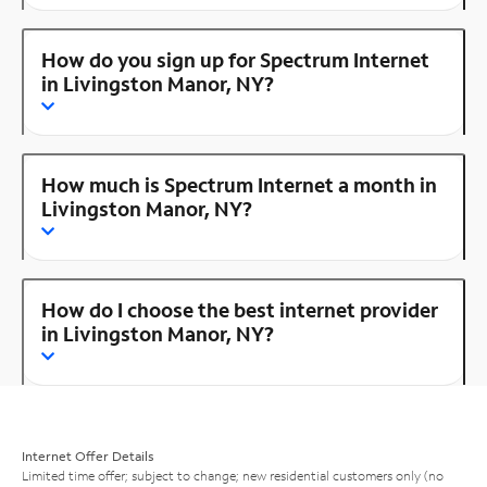
How do you sign up for Spectrum Internet
in Livingston Manor, NY?
How much is Spectrum Internet a month in
Livingston Manor, NY?
How do I choose the best internet provider
in Livingston Manor, NY?
Internet Offer Details
Limited time offer; subject to change; new residential customers only (no