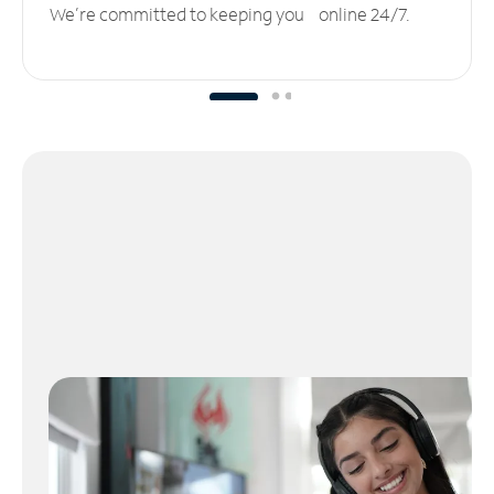
We’re committed to keeping you online 24/7.