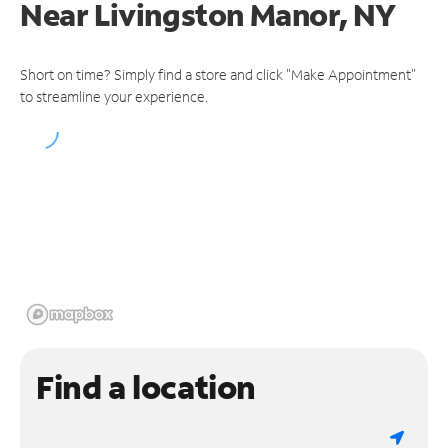
Near
Livingston Manor, NY
Short on time? Simply find a store and click "Make Appointment"
to streamline your experience.
Find a location