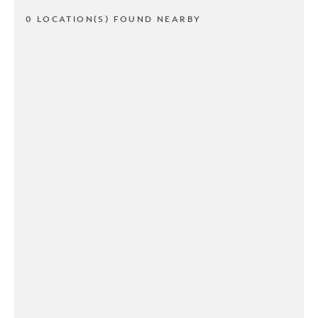
0 LOCATION(S) FOUND NEARBY