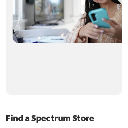
Find a Spectrum Store