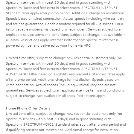
Spectrum services within past 30 days) and in good standing with
Spectrum. Taxes and fees extra in select states. SPECTRUM INTERNET:
Standard rates apply after promo period. Additional charge for installation.
Speeds based on wired connection. Actual speeds (including wireless) vary
and are not guaranteed. Capable modem required for all Gig speeds. For a
list of capable modems, visit
spectrum.net/modem
. Services subject to all
applicable service terms and conditions, subject to change. Not available in
all areas. Restrictions apply. Internet Performance: Spectrum Internet is
powered by fiber and delivered to your home via HFC.
Limited time offer; subject to change; new residential customers only (no
Spectrum services within past 30 days) and in good standing with
Spectrum. Taxes and fees extra in select states. SPECTRUM INTERNET
ADVANTAGE: Offer based on eligibility requirements. Standard rates apply
after promo period. Additional charge for installation. Speeds based on
wired connection. Actual speeds (including wireless) vary and are not
guaranteed. Services subject to all applicable service terms and conditions,
subject to change. Not available in all areas. Restrictions apply.
Home Phone Offer Details
Limited time offer; subject to change; new residential customers only (no
Spectrum services within past 30 days) and in good standing with
Spectrum. SPECTRUM VOICE: Standard rates apply after promo period and
if qualifying services not maintained. Additional charge for installation.