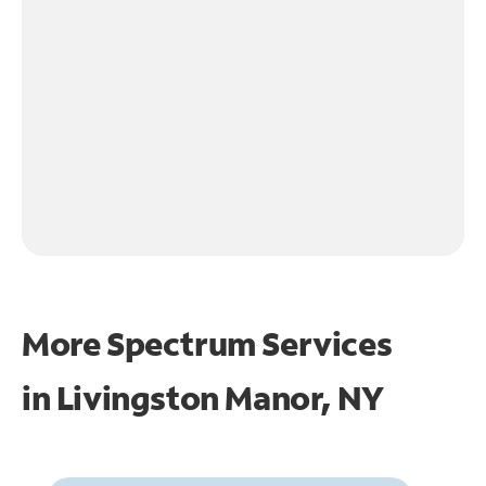
More Spectrum Services
in
Livingston Manor, NY