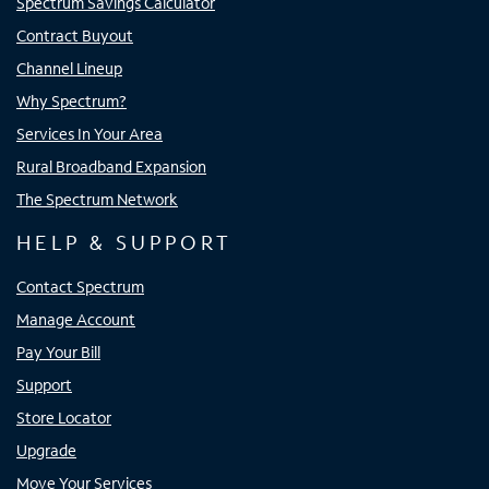
Spectrum Savings Calculator
Contract Buyout
Channel Lineup
Why Spectrum?
Services In Your Area
Rural Broadband Expansion
The Spectrum Network
HELP & SUPPORT
Contact Spectrum
Manage Account
Pay Your Bill
Support
Store Locator
Upgrade
Move Your Services