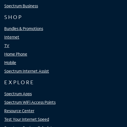
Spectrum Business
SHOP
Bundles & Promotions
Internet
TV
Home Phone
Mobile
Spectrum Internet Assist
EXPLORE
Spectrum Apps
Spectrum WiFi Access Points
Resource Center
Test Your Internet Speed