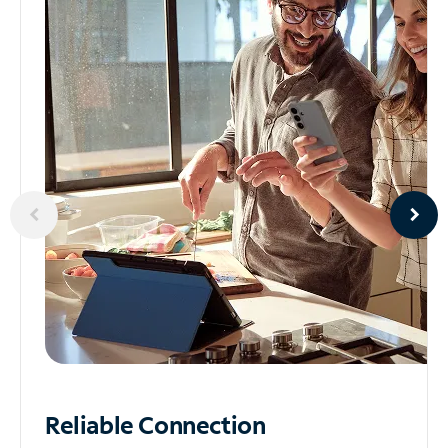
Reliable
Connection