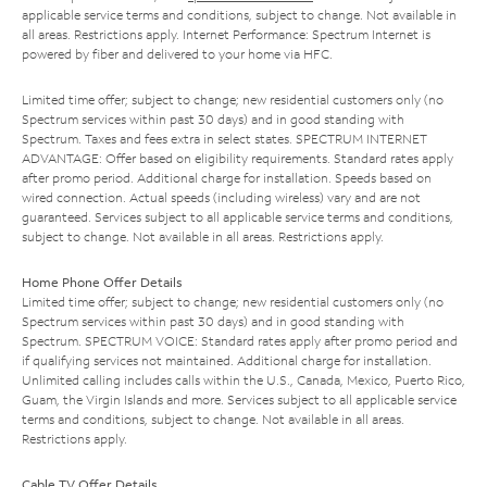
applicable service terms and conditions, subject to change. Not available in
all areas. Restrictions apply. Internet Performance: Spectrum Internet is
powered by fiber and delivered to your home via HFC.
Limited time offer; subject to change; new residential customers only (no
Spectrum services within past 30 days) and in good standing with
Spectrum. Taxes and fees extra in select states. SPECTRUM INTERNET
ADVANTAGE: Offer based on eligibility requirements. Standard rates apply
after promo period. Additional charge for installation. Speeds based on
wired connection. Actual speeds (including wireless) vary and are not
guaranteed. Services subject to all applicable service terms and conditions,
subject to change. Not available in all areas. Restrictions apply.
Home Phone Offer Details
Limited time offer; subject to change; new residential customers only (no
Spectrum services within past 30 days) and in good standing with
Spectrum. SPECTRUM VOICE: Standard rates apply after promo period and
if qualifying services not maintained. Additional charge for installation.
Unlimited calling includes calls within the U.S., Canada, Mexico, Puerto Rico,
Guam, the Virgin Islands and more. Services subject to all applicable service
terms and conditions, subject to change. Not available in all areas.
Restrictions apply.
Cable TV Offer Details