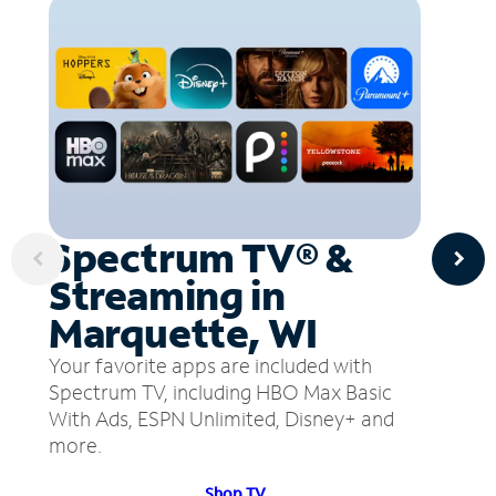
Spectrum TV® &
Streaming in
Marquette, WI
Your favorite apps are included with
Spectrum TV, including HBO Max Basic
With Ads, ESPN Unlimited, Disney+ and
more.
Shop TV