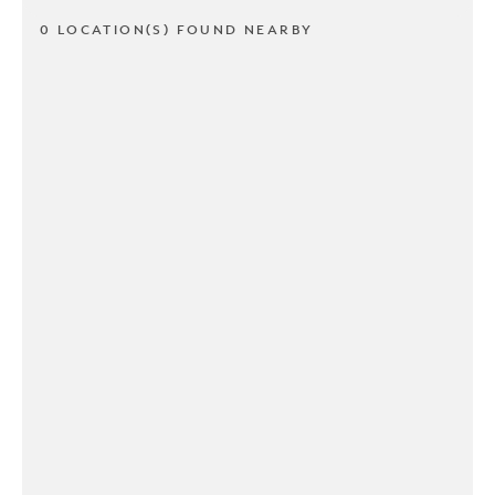
0 LOCATION(S) FOUND NEARBY