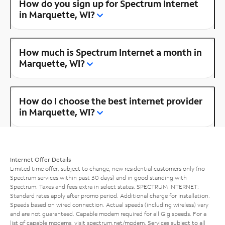
How do you sign up for Spectrum Internet
in Marquette, WI?
How much is Spectrum Internet a month in
Marquette, WI?
How do I choose the best internet provider
in Marquette, WI?
Internet Offer Details
Limited time offer; subject to change; new residential customers only (no
Spectrum services within past 30 days) and in good standing with
Spectrum. Taxes and fees extra in select states. SPECTRUM INTERNET:
Standard rates apply after promo period. Additional charge for installation.
Speeds based on wired connection. Actual speeds (including wireless) vary
and are not guaranteed. Capable modem required for all Gig speeds. For a
list of capable modems, visit
spectrum.net/modem
. Services subject to all