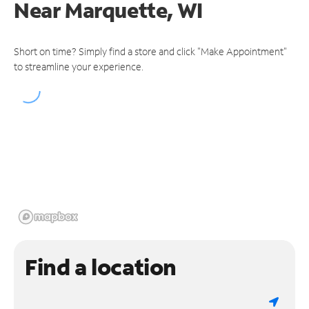
Near
Marquette, WI
Short on time? Simply find a store and click "Make Appointment"
to streamline your experience.
Find a location