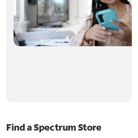
Find a Spectrum Store