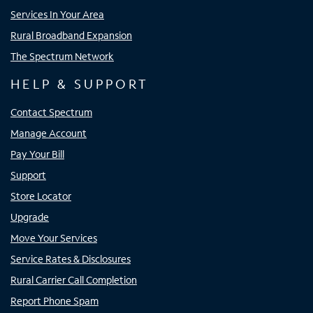
Services In Your Area
Rural Broadband Expansion
The Spectrum Network
HELP & SUPPORT
Contact Spectrum
Manage Account
Pay Your Bill
Support
Store Locator
Upgrade
Move Your Services
Service Rates & Disclosures
Rural Carrier Call Completion
Report Phone Spam