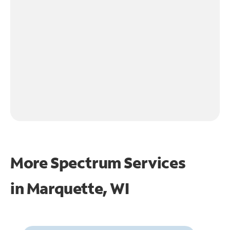
More Spectrum Services
in
Marquette, WI