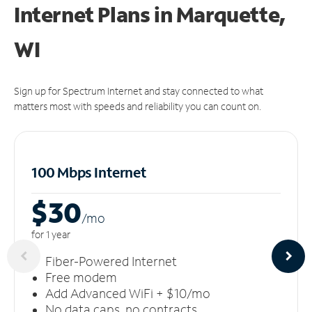
Internet Plans in Marquette,
WI
Sign up for Spectrum Internet and stay connected to what
matters most with speeds and reliability you can count on.
100 Mbps Internet
$30
/m
o
for 1 year
Fiber-Powered Internet
Free modem
Add Advanced WiFi + $10/mo
No data caps, no contracts