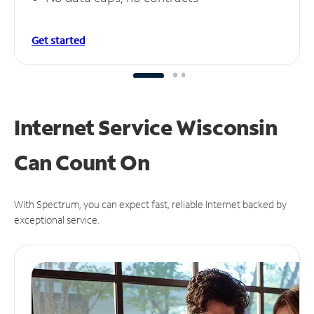
Get started
Internet Service Wisconsin
Can
Count On
With Spectrum, you can expect fast, reliable Internet backed by
exceptional service.