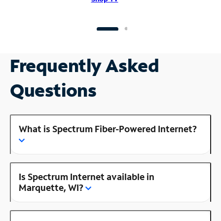
Frequently Asked
Questions
What is Spectrum Fiber-Powered Internet?
Is Spectrum Internet available in
Marquette, WI?