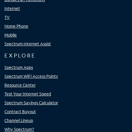
Internet
TV
Home Phone
Mobile
Spectrum Internet Assist
EXPLORE
Spectrum Apps
Spectrum WiFi Access Points
Resource Center
Test Your Internet Speed
Spectrum Savings Calculator
Contract Buyout
Channel Lineup
Why Spectrum?