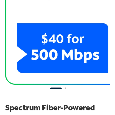
Spectrum Fiber-Powered