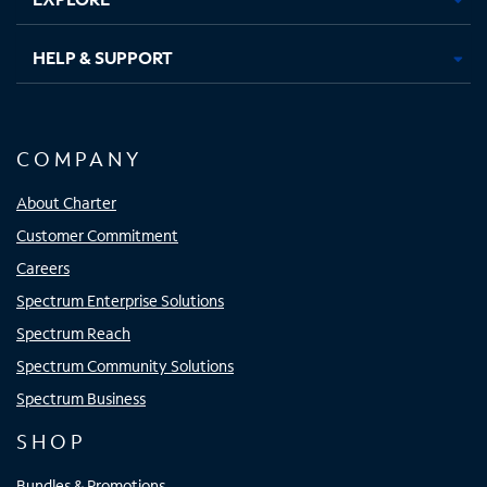
HELP & SUPPORT
COMPANY
About Charter
Customer Commitment
Careers
Spectrum Enterprise Solutions
Spectrum Reach
Spectrum Community Solutions
Spectrum Business
SHOP
Bundles & Promotions