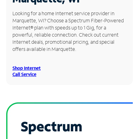
Manage
Looking for a home Internet service provider in
Account
Marquette, WI? Choose a Spectrum Fiber-Powered
Find
Internet® plan with speeds up to 1 Gig, for a
a
powerful, reliable connection. Check out current
Store
Internet deals, promotional pricing, and special
offers available in Marquette.
Shop Internet
Call Service