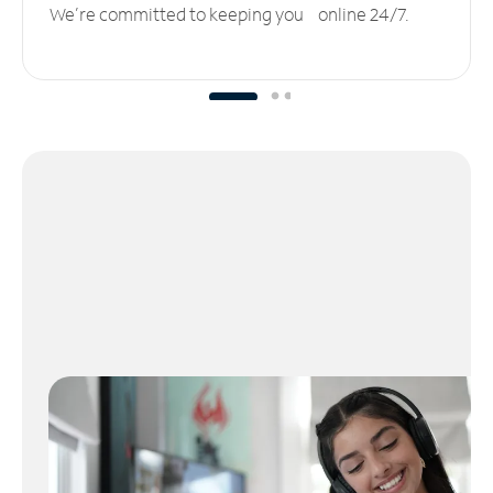
We’re committed to keeping you online 24/7.