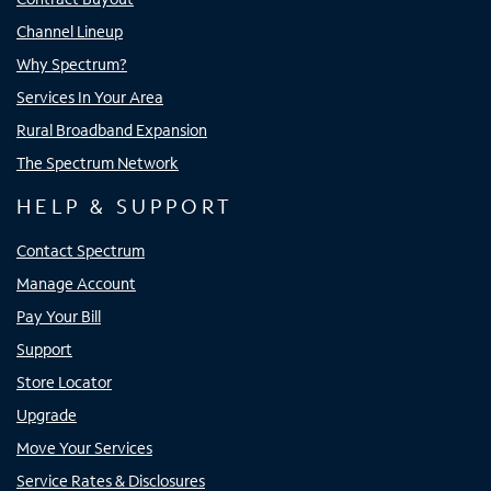
Channel Lineup
Why Spectrum?
Services In Your Area
Rural Broadband Expansion
The Spectrum Network
HELP & SUPPORT
Contact Spectrum
Manage Account
Pay Your Bill
Support
Store Locator
Upgrade
Move Your Services
Service Rates & Disclosures