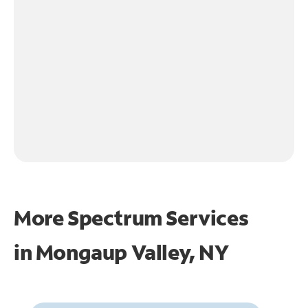
More Spectrum Services
in
Mongaup Valley, NY