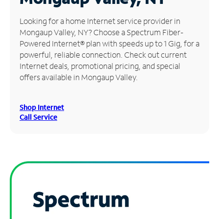
Manage
Looking for a home Internet service provider in
Account
Mongaup Valley, NY? Choose a Spectrum Fiber-
Find
Powered Internet® plan with speeds up to 1 Gig, for a
a
powerful, reliable connection. Check out current
Store
Internet deals, promotional pricing, and special
offers available in Mongaup Valley.
Shop Internet
Call Service