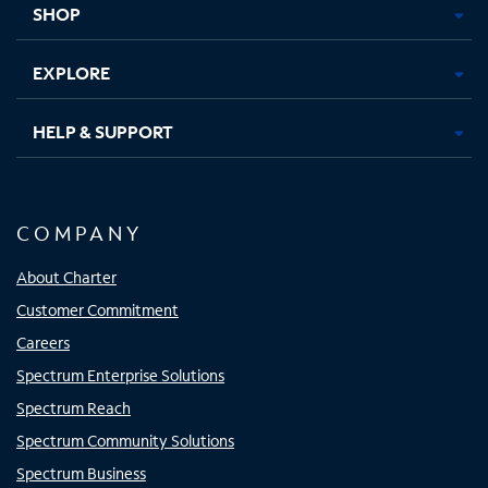
SHOP
EXPLORE
HELP & SUPPORT
COMPANY
About Charter
Customer Commitment
Careers
Spectrum Enterprise Solutions
Spectrum Reach
Spectrum Community Solutions
Spectrum Business