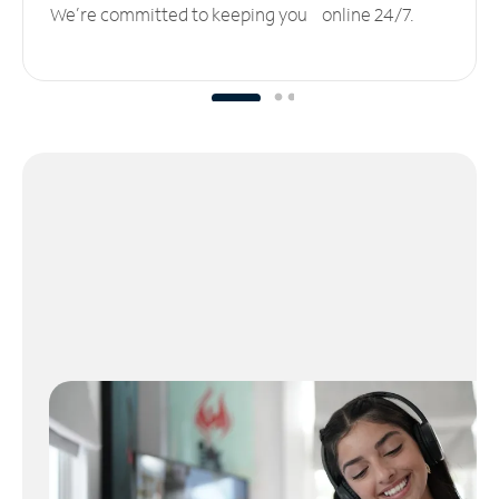
We’re committed to keeping you online 24/7.