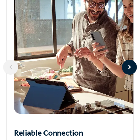
Reliable
Connection