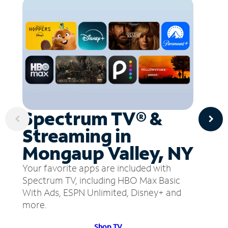
Spectrum TV® &
Streaming in
Mongaup Valley, NY
Your favorite apps are included with
Spectrum TV, including HBO Max Basic
With Ads, ESPN Unlimited, Disney+ and
more.
Shop TV