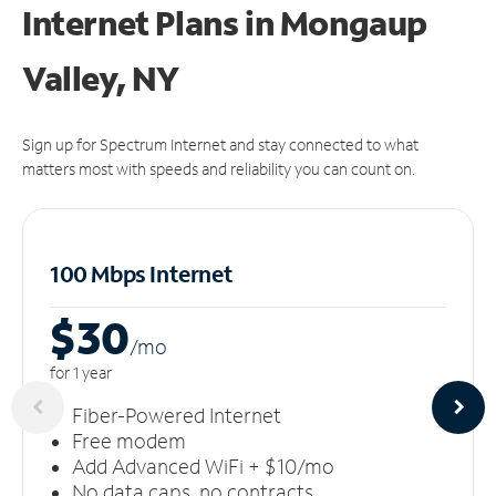
Internet Plans in Mongaup
Valley, NY
Sign up for Spectrum Internet and stay connected to what
matters most with speeds and reliability you can count on.
100 Mbps Internet
$30
/m
o
for 1 year
Fiber-Powered Internet
Free modem
Add Advanced WiFi + $10/mo
No data caps, no contracts