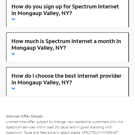
How do you sign up for Spectrum Internet
in Mongaup Valley, NY?
How much is Spectrum Internet a month in
Mongaup Valley, NY?
How do I choose the best internet provider
in Mongaup Valley, NY?
Internet Offer Details
Limited time offer; subject to change; new residential customers only (no
Spectrum services within past 30 days) and in good standing with
Spectrum. Taxes and fees extra in select states. SPECTRUM INTERNET: