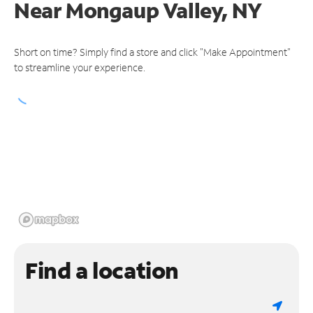
Near
Mongaup Valley, NY
Short on time? Simply find a store and click "Make Appointment"
to streamline your experience.
Find a location