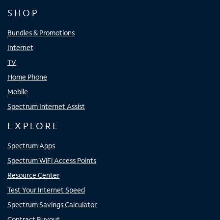
SHOP
Bundles & Promotions
Internet
TV
Home Phone
Mobile
Spectrum Internet Assist
EXPLORE
Spectrum Apps
Spectrum WiFi Access Points
Resource Center
Test Your Internet Speed
Spectrum Savings Calculator
Contract Buyout