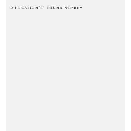
0 LOCATION(S) FOUND NEARBY