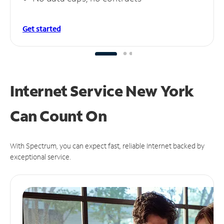
Get started
Internet Service New York
Can
Count On
With Spectrum, you can expect fast, reliable Internet backed by
exceptional service.