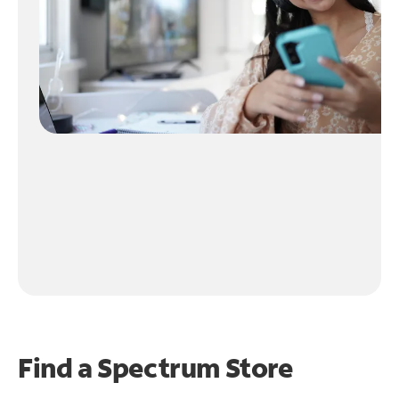
Find a Spectrum Store