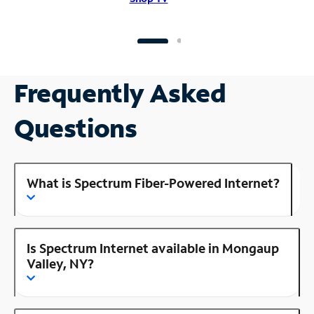
Frequently Asked
Questions
What is Spectrum Fiber-Powered Internet?
Is Spectrum Internet available in Mongaup
Valley, NY?