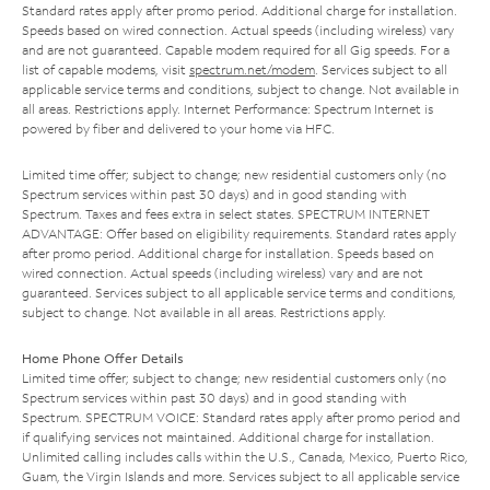
Standard rates apply after promo period. Additional charge for installation.
Speeds based on wired connection. Actual speeds (including wireless) vary
and are not guaranteed. Capable modem required for all Gig speeds. For a
list of capable modems, visit
spectrum.net/modem
. Services subject to all
applicable service terms and conditions, subject to change. Not available in
all areas. Restrictions apply. Internet Performance: Spectrum Internet is
powered by fiber and delivered to your home via HFC.
Limited time offer; subject to change; new residential customers only (no
Spectrum services within past 30 days) and in good standing with
Spectrum. Taxes and fees extra in select states. SPECTRUM INTERNET
ADVANTAGE: Offer based on eligibility requirements. Standard rates apply
after promo period. Additional charge for installation. Speeds based on
wired connection. Actual speeds (including wireless) vary and are not
guaranteed. Services subject to all applicable service terms and conditions,
subject to change. Not available in all areas. Restrictions apply.
Home Phone Offer Details
Limited time offer; subject to change; new residential customers only (no
Spectrum services within past 30 days) and in good standing with
Spectrum. SPECTRUM VOICE: Standard rates apply after promo period and
if qualifying services not maintained. Additional charge for installation.
Unlimited calling includes calls within the U.S., Canada, Mexico, Puerto Rico,
Guam, the Virgin Islands and more. Services subject to all applicable service