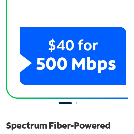
Spectrum Fiber-Powered