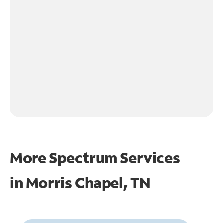
More Spectrum Services
in
Morris Chapel, TN