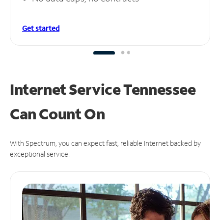
Get started
Internet Service Tennessee
Can
Count On
With Spectrum, you can expect fast, reliable Internet backed by
exceptional service.