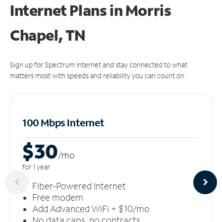
Internet Plans in Morris
Chapel, TN
Sign up for Spectrum Internet and stay connected to what
matters most with speeds and reliability you can count on.
100 Mbps Internet
$30
/m
o
for 1 year
Fiber-Powered Internet
Free modem
Add Advanced WiFi + $10/mo
No data caps, no contracts