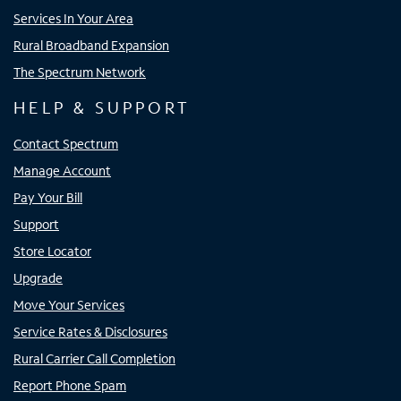
Services In Your Area
Rural Broadband Expansion
The Spectrum Network
HELP & SUPPORT
Contact Spectrum
Manage Account
Pay Your Bill
Support
Store Locator
Upgrade
Move Your Services
Service Rates & Disclosures
Rural Carrier Call Completion
Report Phone Spam