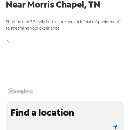
Near
Morris Chapel, TN
Short on time? Simply find a store and click "Make Appointment"
to streamline your experience.
Find a location