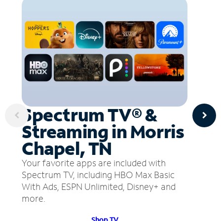
Spectrum TV® &
Streaming in Morris
Chapel, TN
Your favorite apps are included with
Spectrum TV, including HBO Max Basic
With Ads, ESPN Unlimited, Disney+ and
more.
Shop TV