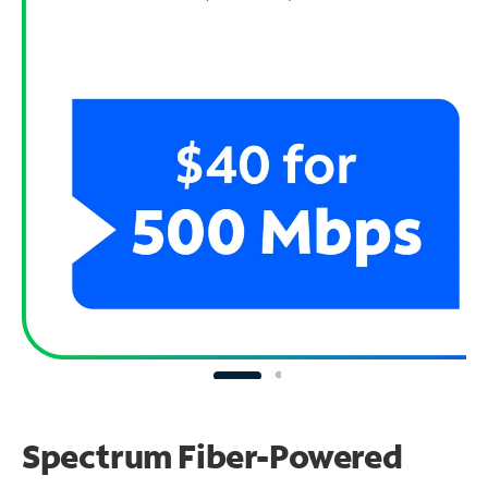
Spectrum Fiber-Powered