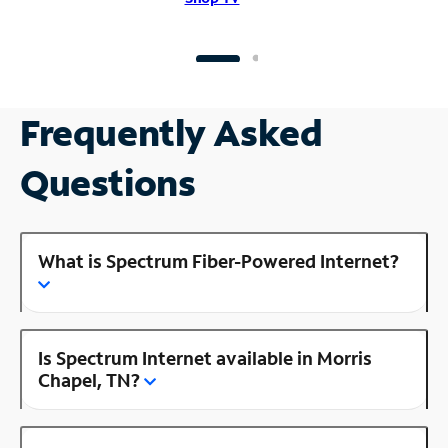
Frequently Asked
Questions
What is Spectrum Fiber-Powered Internet?
Is Spectrum Internet available in Morris
Chapel, TN?