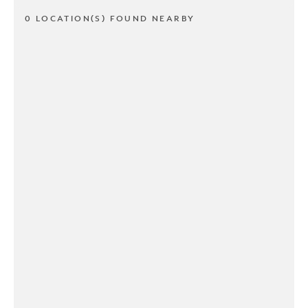
0 LOCATION(S) FOUND NEARBY