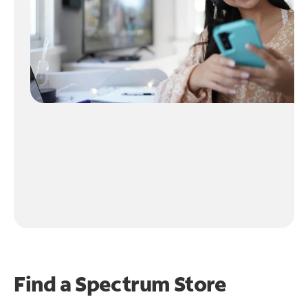
Find a Spectrum Store