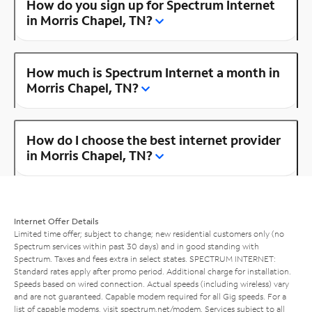
How do you sign up for Spectrum Internet
in Morris Chapel, TN?
How much is Spectrum Internet a month in
Morris Chapel, TN?
How do I choose the best internet provider
in Morris Chapel, TN?
Internet Offer Details
Limited time offer; subject to change; new residential customers only (no
Spectrum services within past 30 days) and in good standing with
Spectrum. Taxes and fees extra in select states. SPECTRUM INTERNET:
Standard rates apply after promo period. Additional charge for installation.
Speeds based on wired connection. Actual speeds (including wireless) vary
and are not guaranteed. Capable modem required for all Gig speeds. For a
list of capable modems, visit
spectrum.net/modem
. Services subject to all