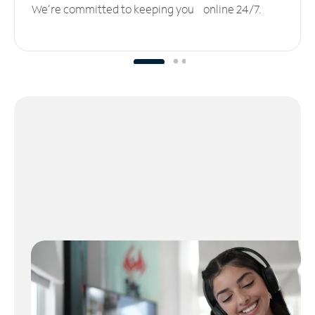
We’re committed to keeping you online 24/7.