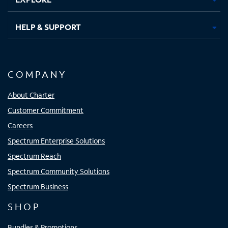
HELP & SUPPORT
COMPANY
About Charter
Customer Commitment
Careers
Spectrum Enterprise Solutions
Spectrum Reach
Spectrum Community Solutions
Spectrum Business
SHOP
Bundles & Promotions