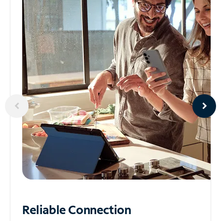
Reliable
Connection