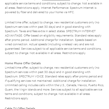
applicable service terms and conditions, subject to change. Not available in
all areas. Restrictions apply. Internet Performance: Spectrum Internet is
powered by fiber and delivered to your home via HFC.
Limited time offer; subject to change; new residential customers only (no
Spectrum services within past 30 days) and in good standing with
Spectrum. Taxes and fees extra in select states. SPECTRUM INTERNET
ADVANTAGE: Offer based on eligibility requirements. Standard rates apply
after promo period. Additional charge for installation. Speeds based on
wired connection. Actual speeds (including wireless) vary and are not
guaranteed. Services subject to all applicable service terms and conditions,
subject to change. Not available in all areas. Restrictions apply.
Home Phone Offer Details
Limited time offer; subject to change; new residential customers only (no
Spectrum services within past 30 days) and in good standing with
Spectrum. SPECTRUM VOICE: Standard rates apply after promo period and
if qualifying services not maintained. Additional charge for installation.
Unlimited calling includes calls within the U.S., Canada, Mexico, Puerto Rico,
Guam, the Virgin Islands and more. Services subject to all applicable service
terms and conditions, subject to change. Not available in all areas.
Restrictions apply.
Cable TV Offer Details