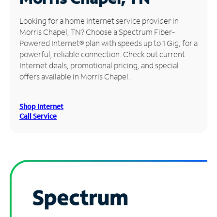
Manage
Looking for a home Internet service provider in
Account
Morris Chapel, TN? Choose a Spectrum Fiber-
Find
Powered Internet® plan with speeds up to 1 Gig, for a
a
powerful, reliable connection. Check out current
Store
Internet deals, promotional pricing, and special
offers available in Morris Chapel.
Shop Internet
Call Service