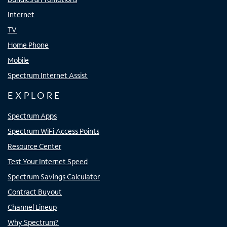
Internet
TV
Home Phone
Mobile
Spectrum Internet Assist
EXPLORE
Spectrum Apps
Spectrum WiFi Access Points
Resource Center
Test Your Internet Speed
Spectrum Savings Calculator
Contract Buyout
Channel Lineup
Why Spectrum?