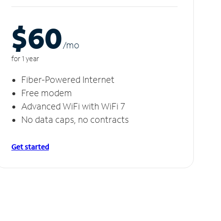
$60
/m
o
for 1 year
Fiber-Powered Internet
Free modem
Advanced WiFi with WiFi 7
No data caps, no contracts
Get started