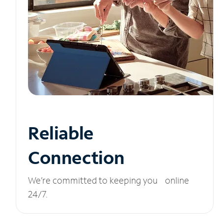
Reliable
Connection
We’re committed to keeping you online
24/7.