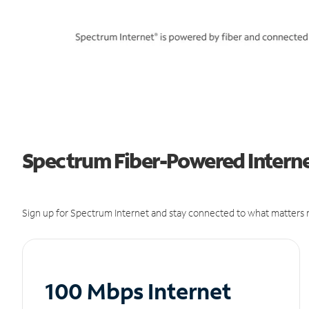
Spectrum Fiber-Powered Interne
Sign up for Spectrum Internet and stay connected to what matters m
100 Mbps Internet