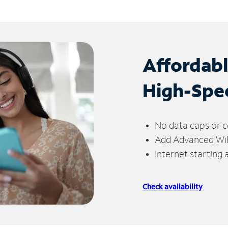
Affordab
High-Spe
No data caps or c
Add Advanced WiFi
Internet starting
Check availability