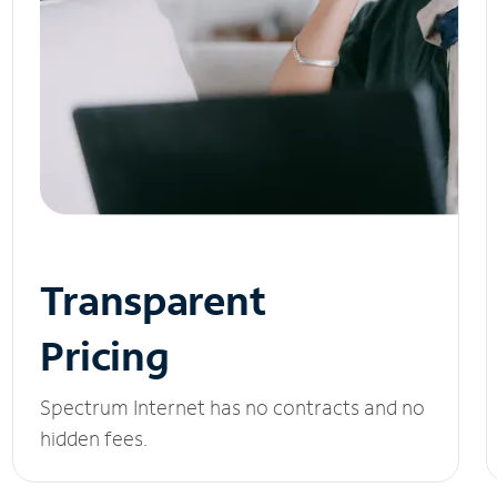
Transparent
Pricing
Spectrum Internet has no contracts and no
hidden fees.