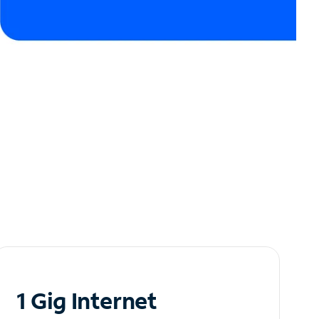
1 Gig Internet