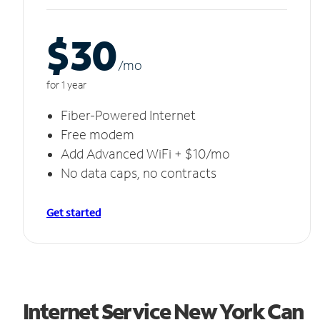
$30
/m
o
for 1 year
Fiber-Powered Internet
Free modem
Add Advanced WiFi + $10/mo
No data caps, no contracts
Get started
Internet Service New York Can