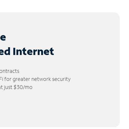
le
ed Internet
ontracts
 for greater network security
 at just $30/mo