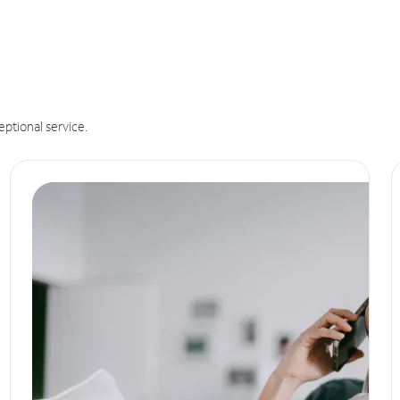
eptional service.