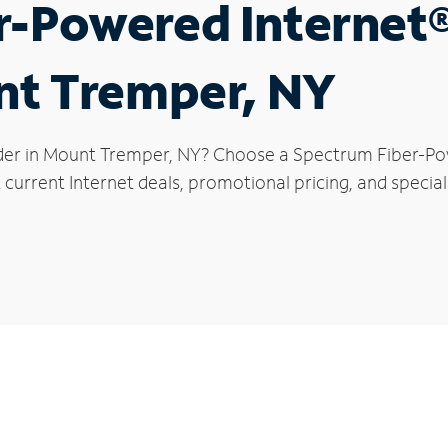
r-Powered Internet
nt Tremper, NY
der in Mount Tremper, NY? Choose a Spectrum Fiber-Powe
 current Internet deals, promotional pricing, and specia