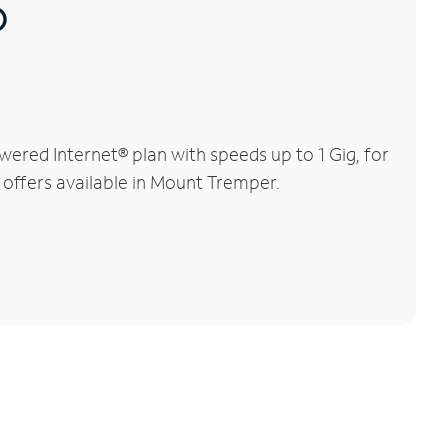
®
red Internet® plan with speeds up to 1 Gig, for
l offers available in Mount Tremper.