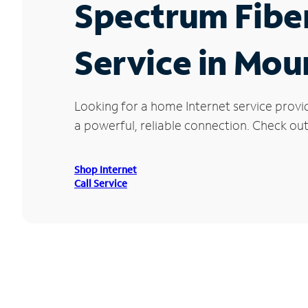
Spectrum Fibe
Service in Mou
Looking for a home Internet service provi
a powerful, reliable connection. Check out
Shop Internet
Call Service