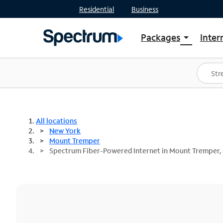
Residential
Business
Packages
Inter
arrow_drop_down
Shop Packages
S
Spectrum One
In
Best Deals
S
Shop Spectrum
In
All locations
New York
Mount Tremper
Spectrum Fiber-Powered Internet in Mount Tremper,