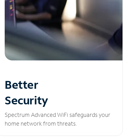
Better
Security
Spectrum Advanced WiFi safeguards your
home network from threats.