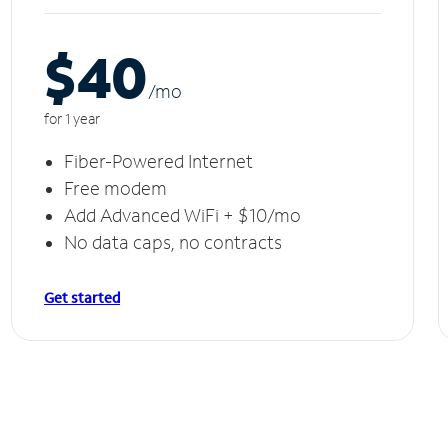
$40
/m
o
for 1 year
Fiber-Powered Internet
Free modem
Add Advanced WiFi + $10/mo
No data caps, no contracts
Get started