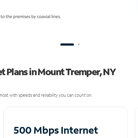
t Plans in Mount Tremper, NY
ost with speeds and reliability you can count on.
500 Mbps Internet