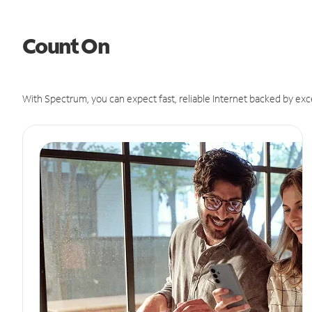
Count On
With Spectrum, you can expect fast, reliable Internet backed by exc