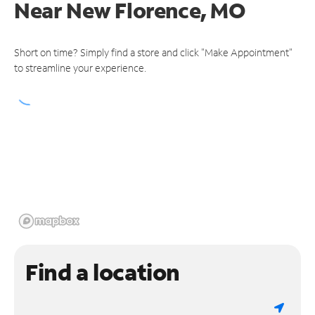
Near
New Florence, MO
Short on time? Simply find a store and click "Make Appointment"
to streamline your experience.
Find a location