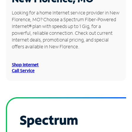
Manage
Looking for a home Internet service provider in New
Account
Florence, MO? Choose a Spectrum Fiber-Powered
Find
Internet® plan with speeds up to 1 Gig, for a
a
powerful, reliable connection. Check out current
Store
Internet deals, promotional pricing, and special
offers available in New Florence.
Shop Internet
Call Service