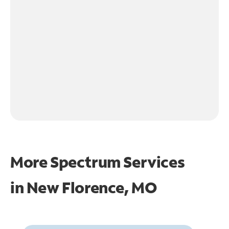
More Spectrum Services
in
New Florence, MO