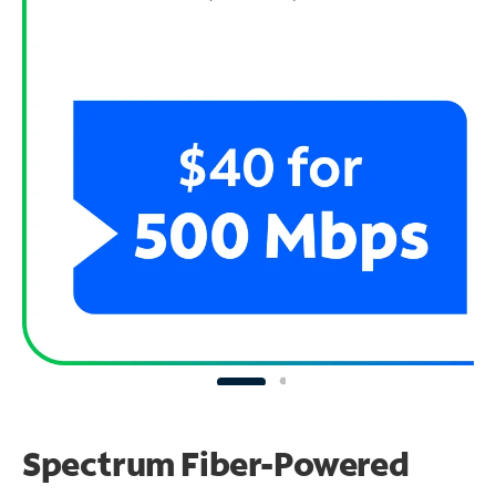
Spectrum Fiber-Powered