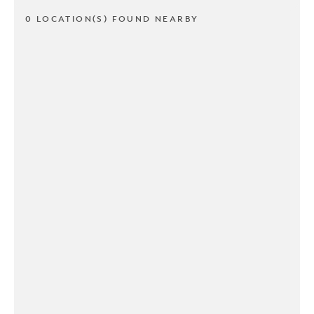
0 LOCATION(S) FOUND NEARBY