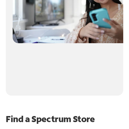
Find a Spectrum Store