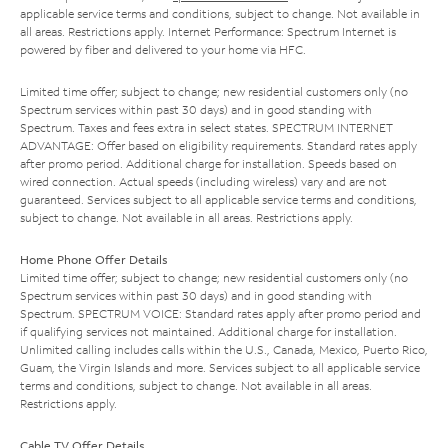
applicable service terms and conditions, subject to change. Not available in
all areas. Restrictions apply. Internet Performance: Spectrum Internet is
powered by fiber and delivered to your home via HFC.
Limited time offer; subject to change; new residential customers only (no
Spectrum services within past 30 days) and in good standing with
Spectrum. Taxes and fees extra in select states. SPECTRUM INTERNET
ADVANTAGE: Offer based on eligibility requirements. Standard rates apply
after promo period. Additional charge for installation. Speeds based on
wired connection. Actual speeds (including wireless) vary and are not
guaranteed. Services subject to all applicable service terms and conditions,
subject to change. Not available in all areas. Restrictions apply.
Home Phone Offer Details
Limited time offer; subject to change; new residential customers only (no
Spectrum services within past 30 days) and in good standing with
Spectrum. SPECTRUM VOICE: Standard rates apply after promo period and
if qualifying services not maintained. Additional charge for installation.
Unlimited calling includes calls within the U.S., Canada, Mexico, Puerto Rico,
Guam, the Virgin Islands and more. Services subject to all applicable service
terms and conditions, subject to change. Not available in all areas.
Restrictions apply.
Cable TV Offer Details