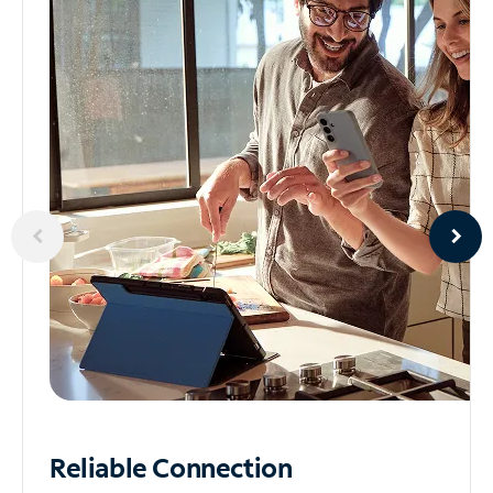
Reliable
Connection