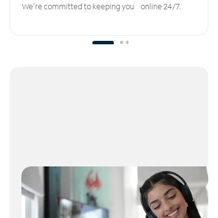
We’re committed to keeping you online 24/7.