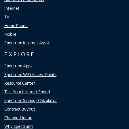
Internet
TV
Home Phone
Mobile
Spectrum Internet Assist
EXPLORE
Spectrum Apps
Spectrum WiFi Access Points
Resource Center
Test Your Internet Speed
Spectrum Savings Calculator
Contract Buyout
Channel Lineup
Why Spectrum?