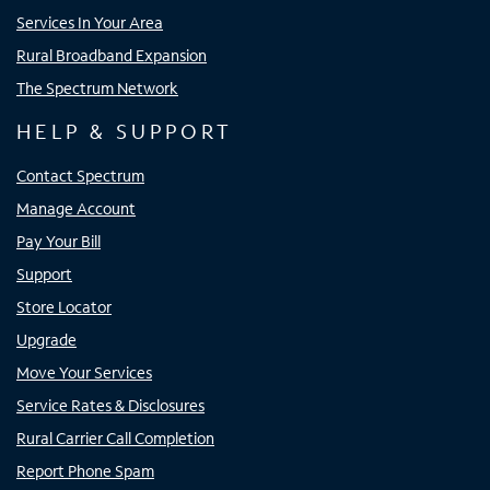
Services In Your Area
Rural Broadband Expansion
The Spectrum Network
HELP & SUPPORT
Contact Spectrum
Manage Account
Pay Your Bill
Support
Store Locator
Upgrade
Move Your Services
Service Rates & Disclosures
Rural Carrier Call Completion
Report Phone Spam