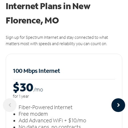
Internet Plans in New
Florence, MO
Sign up for Spectrum Internet and stay connected to what
matters most with speeds and reliability you can count on.
100 Mbps Internet
$30
/m
o
for 1 year
Fiber-Powered Internet
Free modem
Add Advanced WiFi + $10/mo
No data caps, no contracts