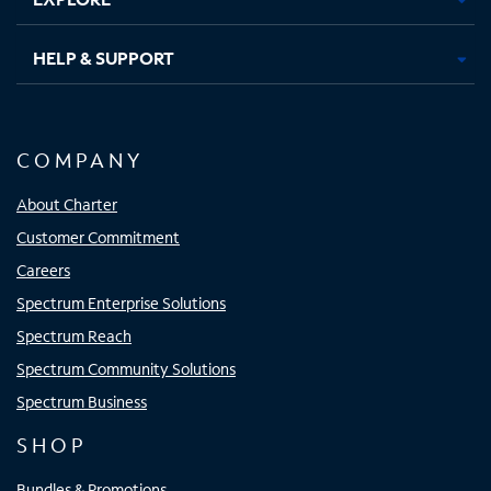
HELP & SUPPORT
COMPANY
About Charter
Customer Commitment
Careers
Spectrum Enterprise Solutions
Spectrum Reach
Spectrum Community Solutions
Spectrum Business
SHOP
Bundles & Promotions