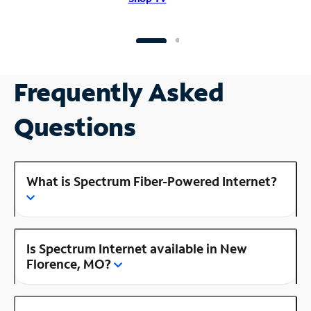
Frequently Asked
Questions
What is Spectrum Fiber-Powered Internet?
Is Spectrum Internet available in New
Florence, MO?