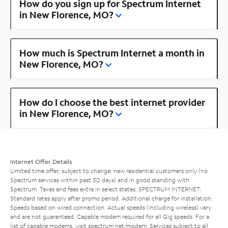
How do you sign up for Spectrum Internet
in New Florence, MO?
How much is Spectrum Internet a month in
New Florence, MO?
How do I choose the best internet provider
in New Florence, MO?
Internet Offer Details
Limited time offer; subject to change; new residential customers only (no
Spectrum services within past 30 days) and in good standing with
Spectrum. Taxes and fees extra in select states. SPECTRUM INTERNET:
Standard rates apply after promo period. Additional charge for installation.
Speeds based on wired connection. Actual speeds (including wireless) vary
and are not guaranteed. Capable modem required for all Gig speeds. For a
list of capable modems, visit
spectrum.net/modem
. Services subject to all