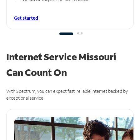
Get started
Internet Service Missouri
Can
Count On
With Spectrum, you can expect fast, reliable Internet backed by
exceptional service.