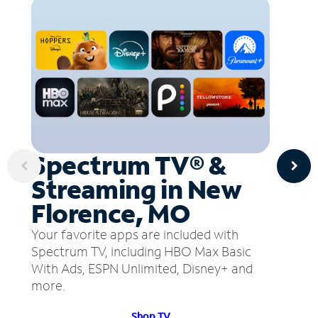
Spectrum TV® &
Streaming in New
Florence, MO
Your favorite apps are included with
Spectrum TV, including HBO Max Basic
With Ads, ESPN Unlimited, Disney+ and
more.
Shop TV