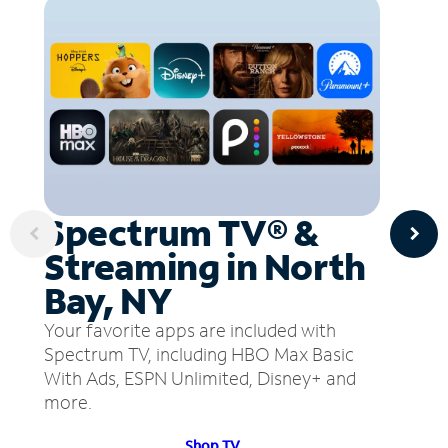
Spectrum TV® &
Streaming in North
Bay, NY
Your favorite apps are included with
Spectrum TV, including HBO Max Basic
With Ads, ESPN Unlimited, Disney+ and
more.
Shop TV