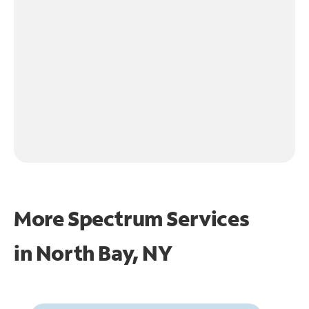
More Spectrum Services
in
North Bay, NY