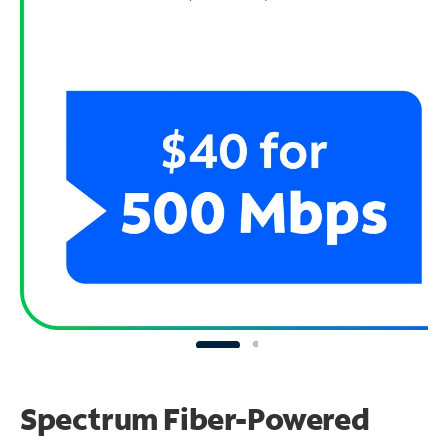
Spectrum Fiber-Powered