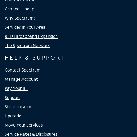
Channel Lineup
Why Spectrum?
Services In Your Area
Rural Broadband Expansion
The Spectrum Network
HELP & SUPPORT
Contact Spectrum
Manage Account
Pay Your Bill
Support
Store Locator
Upgrade
Move Your Services
Service Rates & Disclosures