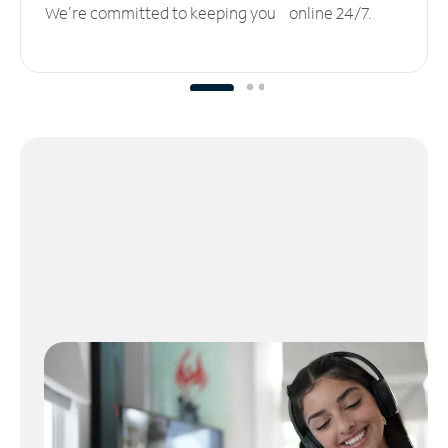
We’re committed to keeping you online 24/7.