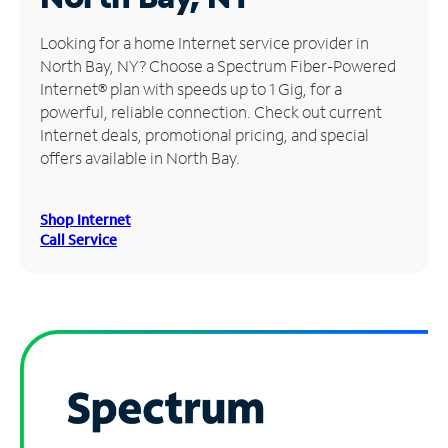
Manage
Looking for a home Internet service provider in
Account
North Bay, NY? Choose a Spectrum Fiber-Powered
Find
Internet® plan with speeds up to 1 Gig, for a
a
powerful, reliable connection. Check out current
Store
Internet deals, promotional pricing, and special
offers available in North Bay.
Shop Internet
Call Service