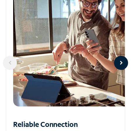
Reliable
Connection