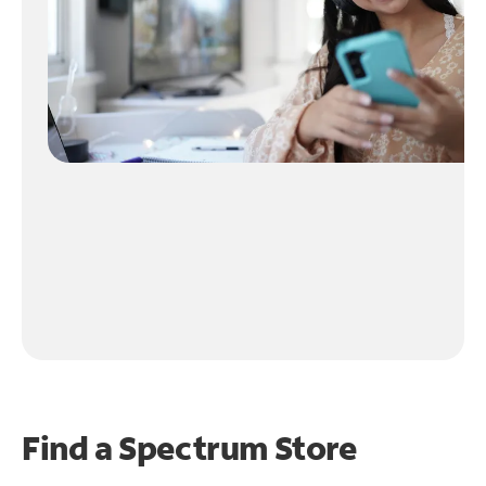
Find a Spectrum Store