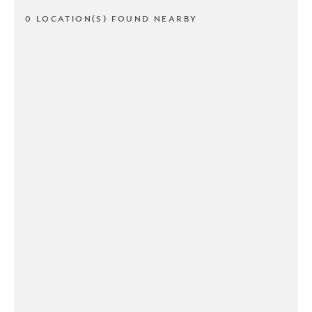
0 LOCATION(S) FOUND NEARBY