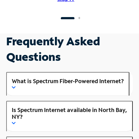
Frequently Asked
Questions
What is Spectrum Fiber-Powered Internet?
Is Spectrum Internet available in North Bay,
NY?