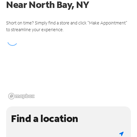
Near
North Bay, NY
Short on time? Simply find a store and click "Make Appointment"
to streamline your experience.
Find a location