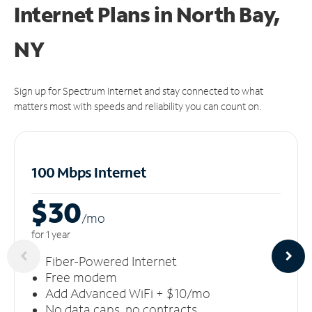
Internet Plans in North Bay,
NY
Sign up for Spectrum Internet and stay connected to what
matters most with speeds and reliability you can count on.
100 Mbps Internet
$30
/m
o
for 1 year
Fiber-Powered Internet
Free modem
Add Advanced WiFi + $10/mo
No data caps, no contracts