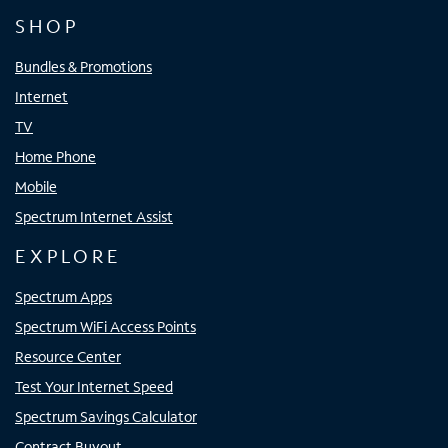
SHOP
Bundles & Promotions
Internet
TV
Home Phone
Mobile
Spectrum Internet Assist
EXPLORE
Spectrum Apps
Spectrum WiFi Access Points
Resource Center
Test Your Internet Speed
Spectrum Savings Calculator
Contract Buyout