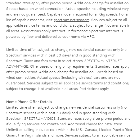
Standard rates apply after promo period. Additional charge for installation.
Speeds based on wired connection. Actual speeds (including wireless) vary
and are not guaranteed. Capable modem required for all Gig speeds. For a
list of capable modems, visit
spectrum.net/modem
. Services subject to all
applicable service terms and conditions, subject to change. Not available in
all areas. Restrictions apply. Internet Performance: Spectrum Internet is
powered by fiber and delivered to your home via HFC.
Limited time offer; subject to change; new residential customers only (no
Spectrum services within past 30 days) and in good standing with
Spectrum. Taxes and fees extra in select states. SPECTRUM INTERNET
ADVANTAGE: Offer based on eligibility requirements. Standard rates apply
after promo period. Additional charge for installation. Speeds based on
wired connection. Actual speeds (including wireless) vary and are not
guaranteed. Services subject to all applicable service terms and conditions,
subject to change. Not available in all areas. Restrictions apply.
Home Phone Offer Details
Limited time offer; subject to change; new residential customers only (no
Spectrum services within past 30 days) and in good standing with
Spectrum. SPECTRUM VOICE: Standard rates apply after promo period and
if qualifying services not maintained. Additional charge for installation.
Unlimited calling includes calls within the U.S., Canada, Mexico, Puerto Rico,
Guam, the Virgin Islands and more. Services subject to all applicable service