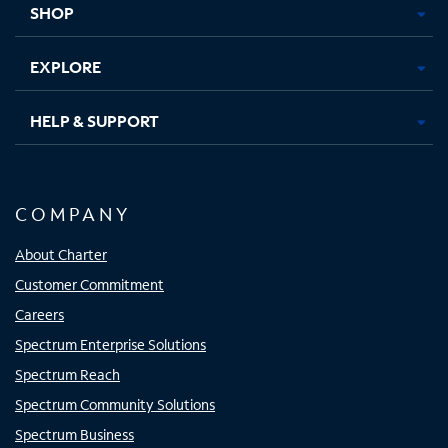
SHOP
EXPLORE
HELP & SUPPORT
COMPANY
About Charter
Customer Commitment
Careers
Spectrum Enterprise Solutions
Spectrum Reach
Spectrum Community Solutions
Spectrum Business