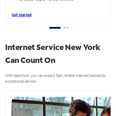
Get started
Internet Service New York
Can
Count On
With Spectrum, you can expect fast, reliable Internet backed by
exceptional service.