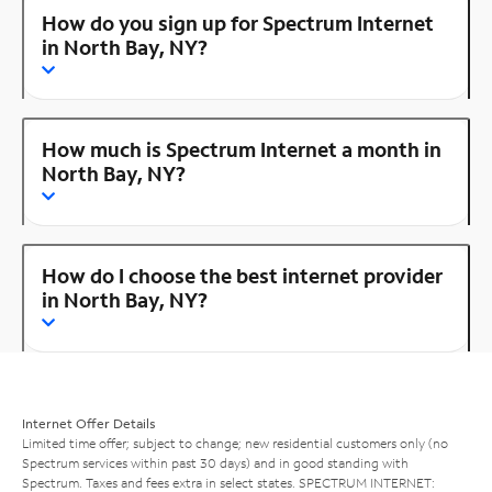
How do you sign up for Spectrum Internet
in North Bay, NY?
How much is Spectrum Internet a month in
North Bay, NY?
How do I choose the best internet provider
in North Bay, NY?
Internet Offer Details
Limited time offer; subject to change; new residential customers only (no
Spectrum services within past 30 days) and in good standing with
Spectrum. Taxes and fees extra in select states. SPECTRUM INTERNET: